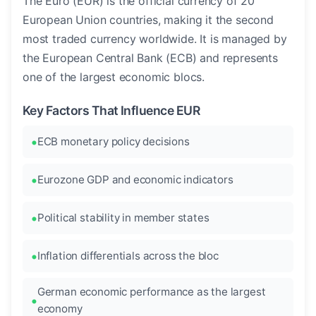
The Euro (EUR) is the official currency of 20
European Union countries, making it the second
most traded currency worldwide. It is managed by
the European Central Bank (ECB) and represents
one of the largest economic blocs.
Key Factors That Influence EUR
ECB monetary policy decisions
Eurozone GDP and economic indicators
Political stability in member states
Inflation differentials across the bloc
German economic performance as the largest
economy