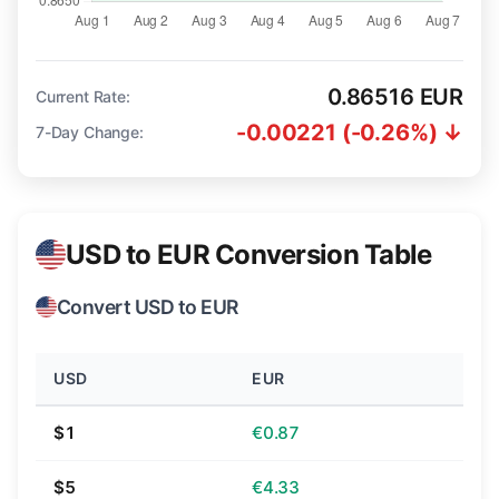
0.86516 EUR
Current Rate:
-0.00221 (-0.26%) ↓
7-Day Change:
USD to EUR Conversion Table
Convert USD to EUR
USD
EUR
$1
€0.87
$5
€4.33