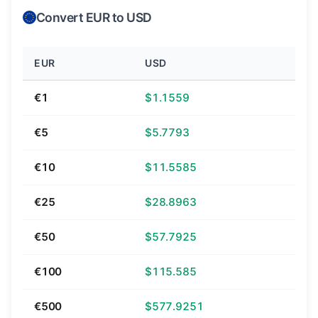
Convert EUR to USD
EUR
USD
€1
$1.1559
€5
$5.7793
€10
$11.5585
€25
$28.8963
€50
$57.7925
€100
$115.585
€500
$577.9251