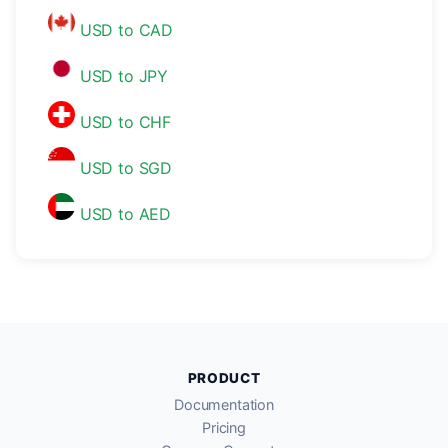
USD to CAD
USD to JPY
USD to CHF
USD to SGD
USD to AED
PRODUCT
Documentation
Pricing