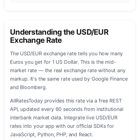
Understanding the USD/EUR
Exchange Rate
The USD/EUR exchange rate tells you how many
Euros you get for 1 US Dollar. This is the mid-
market rate — the real exchange rate without any
markup. It's the same rate used by Google Finance
and Bloomberg.
AllRatesToday provides this rate via a free REST
API, updated every 60 seconds from institutional
interbank market data. Integrate live USD/EUR
rates into your app with our official SDKs for
JavaScript, Python, PHP, and React.