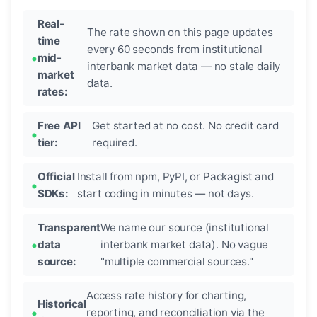
Real-
The rate shown on this page updates
time
every 60 seconds from institutional
mid-
interbank market data — no stale daily
market
data.
rates:
Free API
Get started at no cost. No credit card
tier:
required.
Official
Install from npm, PyPI, or Packagist and
SDKs:
start coding in minutes — not days.
Transparent
We name our source (institutional
data
interbank market data). No vague
source:
"multiple commercial sources."
Access rate history for charting,
Historical
reporting, and reconciliation via the