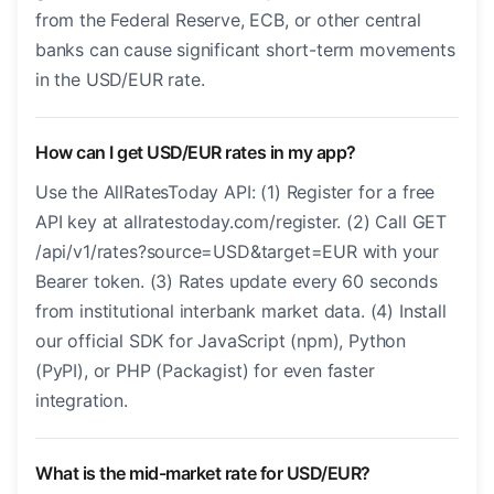
from the Federal Reserve, ECB, or other central
banks can cause significant short-term movements
in the USD/EUR rate.
How can I get USD/EUR rates in my app?
Use the AllRatesToday API: (1) Register for a free
API key at allratestoday.com/register. (2) Call GET
/api/v1/rates?source=USD&target=EUR with your
Bearer token. (3) Rates update every 60 seconds
from institutional interbank market data. (4) Install
our official SDK for JavaScript (npm), Python
(PyPI), or PHP (Packagist) for even faster
integration.
What is the mid-market rate for USD/EUR?