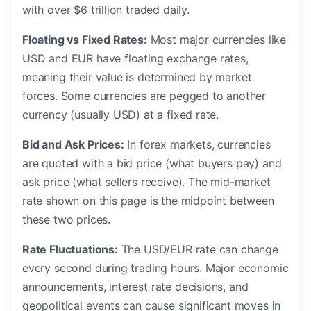
with over $6 trillion traded daily.
Floating vs Fixed Rates:
Most major currencies like
USD and EUR have floating exchange rates,
meaning their value is determined by market
forces. Some currencies are pegged to another
currency (usually USD) at a fixed rate.
Bid and Ask Prices:
In forex markets, currencies
are quoted with a bid price (what buyers pay) and
ask price (what sellers receive). The mid-market
rate shown on this page is the midpoint between
these two prices.
Rate Fluctuations:
The USD/EUR rate can change
every second during trading hours. Major economic
announcements, interest rate decisions, and
geopolitical events can cause significant moves in