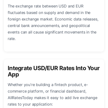
The exchange rate between USD and EUR
fluctuates based on supply and demand in the
foreign exchange market. Economic data releases,
central bank announcements, and geopolitical
events can all cause significant movements in the
rate.
Integrate USD/EUR Rates Into Your
App
Whether you're building a fintech product, e-
commerce platform, or financial dashboard,
AllRatesToday makes it easy to add live exchange
rates to your application: