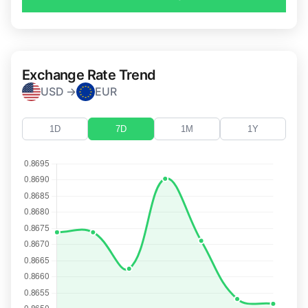
Exchange Rate Trend
USD →
EUR
1D
7D
1M
1Y