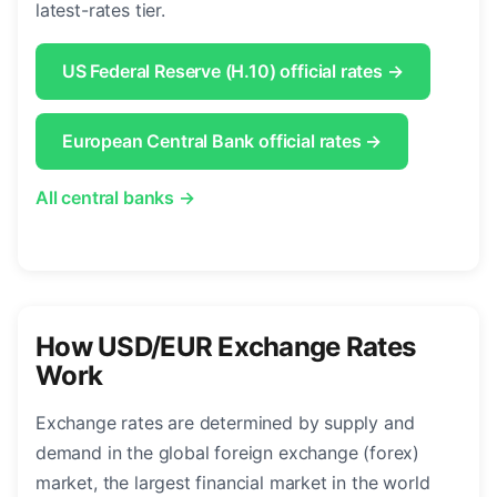
latest-rates tier.
US Federal Reserve (H.10) official rates →
European Central Bank official rates →
All central banks →
How USD/EUR Exchange Rates
Work
Exchange rates are determined by supply and
demand in the global foreign exchange (forex)
market, the largest financial market in the world