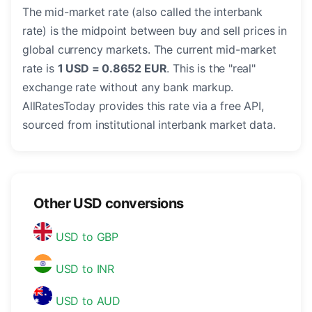
The mid-market rate (also called the interbank
rate) is the midpoint between buy and sell prices in
global currency markets. The current mid-market
rate is
1 USD = 0.8652 EUR
. This is the "real"
exchange rate without any bank markup.
AllRatesToday provides this rate via a free API,
sourced from institutional interbank market data.
Other USD conversions
USD to GBP
USD to INR
USD to AUD