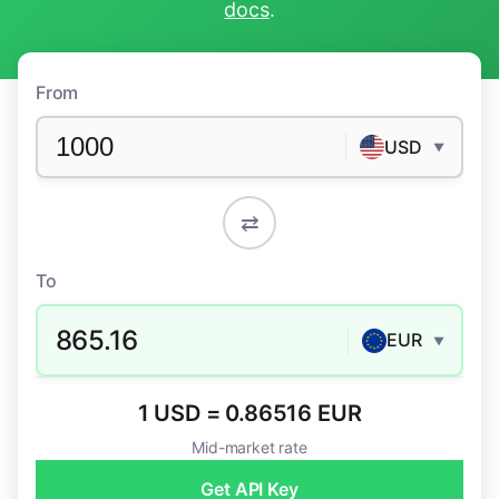
docs
.
From
USD
▼
⇄
To
865.16
EUR
▼
1 USD = 0.86516 EUR
Mid-market rate
Get API Key