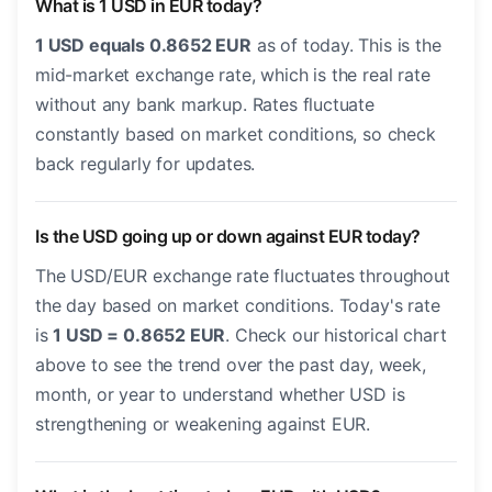
What is 1 USD in EUR today?
1 USD equals 0.8652 EUR
as of today. This is the
mid-market exchange rate, which is the real rate
without any bank markup. Rates fluctuate
constantly based on market conditions, so check
back regularly for updates.
Is the USD going up or down against EUR today?
The USD/EUR exchange rate fluctuates throughout
the day based on market conditions. Today's rate
is
1 USD = 0.8652 EUR
. Check our historical chart
above to see the trend over the past day, week,
month, or year to understand whether USD is
strengthening or weakening against EUR.