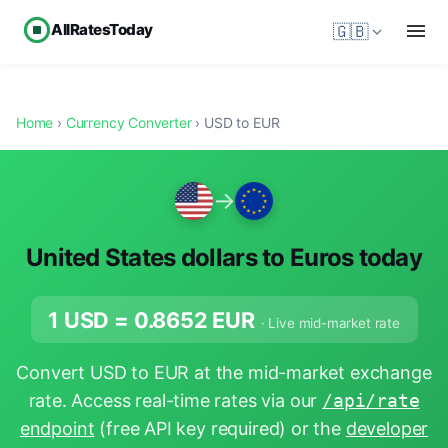
AllRatesToday
🇬🇧
Home
›
Currency Converter
› USD to EUR
→
United States dollars to Euros today
1 USD =
0.8652
EUR
· Live mid-market rate
Convert USD to EUR at the mid-market exchange
rate. Access real-time rates via our
/api/rate
endpoint
(free API key required) or the
developer