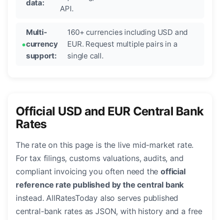
data:
API.
Multi-
160+ currencies including USD and
currency
EUR. Request multiple pairs in a
support:
single call.
Official USD and EUR Central Bank
Rates
The rate on this page is the live mid-market rate.
For tax filings, customs valuations, audits, and
compliant invoicing you often need the
official
reference rate published by the central bank
instead. AllRatesToday also serves published
central-bank rates as JSON, with history and a free