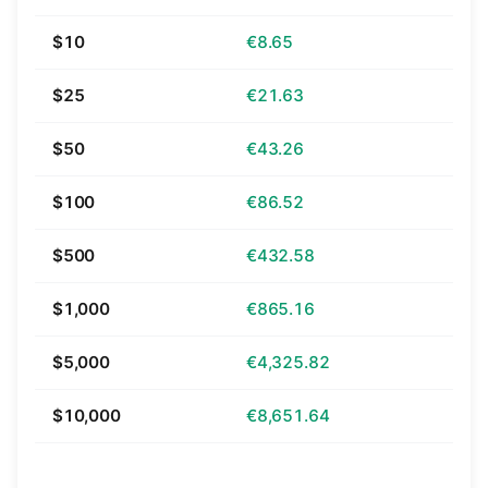
$10
€8.65
$25
€21.63
$50
€43.26
$100
€86.52
$500
€432.58
$1,000
€865.16
$5,000
€4,325.82
$10,000
€8,651.64