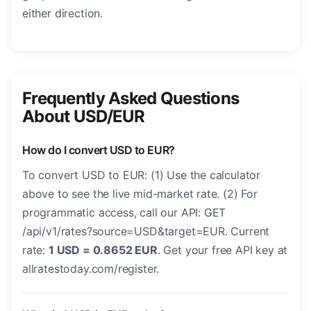
either direction.
Frequently Asked Questions
About USD/EUR
How do I convert USD to EUR?
To convert USD to EUR: (1) Use the calculator
above to see the live mid-market rate. (2) For
programmatic access, call our API: GET
/api/v1/rates?source=USD&target=EUR. Current
rate:
1 USD = 0.8652 EUR
. Get your free API key at
allratestoday.com/register.