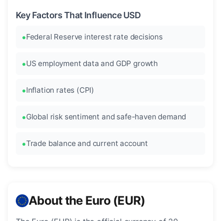
Key Factors That Influence USD
Federal Reserve interest rate decisions
US employment data and GDP growth
Inflation rates (CPI)
Global risk sentiment and safe-haven demand
Trade balance and current account
About the Euro (EUR)