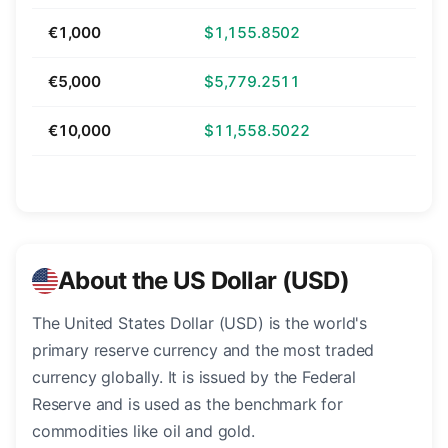
€1,000
$1,155.8502
€5,000
$5,779.2511
€10,000
$11,558.5022
About the US Dollar (USD)
The United States Dollar (USD) is the world's
primary reserve currency and the most traded
currency globally. It is issued by the Federal
Reserve and is used as the benchmark for
commodities like oil and gold.