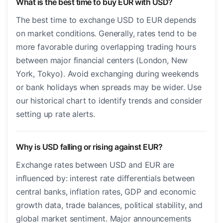
What is the best time to buy EUR with USD?
The best time to exchange USD to EUR depends
on market conditions. Generally, rates tend to be
more favorable during overlapping trading hours
between major financial centers (London, New
York, Tokyo). Avoid exchanging during weekends
or bank holidays when spreads may be wider. Use
our historical chart to identify trends and consider
setting up rate alerts.
Why is USD falling or rising against EUR?
Exchange rates between USD and EUR are
influenced by: interest rate differentials between
central banks, inflation rates, GDP and economic
growth data, trade balances, political stability, and
global market sentiment. Major announcements