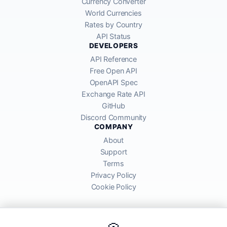
Currency Converter
World Currencies
Rates by Country
API Status
DEVELOPERS
API Reference
Free Open API
OpenAPI Spec
Exchange Rate API
GitHub
Discord Community
COMPANY
About
Support
Terms
Privacy Policy
Cookie Policy