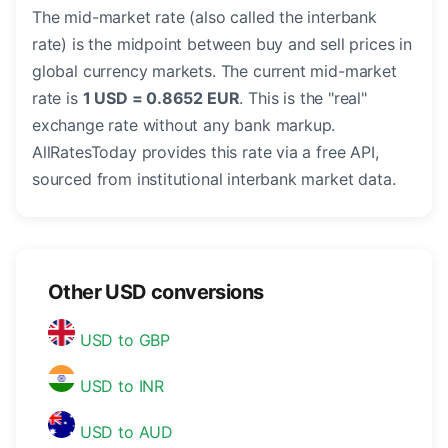
The mid-market rate (also called the interbank
rate) is the midpoint between buy and sell prices in
global currency markets. The current mid-market
rate is
1 USD = 0.8652 EUR
. This is the "real"
exchange rate without any bank markup.
AllRatesToday provides this rate via a free API,
sourced from institutional interbank market data.
Other USD conversions
USD to GBP
USD to INR
USD to AUD