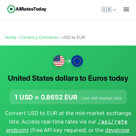
AllRatesToday
🇬🇧
Home
›
Currency Converter
› USD to EUR
→
United States dollars to Euros today
1 USD =
0.8652
EUR
· Live mid-market rate
Convert USD to EUR at the mid-market exchange
rate. Access real-time rates via our
/api/rate
endpoint
(free API key required) or the
developer