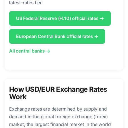
latest-rates tier.
US Federal Reserve (H.10) official rates →
European Central Bank official rates →
All central banks →
How USD/EUR Exchange Rates
Work
Exchange rates are determined by supply and
demand in the global foreign exchange (forex)
market, the largest financial market in the world