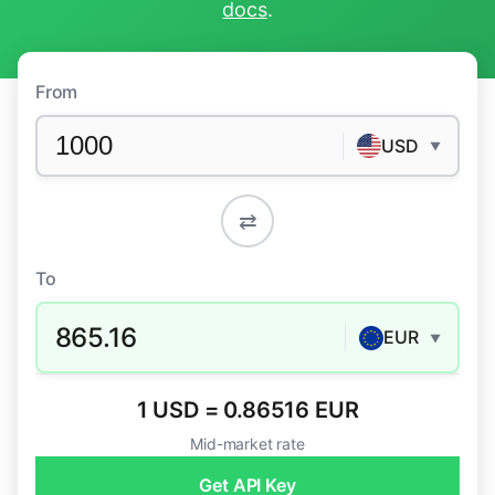
docs
.
From
USD
▼
⇄
To
865.16
EUR
▼
1 USD = 0.86516 EUR
Mid-market rate
Get API Key