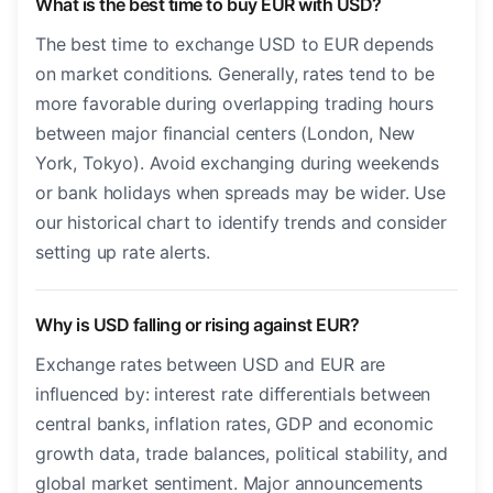
What is the best time to buy EUR with USD?
The best time to exchange USD to EUR depends
on market conditions. Generally, rates tend to be
more favorable during overlapping trading hours
between major financial centers (London, New
York, Tokyo). Avoid exchanging during weekends
or bank holidays when spreads may be wider. Use
our historical chart to identify trends and consider
setting up rate alerts.
Why is USD falling or rising against EUR?
Exchange rates between USD and EUR are
influenced by: interest rate differentials between
central banks, inflation rates, GDP and economic
growth data, trade balances, political stability, and
global market sentiment. Major announcements