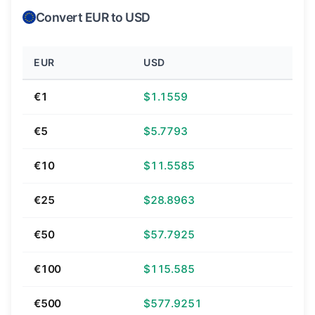
Convert EUR to USD
EUR
USD
€1
$1.1559
€5
$5.7793
€10
$11.5585
€25
$28.8963
€50
$57.7925
€100
$115.585
€500
$577.9251