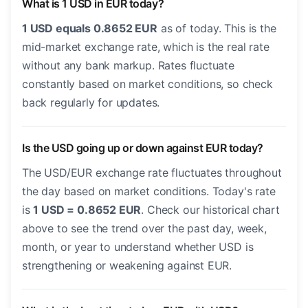
What is 1 USD in EUR today?
1 USD equals 0.8652 EUR
as of today. This is the
mid-market exchange rate, which is the real rate
without any bank markup. Rates fluctuate
constantly based on market conditions, so check
back regularly for updates.
Is the USD going up or down against EUR today?
The USD/EUR exchange rate fluctuates throughout
the day based on market conditions. Today's rate
is
1 USD = 0.8652 EUR
. Check our historical chart
above to see the trend over the past day, week,
month, or year to understand whether USD is
strengthening or weakening against EUR.