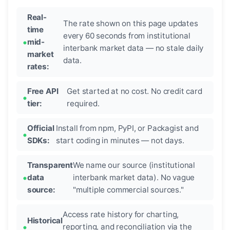
Real-
The rate shown on this page updates
time
every 60 seconds from institutional
mid-
interbank market data — no stale daily
market
data.
rates:
Free API
Get started at no cost. No credit card
tier:
required.
Official
Install from npm, PyPI, or Packagist and
SDKs:
start coding in minutes — not days.
Transparent
We name our source (institutional
data
interbank market data). No vague
source:
"multiple commercial sources."
Access rate history for charting,
Historical
reporting, and reconciliation via the