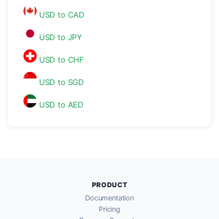
USD to CAD
USD to JPY
USD to CHF
USD to SGD
USD to AED
PRODUCT
Documentation
Pricing