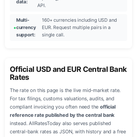
data:
API.
Multi-
160+ currencies including USD and
currency
EUR. Request multiple pairs in a
support:
single call.
Official USD and EUR Central Bank
Rates
The rate on this page is the live mid-market rate.
For tax filings, customs valuations, audits, and
compliant invoicing you often need the
official
reference rate published by the central bank
instead. AllRatesToday also serves published
central-bank rates as JSON, with history and a free