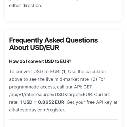
either direction.
Frequently Asked Questions
About USD/EUR
How do I convert USD to EUR?
To convert USD to EUR: (1) Use the calculator
above to see the live mid-market rate. (2) For
programmatic access, call our API: GET
/api/v1/rates?source=USD&target=EUR. Current
rate:
1 USD = 0.8652 EUR
. Get your free API key at
allratestoday.com/register.