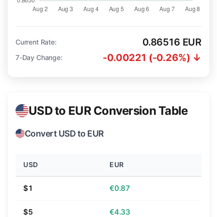
0.86516 EUR
Current Rate:
-0.00221 (-0.26%) ↓
7-Day Change:
USD to EUR Conversion Table
Convert USD to EUR
USD
EUR
$1
€0.87
$5
€4.33