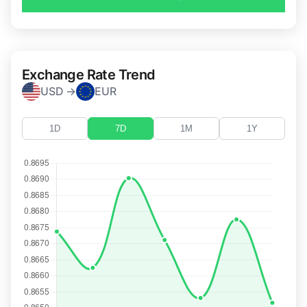
Exchange Rate Trend
USD →
EUR
1D
7D
1M
1Y