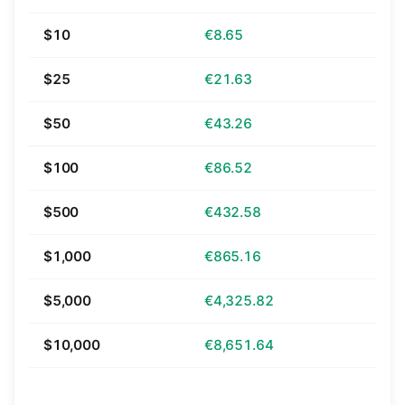
$10
€8.65
$25
€21.63
$50
€43.26
$100
€86.52
$500
€432.58
$1,000
€865.16
$5,000
€4,325.82
$10,000
€8,651.64