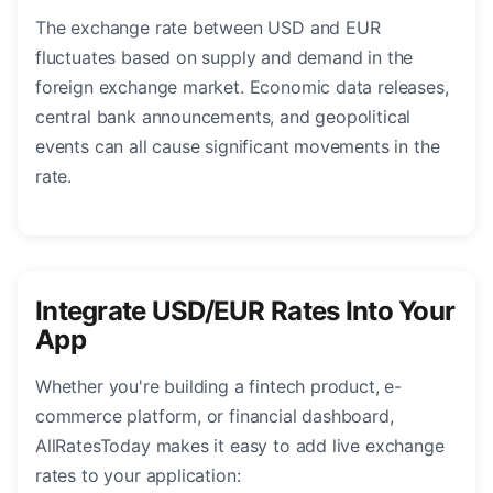
The exchange rate between USD and EUR
fluctuates based on supply and demand in the
foreign exchange market. Economic data releases,
central bank announcements, and geopolitical
events can all cause significant movements in the
rate.
Integrate USD/EUR Rates Into Your
App
Whether you're building a fintech product, e-
commerce platform, or financial dashboard,
AllRatesToday makes it easy to add live exchange
rates to your application: