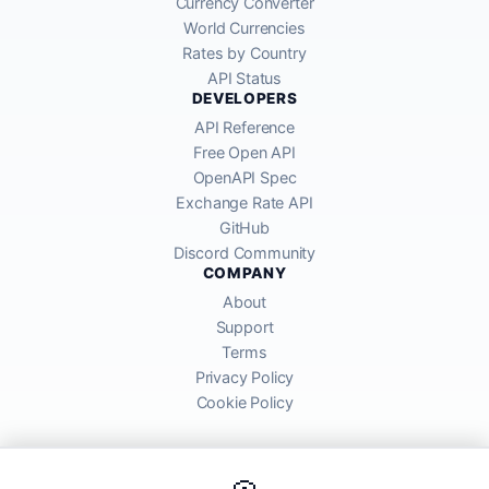
Currency Converter
World Currencies
Rates by Country
API Status
DEVELOPERS
API Reference
Free Open API
OpenAPI Spec
Exchange Rate API
GitHub
Discord Community
COMPANY
About
Support
Terms
Privacy Policy
Cookie Policy