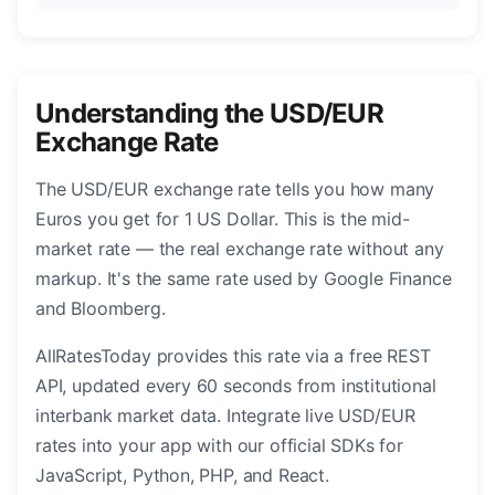
Understanding the USD/EUR
Exchange Rate
The USD/EUR exchange rate tells you how many
Euros you get for 1 US Dollar. This is the mid-
market rate — the real exchange rate without any
markup. It's the same rate used by Google Finance
and Bloomberg.
AllRatesToday provides this rate via a free REST
API, updated every 60 seconds from institutional
interbank market data. Integrate live USD/EUR
rates into your app with our official SDKs for
JavaScript, Python, PHP, and React.