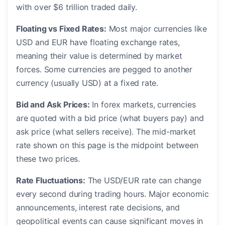
with over $6 trillion traded daily.
Floating vs Fixed Rates:
Most major currencies like
USD and EUR have floating exchange rates,
meaning their value is determined by market
forces. Some currencies are pegged to another
currency (usually USD) at a fixed rate.
Bid and Ask Prices:
In forex markets, currencies
are quoted with a bid price (what buyers pay) and
ask price (what sellers receive). The mid-market
rate shown on this page is the midpoint between
these two prices.
Rate Fluctuations:
The USD/EUR rate can change
every second during trading hours. Major economic
announcements, interest rate decisions, and
geopolitical events can cause significant moves in