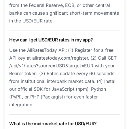
from the Federal Reserve, ECB, or other central
banks can cause significant short-term movements
in the USD/EUR rate.
How can I get USD/EUR rates in my app?
Use the AllRatesToday API: (1) Register for a free
API key at allratestoday.com/register. (2) Call GET
/api/v1/rates?source=USD&target=EUR with your
Bearer token. (3) Rates update every 60 seconds
from institutional interbank market data. (4) Install
our official SDK for JavaScript (npm), Python
(PyPI), or PHP (Packagist) for even faster
integration.
What is the mid-market rate for USD/EUR?