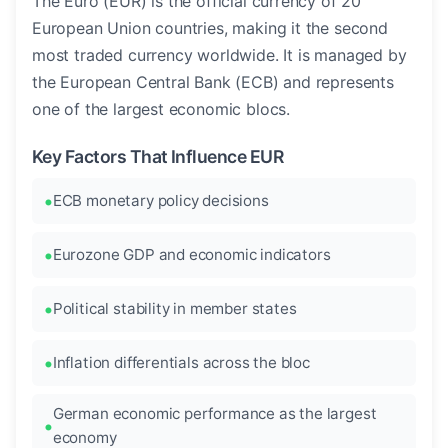
The Euro (EUR) is the official currency of 20
European Union countries, making it the second
most traded currency worldwide. It is managed by
the European Central Bank (ECB) and represents
one of the largest economic blocs.
Key Factors That Influence EUR
ECB monetary policy decisions
Eurozone GDP and economic indicators
Political stability in member states
Inflation differentials across the bloc
German economic performance as the largest
economy