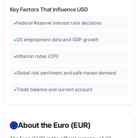
Key Factors That Influence USD
Federal Reserve interest rate decisions
US employment data and GDP growth
Inflation rates (CPI)
Global risk sentiment and safe-haven demand
Trade balance and current account
About the Euro (EUR)