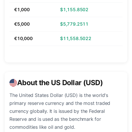
€1,000
$1,155.8502
€5,000
$5,779.2511
€10,000
$11,558.5022
About the US Dollar (USD)
The United States Dollar (USD) is the world's
primary reserve currency and the most traded
currency globally. It is issued by the Federal
Reserve and is used as the benchmark for
commodities like oil and gold.