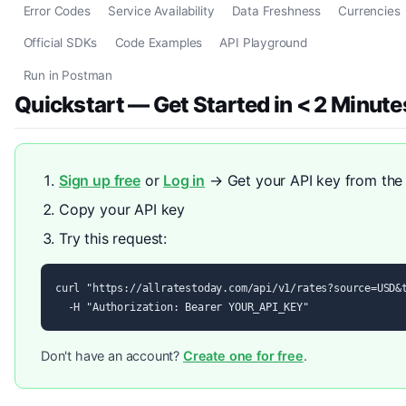
Error Codes
Service Availability
Data Freshness
Currencies
Official SDKs
Code Examples
API Playground
Run in Postman
Quickstart — Get Started in < 2 Minute
Sign up free
or
Log in
→ Get your API key from th
Copy your API key
Try this request:
curl "https://allratestoday.com/api/v1/rates?source=USD&t
  -H "Authorization: Bearer YOUR_API_KEY"
Don't have an account?
Create one for free
.