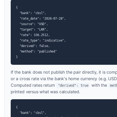
{

  "bank": "cbsl",

  "rate_date": "2026-07-28",

  "source": "USD",

  "target": "LKR",

  "rate": 336.2512,

  "rate_type": "indicative",

  "derived": false,

  "method": "published"

}
If the bank does not publish the pair directly, it is co
or a cross rate via the bank's home currency (e.g
Computed rates return
with the
"derived": true
met
printed versus what was calculated.
{

  "bank": "cbsl",
