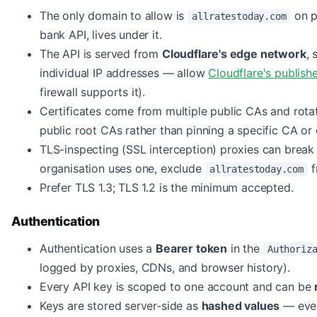
The only domain to allow is
on p
allratestoday.com
bank API, lives under it.
The API is served from
Cloudflare's edge network
, 
individual IP addresses — allow
Cloudflare's publish
firewall supports it).
Certificates come from multiple public CAs and rota
public root CAs rather than pinning a specific CA or c
TLS-inspecting (SSL interception) proxies can break 
organisation uses one, exclude
f
allratestoday.com
Prefer TLS 1.3; TLS 1.2 is the minimum accepted.
Authentication
Authentication uses a
Bearer token
in the
Authoriz
logged by proxies, CDNs, and browser history).
Every API key is scoped to one account and can be
Keys are stored server-side as
hashed values
— even