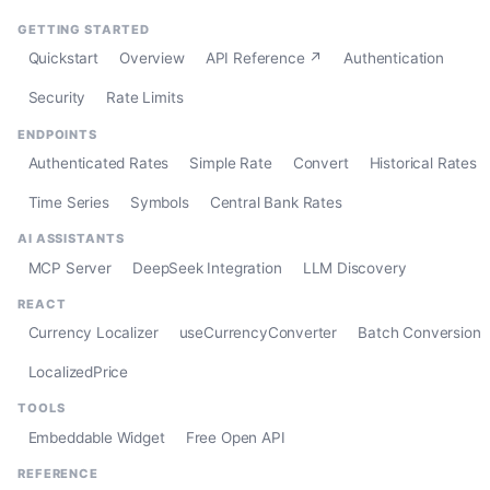
GETTING STARTED
Quickstart
Overview
API Reference ↗
Authentication
Security
Rate Limits
ENDPOINTS
Authenticated Rates
Simple Rate
Convert
Historical Rates
Time Series
Symbols
Central Bank Rates
AI ASSISTANTS
MCP Server
DeepSeek Integration
LLM Discovery
REACT
Currency Localizer
useCurrencyConverter
Batch Conversion
LocalizedPrice
TOOLS
Embeddable Widget
Free Open API
REFERENCE