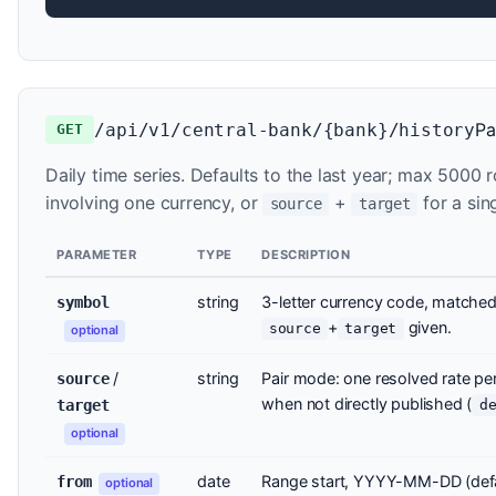
Pa
/api/v1/central-bank/{bank}/history
GET
Daily time series. Defaults to the last year; max 5000
involving one currency, or
+
for a sin
source
target
PARAMETER
TYPE
DESCRIPTION
string
3-letter currency code, matched 
symbol
+
given.
source
target
optional
/
string
Pair mode: one resolved rate p
source
when not directly published (
target
d
optional
date
Range start, YYYY-MM-DD (defa
from
optional