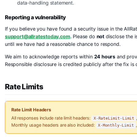
data-handling statement.
Reporting a vulnerability
If you believe you have found a security issue in the AllRa
support@allratestoday.com
. Please do
not
disclose the i
until we have had a reasonable chance to respond.
We aim to acknowledge reports within
24 hours
and provi
Responsible disclosure is credited publicly after the fix i
Rate Limits
Rate Limit Headers
All responses include rate limit headers:
X-RateLimit-Limit
Monthly usage headers are also included:
X-Monthly-Limit