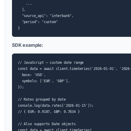
    ...

  ],

  "source_api": "interbank",

  "period": "custom"

}
SDK example:
// JavaScript — custom date range

const data = await client.timeSeries('2026-01-01', '2026-
  base: 'USD',

  symbols: ['EUR', 'GBP'],

});

// Rates grouped by date

console.log(data.rates['2026-01-15']);

// { EUR: 0.9187, GBP: 0.7834 }

// Also supports Date objects

const data = await client.timeSeries(
