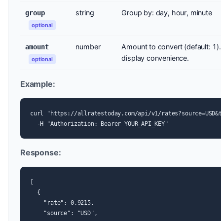
string
Group by: day, hour, minute
group
optional
number
Amount to convert (default: 1).
amount
display convenience.
optional
Example:
curl "https://allratestoday.com/api/v1/rates?source=USD&t
  -H "Authorization: Bearer YOUR_API_KEY"
Response:
[

  {

    "rate": 0.9215,

    "source": "USD",
