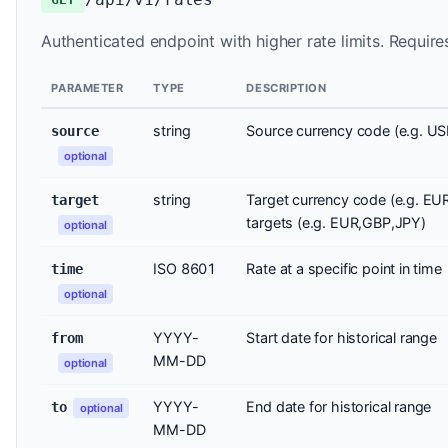
Authenticated endpoint with higher rate limits. Require
PARAMETER
TYPE
DESCRIPTION
string
Source currency code (e.g. US
source
optional
string
Target currency code (e.g. EU
target
targets (e.g. EUR,GBP,JPY)
optional
ISO 8601
Rate at a specific point in time
time
optional
YYYY-
Start date for historical range
from
MM-DD
optional
YYYY-
End date for historical range
to
optional
MM-DD