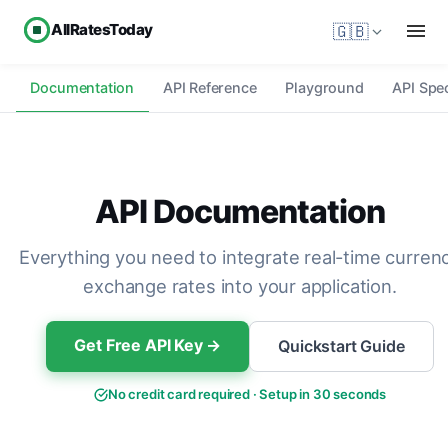
AllRatesToday
🇬🇧
Documentation
API Reference
Playground
API Spec
API Documentation
Everything you need to integrate real-time curren
exchange rates into your application.
Get Free API Key →
Quickstart Guide
No credit card required · Setup in 30 seconds