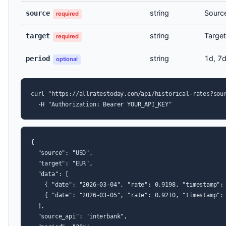
string
Sourc
source
required
string
Target
target
required
string
1d, 7d
period
optional
curl "https://allratestoday.com/api/historical-rates?sour
  -H "Authorization: Bearer YOUR_API_KEY"
{

  "source": "USD",

  "target": "EUR",

  "data": [

    { "date": "2026-03-04", "rate": 0.9198, "timestamp": 
    { "date": "2026-03-05", "rate": 0.9210, "timestamp": 
  ],

  "source_api": "interbank",
