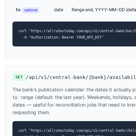
date
Range end, YYYY-MM-DD (defau
to
optional
curl "https://allratestoday.com/api/v1/central-bank/boc/h
  -H "Authorization: Bearer YOUR_API_KEY"
/api/v1/central-bank/{bank}/availabi
GET
The bank's publication calendar: the dates it actually p
range (default: the last year). Weekends, holidays
to
dates — useful for reconciliation jobs that need to kn
requesting them.
curl "https://allratestoday.com/api/v1/central-bank/cbsl/