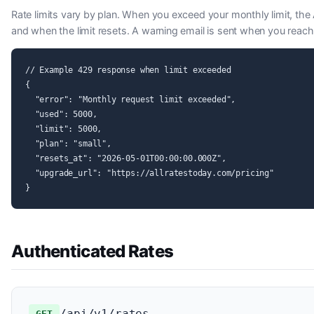
Rate limits vary by plan. When you exceed your monthly limit, the
and when the limit resets. A warning email is sent when you reach
// Example 429 response when limit exceeded

{

  "error": "Monthly request limit exceeded",

  "used": 5000,

  "limit": 5000,

  "plan": "small",

  "resets_at": "2026-05-01T00:00:00.000Z",

  "upgrade_url": "https://allratestoday.com/pricing"

}
Authenticated Rates
/api/v1/rates
GET