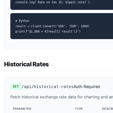
console.log(`Rate on Jan 15: ${past.rate}`);
# Python

result = client.convert("USD", "EUR", 1000)

print(f"$1,000 = €{result['result']}")
Historical Rates
Auth Required
/api/historical-rates
GET
Fetch historical exchange rate data for charting and an
PARAMETER
TYPE
DESCR