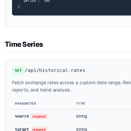
  "period": "30d"

}
Time Series
/api/historical-rates
GET
Fetch exchange rates across a custom date range. Retu
reports, and trend analysis.
PARAMETER
TYPE
string
source
required
string
target
required