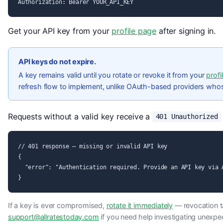
Authorization: Bearer YOUR_API_KEY
Get your API key from your
profile page
after signing in.
API keys do not expire.
A key remains valid until you rotate or revoke it from your
profi
refresh flow to implement, unlike OAuth-based providers who
Requests without a valid key receive a
401 Unauthorized
// 401 response — missing or invalid API key

{

  "error": "Authentication required. Provide an API key via A
}
If a key is ever compromised,
rotate it immediately
— revocation ta
support@allratestoday.com
if you need help investigating unexpe