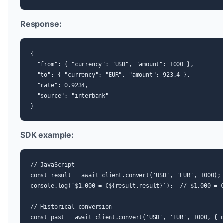
Response:
{

  "from": { "currency": "USD", "amount": 1000 },

  "to": { "currency": "EUR", "amount": 923.4 },

  "rate": 0.9234,

  "source": "interbank"

}
SDK example:
// JavaScript

const result = await client.convert('USD', 'EUR', 1000);

console.log(`$1,000 = €${result.result}`);  // $1,000 = €
// Historical conversion

const past = await client.convert('USD', 'EUR', 1000, { d