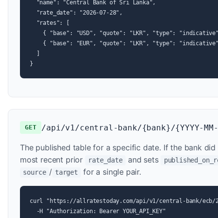
  "name": "Central Bank of Sri Lanka",

  "rate_date": "2026-07-28",

  "rates": [

    { "base": "USD", "quote": "LKR", "type": "indicative"
    { "base": "EUR", "quote": "LKR", "type": "indicative"
  ]

}
/api/v1/central-bank/{bank}/{YYYY-MM
GET
The published table for a specific date. If the bank did
most recent prior
and sets
rate_date
published_on_r
/
for a single pair.
source
target
curl "https://allratestoday.com/api/v1/central-bank/ecb/2
  -H "Authorization: Bearer YOUR_API_KEY"