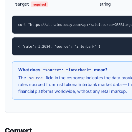
string
target
required
curl "https://allratestoday.com/api/rate?source=GBP&targ
{ "rate": 1.2634, "source": "interbank" }
What does
mean?
"source": "interbank"
The
field in the response indicates the data pro
source
rates sourced from institutional interbank market data — t
financial platforms worldwide, without any retail markup.
Convert