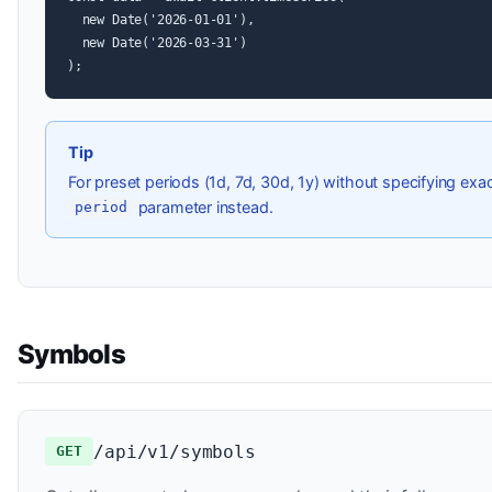
  new Date('2026-01-01'),

  new Date('2026-03-31')

);
Tip
For preset periods (1d, 7d, 30d, 1y) without specifying exa
parameter instead.
period
Symbols
/api/v1/symbols
GET