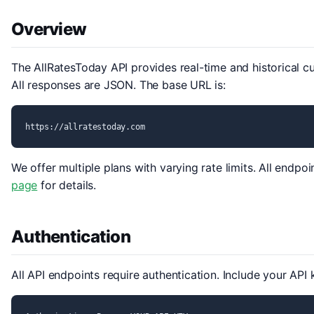
Overview
The AllRatesToday API provides real-time and historical c
All responses are JSON. The base URL is:
https://allratestoday.com
We offer multiple plans with varying rate limits. All endpo
page
for details.
Authentication
All API endpoints require authentication. Include your API 