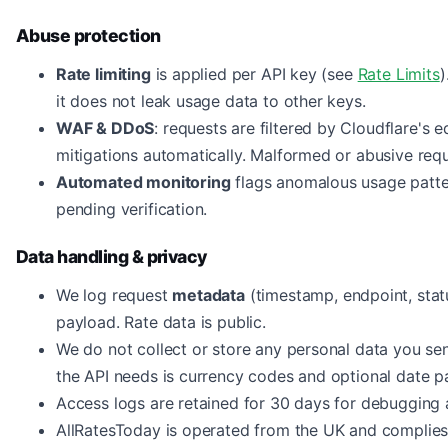
Abuse protection
Rate limiting
is applied per API key (see
Rate Limits
)
it does not leak usage data to other keys.
WAF & DDoS
: requests are filtered by Cloudflare'
mitigations automatically. Malformed or abusive requ
Automated monitoring
flags anomalous usage patter
pending verification.
Data handling & privacy
We log request
metadata
(timestamp, endpoint, statu
payload. Rate data is public.
We do not collect or store any personal data you sen
the API needs is currency codes and optional date p
Access logs are retained for 30 days for debugging 
AllRatesToday is operated from the UK and complie