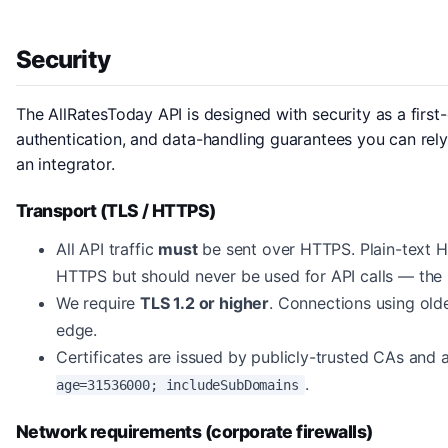
Security
The AllRatesToday API is designed with security as a first-
authentication, and data-handling guarantees you can rely o
an integrator.
Transport (TLS / HTTPS)
All API traffic
must
be sent over HTTPS. Plain-text H
HTTPS but should never be used for API calls — the re
We require
TLS 1.2 or higher
. Connections using olde
edge.
Certificates are issued by publicly-trusted CAs and
.
age=31536000; includeSubDomains
Network requirements (corporate firewalls)