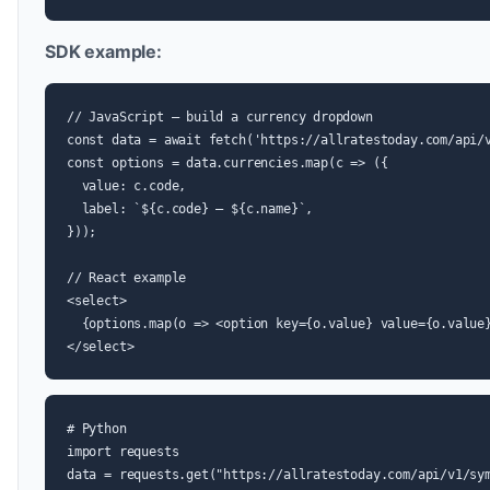
SDK example:
// JavaScript — build a currency dropdown

const data = await fetch('https://allratestoday.com/api/v
const options = data.currencies.map(c => ({

  value: c.code,

  label: `${c.code} — ${c.name}`,

}));

// React example

<select>

  {options.map(o => <option key={o.value} value={o.value}
</select>
# Python

import requests

data = requests.get("https://allratestoday.com/api/v1/sym