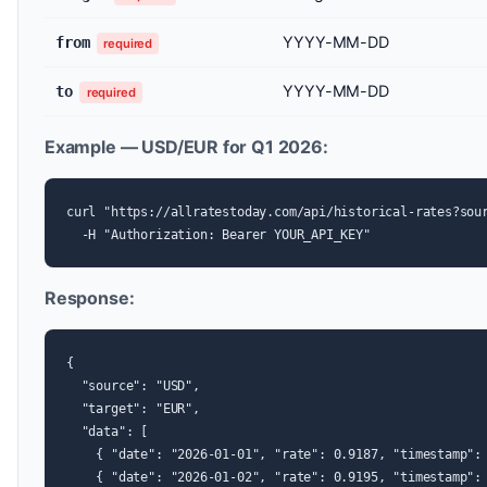
YYYY-MM-DD
from
required
YYYY-MM-DD
to
required
Example — USD/EUR for Q1 2026:
curl "https://allratestoday.com/api/historical-rates?sour
  -H "Authorization: Bearer YOUR_API_KEY"
Response:
{

  "source": "USD",

  "target": "EUR",

  "data": [

    { "date": "2026-01-01", "rate": 0.9187, "timestamp": 
    { "date": "2026-01-02", "rate": 0.9195, "timestamp": 