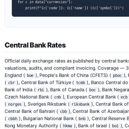
for c in data["currencies"]:

    print(f"{c['code']}: {c['name']} ({c['symbol']})")
Central Bank Rates
Official daily exchange rates as published by central banks
valuations, audits, and compliant invoicing. Coverage — 3
England (
), People's Bank of China (CFETS) (
),
boe
pboc
(
), Central Bank of Türkiye (
), Banco Central do 
cbr
tcmb
Bank of India (
), Bank of Canada (
), Bank Negara
rbi
boc
Czech National Bank (
), European Central Bank (
cnb
ecb
(
), Sveriges Riksbank (
), Central Bank of
norges
riksbank
Central Bank of Bahrain (
), Central Bank of Azerbaijan
cbb
(
), Bulgarian National Bank (
), Central Reserve 
cbbh
bnb
Kong Monetary Authority (
), Bank of Israel (
), C
hkma
boi