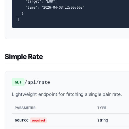
    "target": "EUR",

    "time": "2026-04-03T12:00:00Z"

  }

]
Simple Rate
/api/rate
GET
Lightweight endpoint for fetching a single pair rate.
PARAMETER
TYPE
string
source
required