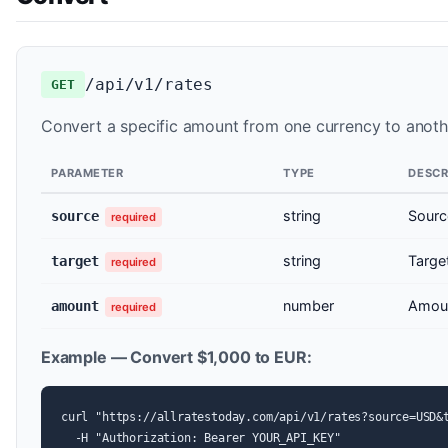
/api/v1/rates
GET
Convert a specific amount from one currency to another
PARAMETER
TYPE
DESCR
string
Sourc
source
required
string
Targe
target
required
number
Amoun
amount
required
Example — Convert $1,000 to EUR:
curl "https://allratestoday.com/api/v1/rates?source=USD&t
  -H "Authorization: Bearer YOUR_API_KEY"