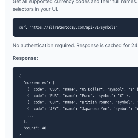
Get all supported currency codes and their full names
selectors in your UI.
curl "https://allratestoday.com/api/v1/symbols"
No authentication required. Response is cached for 24
Response:
{

  "currencies": [

    { "code": "USD", "name": "US Dollar", "symbol": "$" }
    { "code": "EUR", "name": "Euro", "symbol": "€" },

    { "code": "GBP", "name": "British Pound", "symbol": "
    { "code": "JPY", "name": "Japanese Yen", "symbol": "¥
    ...

  ],

  "count": 48

}