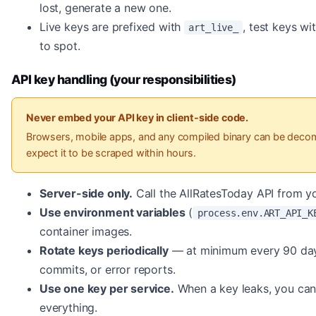
lost, generate a new one.
Live keys are prefixed with
, test keys wi
art_live_
to spot.
API key handling (your responsibilities)
Never embed your API key in client-side code.
Browsers, mobile apps, and any compiled binary can be decomp
expect it to be scraped within hours.
Server-side only.
Call the AllRatesToday API from yo
Use environment variables
(
process.env.ART_API_K
container images.
Rotate keys periodically
— at minimum every 90 days,
commits, or error reports.
Use one key per service.
When a key leaks, you can 
everything.