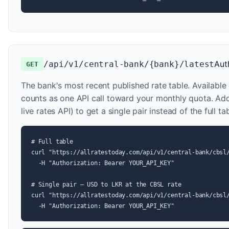
Aut
/api/v1/central-bank/{bank}/latest
GET
The bank's most recent published rate table. Available 
counts as one API call toward your monthly quota. A
live rates API) to get a single pair instead of the full tab
# Full table

curl "https://allratestoday.com/api/v1/central-bank/cbsl/
  -H "Authorization: Bearer YOUR_API_KEY"

# Single pair — USD to LKR at the CBSL rate

curl "https://allratestoday.com/api/v1/central-bank/cbsl/
  -H "Authorization: Bearer YOUR_API_KEY"