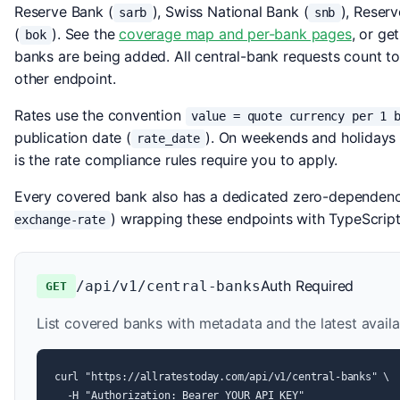
Reserve Bank (
), Swiss National Bank (
), Reser
sarb
snb
(
). See the
coverage map and per-bank pages
, or get
bok
banks are being added. All central-bank requests count to
other endpoint.
Rates use the convention
value = quote currency per 1 
publication date (
). On weekends and holidays 
rate_date
is the rate compliance rules require you to apply.
Every covered bank also has a dedicated zero-dependen
) wrapping these endpoints with TypeScrip
exchange-rate
Auth Required
/api/v1/central-banks
GET
List covered banks with metadata and the latest availa
curl "https://allratestoday.com/api/v1/central-banks" \

  -H "Authorization: Bearer YOUR_API_KEY"