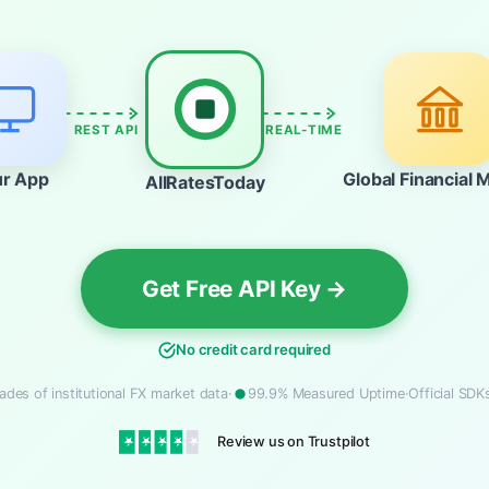
REST API
REAL-TIME
ur App
Global Financial 
AllRatesToday
Get Free API Key →
No credit card required
ades of institutional FX market data
·
99.9% Measured Uptime
·
Official SD
Review us on Trustpilot