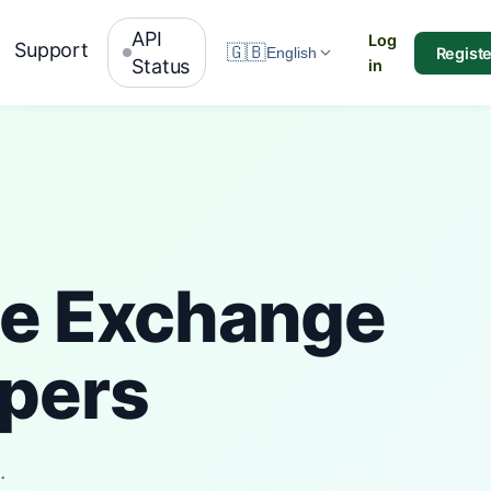
API
Log
Support
🇬🇧
Registe
English
Status
in
me Exchange
opers
.