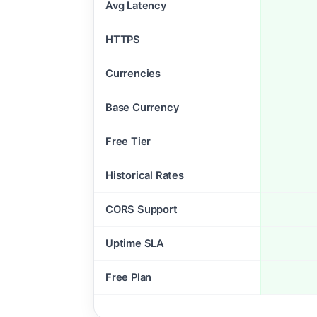
Avg Latency
HTTPS
Currencies
Base Currency
Free Tier
Historical Rates
CORS Support
Uptime SLA
Free Plan