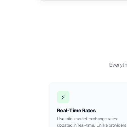
Everyth
⚡
Real-Time Rates
Live mid-market exchange rates
updated in real-time. Unlike providers