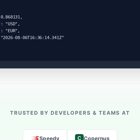
0.868131,

: "USD",

: "EUR",

"2026-08-06T16:36:14.341Z"

TRUSTED BY DEVELOPERS & TEAMS AT
Speedy
Copernus