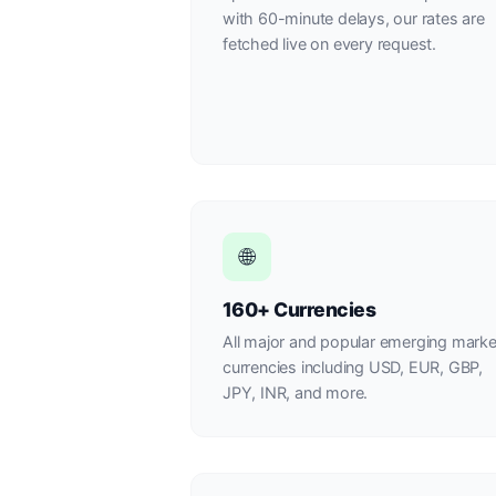
with 60-minute delays, our rates are
fetched live on every request.
🌐
160+ Currencies
All major and popular emerging marke
currencies including USD, EUR, GBP,
JPY, INR, and more.