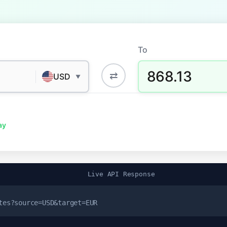
To
868.13
⇄
USD
▼
ay
Live API Response
tes?source=USD&target=EUR