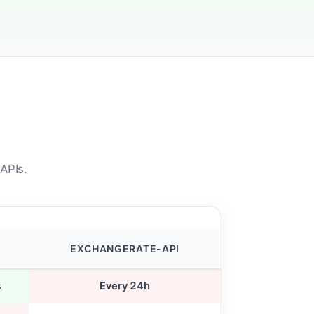
APIs.
EXCHANGERATE-API
s
Every 24h