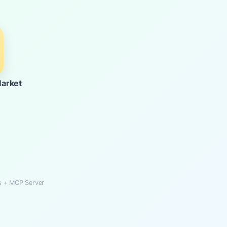
Market
Ks + MCP Server