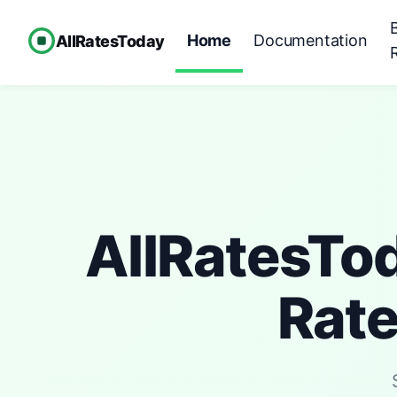
Home
Documentation
AllRatesToday
AllRatesTo
Rat