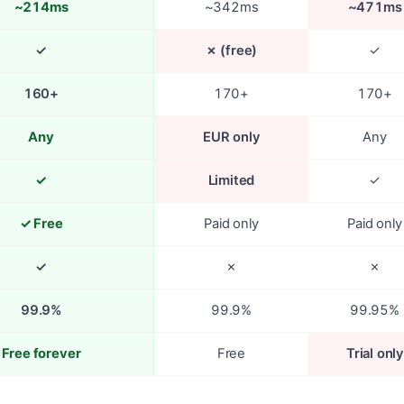
~214ms
~342ms
~471ms
✓
✗ (free)
✓
160+
170+
170+
Any
EUR only
Any
✓
Limited
✓
✓ Free
Paid only
Paid only
✓
✗
✗
99.9%
99.9%
99.95%
Free forever
Free
Trial only