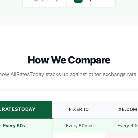
How We Compare
how AllRatesToday stacks up against other exchange rate 
LRATESTODAY
FIXER.IO
XE.COM
Every 60s
Every 60min
Every 60