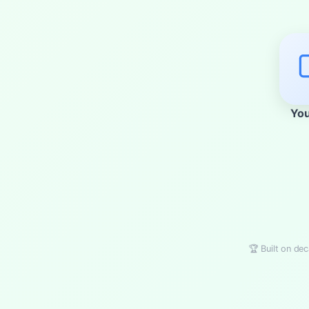
Yo
🏆 Built on dec