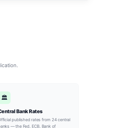
ication.
🏛
Central Bank Rates
fficial published rates from 24 central
anks — the Fed, ECB, Bank of