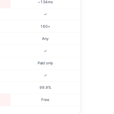
~134ms
✓
160+
Any
✓
Paid only
✓
99.9%
Free