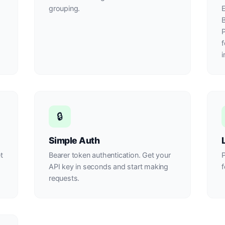
grouping.
E
B
P
f
i
🔒
Simple Auth
t
Bearer token authentication. Get your
API key in seconds and start making
f
requests.