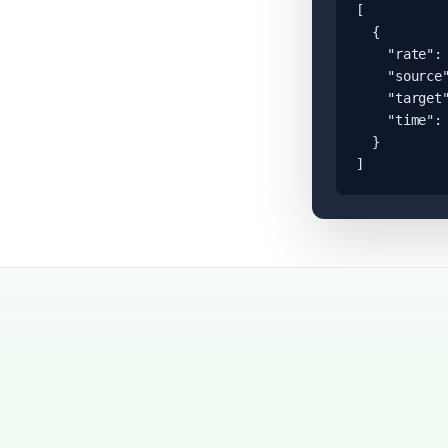
[

  {

    "rate": 
    "source"
    "target"
    "time": 
  }

]