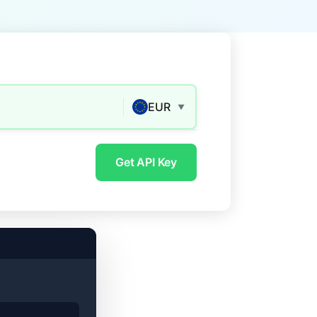
EUR
▼
Get API Key