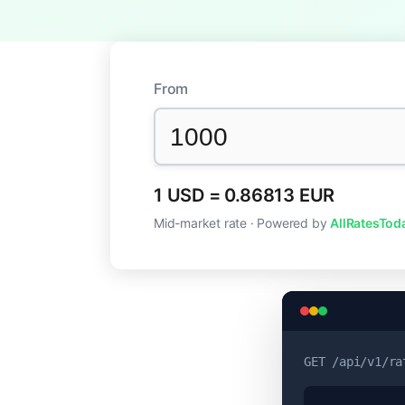
From
1 USD = 0.86813 EUR
Mid-market rate · Powered by
AllRatesTod
GET
/api/v1/ra