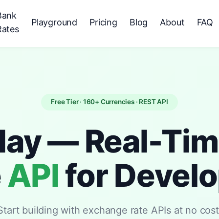
Bank
Playground
Pricing
Blog
About
FAQ
Rates
Free Tier · 160+ Currencies · REST API
day — Real-Ti
e
API
for Devel
Start building with exchange rate APIs at no cost