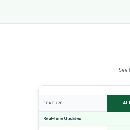
See 
AL
FEATURE
Real-time Updates