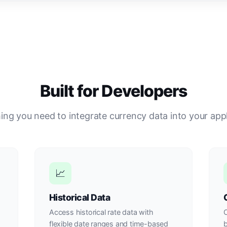
Built for Developers
ing you need to integrate currency data into your appl
📈
Historical Data
Access historical rate data with
O
flexible date ranges and time-based
b