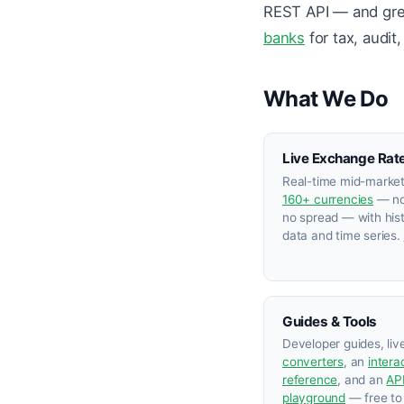
REST API — and grew
banks
for tax, audit
What We Do
Live Exchange Rat
Real-time mid-market
160+ currencies
— no
no spread — with hist
data and time series.
Guides & Tools
Developer guides, liv
converters
, an
intera
reference
, and an
AP
playground
— free to