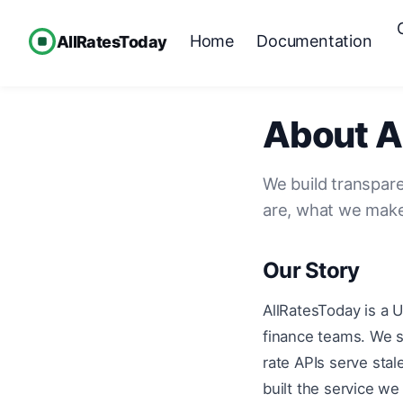
Home
Documentation
AllRatesToday
About A
We build transpare
are, what we make
Our Story
AllRatesToday is a 
finance teams. We s
rate APIs serve sta
built the service w