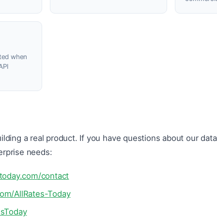
ated when
API
ilding a real product. If you have questions about our dat
erprise needs:
stoday.com/contact
com/AllRates-Today
esToday