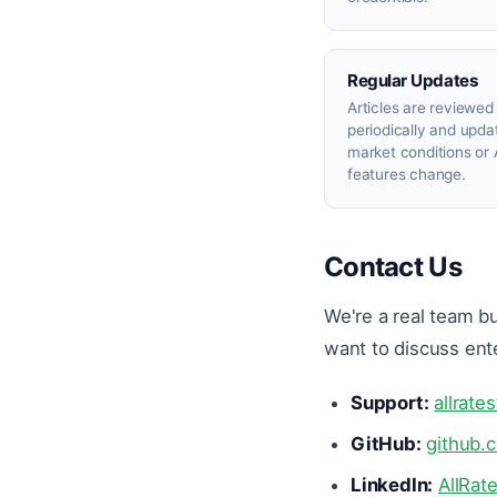
Regular Updates
Articles are reviewed
periodically and upd
market conditions or 
features change.
Contact Us
We're a real team bu
want to discuss ent
Support:
allrate
GitHub:
github.
LinkedIn:
AllRat