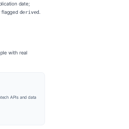
lication date;
y flagged
derived
.
ple with real
ntech APIs and data