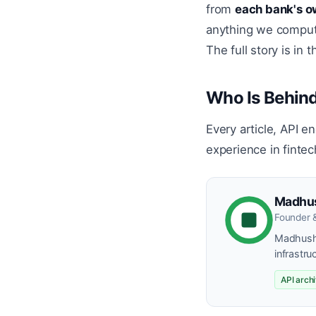
from
each bank's o
anything we compute 
The full story is in 
Who Is Behind
Every article, API e
experience in fintec
Madhu
Founder 
Madhusha
infrastru
API arch