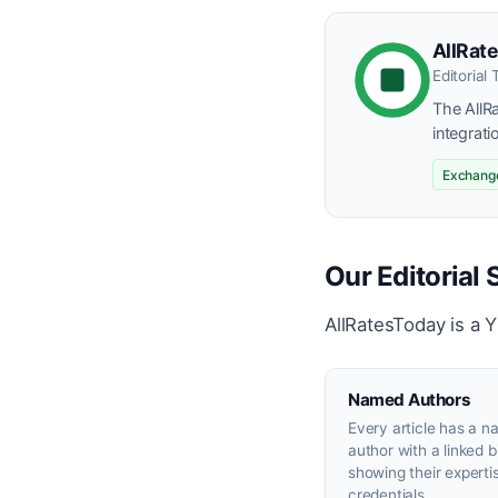
AllRate
Editorial
The AllR
integrati
Exchange
Our Editorial
AllRatesToday is a 
Named Authors
Every article has a 
author with a linked 
showing their experti
credentials.