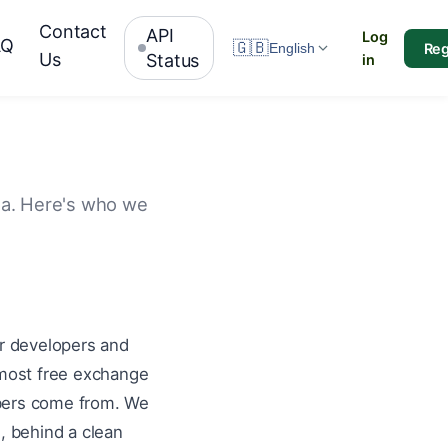
Contact
API
Log
AQ
🇬🇧
Reg
English
Us
Status
in
ata. Here's who we
or developers and
 most free exchange
mbers come from. We
, behind a clean