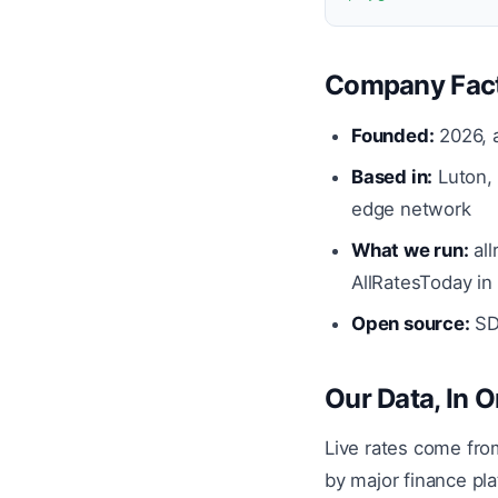
Company Fac
Founded:
2026, a
Based in:
Luton, 
edge network
What we run:
all
AllRatesToday in
Open source:
SDK
Our Data, In 
Live rates come fr
by major finance pla