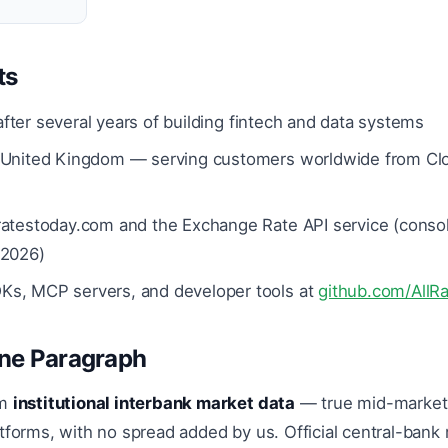
ts
fter several years of building fintech and data systems
United Kingdom — serving customers worldwide from Clou
ratestoday.com and the Exchange Rate API service (consol
 2026)
s, MCP servers, and developer tools at
github.com/AllR
One Paragraph
om
institutional interbank market data
— true mid-market,
tforms, with no spread added by us. Official central-bank 