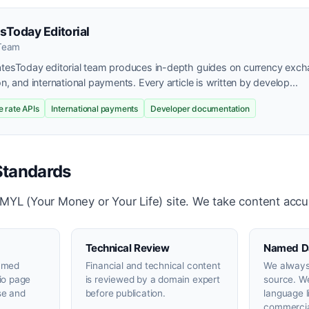
sToday Editorial
 Team
atesToday editorial team produces in-depth guides on currency exch
on, and international payments. Every article is written by develop...
 rate APIs
International payments
Developer documentation
 Standards
YMYL (Your Money or Your Life) site. We take content accu
Technical Review
Named D
named
Financial and technical content
We always
bio page
is reviewed by a domain expert
source. W
se and
before publication.
language l
commercia