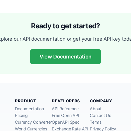
Ready to get started?
xplore our API documentation or get your free API key toda
View Documentation
PRODUCT
DEVELOPERS
COMPANY
Documentation
API Reference
About
Pricing
Free Open API
Contact Us
Currency Converter
OpenAPI Spec
Terms
World Currencies
Exchange Rate API
Privacy Policy