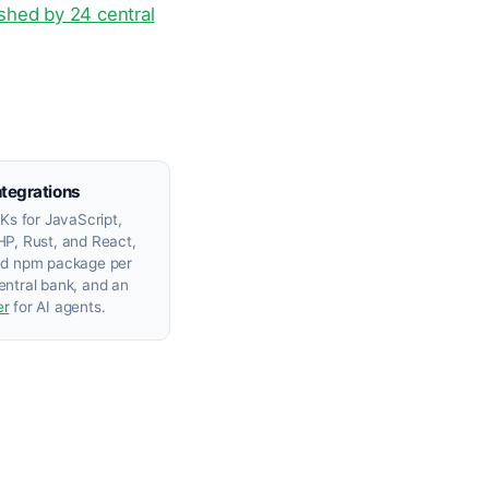
lished by 24 central
ntegrations
DKs for JavaScript,
P, Rust, and React,
ed npm package per
ntral bank, and an
er
for AI agents.