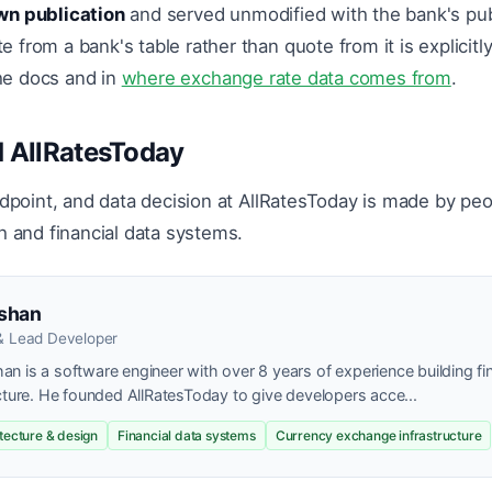
wn publication
and served unmodified with the bank's pub
from a bank's table rather than quote from it is explicitl
the docs and in
where exchange rate data comes from
.
 AllRatesToday
ndpoint, and data decision at AllRatesToday is made by peo
h and financial data systems.
shan
& Lead Developer
n is a software engineer with over 8 years of experience building fi
cture. He founded AllRatesToday to give developers acce...
itecture & design
Financial data systems
Currency exchange infrastructure