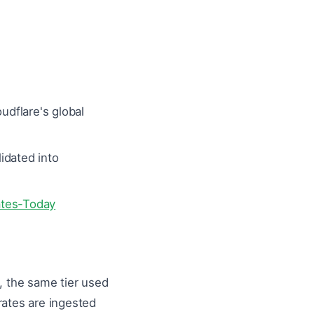
dflare's global
idated into
ates-Today
 the same tier used
rates are ingested