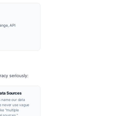
ange, API
racy seriously:
ata Sources
 name our data
e never use vague
ike "multiple
l sources."