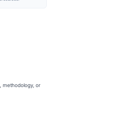
a, methodology, or