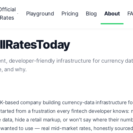
Official
Playground
Pricing
Blog
About
F
Rates
llRatesToday
nt, developer-friendly infrastructure for currency d
, and why.
UK-based company building currency-data infrastructure f
tarted from a frustration every fintech developer knows:
le data, hide a retail markup, or won't say where their nu
e wanted to use — real mid-market rates, honestly sourced