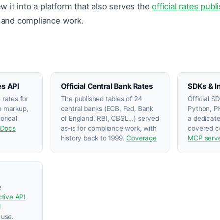
 it into a platform that also serves the
official rates pub
, and compliance work.
es API
Official Central Bank Rates
SDKs & I
 rates for
The published tables of 24
Official S
 markup,
central banks (ECB, Fed, Bank
Python, PH
orical
of England, RBI, CBSL…) served
a dedicat
Docs
as-is for compliance work, with
covered ce
history back to 1999.
Coverage
MCP serv
e
ctive API
I
 use.