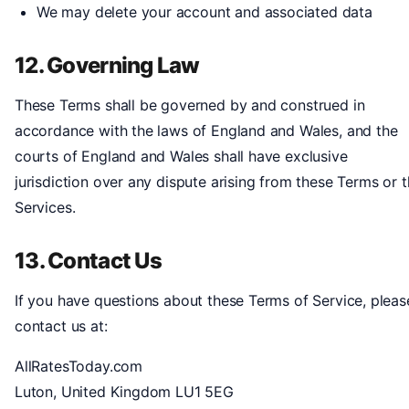
We may delete your account and associated data
12. Governing Law
These Terms shall be governed by and construed in
accordance with the laws of England and Wales, and the
courts of England and Wales shall have exclusive
jurisdiction over any dispute arising from these Terms or 
Services.
13. Contact Us
If you have questions about these Terms of Service, pleas
contact us at:
AllRatesToday.com
Luton, United Kingdom LU1 5EG