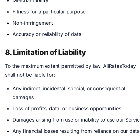
Merchantability
Fitness for a particular purpose
Non-infringement
Accuracy or reliability of data
8. Limitation of Liability
To the maximum extent permitted by law, AllRatesToday
shall not be liable for:
Any indirect, incidental, special, or consequential
damages
Loss of profits, data, or business opportunities
Damages arising from use or inability to use our Servi
Any financial losses resulting from reliance on our data