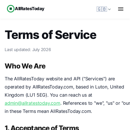
AllRatesToday
🇬🇧
Terms of Service
Last updated: July 2026
Who We Are
The AllRatesToday website and API ("Services") are
operated by AllRatesToday.com, based in Luton, United
Kingdom (LU1 5EG). You can reach us at
admin@allratestoday.com
. References to "we", "us" or "our
in these Terms mean AllRatesToday.com.
1. Acceptance of Terms