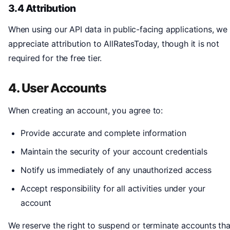
3.4 Attribution
When using our API data in public-facing applications, we
appreciate attribution to AllRatesToday, though it is not
required for the free tier.
4. User Accounts
When creating an account, you agree to:
Provide accurate and complete information
Maintain the security of your account credentials
Notify us immediately of any unauthorized access
Accept responsibility for all activities under your
account
We reserve the right to suspend or terminate accounts tha