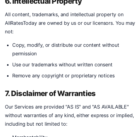
6. Intellectual Property
All content, trademarks, and intellectual property on
AllRatesToday are owned by us or our licensors. You may
not:
Copy, modify, or distribute our content without
permission
Use our trademarks without written consent
Remove any copyright or proprietary notices
7. Disclaimer of Warranties
Our Services are provided "AS IS" and "AS AVAILABLE"
without warranties of any kind, either express or implied,
including but not limited to: