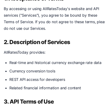
By accessing or using AllRatesToday's website and API
services ("Services"), you agree to be bound by these
Terms of Service. If you do not agree to these terms, plea
do not use our Services.
2. Description of Services
AllRatesToday provides:
Real-time and historical currency exchange rate data
Currency conversion tools
REST API access for developers
Related financial information and content
3. API Terms of Use