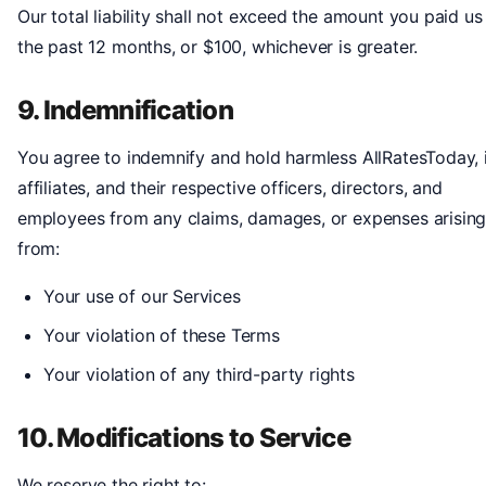
Our total liability shall not exceed the amount you paid us 
the past 12 months, or $100, whichever is greater.
9. Indemnification
You agree to indemnify and hold harmless AllRatesToday, 
affiliates, and their respective officers, directors, and
employees from any claims, damages, or expenses arisin
from:
Your use of our Services
Your violation of these Terms
Your violation of any third-party rights
10. Modifications to Service
We reserve the right to: