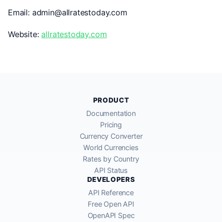
Email: admin@allratestoday.com
Website:
allratestoday.com
PRODUCT
Documentation
Pricing
Currency Converter
World Currencies
Rates by Country
API Status
DEVELOPERS
API Reference
Free Open API
OpenAPI Spec