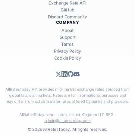
Exchange Rate API
GitHub
Discord Community
COMPANY
About
Support
Terms
Privacy Policy
Cookie Policy
AllRatesToday API provides mid-market exchange rates sourced from
global financial markets. Rates are for informational purposes and
may differ from actual transfer rates offered by banks and providers.
AllRatesToday.com · Luton, United Kingdom LU1 5EG ·
admin@allratestoday.com
© 2026 AllRatesToday. All rights reserved.