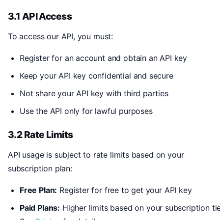
3.1 API Access
To access our API, you must:
Register for an account and obtain an API key
Keep your API key confidential and secure
Not share your API key with third parties
Use the API only for lawful purposes
3.2 Rate Limits
API usage is subject to rate limits based on your
subscription plan:
Free Plan:
Register for free to get your API key
Paid Plans:
Higher limits based on your subscription tie