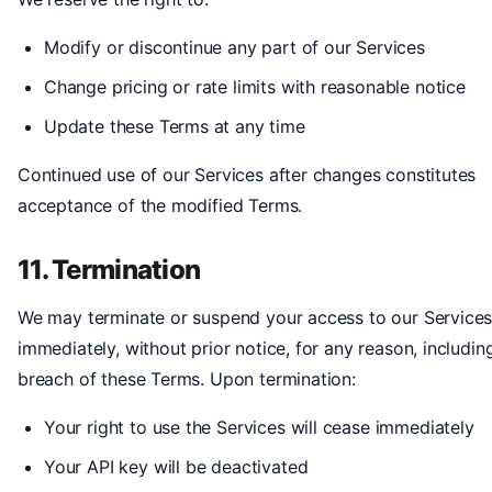
Modify or discontinue any part of our Services
Change pricing or rate limits with reasonable notice
Update these Terms at any time
Continued use of our Services after changes constitutes
acceptance of the modified Terms.
11. Termination
We may terminate or suspend your access to our Service
immediately, without prior notice, for any reason, includin
breach of these Terms. Upon termination:
Your right to use the Services will cease immediately
Your API key will be deactivated