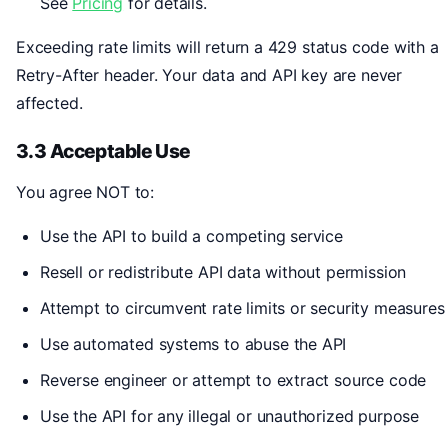
See
Pricing
for details.
Exceeding rate limits will return a 429 status code with a
Retry-After header. Your data and API key are never
affected.
3.3 Acceptable Use
You agree NOT to:
Use the API to build a competing service
Resell or redistribute API data without permission
Attempt to circumvent rate limits or security measures
Use automated systems to abuse the API
Reverse engineer or attempt to extract source code
Use the API for any illegal or unauthorized purpose