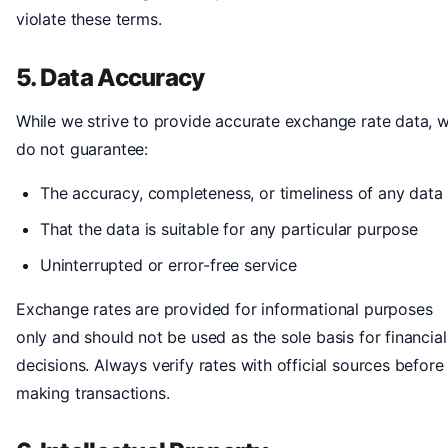
violate these terms.
5. Data Accuracy
While we strive to provide accurate exchange rate data, 
do not guarantee:
The accuracy, completeness, or timeliness of any data
That the data is suitable for any particular purpose
Uninterrupted or error-free service
Exchange rates are provided for informational purposes
only and should not be used as the sole basis for financial
decisions. Always verify rates with official sources before
making transactions.