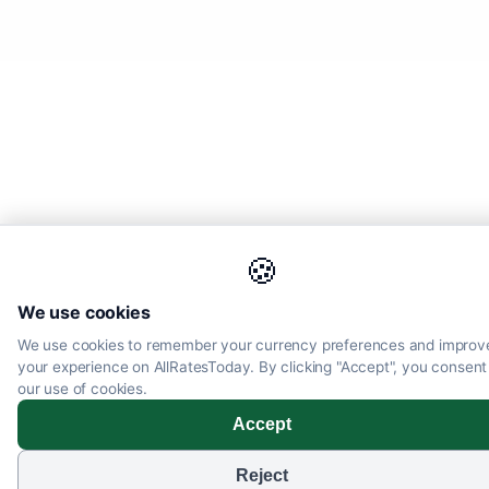
🍪
We use cookies
We use cookies to remember your currency preferences and improv
your experience on AllRatesToday. By clicking "Accept", you consent
our use of cookies.
Accept
Reject