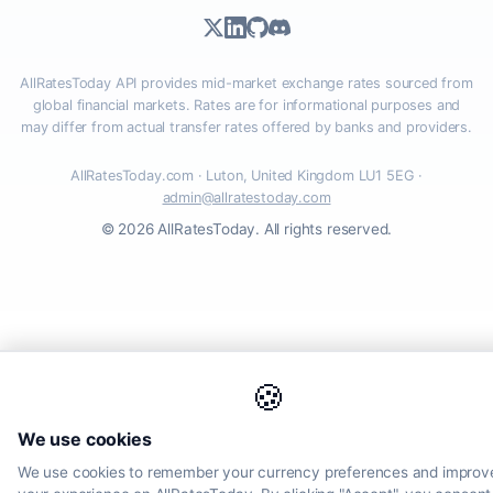
AllRatesToday API provides mid-market exchange rates sourced from
global financial markets. Rates are for informational purposes and
may differ from actual transfer rates offered by banks and providers.
AllRatesToday.com · Luton, United Kingdom LU1 5EG ·
admin@allratestoday.com
© 2026 AllRatesToday. All rights reserved.
🍪
We use cookies
We use cookies to remember your currency preferences and improv