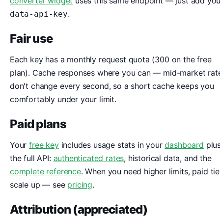
converter widget
uses this same endpoint — just add you
.
data-api-key
Fair use
Each key has a monthly request quota (300 on the free
plan). Cache responses where you can — mid-market rat
don't change every second, so a short cache keeps you
comfortably under your limit.
Paid plans
Your
free key
includes usage stats in your
dashboard
plu
the full API:
authenticated rates
, historical data, and the
complete reference
. When you need higher limits, paid tie
scale up — see
pricing
.
Attribution (appreciated)