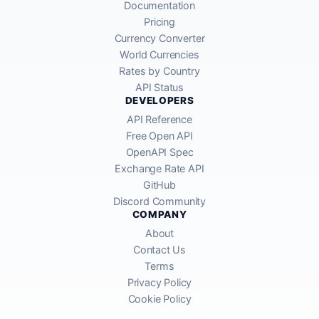
Documentation
Pricing
Currency Converter
World Currencies
Rates by Country
API Status
DEVELOPERS
API Reference
Free Open API
OpenAPI Spec
Exchange Rate API
GitHub
Discord Community
COMPANY
About
Contact Us
Terms
Privacy Policy
Cookie Policy