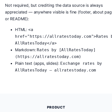
Not required, but crediting the data source is always
appreciated — anywhere visible is fine (footer, about pag
or README):
HTML:
<a
href="https://allratestoday.com">Rates 
AllRatesToday</a>
Markdown:
Rates by [AllRatesToday]
(https://allratestoday.com)
Plain text (apps, slides):
Exchange rates by
AllRatesToday — allratestoday.com
PRODUCT