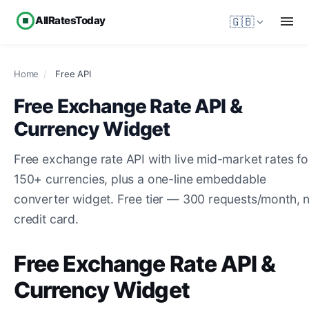
AllRatesToday
🇬🇧
Home
/
Free API
Free Exchange Rate API &
Currency Widget
Free exchange rate API with live mid-market rates fo
150+ currencies, plus a one-line embeddable
converter widget. Free tier — 300 requests/month, 
credit card.
Free Exchange Rate API &
Currency Widget