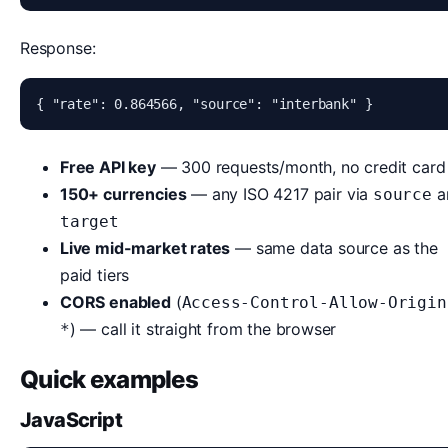
Response:
{ "rate": 0.864566, "source": "interbank" }
Free API key
— 300 requests/month, no credit card
150+ currencies
— any ISO 4217 pair via
a
source
target
Live mid-market rates
— same data source as the
paid tiers
CORS enabled
(
Access-Control-Allow-Origin
) — call it straight from the browser
*
Quick examples
JavaScript