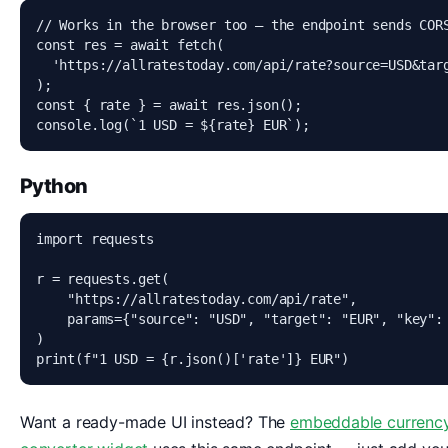
// Works in the browser too — the endpoint sends CORS
const res = await fetch(

  'https://allratestoday.com/api/rate?source=USD&targ
);

const { rate } = await res.json();

console.log(`1 USD = ${rate} EUR`);
Python
import requests

r = requests.get(

    "https://allratestoday.com/api/rate",

    params={"source": "USD", "target": "EUR", "key": 
)

print(f"1 USD = {r.json()['rate']} EUR")
Want a ready-made UI instead? The
embeddable currenc