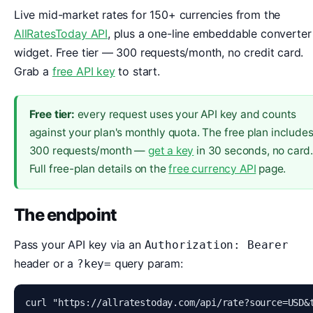
Live mid-market rates for 150+ currencies from the
AllRatesToday API
, plus a one-line embeddable converter
widget. Free tier — 300 requests/month, no credit card.
Grab a
free API key
to start.
Free tier:
every request uses your API key and counts
against your plan's monthly quota. The free plan include
300 requests/month —
get a key
in 30 seconds, no card
Full free-plan details on the
free currency API
page.
The endpoint
Pass your API key via an
Authorization: Bearer
header or a
query param:
?key=
curl "https://allratestoday.com/api/rate?source=USD&