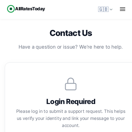
AllRatesToday
🇬🇧
Contact Us
Have a question or issue? We're here to help.
Login Required
Please log in to submit a support request. This helps
us verify your identity and link your message to your
account.