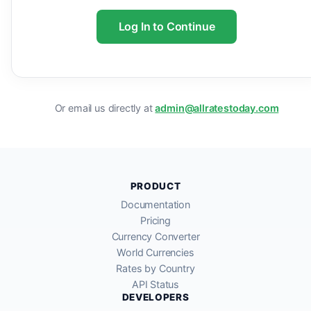
Log In to Continue
Or email us directly at
admin@allratestoday.com
PRODUCT
Documentation
Pricing
Currency Converter
World Currencies
Rates by Country
API Status
DEVELOPERS