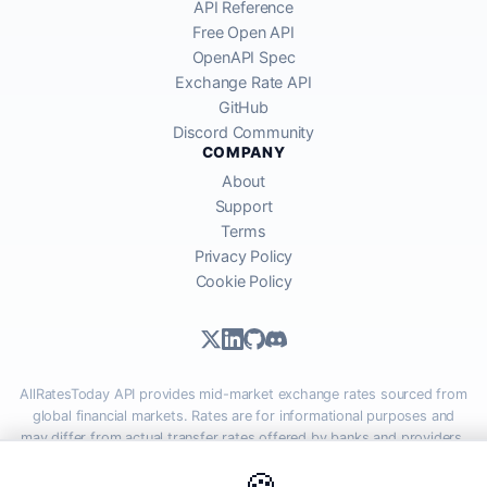
API Reference
Free Open API
OpenAPI Spec
Exchange Rate API
GitHub
Discord Community
COMPANY
About
Support
Terms
Privacy Policy
Cookie Policy
AllRatesToday API provides mid-market exchange rates sourced from
global financial markets. Rates are for informational purposes and
may differ from actual transfer rates offered by banks and providers.
🍪
AllRatesToday.com · Luton, United Kingdom LU1 5EG ·