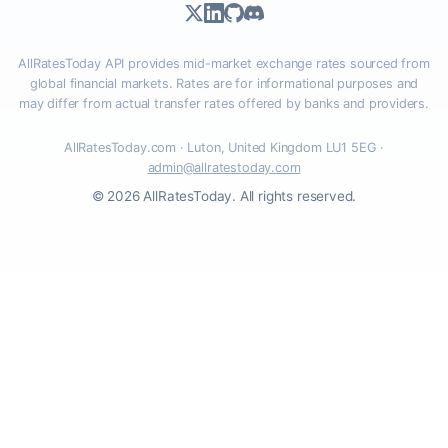
AllRatesToday API provides mid-market exchange rates sourced from
global financial markets. Rates are for informational purposes and
may differ from actual transfer rates offered by banks and providers.
AllRatesToday.com · Luton, United Kingdom LU1 5EG ·
admin@allratestoday.com
© 2026 AllRatesToday. All rights reserved.