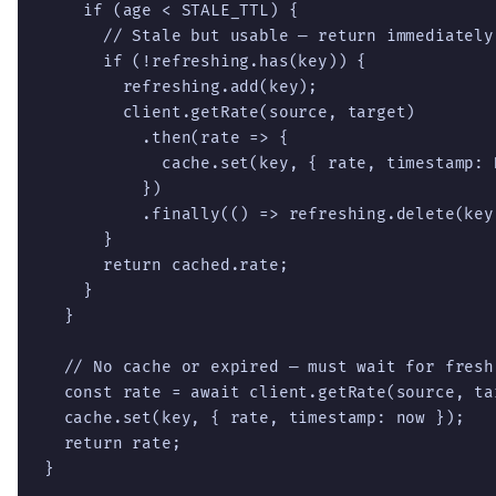
    if (age < STALE_TTL) {

      // Stale but usable — return immediately
      if (!refreshing.has(key)) {

        refreshing.add(key);

        client.getRate(source, target)

          .then(rate => {

            cache.set(key, { rate, timestamp: D
          })

          .finally(() => refreshing.delete(key)
      }

      return cached.rate;

    }

  }

  // No cache or expired — must wait for fresh 
  const rate = await client.getRate(source, tar
  cache.set(key, { rate, timestamp: now });

  return rate;

}
