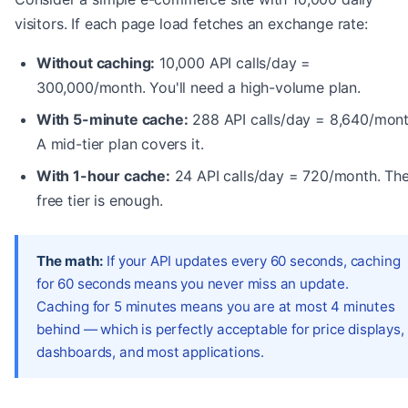
visitors. If each page load fetches an exchange rate:
Without caching:
10,000 API calls/day =
300,000/month. You'll need a high-volume plan.
With 5-minute cache:
288 API calls/day = 8,640/mont
A mid-tier plan covers it.
With 1-hour cache:
24 API calls/day = 720/month. Th
free tier is enough.
The math:
If your API updates every 60 seconds, caching
for 60 seconds means you never miss an update.
Caching for 5 minutes means you are at most 4 minutes
behind — which is perfectly acceptable for price displays,
dashboards, and most applications.