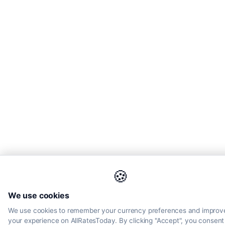
🍪
We use cookies
We use cookies to remember your currency preferences and improv
your experience on AllRatesToday. By clicking "Accept", you consent