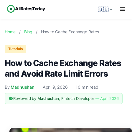
AllRatesToday
🇬🇧
Home
/
Blog
/
How to Cache Exchange Rates
Tutorials
How to Cache Exchange Rates
and Avoid Rate Limit Errors
By
Madhushan
April 9, 2026
10 min read
Reviewed by
Madhushan
, Fintech Developer
— April 2026