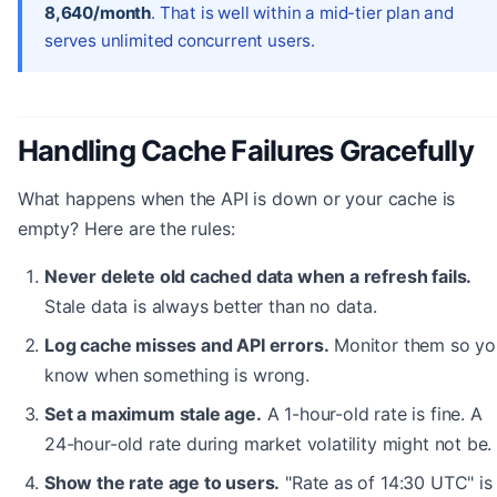
8,640/month
. That is well within a mid-tier plan and
serves unlimited concurrent users.
Handling Cache Failures Gracefully
What happens when the API is down or your cache is
empty? Here are the rules:
Never delete old cached data when a refresh fails.
Stale data is always better than no data.
Log cache misses and API errors.
Monitor them so yo
know when something is wrong.
Set a maximum stale age.
A 1-hour-old rate is fine. A
24-hour-old rate during market volatility might not be.
Show the rate age to users.
"Rate as of 14:30 UTC" is