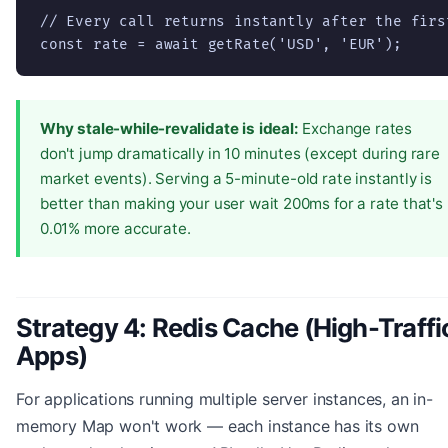
// Every call returns instantly after the first
const rate = await getRate('USD', 'EUR');
Why stale-while-revalidate is ideal:
Exchange rates
don't jump dramatically in 10 minutes (except during rare
market events). Serving a 5-minute-old rate instantly is
better than making your user wait 200ms for a rate that's
0.01% more accurate.
Strategy 4: Redis Cache (High-Traffi
Apps)
For applications running multiple server instances, an in-
memory Map won't work — each instance has its own