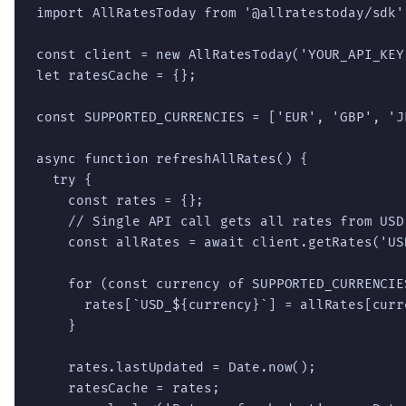
import AllRatesToday from '@allratestoday/sdk';
const client = new AllRatesToday('YOUR_API_KEY'
let ratesCache = {};

const SUPPORTED_CURRENCIES = ['EUR', 'GBP', 'J
async function refreshAllRates() {

  try {

    const rates = {};

    // Single API call gets all rates from USD

    const allRates = await client.getRates('USD
    for (const currency of SUPPORTED_CURRENCIES
      rates[`USD_${currency}`] = allRates[curre
    }

    rates.lastUpdated = Date.now();

    ratesCache = rates;
