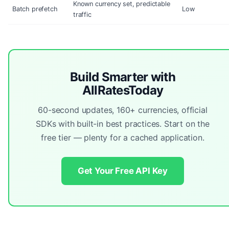
Known currency set, predictable
Batch prefetch
Low
traffic
Build Smarter with
AllRatesToday
60-second updates, 160+ currencies, official
SDKs with built-in best practices. Start on the
free tier — plenty for a cached application.
Get Your Free API Key