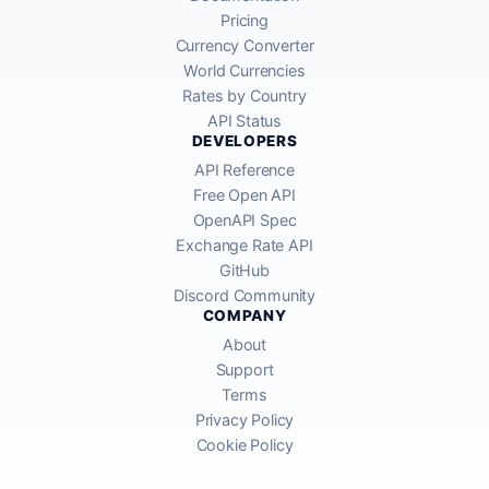
Pricing
Currency Converter
World Currencies
Rates by Country
API Status
DEVELOPERS
API Reference
Free Open API
OpenAPI Spec
Exchange Rate API
GitHub
Discord Community
COMPANY
About
Support
Terms
Privacy Policy
Cookie Policy