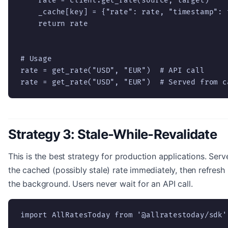
    rate = client.get_rate(source, target)

    _cache[key] = {"rate": rate, "timestamp": t
    return rate

# Usage

rate = get_rate("USD", "EUR")  # API call

rate = get_rate("USD", "EUR")  # Served from c
Strategy 3: Stale-While-Revalidate
This is the best strategy for production applications. Serv
the cached (possibly stale) rate immediately, then refresh 
the background. Users never wait for an API call.
import AllRatesToday from '@allratestoday/sdk';