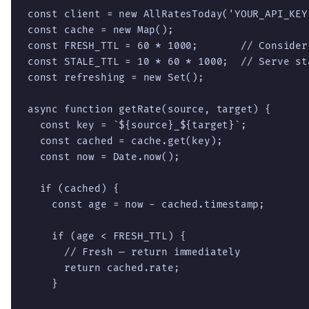
const client = new AllRatesToday('YOUR_API_KEY'
const cache = new Map();

const FRESH_TTL = 60 * 1000;       // Consider
const STALE_TTL = 10 * 60 * 1000;  // Serve st
const refreshing = new Set();

async function getRate(source, target) {

  const key = `${source}_${target}`;

  const cached = cache.get(key);

  const now = Date.now();

  if (cached) {

    const age = now - cached.timestamp;

    if (age < FRESH_TTL) {

      // Fresh — return immediately

      return cached.rate;

    }
