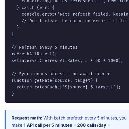
    console.log('Rates refreshed at', new Date
  } catch (err) {

    console.error('Rate refresh failed, keepin
    // Don't clear the cache on error — stale 
  }

}

// Refresh every 5 minutes

refreshAllRates();

setInterval(refreshAllRates, 5 * 60 * 1000);

// Synchronous access — no await needed

function getRate(source, target) {

  return ratesCache[`${source}_${target}`];

}
Request math:
With batch prefetch every 5 minutes, you
make
1 API call per 5 minutes = 288 calls/day =