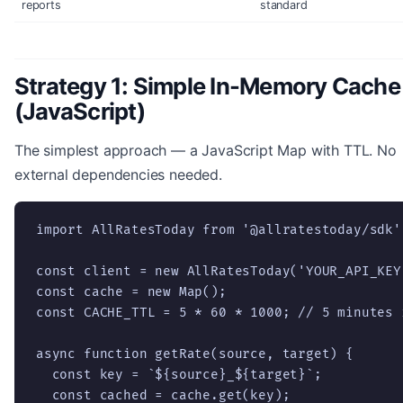
reports
standard
Strategy 1: Simple In-Memory Cache
(JavaScript)
The simplest approach — a JavaScript Map with TTL. No
external dependencies needed.
import AllRatesToday from '@allratestoday/sdk';
const client = new AllRatesToday('YOUR_API_KEY'
const cache = new Map();

const CACHE_TTL = 5 * 60 * 1000; // 5 minutes 
async function getRate(source, target) {

  const key = `${source}_${target}`;

  const cached = cache.get(key);
