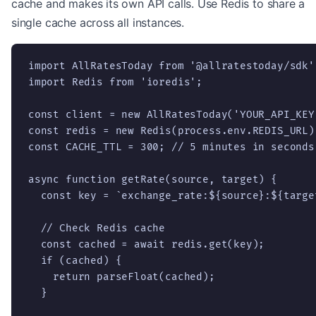
cache and makes its own API calls. Use Redis to share a
single cache across all instances.
import AllRatesToday from '@allratestoday/sdk';
import Redis from 'ioredis';

const client = new AllRatesToday('YOUR_API_KEY'
const redis = new Redis(process.env.REDIS_URL);
const CACHE_TTL = 300; // 5 minutes in seconds

async function getRate(source, target) {

  const key = `exchange_rate:${source}:${target
  // Check Redis cache

  const cached = await redis.get(key);

  if (cached) {

    return parseFloat(cached);

  }
