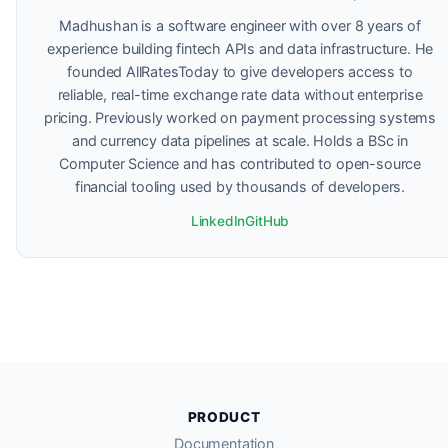
Madhushan is a software engineer with over 8 years of
experience building fintech APIs and data infrastructure. He
founded AllRatesToday to give developers access to
reliable, real-time exchange rate data without enterprise
pricing. Previously worked on payment processing systems
and currency data pipelines at scale. Holds a BSc in
Computer Science and has contributed to open-source
financial tooling used by thousands of developers.
LinkedIn
GitHub
PRODUCT
Documentation