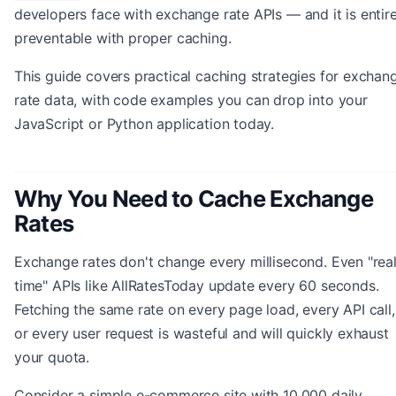
developers face with exchange rate APIs — and it is entire
preventable with proper caching.
This guide covers practical caching strategies for exchan
rate data, with code examples you can drop into your
JavaScript or Python application today.
Why You Need to Cache Exchange
Rates
Exchange rates don't change every millisecond. Even "rea
time" APIs like AllRatesToday update every 60 seconds.
Fetching the same rate on every page load, every API call,
or every user request is wasteful and will quickly exhaust
your quota.
Consider a simple e-commerce site with 10,000 daily