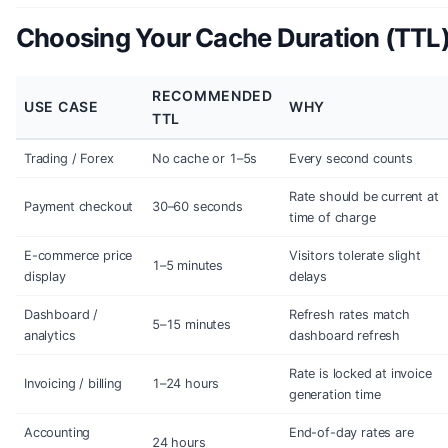
Choosing Your Cache Duration (TTL
RECOMMENDED
USE CASE
WHY
TTL
Trading / Forex
No cache or 1–5s
Every second counts
Rate should be current at
Payment checkout
30–60 seconds
time of charge
E-commerce price
Visitors tolerate slight
1–5 minutes
display
delays
Dashboard /
Refresh rates match
5–15 minutes
analytics
dashboard refresh
Rate is locked at invoice
Invoicing / billing
1–24 hours
generation time
Accounting
End-of-day rates are
24 hours