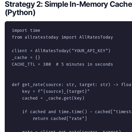
Strategy 2: Simple In-Memory Cache
(Python)
import time

from allratestoday import AllRatesToday

client = AllRatesToday("YOUR_API_KEY")

_cache = {}

CACHE_TTL = 300  # 5 minutes in seconds

def get_rate(source: str, target: str) -> float
    key = f"{source}_{target}"

    cached = _cache.get(key)

    if cached and time.time() - cached["timest
        return cached["rate"]
