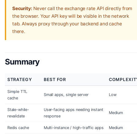
Security:
Never call the exchange rate API directly from
the browser. Your API key will be visible in the network
tab. Always proxy through your backend and cache
there.
Summary
STRATEGY
BEST FOR
COMPLEXIT
Simple TTL
Small apps, single server
Low
cache
Stale-while-
User-facing apps needing instant
Medium
revalidate
response
Redis cache
Multi-instance / high-traffic apps
Medium