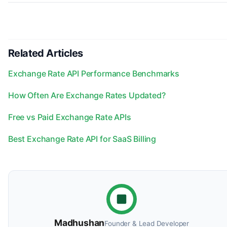
Related Articles
Exchange Rate API Performance Benchmarks
How Often Are Exchange Rates Updated?
Free vs Paid Exchange Rate APIs
Best Exchange Rate API for SaaS Billing
Madhushan
Founder & Lead Developer