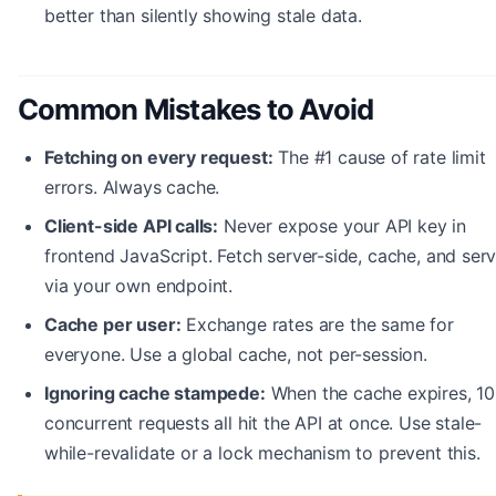
better than silently showing stale data.
Common Mistakes to Avoid
Fetching on every request:
The #1 cause of rate limit
errors. Always cache.
Client-side API calls:
Never expose your API key in
frontend JavaScript. Fetch server-side, cache, and ser
via your own endpoint.
Cache per user:
Exchange rates are the same for
everyone. Use a global cache, not per-session.
Ignoring cache stampede:
When the cache expires, 1
concurrent requests all hit the API at once. Use stale-
while-revalidate or a lock mechanism to prevent this.