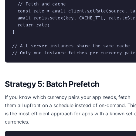
  // Fetch and cache

  const rate = await client.getRate(source, tar
  await redis.setex(key, CACHE_TTL, rate.toStri
  return rate;

}

// All server instances share the same cache

// Only one instance fetches per currency pair
Strategy 5: Batch Prefetch
If you know which currency pairs your app needs, fetch
them all upfront on a schedule instead of on-demand. Thi
is the most efficient approach for apps with a known set 
currencies.