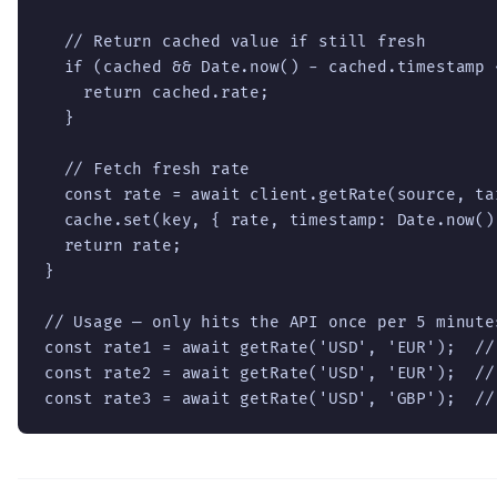
  // Return cached value if still fresh

  if (cached && Date.now() - cached.timestamp <
    return cached.rate;

  }

  // Fetch fresh rate

  const rate = await client.getRate(source, tar
  cache.set(key, { rate, timestamp: Date.now() 
  return rate;

}

// Usage — only hits the API once per 5 minute
const rate1 = await getRate('USD', 'EUR');  // 
const rate2 = await getRate('USD', 'EUR');  //
const rate3 = await getRate('USD', 'GBP');  //