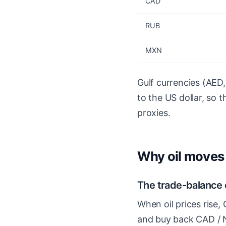
CAD
RUB
MXN
Gulf currencies (AED
to the US dollar, so 
proxies.
Why oil moves 
The trade-balance
When oil prices rise,
and buy back CAD / 