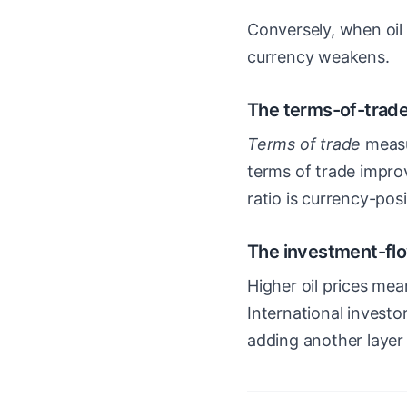
Conversely, when oil 
currency weakens.
The terms-of-trad
Terms of trade
measur
terms of trade improv
ratio is currency-posi
The investment-fl
Higher oil prices me
International invest
adding another layer