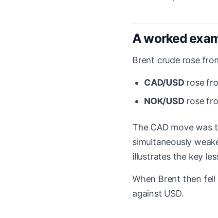
A worked exa
Brent crude rose fr
CAD/USD
rose f
NOK/USD
rose f
The CAD move was t
simultaneously weaken
illustrates the key le
When Brent then fell
against USD.