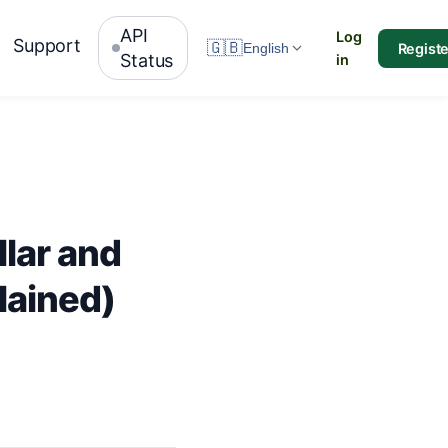
API
Log
Support
🇬🇧
Registe
English
Status
in
lar and
lained)