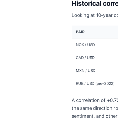
Historical corr
Looking at 10-year c
PAIR
NOK / USD
CAD / USD
MXN / USD
RUB / USD (pre-2022)
A correlation of +0.
the same direction ro
sentiment, and other f