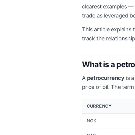
clearest examples — 
trade as leveraged be
This article explains
track the relationship
What is a petr
A
petrocurrency
is a
price of oil. The term
CURRENCY
NOK