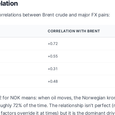
elation
orrelations between Brent crude and major FX pairs:
CORRELATION WITH BRENT
+0.72
+0.55
+0.31
+0.48
72 for NOK means: when oil moves, the Norwegian kro
ughly 72% of the time. The relationship isn't perfect (
actors override it at times) but it is the dominant driv