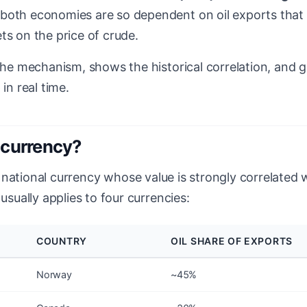
both economies are so dependent on oil exports that 
ts on the price of crude.
 the mechanism, shows the historical correlation, and g
 in real time.
ocurrency?
 national currency whose value is strongly correlated w
 usually applies to four currencies:
COUNTRY
OIL SHARE OF EXPORTS
Norway
~45%