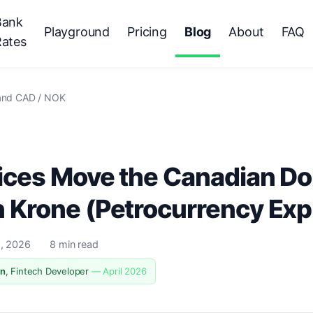
Bank
Playground
Pricing
Blog
About
FAQ
Rates
 and CAD / NOK
ices Move the Canadian Dol
 Krone (Petrocurrency Exp
9, 2026
8 min read
n
, Fintech Developer
— April 2026