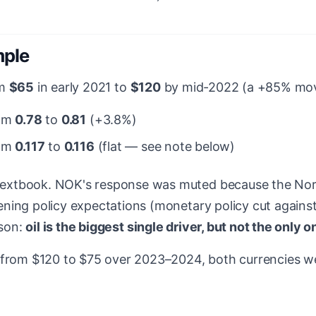
mple
om
$65
in early 2021 to
$120
by mid-2022 (a +85% move
rom
0.78
to
0.81
(+3.8%)
rom
0.117
to
0.116
(flat — see note below)
extbook. NOK's response was muted because the No
ing policy expectations (monetary policy cut against t
sson:
oil is the biggest single driver, but not the only o
 from $120 to $75 over 2023–2024, both currencies we