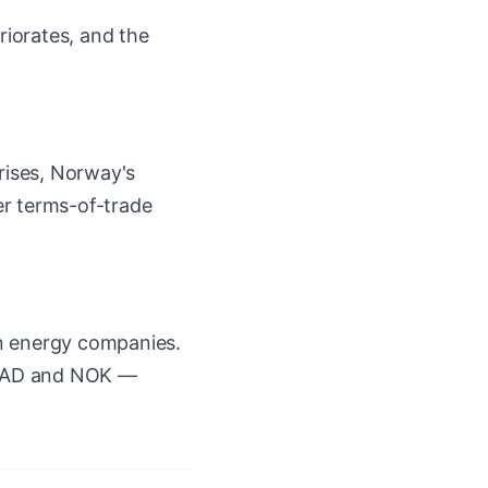
riorates, and the
rises, Norway's
ter terms-of-trade
an energy companies.
e CAD and NOK —