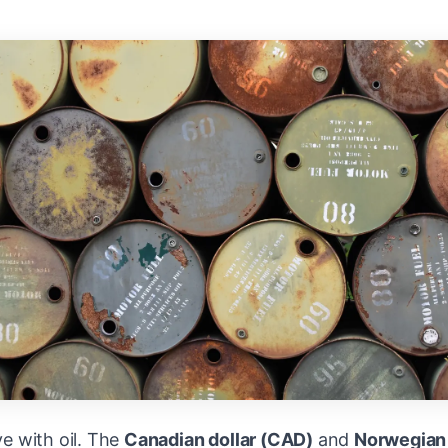
e with oil. The
Canadian dollar (CAD)
and
Norwegian