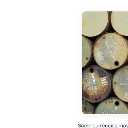
Some currencies mov