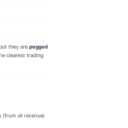
but they are
pegged
he clearest trading
s (from oil revenue)