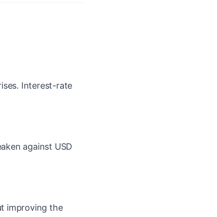
ises. Interest-rate
aken against USD
out improving the