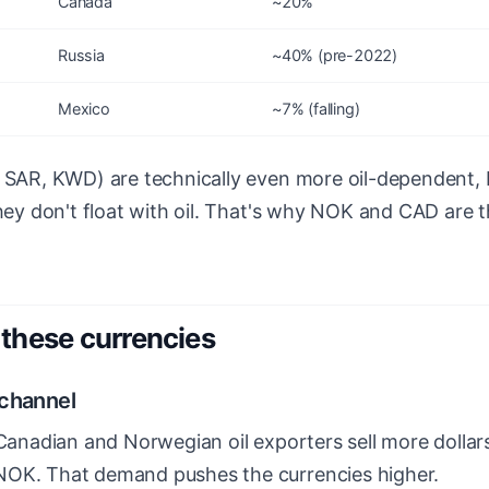
Canada
~20%
Russia
~40% (pre-2022)
Mexico
~7% (falling)
, SAR, KWD) are technically even more oil-dependent, 
they don't float with oil. That's why NOK and CAD are t
these currencies
 channel
 Canadian and Norwegian oil exporters sell more dollar
NOK. That demand pushes the currencies higher.