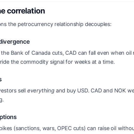
e correlation
s the petrocurrency relationship decouples:
 divergence
e the Bank of Canada cuts, CAD can fall even when oil r
rride the commodity signal for weeks at a time.
s
vestors sell
everything
and buy USD. CAD and NOK we
g.
ptions
l spikes (sanctions, wars, OPEC cuts) can raise oil with