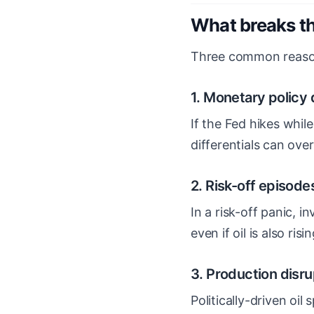
What breaks th
Three common reason
1. Monetary policy
If the Fed hikes whil
differentials can ove
2. Risk-off episode
In a risk-off panic, in
even if oil is also risin
3. Production disru
Politically-driven oi