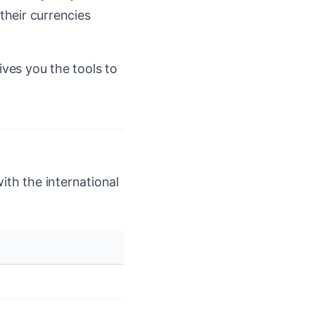
their currencies
ives you the tools to
ith the international