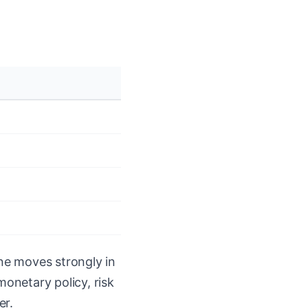
ne moves strongly in
monetary policy, risk
er.