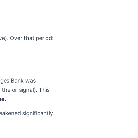
). Over that period:
rges Bank was
he oil signal). This
ne.
akened significantly