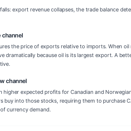
falls: export revenue collapses, the trade balance dete
e channel
es the price of exports relative to imports. When oil 
e dramatically because oil is its largest export. A bet
tive.
ow channel
an higher expected profits for Canadian and Norwegi
ors buy into those stocks, requiring them to purchas
 of currency demand.