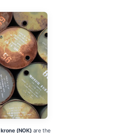
 krone (NOK)
are the