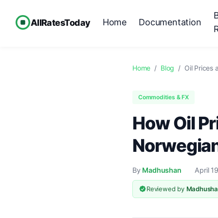
Home
Documentation
AllRatesToday
Home
/
Blog
/
Oil Prices
Commodities & FX
How Oil Pr
Norwegian
By
Madhushan
April 1
Reviewed by
Madhusha