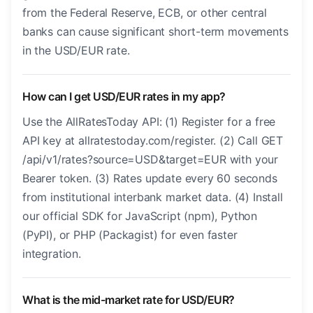
from the Federal Reserve, ECB, or other central
banks can cause significant short-term movements
in the USD/EUR rate.
How can I get USD/EUR rates in my app?
Use the AllRatesToday API: (1) Register for a free
API key at allratestoday.com/register. (2) Call GET
/api/v1/rates?source=USD&target=EUR with your
Bearer token. (3) Rates update every 60 seconds
from institutional interbank market data. (4) Install
our official SDK for JavaScript (npm), Python
(PyPI), or PHP (Packagist) for even faster
integration.
What is the mid-market rate for USD/EUR?