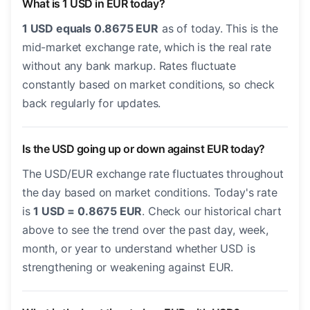
What is 1 USD in EUR today?
1 USD equals 0.8675 EUR
as of today. This is the
mid-market exchange rate, which is the real rate
without any bank markup. Rates fluctuate
constantly based on market conditions, so check
back regularly for updates.
Is the USD going up or down against EUR today?
The USD/EUR exchange rate fluctuates throughout
the day based on market conditions. Today's rate
is
1 USD = 0.8675 EUR
. Check our historical chart
above to see the trend over the past day, week,
month, or year to understand whether USD is
strengthening or weakening against EUR.