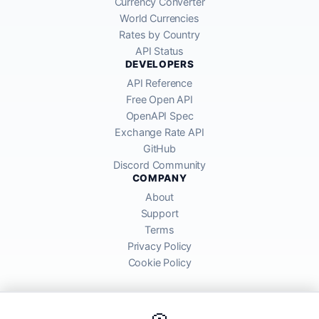
Currency Converter
World Currencies
Rates by Country
API Status
DEVELOPERS
API Reference
Free Open API
OpenAPI Spec
Exchange Rate API
GitHub
Discord Community
COMPANY
About
Support
Terms
Privacy Policy
Cookie Policy