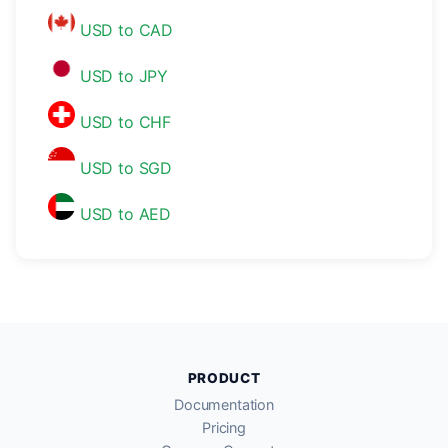
USD to CAD
USD to JPY
USD to CHF
USD to SGD
USD to AED
PRODUCT
Documentation
Pricing