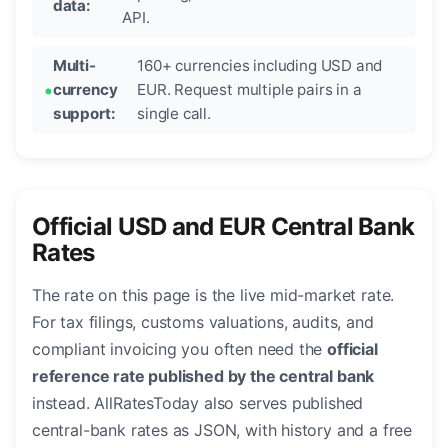
data:
API.
Multi-
160+ currencies including USD and
currency
EUR. Request multiple pairs in a
support:
single call.
Official USD and EUR Central Bank
Rates
The rate on this page is the live mid-market rate.
For tax filings, customs valuations, audits, and
compliant invoicing you often need the
official
reference rate published by the central bank
instead. AllRatesToday also serves published
central-bank rates as JSON, with history and a free