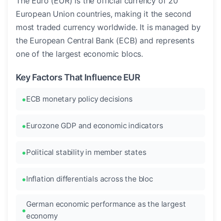
The Euro (EUR) is the official currency of 20
European Union countries, making it the second
most traded currency worldwide. It is managed by
the European Central Bank (ECB) and represents
one of the largest economic blocs.
Key Factors That Influence EUR
ECB monetary policy decisions
Eurozone GDP and economic indicators
Political stability in member states
Inflation differentials across the bloc
German economic performance as the largest
economy