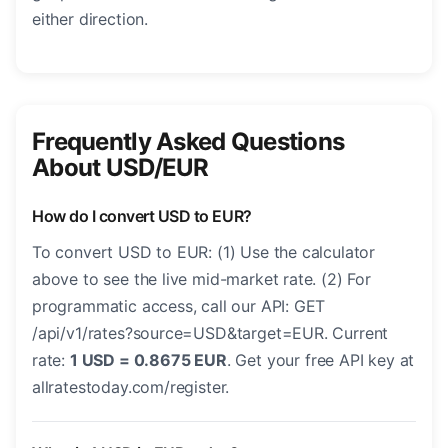
either direction.
Frequently Asked Questions
About USD/EUR
How do I convert USD to EUR?
To convert USD to EUR: (1) Use the calculator
above to see the live mid-market rate. (2) For
programmatic access, call our API: GET
/api/v1/rates?source=USD&target=EUR. Current
rate:
1 USD = 0.8675 EUR
. Get your free API key at
allratestoday.com/register.