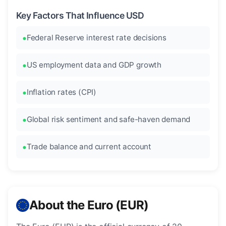
Key Factors That Influence USD
Federal Reserve interest rate decisions
US employment data and GDP growth
Inflation rates (CPI)
Global risk sentiment and safe-haven demand
Trade balance and current account
About the Euro (EUR)