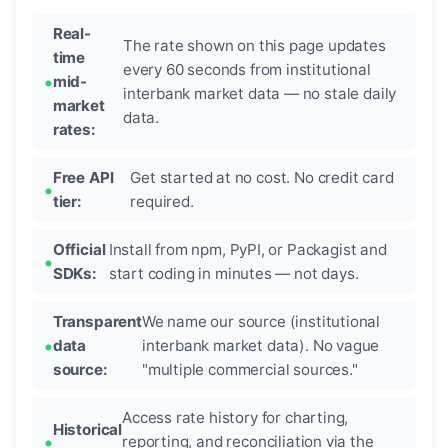
Real-
The rate shown on this page updates
time
every 60 seconds from institutional
mid-
interbank market data — no stale daily
market
data.
rates:
Free API
Get started at no cost. No credit card
tier:
required.
Official
Install from npm, PyPI, or Packagist and
SDKs:
start coding in minutes — not days.
Transparent
We name our source (institutional
data
interbank market data). No vague
source:
"multiple commercial sources."
Access rate history for charting,
Historical
reporting, and reconciliation via the