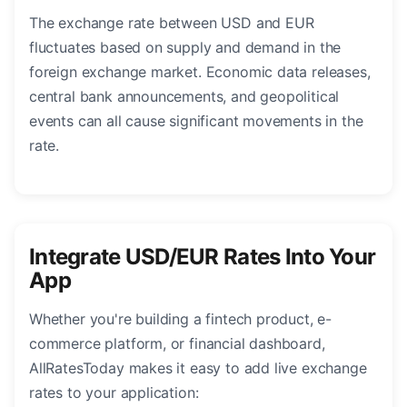
The exchange rate between USD and EUR
fluctuates based on supply and demand in the
foreign exchange market. Economic data releases,
central bank announcements, and geopolitical
events can all cause significant movements in the
rate.
Integrate USD/EUR Rates Into Your
App
Whether you're building a fintech product, e-
commerce platform, or financial dashboard,
AllRatesToday makes it easy to add live exchange
rates to your application: