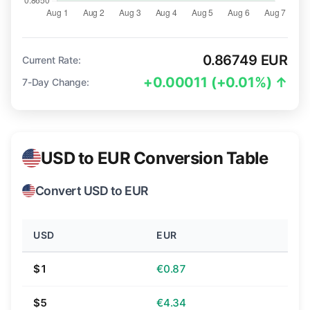
0.86749 EUR
Current Rate:
+0.00011 (+0.01%) ↑
7-Day Change:
USD to EUR Conversion Table
Convert USD to EUR
USD
EUR
$1
€0.87
$5
€4.34