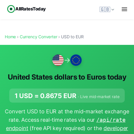
AllRatesToday
🇬🇧
Home
›
Currency Converter
› USD to EUR
→
United States dollars to Euros today
1 USD =
0.8675
EUR
· Live mid-market rate
Convert USD to EUR at the mid-market exchange
rate. Access real-time rates via our
/api/rate
endpoint
(free API key required) or the
developer