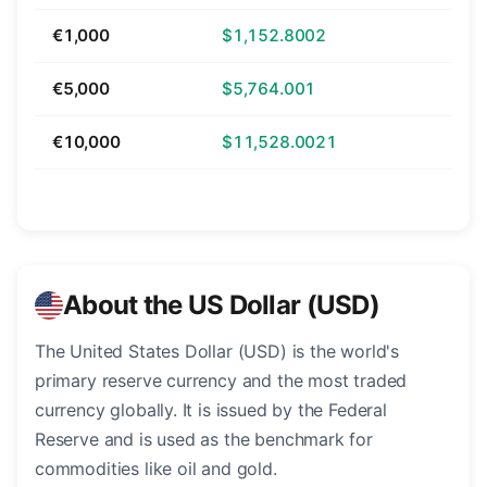
€1,000
$1,152.8002
€5,000
$5,764.001
€10,000
$11,528.0021
About the US Dollar (USD)
The United States Dollar (USD) is the world's
primary reserve currency and the most traded
currency globally. It is issued by the Federal
Reserve and is used as the benchmark for
commodities like oil and gold.