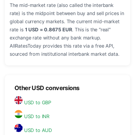
The mid-market rate (also called the interbank
rate) is the midpoint between buy and sell prices in
global currency markets. The current mid-market
rate is
1 USD = 0.8675 EUR
. This is the "real"
exchange rate without any bank markup.
AllRatesToday provides this rate via a free API,
sourced from institutional interbank market data.
Other USD conversions
USD to GBP
USD to INR
USD to AUD