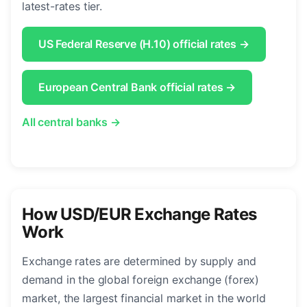
latest-rates tier.
US Federal Reserve (H.10) official rates →
European Central Bank official rates →
All central banks →
How USD/EUR Exchange Rates
Work
Exchange rates are determined by supply and
demand in the global foreign exchange (forex)
market, the largest financial market in the world