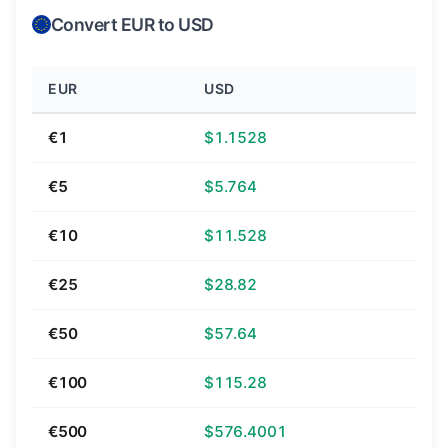
Convert EUR to USD
EUR
USD
€1
$1.1528
€5
$5.764
€10
$11.528
€25
$28.82
€50
$57.64
€100
$115.28
€500
$576.4001