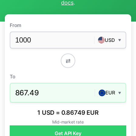
docs
.
From
USD
▼
⇄
To
867.49
EUR
▼
1 USD = 0.86749 EUR
Mid-market rate
Get API Key