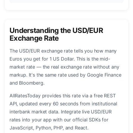
Understanding the USD/EUR
Exchange Rate
The USD/EUR exchange rate tells you how many
Euros you get for 1 US Dollar. This is the mid-
market rate — the real exchange rate without any
markup. It's the same rate used by Google Finance
and Bloomberg.
AllRatesToday provides this rate via a free REST
API, updated every 60 seconds from institutional
interbank market data. Integrate live USD/EUR
rates into your app with our official SDKs for
JavaScript, Python, PHP, and React.