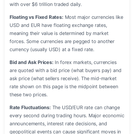
with over $6 trillion traded daily.
Floating vs Fixed Rates:
Most major currencies like
USD and EUR have floating exchange rates,
meaning their value is determined by market
forces. Some currencies are pegged to another
currency (usually USD) at a fixed rate.
Bid and Ask Prices:
In forex markets, currencies
are quoted with a bid price (what buyers pay) and
ask price (what sellers receive). The mid-market
rate shown on this page is the midpoint between
these two prices.
Rate Fluctuations:
The USD/EUR rate can change
every second during trading hours. Major economic
announcements, interest rate decisions, and
geopolitical events can cause significant moves in