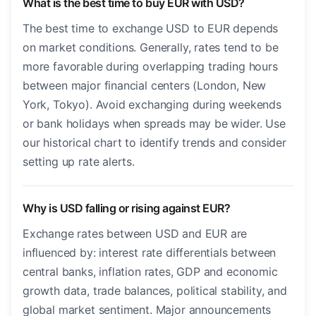
What is the best time to buy EUR with USD?
The best time to exchange USD to EUR depends
on market conditions. Generally, rates tend to be
more favorable during overlapping trading hours
between major financial centers (London, New
York, Tokyo). Avoid exchanging during weekends
or bank holidays when spreads may be wider. Use
our historical chart to identify trends and consider
setting up rate alerts.
Why is USD falling or rising against EUR?
Exchange rates between USD and EUR are
influenced by: interest rate differentials between
central banks, inflation rates, GDP and economic
growth data, trade balances, political stability, and
global market sentiment. Major announcements