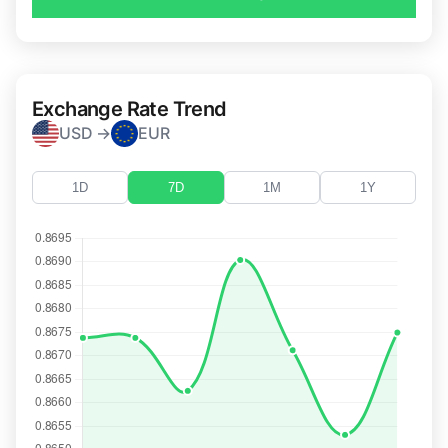
Exchange Rate Trend
USD →
EUR
1D
7D
1M
1Y