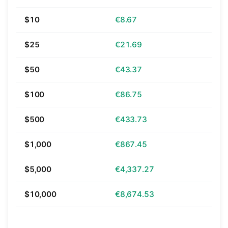
$10
€8.67
$25
€21.69
$50
€43.37
$100
€86.75
$500
€433.73
$1,000
€867.45
$5,000
€4,337.27
$10,000
€8,674.53