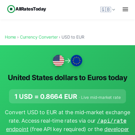
AllRatesToday
🇬🇧
Home
›
Currency Converter
› USD to EUR
→
United States dollars to Euros today
1 USD =
0.8664
EUR
· Live mid-market rate
Convert USD to EUR at the mid-market exchange
rate. Access real-time rates via our
/api/rate
endpoint
(free API key required) or the
developer