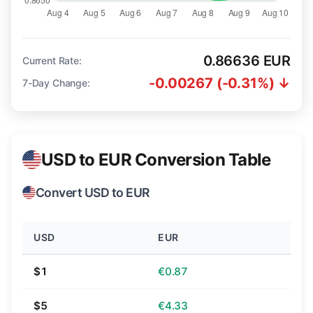
0.86636 EUR
Current Rate:
-0.00267 (-0.31%) ↓
7-Day Change:
USD to EUR Conversion Table
Convert USD to EUR
USD
EUR
$1
€0.87
$5
€4.33