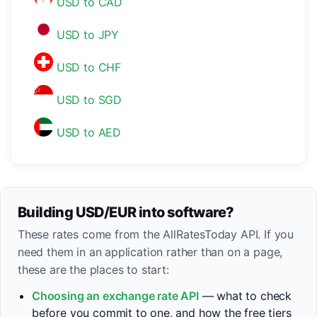
USD to CAD
USD to JPY
USD to CHF
USD to SGD
USD to AED
Building USD/EUR into software?
These rates come from the AllRatesToday API. If you
need them in an application rather than on a page,
these are the places to start:
Choosing an exchange rate API
— what to check
before you commit to one, and how the free tiers