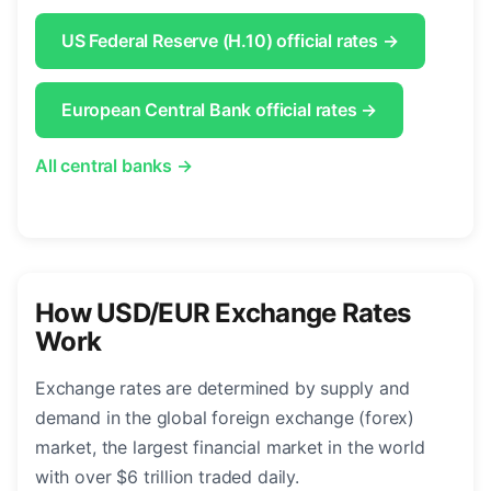
US Federal Reserve (H.10) official rates →
European Central Bank official rates →
All central banks →
How USD/EUR Exchange Rates
Work
Exchange rates are determined by supply and
demand in the global foreign exchange (forex)
market, the largest financial market in the world
with over $6 trillion traded daily.