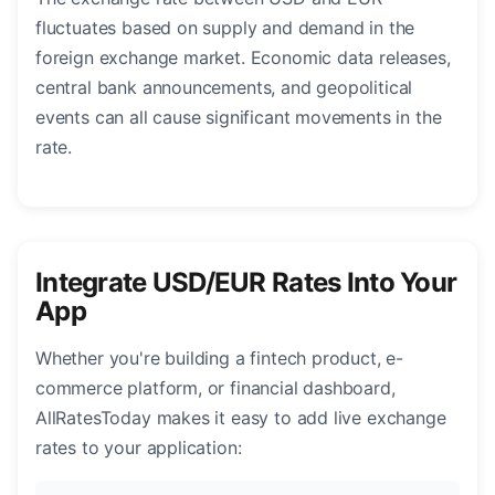
fluctuates based on supply and demand in the
foreign exchange market. Economic data releases,
central bank announcements, and geopolitical
events can all cause significant movements in the
rate.
Integrate USD/EUR Rates Into Your
App
Whether you're building a fintech product, e-
commerce platform, or financial dashboard,
AllRatesToday makes it easy to add live exchange
rates to your application: