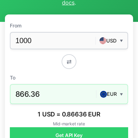
docs
.
From
USD
▼
⇄
To
866.36
EUR
▼
1 USD = 0.86636 EUR
Mid-market rate
Get API Key