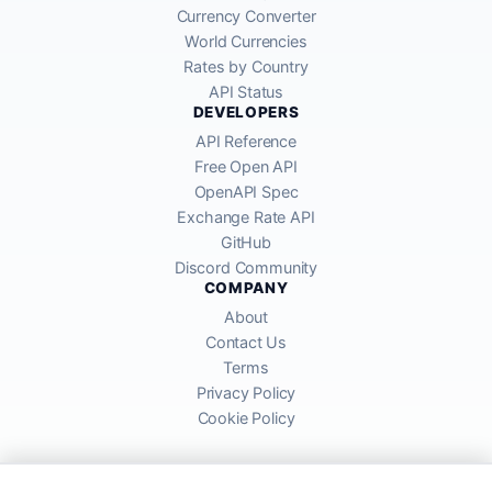
Currency Converter
World Currencies
Rates by Country
API Status
DEVELOPERS
API Reference
Free Open API
OpenAPI Spec
Exchange Rate API
GitHub
Discord Community
COMPANY
About
Contact Us
Terms
Privacy Policy
Cookie Policy