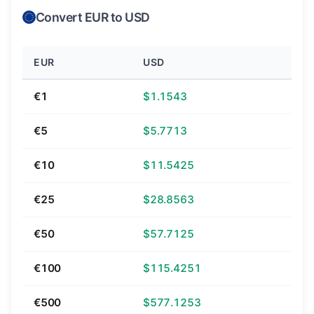
Convert EUR to USD
EUR
USD
€1
$1.1543
€5
$5.7713
€10
$11.5425
€25
$28.8563
€50
$57.7125
€100
$115.4251
€500
$577.1253