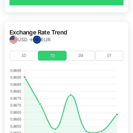
Exchange Rate Trend
USD →
EUR
1D
7D
1M
1Y