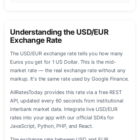
Understanding the USD/EUR
Exchange Rate
The USD/EUR exchange rate tells you how many
Euros you get for 1 US Dollar. This is the mid-
market rate — the real exchange rate without any
markup. It's the same rate used by Google Finance.
AllRatesToday provides this rate via a free REST
API, updated every 60 seconds from institutional
interbank market data. Integrate live USD/EUR
rates into your app with our official SDKs for
JavaScript, Python, PHP, and React.
The exchange rate between USD and EUR