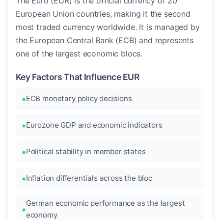
The Euro (EUR) is the official currency of 20
European Union countries, making it the second
most traded currency worldwide. It is managed by
the European Central Bank (ECB) and represents
one of the largest economic blocs.
Key Factors That Influence EUR
ECB monetary policy decisions
Eurozone GDP and economic indicators
Political stability in member states
Inflation differentials across the bloc
German economic performance as the largest
economy