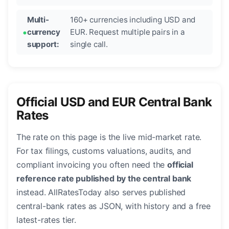
Multi-
160+ currencies including USD and
currency
EUR. Request multiple pairs in a
support:
single call.
Official USD and EUR Central Bank
Rates
The rate on this page is the live mid-market rate.
For tax filings, customs valuations, audits, and
compliant invoicing you often need the
official
reference rate published by the central bank
instead. AllRatesToday also serves published
central-bank rates as JSON, with history and a free
latest-rates tier.