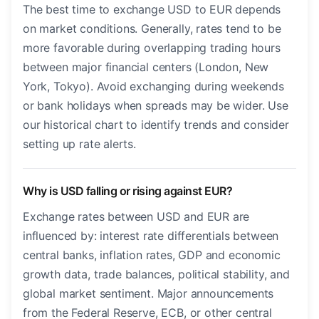
The best time to exchange USD to EUR depends
on market conditions. Generally, rates tend to be
more favorable during overlapping trading hours
between major financial centers (London, New
York, Tokyo). Avoid exchanging during weekends
or bank holidays when spreads may be wider. Use
our historical chart to identify trends and consider
setting up rate alerts.
Why is USD falling or rising against EUR?
Exchange rates between USD and EUR are
influenced by: interest rate differentials between
central banks, inflation rates, GDP and economic
growth data, trade balances, political stability, and
global market sentiment. Major announcements
from the Federal Reserve, ECB, or other central