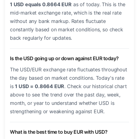
1 USD equals 0.8664 EUR
as of today. This is the
mid-market exchange rate, which is the real rate
without any bank markup. Rates fluctuate
constantly based on market conditions, so check
back regularly for updates.
Is the USD going up or down against EUR today?
The USD/EUR exchange rate fluctuates throughout
the day based on market conditions. Today's rate
is
1 USD = 0.8664 EUR
. Check our historical chart
above to see the trend over the past day, week,
month, or year to understand whether USD is
strengthening or weakening against EUR.
What is the best time to buy EUR with USD?