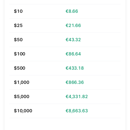
$10
€8.66
$25
€21.66
$50
€43.32
$100
€86.64
$500
€433.18
$1,000
€866.36
$5,000
€4,331.82
$10,000
€8,663.63