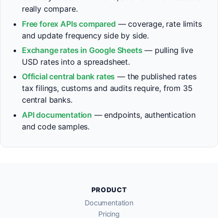
really compare.
Free forex APIs compared
— coverage, rate limits
and update frequency side by side.
Exchange rates in Google Sheets
— pulling live
USD rates into a spreadsheet.
Official central bank rates
— the published rates
tax filings, customs and audits require, from 35
central banks.
API documentation
— endpoints, authentication
and code samples.
PRODUCT
Documentation
Pricing