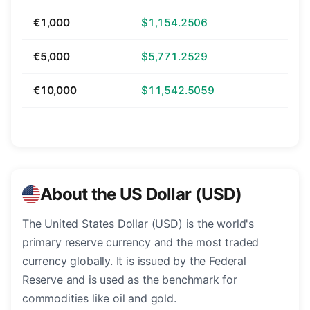
€1,000
$1,154.2506
€5,000
$5,771.2529
€10,000
$11,542.5059
About the US Dollar (USD)
The United States Dollar (USD) is the world's
primary reserve currency and the most traded
currency globally. It is issued by the Federal
Reserve and is used as the benchmark for
commodities like oil and gold.