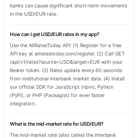
banks can cause significant short-term movements
in the USD/EUR rate.
How can I get USD/EUR rates in my app?
Use the AllRatesToday API: (1) Register for a free
API key at allratestoday.com/register. (2) Call GET
/api/v1/rates?source=USD&target=EUR with your
Bearer token. (3) Rates update every 60 seconds
from institutional interbank market data. (4) Install
our official SDK for JavaScript (npm), Python
(PyPI), or PHP (Packagist) for even faster
integration.
What is the mid-market rate for USD/EUR?
The mid-market rate (also called the interbank