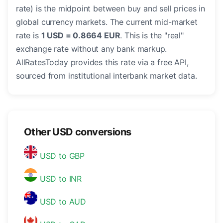
rate) is the midpoint between buy and sell prices in
global currency markets. The current mid-market
rate is
1 USD = 0.8664 EUR
. This is the "real"
exchange rate without any bank markup.
AllRatesToday provides this rate via a free API,
sourced from institutional interbank market data.
Other USD conversions
USD to GBP
USD to INR
USD to AUD