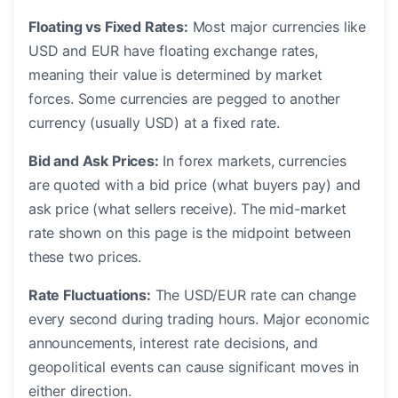
Floating vs Fixed Rates:
Most major currencies like
USD and EUR have floating exchange rates,
meaning their value is determined by market
forces. Some currencies are pegged to another
currency (usually USD) at a fixed rate.
Bid and Ask Prices:
In forex markets, currencies
are quoted with a bid price (what buyers pay) and
ask price (what sellers receive). The mid-market
rate shown on this page is the midpoint between
these two prices.
Rate Fluctuations:
The USD/EUR rate can change
every second during trading hours. Major economic
announcements, interest rate decisions, and
geopolitical events can cause significant moves in
either direction.