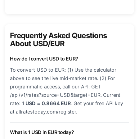
Frequently Asked Questions
About USD/EUR
How do I convert USD to EUR?
To convert USD to EUR: (1) Use the calculator
above to see the live mid-market rate. (2) For
programmatic access, call our API: GET
/api/v1/rates?source=USD&target=EUR. Current
rate:
1 USD = 0.8664 EUR
. Get your free API key
at allratestoday.com/register.
What is 1 USD in EUR today?