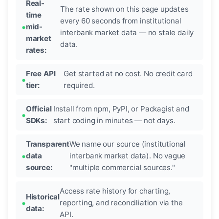
Real-
The rate shown on this page updates
time
every 60 seconds from institutional
mid-
interbank market data — no stale daily
market
data.
rates:
Free API
Get started at no cost. No credit card
tier:
required.
Official
Install from npm, PyPI, or Packagist and
SDKs:
start coding in minutes — not days.
Transparent
We name our source (institutional
data
interbank market data). No vague
source:
"multiple commercial sources."
Access rate history for charting,
Historical
reporting, and reconciliation via the
data:
API.