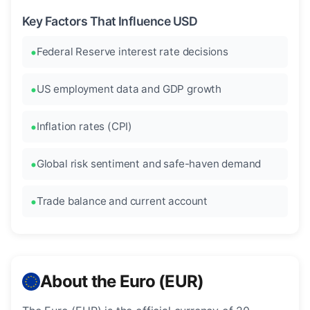
Key Factors That Influence USD
Federal Reserve interest rate decisions
US employment data and GDP growth
Inflation rates (CPI)
Global risk sentiment and safe-haven demand
Trade balance and current account
About the Euro (EUR)