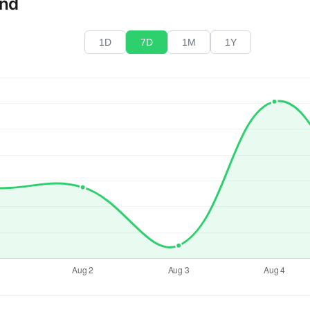
end
1D
7D
1M
1Y