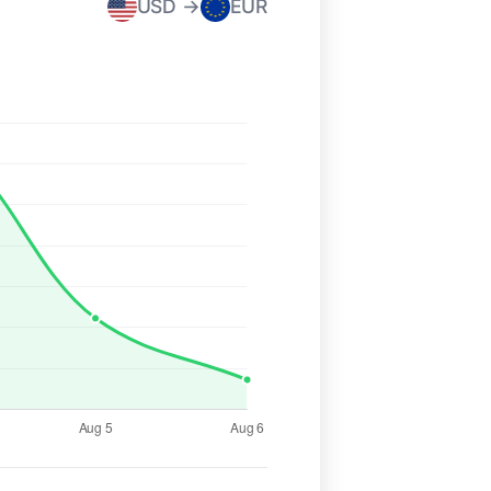
USD →
EUR