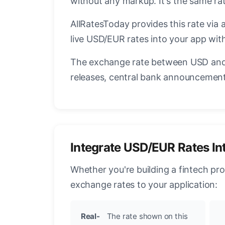
without any markup. It's the same r
AllRatesToday provides this rate via 
live USD/EUR rates into your app with
The exchange rate between USD and 
releases, central bank announcements
Integrate USD/EUR Rates In
Whether you're building a fintech pr
exchange rates to your application:
Real-
The rate shown on this