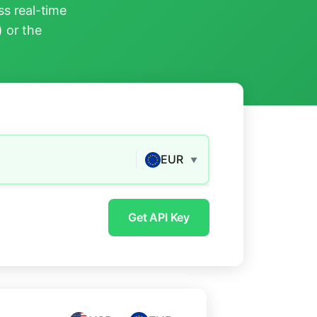
s real-time
) or the
EUR
▼
Get API Key