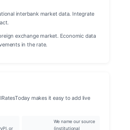
utional interbank market data. Integrate
act.
oreign exchange market. Economic data
vements in the rate.
llRatesToday makes it easy to add live
We name our source
yPI, or
(institutional