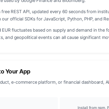
ate used by Google Finance and Bloomberg.
a free REST API, updated every 60 seconds from instit
 our official SDKs for JavaScript, Python, PHP, and Re
EUR fluctuates based on supply and demand in the f
, and geopolitical events can all cause significant mo
to Your App
oduct, e-commerce platform, or financial dashboard, A
Install from npm, P