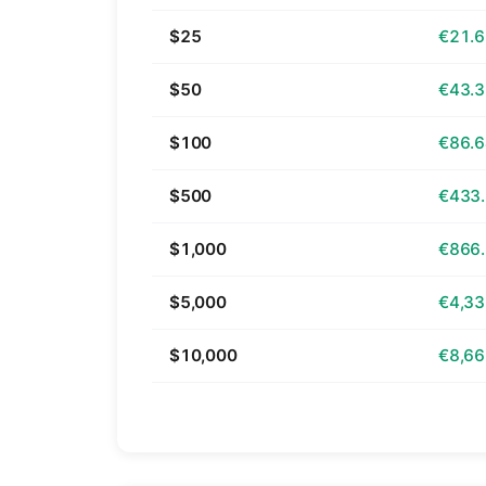
$25
€21.
$50
€43.
$100
€86.
$500
€433
$1,000
€866
$5,000
€4,33
$10,000
€8,66