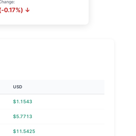
Change:
(-0.17%) ↓
USD
$1.1543
$5.7713
$11.5425