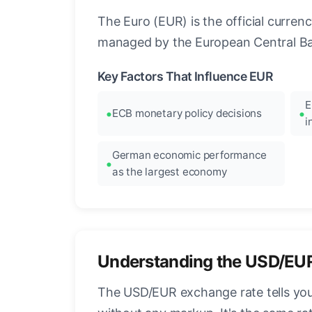
The Euro (EUR) is the official curre
managed by the European Central Ban
Key Factors That Influence EUR
E
ECB monetary policy decisions
i
German economic performance
as the largest economy
Understanding the USD/EU
The USD/EUR exchange rate tells you 