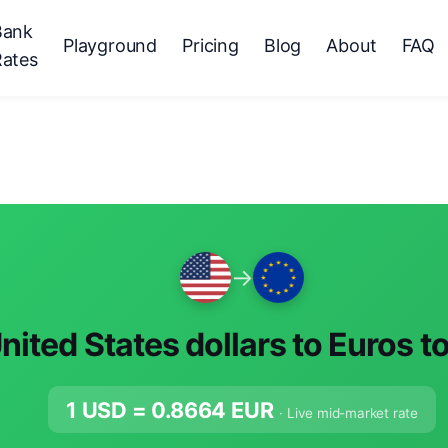
Bank
Playground
Pricing
Blog
About
FAQ
Rates
→
nited States dollars to Euros t
1 USD =
0.8664
EUR
· Live mid-market rate