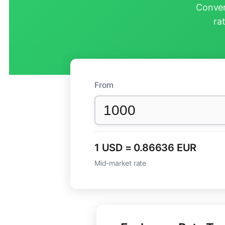
Conver
ra
From
1 USD = 0.86636 EUR
Mid-market rate