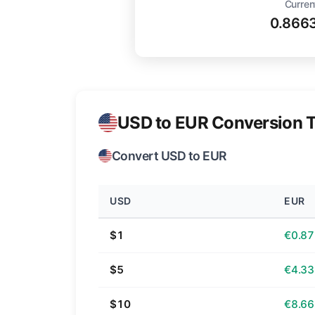
Curren
0.866
USD to EUR Conversion T
Convert USD to EUR
USD
EUR
$1
€0.87
$5
€4.33
$10
€8.66