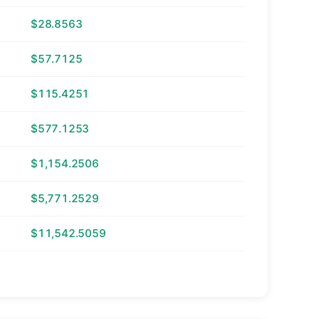
$28.8563
$57.7125
$115.4251
$577.1253
$1,154.2506
$5,771.2529
$11,542.5059