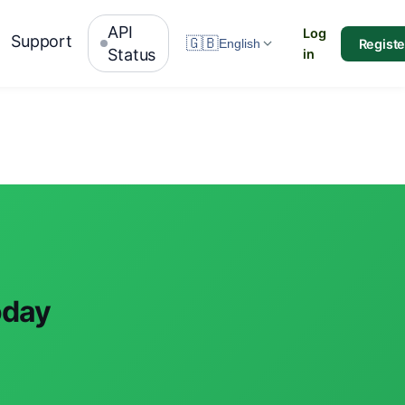
API
Log
Support
🇬🇧
Registe
English
Status
in
oday