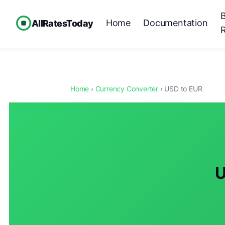
Home
Documentation
AllRatesToday
Home
›
Currency Converter
› USD to EUR
U