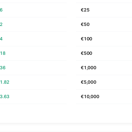
66
€25
32
€50
64
€100
.18
€500
.36
€1,000
1.82
€5,000
3.63
€10,000