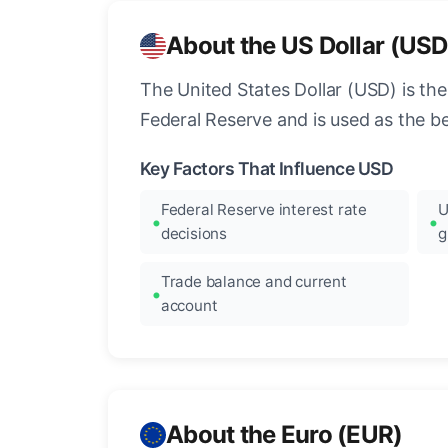
About the US Dollar (USD
The United States Dollar (USD) is the
Federal Reserve and is used as the b
Key Factors That Influence USD
Federal Reserve interest rate
U
decisions
g
Trade balance and current
account
About the Euro (EUR)