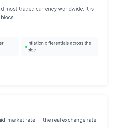
nd most traded currency worldwide. It is
blocs.
er
Inflation differentials across the
bloc
mid-market rate — the real exchange rate