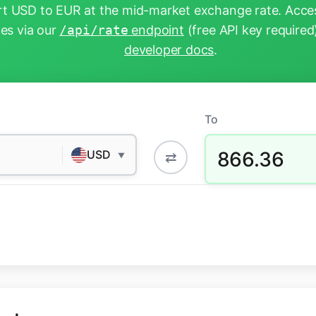
t USD to EUR at the mid-market exchange rate. Acces
tes via our
/api/rate
endpoint
(free API key required
developer docs
.
To
866.36
USD
⇄
▼