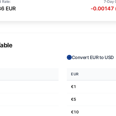
t Rate:
7-Day 
36 EUR
-0.00147 
able
Convert EUR to USD
EUR
€1
€5
€10