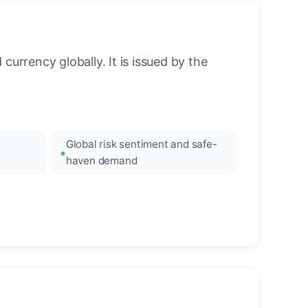
urrency globally. It is issued by the
Global risk sentiment and safe-
haven demand