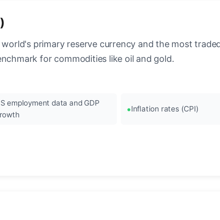
)
 world's primary reserve currency and the most traded c
enchmark for commodities like oil and gold.
S employment data and GDP
Inflation rates (CPI)
rowth