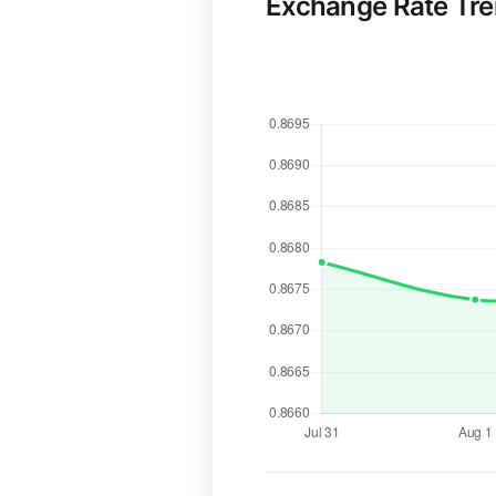
Exchange Rate Tr