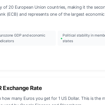
ncy of 20 European Union countries, making it the seco
k (ECB) and represents one of the largest economic 
urozone GDP and economic
Political stability in memb
ndicators
states
R Exchange Rate
how many Euros you get for 1 US Dollar. This is the 