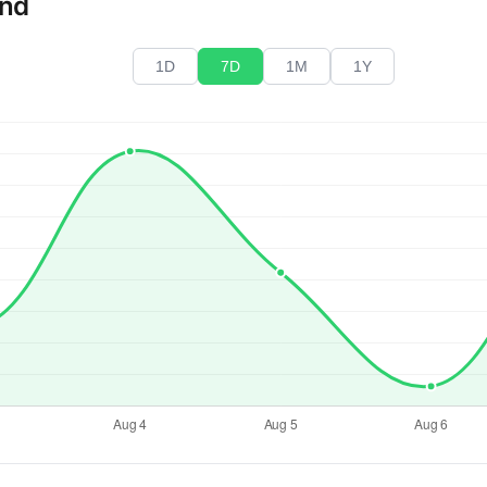
end
1D
7D
1M
1Y