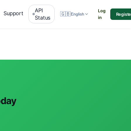
API
Log
Support
🇬🇧
Registe
English
Status
in
oday