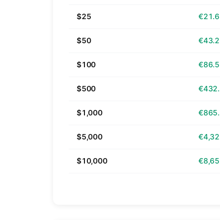
$25
€21.
$50
€43.
$100
€86.
$500
€432
$1,000
€865
$5,000
€4,32
$10,000
€8,65