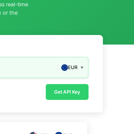
s real-time
) or the
EUR
▼
Get API Key