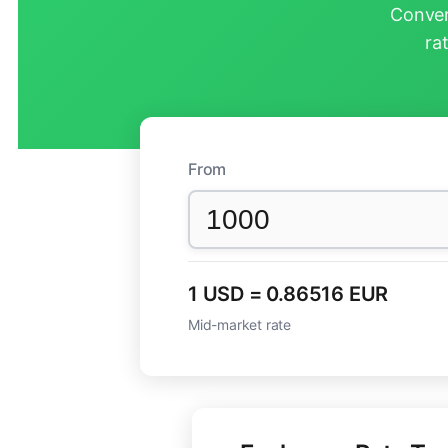
Conver
ra
From
1 USD = 0.86516 EUR
Mid-market rate