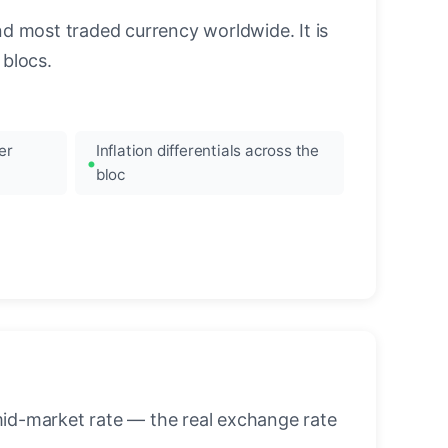
nd most traded currency worldwide. It is
blocs.
er
Inflation differentials across the
bloc
mid-market rate — the real exchange rate