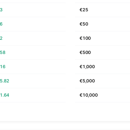
63
€25
26
€50
52
€100
.58
€500
.16
€1,000
5.82
€5,000
1.64
€10,000