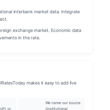
utional interbank market data. Integrate
act.
oreign exchange market. Economic data
vements in the rate.
llRatesToday makes it easy to add live
We name our source
yPI, or
(institutional