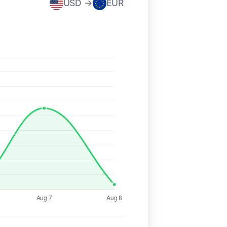
USD →
EUR