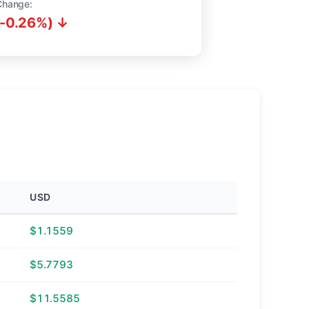
Change:
(-0.26%) ↓
USD
$1.1559
$5.7793
$11.5585