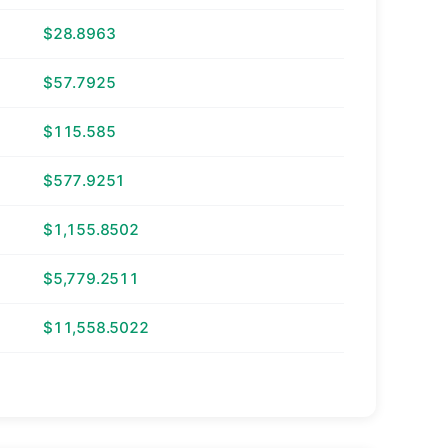
$28.8963
$57.7925
$115.585
$577.9251
$1,155.8502
$5,779.2511
$11,558.5022