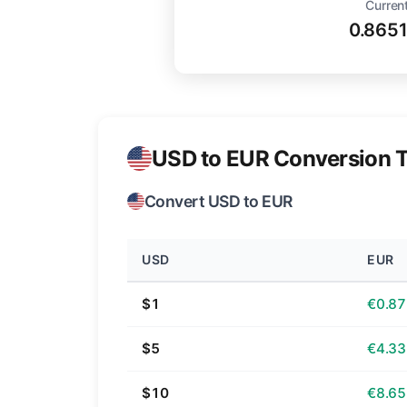
Current
0.865
USD to EUR Conversion T
Convert USD to EUR
USD
EUR
$1
€0.87
$5
€4.33
$10
€8.65