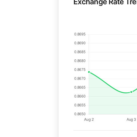
Exchange Rate Tr