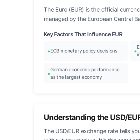
The Euro (EUR) is the official curre
managed by the European Central Ban
Key Factors That Influence EUR
E
ECB monetary policy decisions
i
German economic performance
as the largest economy
Understanding the USD/EU
The USD/EUR exchange rate tells you 