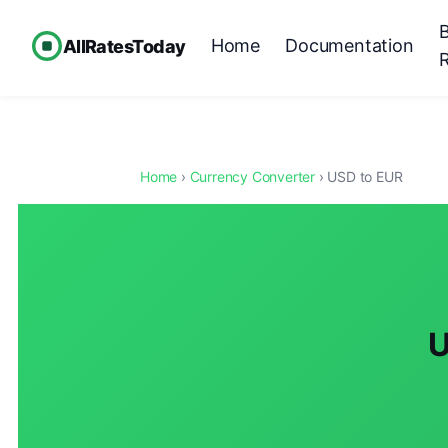
Home
Documentation
AllRatesToday
Home
›
Currency Converter
› USD to EUR
U