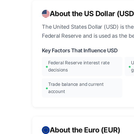
About the US Dollar (USD
The United States Dollar (USD) is the
Federal Reserve and is used as the b
Key Factors That Influence USD
Federal Reserve interest rate
U
decisions
g
Trade balance and current
account
About the Euro (EUR)