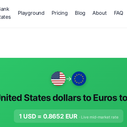
Bank
Playground
Pricing
Blog
About
FAQ
Rates
→
nited States dollars to Euros t
1 USD =
0.8652
EUR
· Live mid-market rate