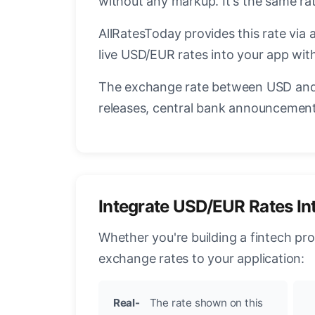
without any markup. It's the same r
AllRatesToday provides this rate via 
live USD/EUR rates into your app with
The exchange rate between USD and 
releases, central bank announcements
Integrate USD/EUR Rates In
Whether you're building a fintech pr
exchange rates to your application:
Real-
The rate shown on this