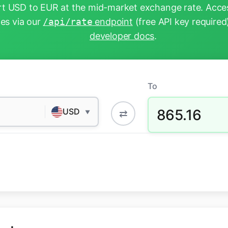
t USD to EUR at the mid-market exchange rate. Acces
tes via our
/api/rate
endpoint
(free API key required
developer docs
.
To
865.16
USD
⇄
▼