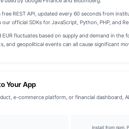
ate used by Google Finance and Bloomberg.
a free REST API, updated every 60 seconds from instit
 our official SDKs for JavaScript, Python, PHP, and Re
EUR fluctuates based on supply and demand in the f
, and geopolitical events can all cause significant mo
to Your App
oduct, e-commerce platform, or financial dashboard, A
Install from npm, P