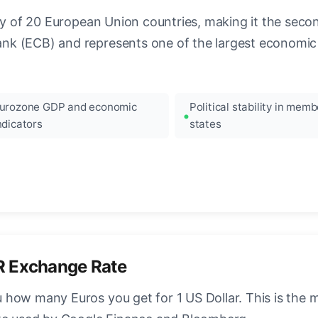
ncy of 20 European Union countries, making it the seco
k (ECB) and represents one of the largest economic 
urozone GDP and economic
Political stability in memb
ndicators
states
R Exchange Rate
how many Euros you get for 1 US Dollar. This is the 