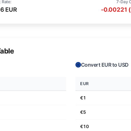
 Rate:
7-Day 
16 EUR
-0.00221 
able
Convert EUR to USD
EUR
€1
€5
€10