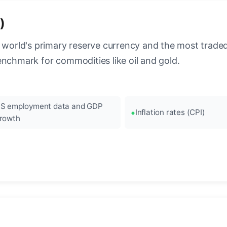
)
 world's primary reserve currency and the most traded c
enchmark for commodities like oil and gold.
S employment data and GDP
Inflation rates (CPI)
rowth