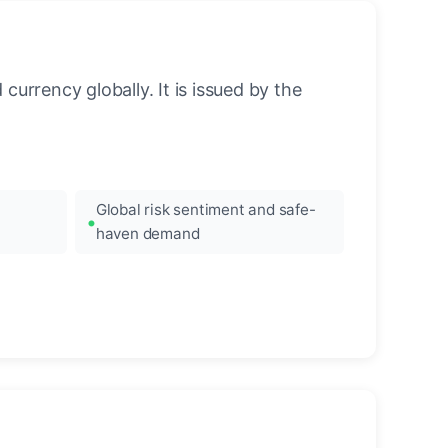
urrency globally. It is issued by the
Global risk sentiment and safe-
haven demand