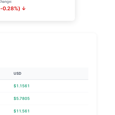
Change:
(-0.28%) ↓
USD
$1.1561
$5.7805
$11.561