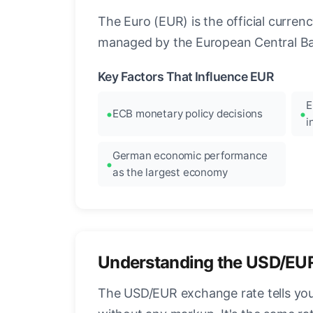
The Euro (EUR) is the official curre
managed by the European Central Ban
Key Factors That Influence EUR
E
ECB monetary policy decisions
i
German economic performance
as the largest economy
Understanding the USD/EU
The USD/EUR exchange rate tells you 