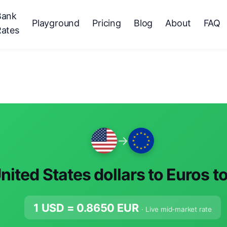
Bank
Playground
Pricing
Blog
About
FAQ
Rates
→
nited States dollars to Euros t
1 USD =
0.8650
EUR
· Live mid-market rate