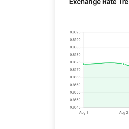
Exchange Rate Tr