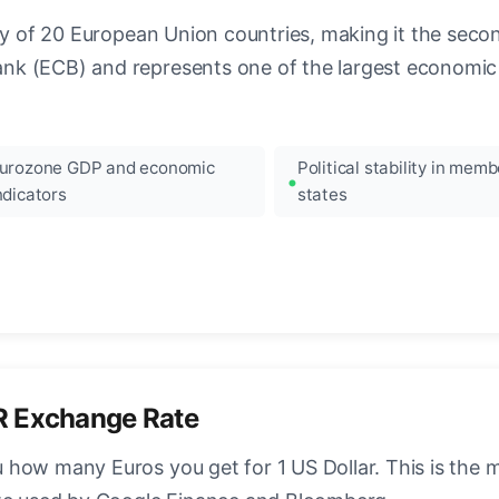
ncy of 20 European Union countries, making it the seco
k (ECB) and represents one of the largest economic 
urozone GDP and economic
Political stability in memb
ndicators
states
R Exchange Rate
how many Euros you get for 1 US Dollar. This is the 