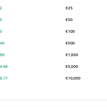
62
€25
25
€50
50
€100
.49
€500
.98
€1,000
4.89
€5,000
9.77
€10,000