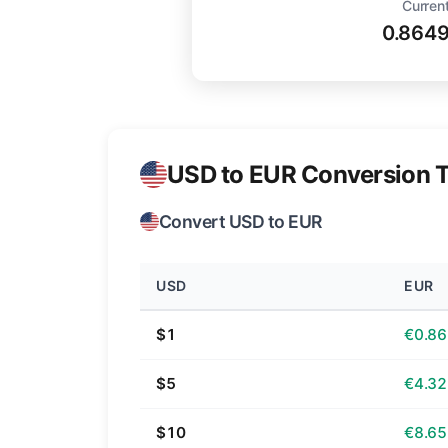
Current
0.864
USD to EUR Conversion T
Convert USD to EUR
USD
EUR
$1
€0.86
$5
€4.32
$10
€8.65