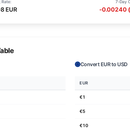
 Rate:
7-Day 
98 EUR
-0.00240 
able
Convert EUR to USD
EUR
€1
€5
€10