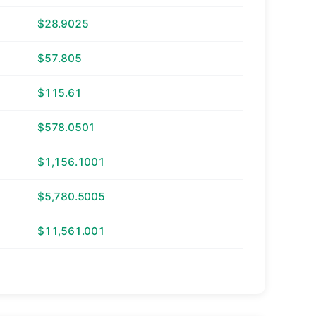
$28.9025
$57.805
$115.61
$578.0501
$1,156.1001
$5,780.5005
$11,561.001