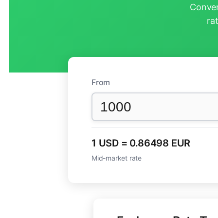
Conver
ra
From
1 USD = 0.86498 EUR
Mid-market rate