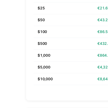
$25
€21.
$50
€43.
$100
€86.
$500
€432
$1,000
€864
$5,000
€4,32
$10,000
€8,64