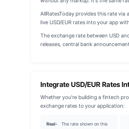
without any markup. It's the same r
AllRatesToday provides this rate via 
live USD/EUR rates into your app with
The exchange rate between USD and 
releases, central bank announcements
Integrate USD/EUR Rates In
Whether you're building a fintech pr
exchange rates to your application:
Real-
The rate shown on this