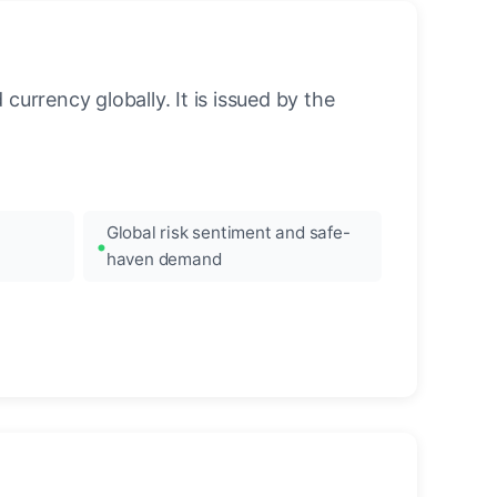
urrency globally. It is issued by the
Global risk sentiment and safe-
haven demand