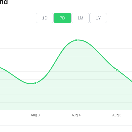
end
1D
7D
1M
1Y