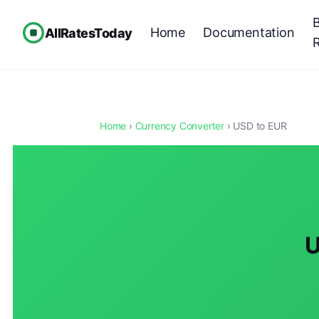
Home
Documentation
AllRatesToday
Home
›
Currency Converter
› USD to EUR
U