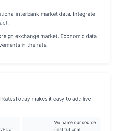
utional interbank market data. Integrate
act.
oreign exchange market. Economic data
vements in the rate.
llRatesToday makes it easy to add live
We name our source
yPI, or
(institutional