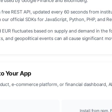
ate used by Google Finance and Bloomberg.
a free REST API, updated every 60 seconds from instit
 our official SDKs for JavaScript, Python, PHP, and Re
EUR fluctuates based on supply and demand in the f
, and geopolitical events can all cause significant mo
to Your App
oduct, e-commerce platform, or financial dashboard, A
Install from npm, P