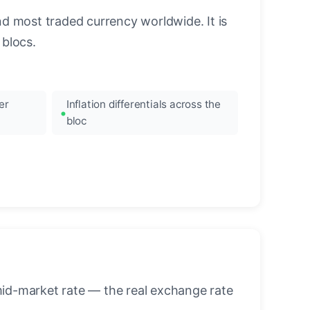
nd most traded currency worldwide. It is
blocs.
er
Inflation differentials across the
bloc
mid-market rate — the real exchange rate