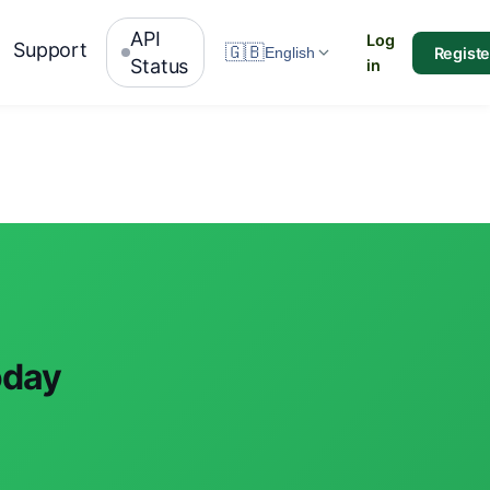
API
Log
Support
🇬🇧
Registe
English
Status
in
oday