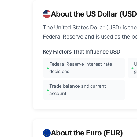
About the US Dollar (USD
The United States Dollar (USD) is the
Federal Reserve and is used as the b
Key Factors That Influence USD
Federal Reserve interest rate
U
decisions
g
Trade balance and current
account
About the Euro (EUR)