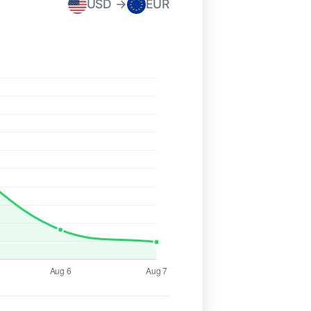
USD →
EUR