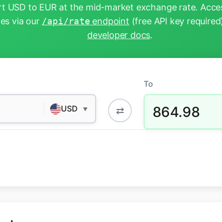
t USD to EUR at the mid-market exchange rate. Acces
tes via our
/api/rate
endpoint
(free API key required
developer docs
.
To
864.98
USD
⇄
▼