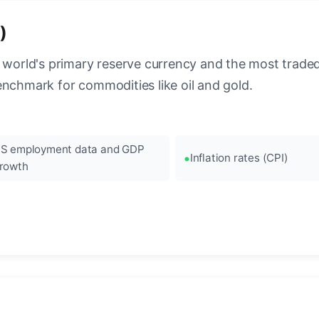
)
 world's primary reserve currency and the most traded c
enchmark for commodities like oil and gold.
S employment data and GDP
Inflation rates (CPI)
rowth