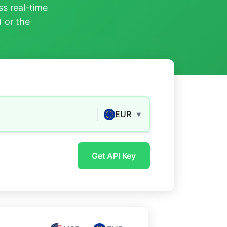
s real-time
) or the
EUR
▼
Get API Key