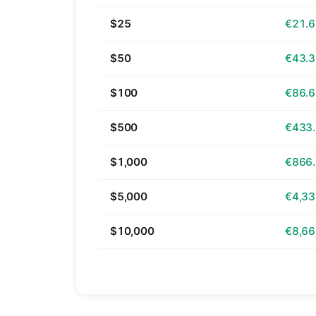
$25
€21.
$50
€43.
$100
€86.
$500
€433
$1,000
€866
$5,000
€4,33
$10,000
€8,66