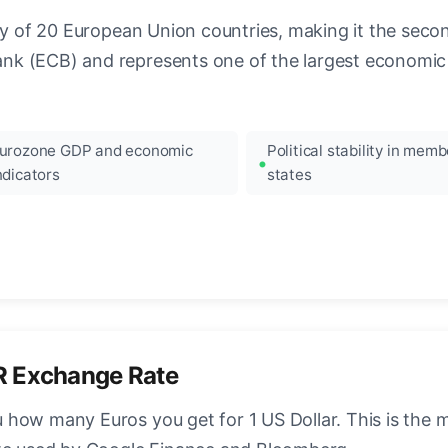
ncy of 20 European Union countries, making it the seco
k (ECB) and represents one of the largest economic 
urozone GDP and economic
Political stability in memb
ndicators
states
R Exchange Rate
how many Euros you get for 1 US Dollar. This is the 