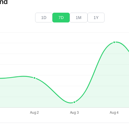
end
1D
7D
1M
1Y