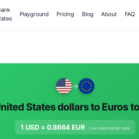
Bank
Playground
Pricing
Blog
About
FAQ
Rates
→
nited States dollars to Euros t
1 USD =
0.8664
EUR
· Live mid-market rate