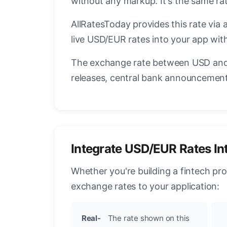
without any markup. It's the same r
AllRatesToday provides this rate via 
live USD/EUR rates into your app with
The exchange rate between USD and 
releases, central bank announcements
Integrate USD/EUR Rates In
Whether you're building a fintech pr
exchange rates to your application:
Real-
The rate shown on this