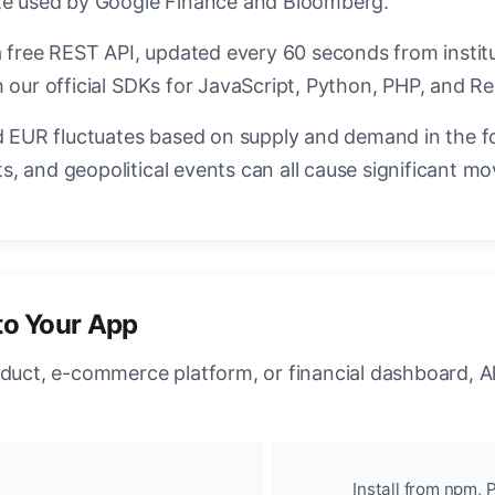
ate used by Google Finance and Bloomberg.
a free REST API, updated every 60 seconds from instit
 our official SDKs for JavaScript, Python, PHP, and Re
EUR fluctuates based on supply and demand in the f
, and geopolitical events can all cause significant mo
to Your App
oduct, e-commerce platform, or financial dashboard, A
Install from npm, P