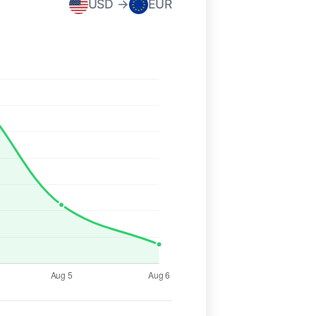
USD →
EUR