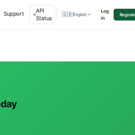
API
Log
Support
🇬🇧
Registe
English
Status
in
oday