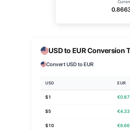
Curren
0.866
USD to EUR Conversion T
Convert USD to EUR
USD
EUR
$1
€0.87
$5
€4.33
$10
€8.66