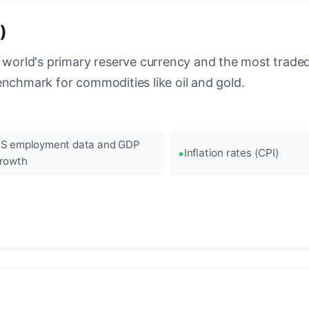
)
 world's primary reserve currency and the most traded c
enchmark for commodities like oil and gold.
S employment data and GDP
Inflation rates (CPI)
rowth