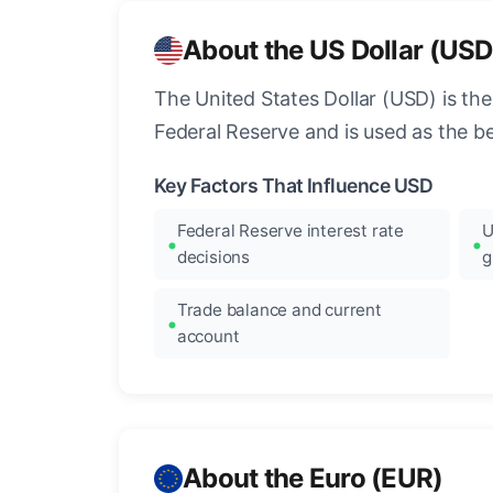
About the US Dollar (USD
The United States Dollar (USD) is the
Federal Reserve and is used as the b
Key Factors That Influence USD
Federal Reserve interest rate
U
decisions
g
Trade balance and current
account
About the Euro (EUR)