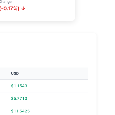
Change:
(-0.17%) ↓
USD
$1.1543
$5.7713
$11.5425