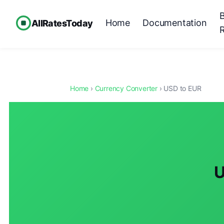
Home
Documentation
AllRatesToday
Home
›
Currency Converter
› USD to EUR
U