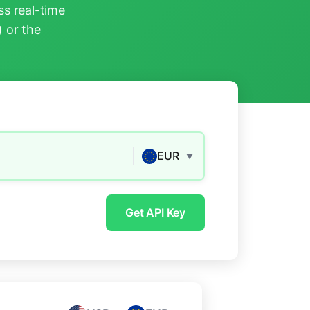
s real-time
) or the
EUR
▼
Get API Key