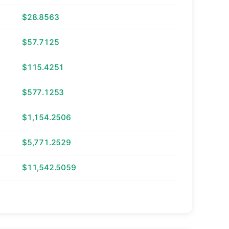
$28.8563
$57.7125
$115.4251
$577.1253
$1,154.2506
$5,771.2529
$11,542.5059