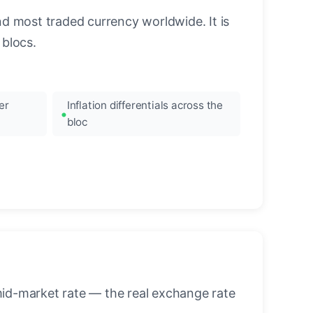
nd most traded currency worldwide. It is
blocs.
er
Inflation differentials across the
bloc
mid-market rate — the real exchange rate