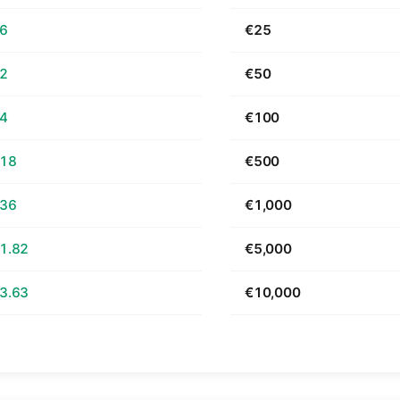
66
€25
32
€50
64
€100
.18
€500
.36
€1,000
1.82
€5,000
3.63
€10,000