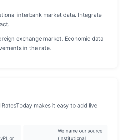
utional interbank market data. Integrate
act.
oreign exchange market. Economic data
vements in the rate.
llRatesToday makes it easy to add live
We name our source
yPI, or
(institutional