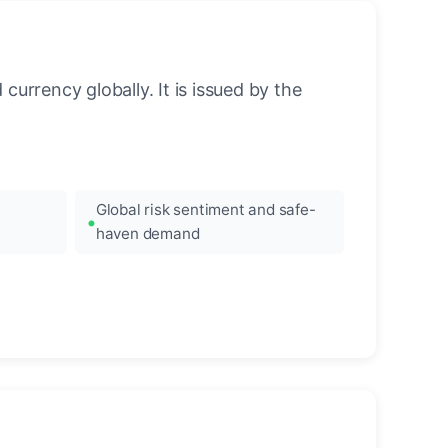
urrency globally. It is issued by the
Global risk sentiment and safe-
haven demand