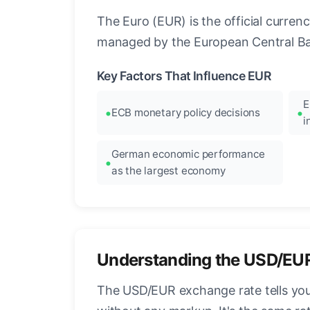
The Euro (EUR) is the official curre
managed by the European Central Ban
Key Factors That Influence EUR
E
ECB monetary policy decisions
i
German economic performance
as the largest economy
Understanding the USD/EU
The USD/EUR exchange rate tells you 