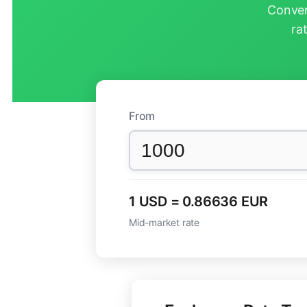
Conver
ra
From
1 USD = 0.86636 EUR
Mid-market rate