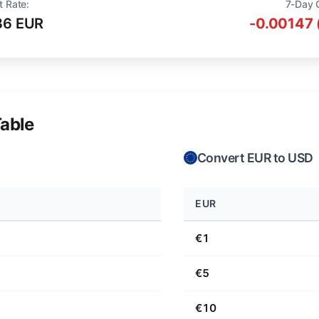
t Rate:
7-Day 
36 EUR
-0.00147 
able
Convert EUR to USD
EUR
€1
€5
€10