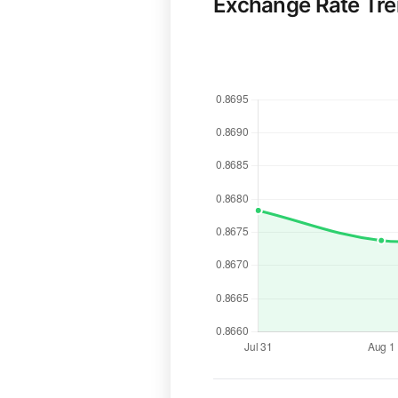
Exchange Rate Tr