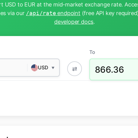
t USD to EUR at the mid-market exchange rate. Acces
tes via our
/api/rate
endpoint
(free API key required
developer docs
.
To
866.36
USD
⇄
▼