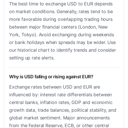
The best time to exchange USD to EUR depends
on market conditions. Generally, rates tend to be
more favorable during overlapping trading hours
between major financial centers (London, New
York, Tokyo). Avoid exchanging during weekends
or bank holidays when spreads may be wider. Use
our historical chart to identify trends and consider
setting up rate alerts.
Why is USD falling or rising against EUR?
Exchange rates between USD and EUR are
influenced by: interest rate differentials between
central banks, inflation rates, GDP and economic
growth data, trade balances, political stability, and
global market sentiment. Major announcements
from the Federal Reserve, ECB, or other central