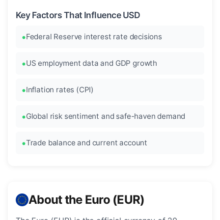
Key Factors That Influence USD
Federal Reserve interest rate decisions
US employment data and GDP growth
Inflation rates (CPI)
Global risk sentiment and safe-haven demand
Trade balance and current account
About the Euro (EUR)