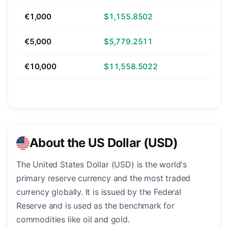
€1,000
$1,155.8502
€5,000
$5,779.2511
€10,000
$11,558.5022
About the US Dollar (USD)
The United States Dollar (USD) is the world's
primary reserve currency and the most traded
currency globally. It is issued by the Federal
Reserve and is used as the benchmark for
commodities like oil and gold.