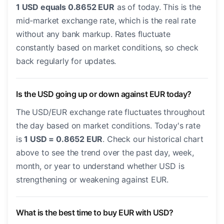
1 USD equals 0.8652 EUR
as of today. This is the
mid-market exchange rate, which is the real rate
without any bank markup. Rates fluctuate
constantly based on market conditions, so check
back regularly for updates.
Is the USD going up or down against EUR today?
The USD/EUR exchange rate fluctuates throughout
the day based on market conditions. Today's rate
is
1 USD = 0.8652 EUR
. Check our historical chart
above to see the trend over the past day, week,
month, or year to understand whether USD is
strengthening or weakening against EUR.
What is the best time to buy EUR with USD?