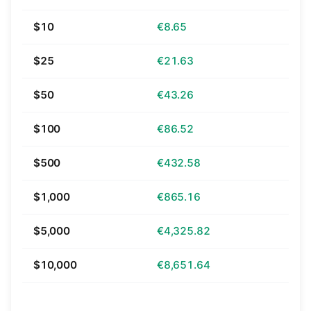
$10
€8.65
$25
€21.63
$50
€43.26
$100
€86.52
$500
€432.58
$1,000
€865.16
$5,000
€4,325.82
$10,000
€8,651.64