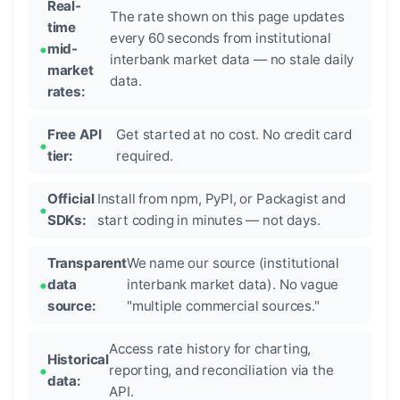
Real-
The rate shown on this page updates
time
every 60 seconds from institutional
mid-
interbank market data — no stale daily
market
data.
rates:
Free API
Get started at no cost. No credit card
tier:
required.
Official
Install from npm, PyPI, or Packagist and
SDKs:
start coding in minutes — not days.
Transparent
We name our source (institutional
data
interbank market data). No vague
source:
"multiple commercial sources."
Access rate history for charting,
Historical
reporting, and reconciliation via the
data:
API.