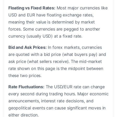
Floating vs Fixed Rates:
Most major currencies like
USD and EUR have floating exchange rates,
meaning their value is determined by market
forces. Some currencies are pegged to another
currency (usually USD) at a fixed rate.
Bid and Ask Prices:
In forex markets, currencies
are quoted with a bid price (what buyers pay) and
ask price (what sellers receive). The mid-market
rate shown on this page is the midpoint between
these two prices.
Rate Fluctuations:
The USD/EUR rate can change
every second during trading hours. Major economic
announcements, interest rate decisions, and
geopolitical events can cause significant moves in
either direction.