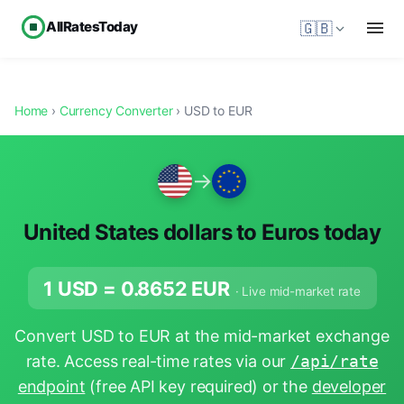
AllRatesToday
🇬🇧
Home
›
Currency Converter
› USD to EUR
→
United States dollars to Euros today
1 USD =
0.8652
EUR
· Live mid-market rate
Convert USD to EUR at the mid-market exchange
rate. Access real-time rates via our
/api/rate
endpoint
(free API key required) or the
developer