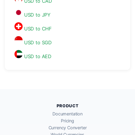
USD to CAD
USD to JPY
USD to CHF
USD to SGD
USD to AED
PRODUCT
Documentation
Pricing
Currency Converter
World Currencies