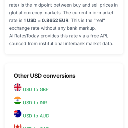
rate) is the midpoint between buy and sell prices in
global currency markets. The current mid-market
rate is
1 USD = 0.8652 EUR
. This is the "real"
exchange rate without any bank markup.
AllRatesToday provides this rate via a free API,
sourced from institutional interbank market data.
Other USD conversions
USD to GBP
USD to INR
USD to AUD