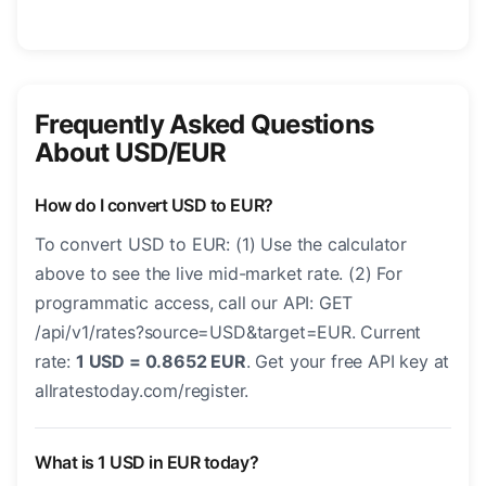
Frequently Asked Questions
About USD/EUR
How do I convert USD to EUR?
To convert USD to EUR: (1) Use the calculator
above to see the live mid-market rate. (2) For
programmatic access, call our API: GET
/api/v1/rates?source=USD&target=EUR. Current
rate:
1 USD = 0.8652 EUR
. Get your free API key at
allratestoday.com/register.
What is 1 USD in EUR today?