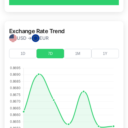
Exchange Rate Trend
USD →
EUR
1D
7D
1M
1Y