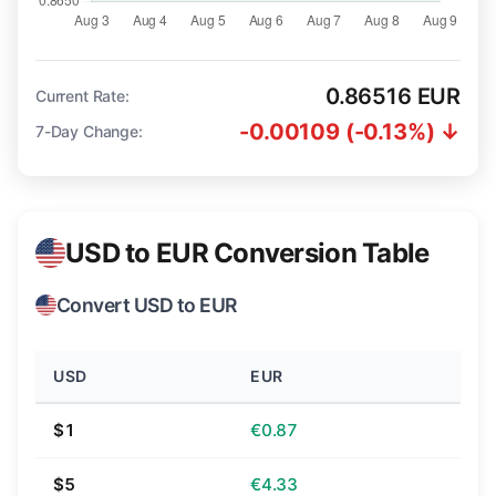
0.86516 EUR
Current Rate:
-0.00109 (-0.13%) ↓
7-Day Change:
USD to EUR Conversion Table
Convert USD to EUR
USD
EUR
$1
€0.87
$5
€4.33