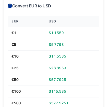
Convert EUR to USD
EUR
USD
€1
$1.1559
€5
$5.7793
€10
$11.5585
€25
$28.8963
€50
$57.7925
€100
$115.585
€500
$577.9251