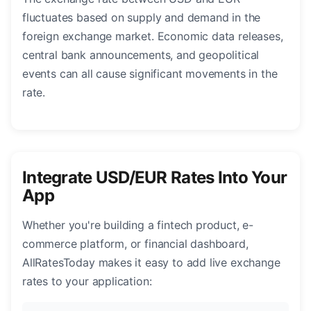
fluctuates based on supply and demand in the
foreign exchange market. Economic data releases,
central bank announcements, and geopolitical
events can all cause significant movements in the
rate.
Integrate USD/EUR Rates Into Your
App
Whether you're building a fintech product, e-
commerce platform, or financial dashboard,
AllRatesToday makes it easy to add live exchange
rates to your application: