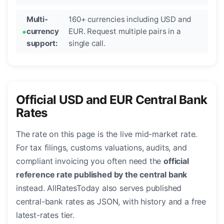
Multi-
160+ currencies including USD and
currency
EUR. Request multiple pairs in a
support:
single call.
Official USD and EUR Central Bank
Rates
The rate on this page is the live mid-market rate.
For tax filings, customs valuations, audits, and
compliant invoicing you often need the
official
reference rate published by the central bank
instead. AllRatesToday also serves published
central-bank rates as JSON, with history and a free
latest-rates tier.