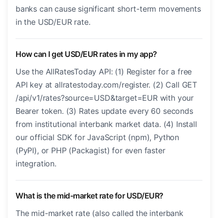
banks can cause significant short-term movements
in the USD/EUR rate.
How can I get USD/EUR rates in my app?
Use the AllRatesToday API: (1) Register for a free
API key at allratestoday.com/register. (2) Call GET
/api/v1/rates?source=USD&target=EUR with your
Bearer token. (3) Rates update every 60 seconds
from institutional interbank market data. (4) Install
our official SDK for JavaScript (npm), Python
(PyPI), or PHP (Packagist) for even faster
integration.
What is the mid-market rate for USD/EUR?
The mid-market rate (also called the interbank