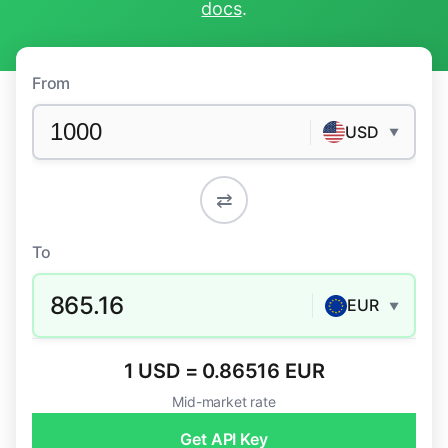
docs
.
From
USD
▼
⇄
To
865.16
EUR
▼
1 USD = 0.86516 EUR
Mid-market rate
Get API Key