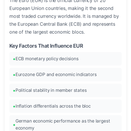
The Euro (EUR) is the official currency of 20
European Union countries, making it the second
most traded currency worldwide. It is managed by
the European Central Bank (ECB) and represents
one of the largest economic blocs.
Key Factors That Influence EUR
ECB monetary policy decisions
Eurozone GDP and economic indicators
Political stability in member states
Inflation differentials across the bloc
German economic performance as the largest
economy