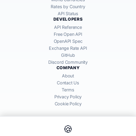
Rates by Country
API Status
DEVELOPERS
API Reference
Free Open API
OpenAPI Spec
Exchange Rate API
GitHub
Discord Community
COMPANY
About
Contact Us
Terms
Privacy Policy
Cookie Policy
🍪
AllRatesToday API provides mid-market exchange rates sourced from