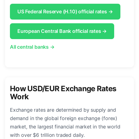
US Federal Reserve (H.10) official rates →
European Central Bank official rates →
All central banks →
How USD/EUR Exchange Rates
Work
Exchange rates are determined by supply and
demand in the global foreign exchange (forex)
market, the largest financial market in the world
with over $6 trillion traded daily.