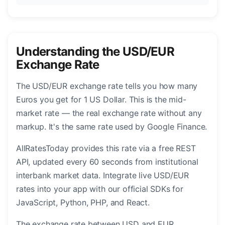
Understanding the USD/EUR
Exchange Rate
The USD/EUR exchange rate tells you how many
Euros you get for 1 US Dollar. This is the mid-
market rate — the real exchange rate without any
markup. It's the same rate used by Google Finance.
AllRatesToday provides this rate via a free REST
API, updated every 60 seconds from institutional
interbank market data. Integrate live USD/EUR
rates into your app with our official SDKs for
JavaScript, Python, PHP, and React.
The exchange rate between USD and EUR