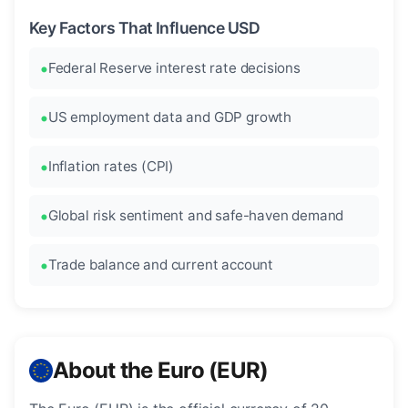
Key Factors That Influence USD
Federal Reserve interest rate decisions
US employment data and GDP growth
Inflation rates (CPI)
Global risk sentiment and safe-haven demand
Trade balance and current account
About the Euro (EUR)