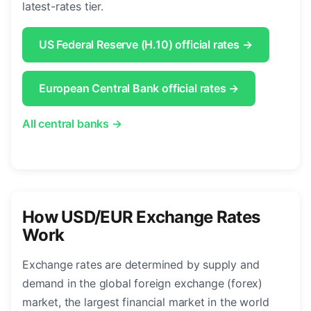
latest-rates tier.
US Federal Reserve (H.10) official rates →
European Central Bank official rates →
All central banks →
How USD/EUR Exchange Rates
Work
Exchange rates are determined by supply and
demand in the global foreign exchange (forex)
market, the largest financial market in the world