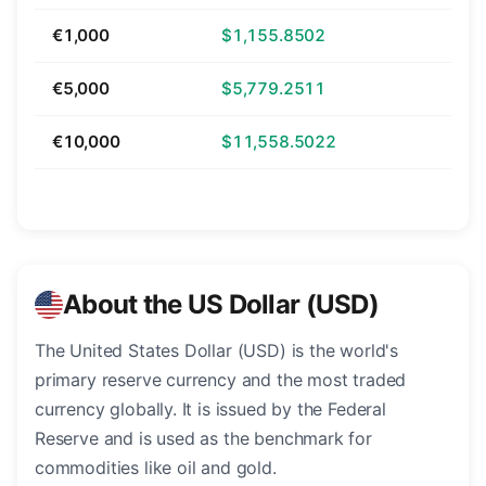
€1,000
$1,155.8502
€5,000
$5,779.2511
€10,000
$11,558.5022
About the US Dollar (USD)
The United States Dollar (USD) is the world's
primary reserve currency and the most traded
currency globally. It is issued by the Federal
Reserve and is used as the benchmark for
commodities like oil and gold.