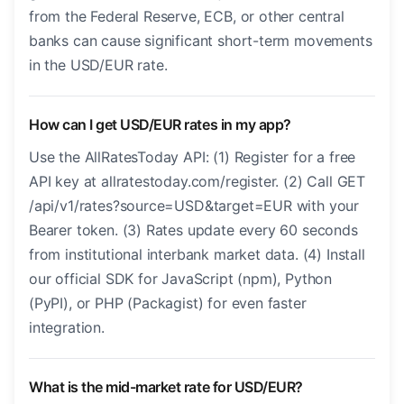
from the Federal Reserve, ECB, or other central
banks can cause significant short-term movements
in the USD/EUR rate.
How can I get USD/EUR rates in my app?
Use the AllRatesToday API: (1) Register for a free
API key at allratestoday.com/register. (2) Call GET
/api/v1/rates?source=USD&target=EUR with your
Bearer token. (3) Rates update every 60 seconds
from institutional interbank market data. (4) Install
our official SDK for JavaScript (npm), Python
(PyPI), or PHP (Packagist) for even faster
integration.
What is the mid-market rate for USD/EUR?