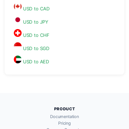
USD to CAD
USD to JPY
USD to CHF
USD to SGD
USD to AED
PRODUCT
Documentation
Pricing