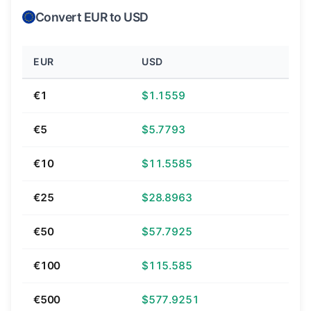
Convert EUR to USD
EUR
USD
€1
$1.1559
€5
$5.7793
€10
$11.5585
€25
$28.8963
€50
$57.7925
€100
$115.585
€500
$577.9251