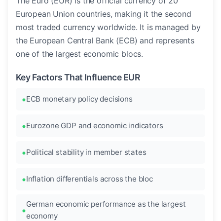
The Euro (EUR) is the official currency of 20
European Union countries, making it the second
most traded currency worldwide. It is managed by
the European Central Bank (ECB) and represents
one of the largest economic blocs.
Key Factors That Influence EUR
ECB monetary policy decisions
Eurozone GDP and economic indicators
Political stability in member states
Inflation differentials across the bloc
German economic performance as the largest
economy