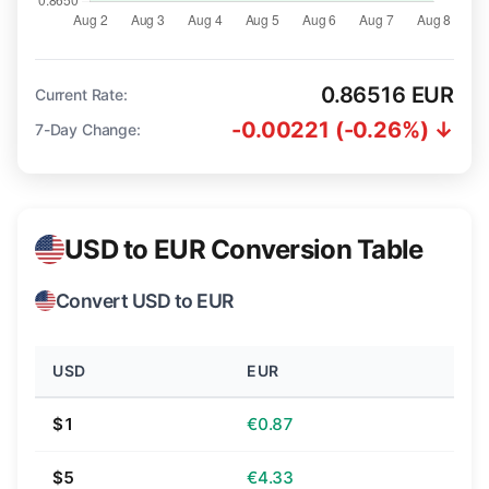
0.86516 EUR
Current Rate:
-0.00221 (-0.26%) ↓
7-Day Change:
USD to EUR Conversion Table
Convert USD to EUR
USD
EUR
$1
€0.87
$5
€4.33