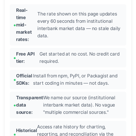
Real-
The rate shown on this page updates
time
every 60 seconds from institutional
mid-
interbank market data — no stale daily
market
data.
rates:
Free API
Get started at no cost. No credit card
tier:
required.
Official
Install from npm, PyPI, or Packagist and
SDKs:
start coding in minutes — not days.
Transparent
We name our source (institutional
data
interbank market data). No vague
source:
"multiple commercial sources."
Access rate history for charting,
Historical
reporting, and reconciliation via the