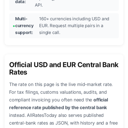
data:
API.
Multi-
160+ currencies including USD and
currency
EUR. Request multiple pairs in a
support:
single call.
Official USD and EUR Central Bank
Rates
The rate on this page is the live mid-market rate.
For tax filings, customs valuations, audits, and
compliant invoicing you often need the
official
reference rate published by the central bank
instead. AllRatesToday also serves published
central-bank rates as JSON, with history and a free