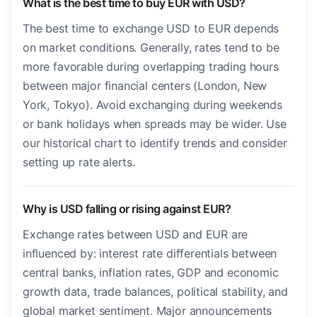
What is the best time to buy EUR with USD?
The best time to exchange USD to EUR depends
on market conditions. Generally, rates tend to be
more favorable during overlapping trading hours
between major financial centers (London, New
York, Tokyo). Avoid exchanging during weekends
or bank holidays when spreads may be wider. Use
our historical chart to identify trends and consider
setting up rate alerts.
Why is USD falling or rising against EUR?
Exchange rates between USD and EUR are
influenced by: interest rate differentials between
central banks, inflation rates, GDP and economic
growth data, trade balances, political stability, and
global market sentiment. Major announcements