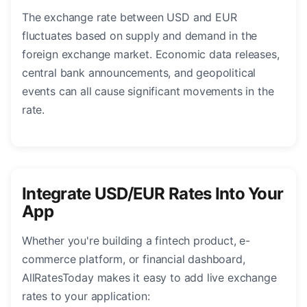
The exchange rate between USD and EUR
fluctuates based on supply and demand in the
foreign exchange market. Economic data releases,
central bank announcements, and geopolitical
events can all cause significant movements in the
rate.
Integrate USD/EUR Rates Into Your
App
Whether you're building a fintech product, e-
commerce platform, or financial dashboard,
AllRatesToday makes it easy to add live exchange
rates to your application: