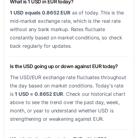
What is 1 USD in EUR today?
1 USD equals 0.8652 EUR
as of today. This is the
mid-market exchange rate, which is the real rate
without any bank markup. Rates fluctuate
constantly based on market conditions, so check
back regularly for updates.
Is the USD going up or down against EUR today?
The USD/EUR exchange rate fluctuates throughout
the day based on market conditions. Today's rate
is
1 USD = 0.8652 EUR
. Check our historical chart
above to see the trend over the past day, week,
month, or year to understand whether USD is
strengthening or weakening against EUR.