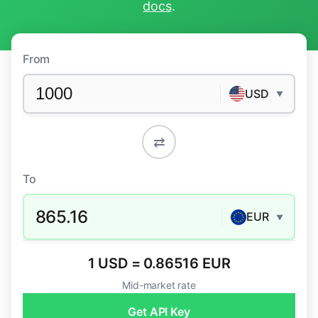
docs
.
From
USD
▼
⇄
To
865.16
EUR
▼
1 USD = 0.86516 EUR
Mid-market rate
Get API Key