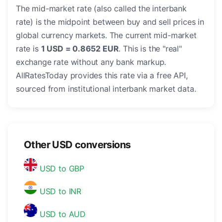
The mid-market rate (also called the interbank
rate) is the midpoint between buy and sell prices in
global currency markets. The current mid-market
rate is
1 USD = 0.8652 EUR
. This is the "real"
exchange rate without any bank markup.
AllRatesToday provides this rate via a free API,
sourced from institutional interbank market data.
Other USD conversions
USD to GBP
USD to INR
USD to AUD