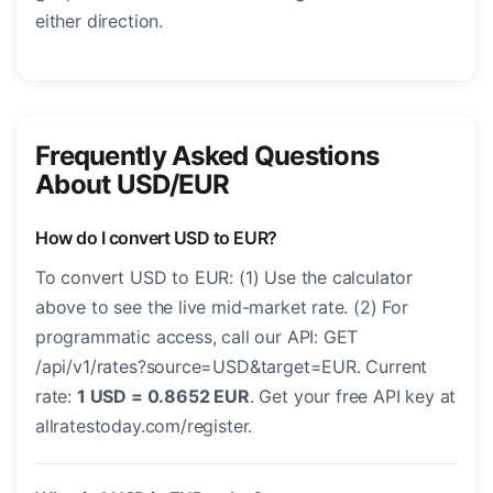
either direction.
Frequently Asked Questions
About USD/EUR
How do I convert USD to EUR?
To convert USD to EUR: (1) Use the calculator
above to see the live mid-market rate. (2) For
programmatic access, call our API: GET
/api/v1/rates?source=USD&target=EUR. Current
rate:
1 USD = 0.8652 EUR
. Get your free API key at
allratestoday.com/register.