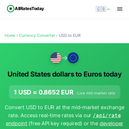
AllRatesToday
🇬🇧
Home
›
Currency Converter
› USD to EUR
→
United States dollars to Euros today
1 USD =
0.8652
EUR
· Live mid-market rate
Convert USD to EUR at the mid-market exchange
rate. Access real-time rates via our
/api/rate
endpoint
(free API key required) or the
developer