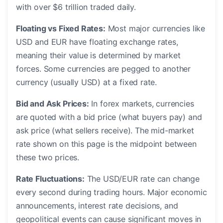
with over $6 trillion traded daily.
Floating vs Fixed Rates:
Most major currencies like
USD and EUR have floating exchange rates,
meaning their value is determined by market
forces. Some currencies are pegged to another
currency (usually USD) at a fixed rate.
Bid and Ask Prices:
In forex markets, currencies
are quoted with a bid price (what buyers pay) and
ask price (what sellers receive). The mid-market
rate shown on this page is the midpoint between
these two prices.
Rate Fluctuations:
The USD/EUR rate can change
every second during trading hours. Major economic
announcements, interest rate decisions, and
geopolitical events can cause significant moves in