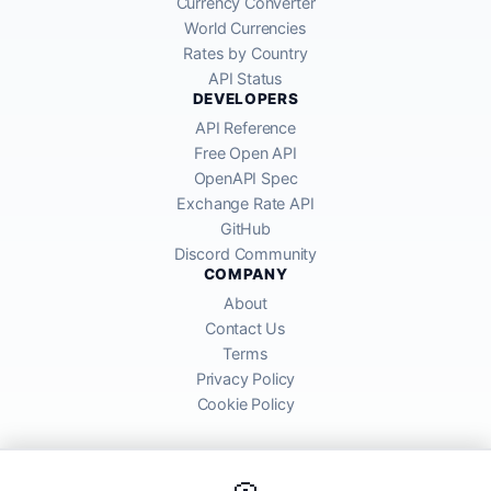
Currency Converter
World Currencies
Rates by Country
API Status
DEVELOPERS
API Reference
Free Open API
OpenAPI Spec
Exchange Rate API
GitHub
Discord Community
COMPANY
About
Contact Us
Terms
Privacy Policy
Cookie Policy