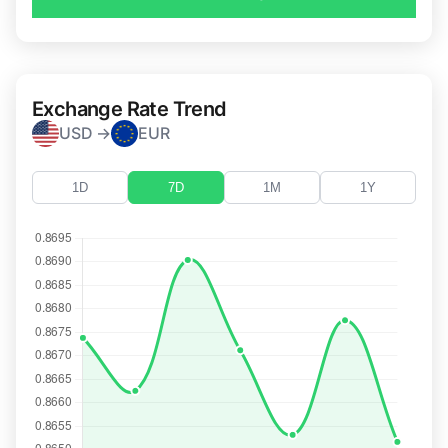
Exchange Rate Trend
USD →
EUR
1D
7D
1M
1Y