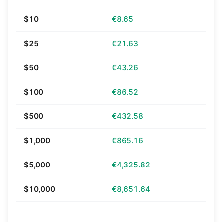
$10
€8.65
$25
€21.63
$50
€43.26
$100
€86.52
$500
€432.58
$1,000
€865.16
$5,000
€4,325.82
$10,000
€8,651.64