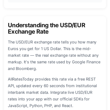
Understanding the USD/EUR
Exchange Rate
The USD/EUR exchange rate tells you how many
Euros you get for 1 US Dollar. This is the mid-
market rate — the real exchange rate without any
markup. It's the same rate used by Google Finance
and Bloomberg.
AllRatesToday provides this rate via a free REST
API, updated every 60 seconds from institutional
interbank market data. Integrate live USD/EUR
rates into your app with our official SDKs for
JavaScript, Python, PHP, and React.