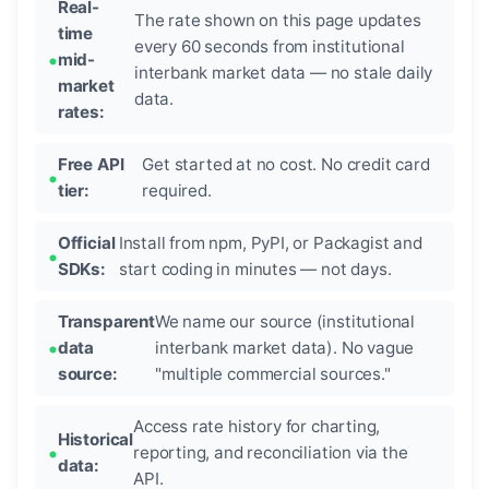
Real-
The rate shown on this page updates
time
every 60 seconds from institutional
mid-
interbank market data — no stale daily
market
data.
rates:
Free API
Get started at no cost. No credit card
tier:
required.
Official
Install from npm, PyPI, or Packagist and
SDKs:
start coding in minutes — not days.
Transparent
We name our source (institutional
data
interbank market data). No vague
source:
"multiple commercial sources."
Access rate history for charting,
Historical
reporting, and reconciliation via the
data:
API.