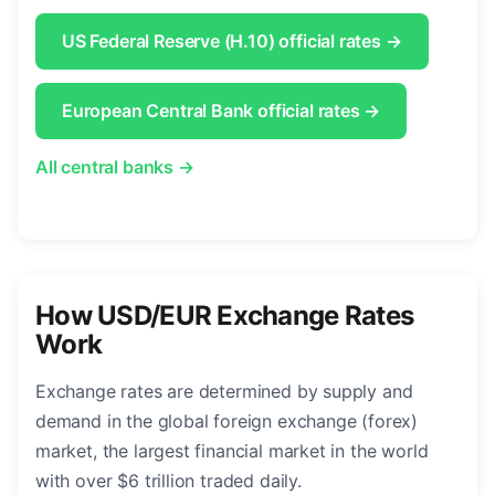
US Federal Reserve (H.10) official rates →
European Central Bank official rates →
All central banks →
How USD/EUR Exchange Rates
Work
Exchange rates are determined by supply and
demand in the global foreign exchange (forex)
market, the largest financial market in the world
with over $6 trillion traded daily.