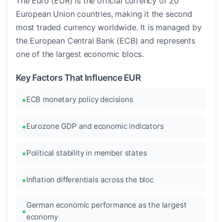
The Euro (EUR) is the official currency of 20
European Union countries, making it the second
most traded currency worldwide. It is managed by
the European Central Bank (ECB) and represents
one of the largest economic blocs.
Key Factors That Influence EUR
ECB monetary policy decisions
Eurozone GDP and economic indicators
Political stability in member states
Inflation differentials across the bloc
German economic performance as the largest
economy