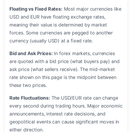
Floating vs Fixed Rates:
Most major currencies like
USD and EUR have floating exchange rates,
meaning their value is determined by market
forces. Some currencies are pegged to another
currency (usually USD) at a fixed rate.
Bid and Ask Prices:
In forex markets, currencies
are quoted with a bid price (what buyers pay) and
ask price (what sellers receive). The mid-market
rate shown on this page is the midpoint between
these two prices.
Rate Fluctuations:
The USD/EUR rate can change
every second during trading hours. Major economic
announcements, interest rate decisions, and
geopolitical events can cause significant moves in
either direction.