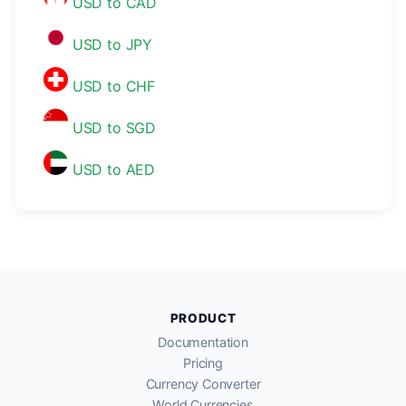
USD to CAD
USD to JPY
USD to CHF
USD to SGD
USD to AED
PRODUCT
Documentation
Pricing
Currency Converter
World Currencies