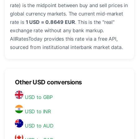
rate) is the midpoint between buy and sell prices in
global currency markets. The current mid-market
rate is
1 USD = 0.8649 EUR
. This is the "real"
exchange rate without any bank markup.
AllRatesToday provides this rate via a free API,
sourced from institutional interbank market data.
Other USD conversions
USD to GBP
USD to INR
USD to AUD