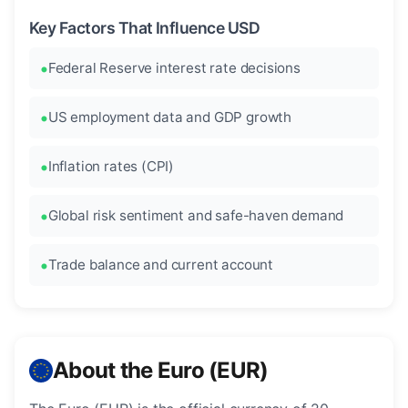
Key Factors That Influence USD
Federal Reserve interest rate decisions
US employment data and GDP growth
Inflation rates (CPI)
Global risk sentiment and safe-haven demand
Trade balance and current account
About the Euro (EUR)