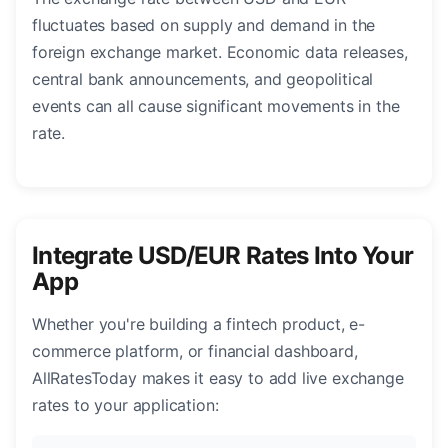
fluctuates based on supply and demand in the
foreign exchange market. Economic data releases,
central bank announcements, and geopolitical
events can all cause significant movements in the
rate.
Integrate USD/EUR Rates Into Your
App
Whether you're building a fintech product, e-
commerce platform, or financial dashboard,
AllRatesToday makes it easy to add live exchange
rates to your application: