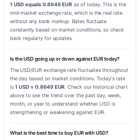
1 USD equals 0.8649 EUR
as of today. This is the
mid-market exchange rate, which is the real rate
without any bank markup. Rates fluctuate
constantly based on market conditions, so check
back regularly for updates.
Is the USD going up or down against EUR today?
The USD/EUR exchange rate fluctuates throughout
the day based on market conditions. Today's rate
is
1 USD = 0.8649 EUR
. Check our historical chart
above to see the trend over the past day, week,
month, or year to understand whether USD is
strengthening or weakening against EUR.
What is the best time to buy EUR with USD?