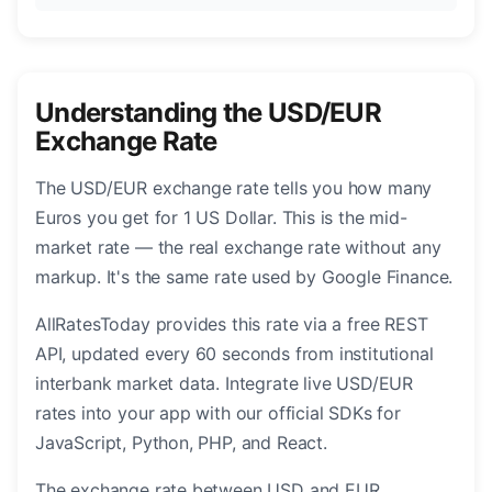
Understanding the USD/EUR
Exchange Rate
The USD/EUR exchange rate tells you how many
Euros you get for 1 US Dollar. This is the mid-
market rate — the real exchange rate without any
markup. It's the same rate used by Google Finance.
AllRatesToday provides this rate via a free REST
API, updated every 60 seconds from institutional
interbank market data. Integrate live USD/EUR
rates into your app with our official SDKs for
JavaScript, Python, PHP, and React.
The exchange rate between USD and EUR