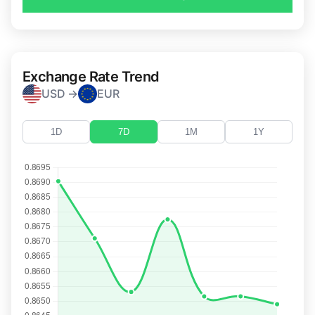
Exchange Rate Trend
USD →
EUR
1D
7D
1M
1Y