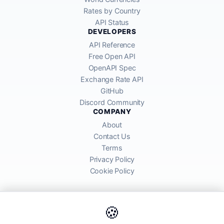
Rates by Country
API Status
DEVELOPERS
API Reference
Free Open API
OpenAPI Spec
Exchange Rate API
GitHub
Discord Community
COMPANY
About
Contact Us
Terms
Privacy Policy
Cookie Policy
🍪
AllRatesToday API provides mid-market exchange rates sourced from