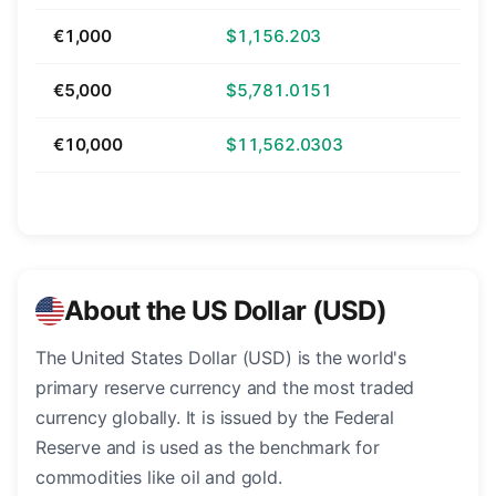
€1,000
$1,156.203
€5,000
$5,781.0151
€10,000
$11,562.0303
About the US Dollar (USD)
The United States Dollar (USD) is the world's
primary reserve currency and the most traded
currency globally. It is issued by the Federal
Reserve and is used as the benchmark for
commodities like oil and gold.