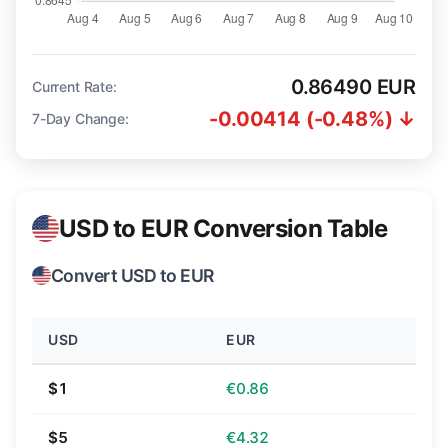
0.86490 EUR
Current Rate:
-0.00414 (-0.48%) ↓
7-Day Change:
USD to EUR Conversion Table
Convert USD to EUR
USD
EUR
$1
€0.86
$5
€4.32