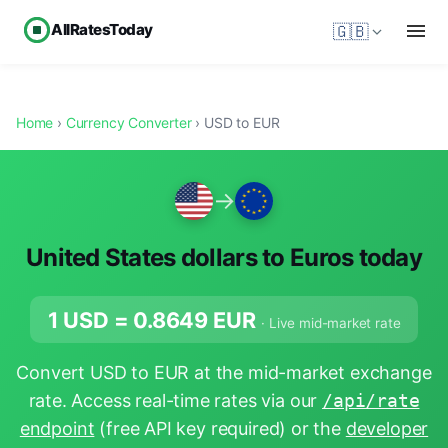
AllRatesToday
🇬🇧
Home
›
Currency Converter
› USD to EUR
→
United States dollars to Euros today
1 USD =
0.8649
EUR
· Live mid-market rate
Convert USD to EUR at the mid-market exchange
rate. Access real-time rates via our
/api/rate
endpoint
(free API key required) or the
developer