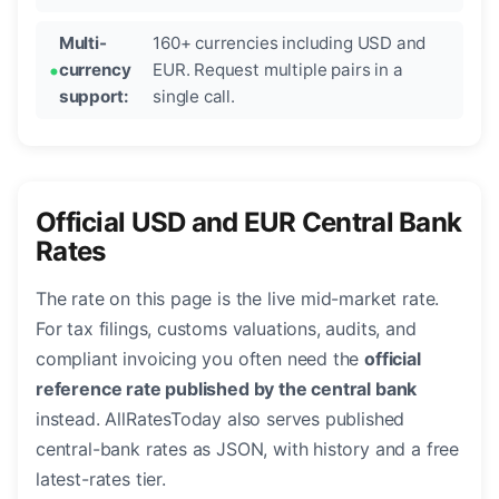
Multi-
160+ currencies including USD and
currency
EUR. Request multiple pairs in a
support:
single call.
Official USD and EUR Central Bank
Rates
The rate on this page is the live mid-market rate.
For tax filings, customs valuations, audits, and
compliant invoicing you often need the
official
reference rate published by the central bank
instead. AllRatesToday also serves published
central-bank rates as JSON, with history and a free
latest-rates tier.