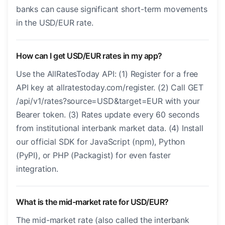
banks can cause significant short-term movements
in the USD/EUR rate.
How can I get USD/EUR rates in my app?
Use the AllRatesToday API: (1) Register for a free
API key at allratestoday.com/register. (2) Call GET
/api/v1/rates?source=USD&target=EUR with your
Bearer token. (3) Rates update every 60 seconds
from institutional interbank market data. (4) Install
our official SDK for JavaScript (npm), Python
(PyPI), or PHP (Packagist) for even faster
integration.
What is the mid-market rate for USD/EUR?
The mid-market rate (also called the interbank