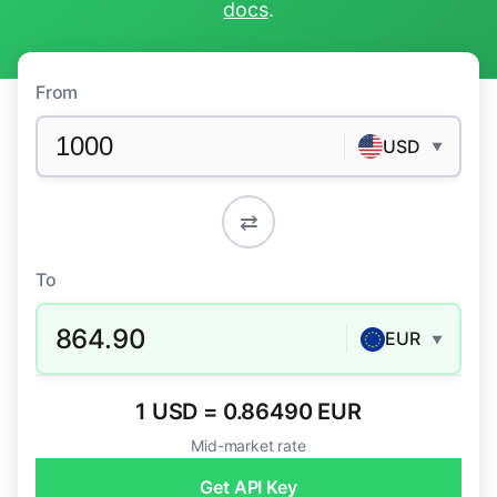
docs
.
From
USD
▼
⇄
To
864.90
EUR
▼
1 USD = 0.86490 EUR
Mid-market rate
Get API Key