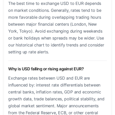
The best time to exchange USD to EUR depends
on market conditions. Generally, rates tend to be
more favorable during overlapping trading hours
between major financial centers (London, New
York, Tokyo). Avoid exchanging during weekends
or bank holidays when spreads may be wider. Use
our historical chart to identify trends and consider
setting up rate alerts.
Why is USD falling or rising against EUR?
Exchange rates between USD and EUR are
influenced by: interest rate differentials between
central banks, inflation rates, GDP and economic
growth data, trade balances, political stability, and
global market sentiment. Major announcements
from the Federal Reserve, ECB, or other central