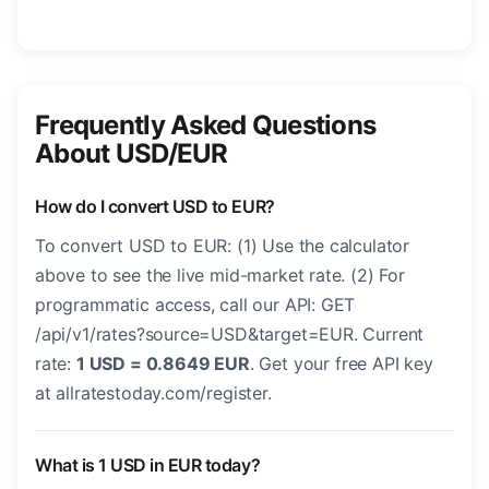
Frequently Asked Questions
About USD/EUR
How do I convert USD to EUR?
To convert USD to EUR: (1) Use the calculator
above to see the live mid-market rate. (2) For
programmatic access, call our API: GET
/api/v1/rates?source=USD&target=EUR. Current
rate:
1 USD = 0.8649 EUR
. Get your free API key
at allratestoday.com/register.
What is 1 USD in EUR today?