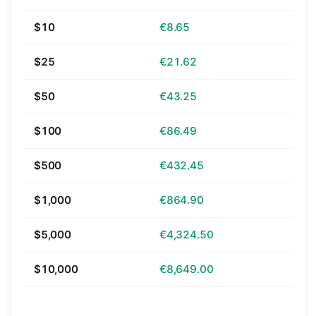
$10
€8.65
$25
€21.62
$50
€43.25
$100
€86.49
$500
€432.45
$1,000
€864.90
$5,000
€4,324.50
$10,000
€8,649.00