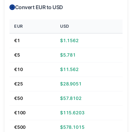
Convert EUR to USD
EUR
USD
€1
$1.1562
€5
$5.781
€10
$11.562
€25
$28.9051
€50
$57.8102
€100
$115.6203
€500
$578.1015