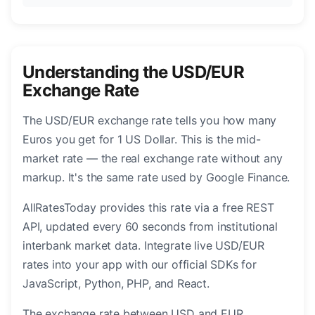
Understanding the USD/EUR
Exchange Rate
The USD/EUR exchange rate tells you how many
Euros you get for 1 US Dollar. This is the mid-
market rate — the real exchange rate without any
markup. It's the same rate used by Google Finance.
AllRatesToday provides this rate via a free REST
API, updated every 60 seconds from institutional
interbank market data. Integrate live USD/EUR
rates into your app with our official SDKs for
JavaScript, Python, PHP, and React.
The exchange rate between USD and EUR