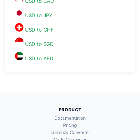
USD to CAD
USD to JPY
USD to CHF
USD to SGD
USD to AED
PRODUCT
Documentation
Pricing
Currency Converter
World Currencies