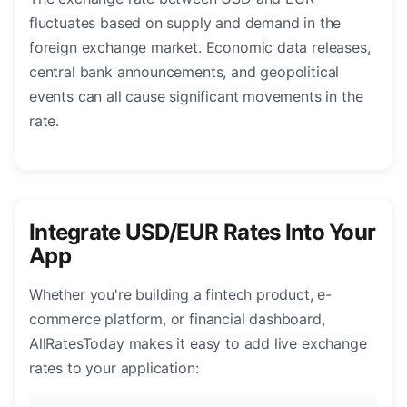
fluctuates based on supply and demand in the
foreign exchange market. Economic data releases,
central bank announcements, and geopolitical
events can all cause significant movements in the
rate.
Integrate USD/EUR Rates Into Your
App
Whether you're building a fintech product, e-
commerce platform, or financial dashboard,
AllRatesToday makes it easy to add live exchange
rates to your application: