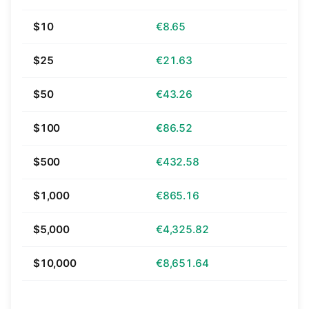
$10
€8.65
$25
€21.63
$50
€43.26
$100
€86.52
$500
€432.58
$1,000
€865.16
$5,000
€4,325.82
$10,000
€8,651.64