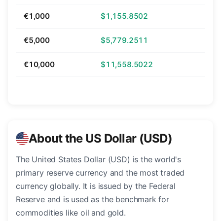
€1,000
$1,155.8502
€5,000
$5,779.2511
€10,000
$11,558.5022
About the US Dollar (USD)
The United States Dollar (USD) is the world's
primary reserve currency and the most traded
currency globally. It is issued by the Federal
Reserve and is used as the benchmark for
commodities like oil and gold.