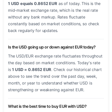
1 USD equals 0.8652 EUR
as of today. This is the
mid-market exchange rate, which is the real rate
without any bank markup. Rates fluctuate
constantly based on market conditions, so check
back regularly for updates.
Is the USD going up or down against EUR today?
The USD/EUR exchange rate fluctuates throughout
the day based on market conditions. Today's rate
is
1 USD = 0.8652 EUR
. Check our historical chart
above to see the trend over the past day, week,
month, or year to understand whether USD is
strengthening or weakening against EUR.
What is the best time to buy EUR with USD?