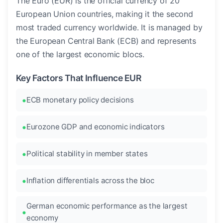
The Euro (EUR) is the official currency of 20
European Union countries, making it the second
most traded currency worldwide. It is managed by
the European Central Bank (ECB) and represents
one of the largest economic blocs.
Key Factors That Influence EUR
ECB monetary policy decisions
Eurozone GDP and economic indicators
Political stability in member states
Inflation differentials across the bloc
German economic performance as the largest
economy