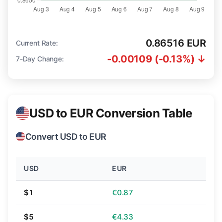
0.86516 EUR
Current Rate:
-0.00109 (-0.13%) ↓
7-Day Change:
USD to EUR Conversion Table
Convert USD to EUR
USD
EUR
$1
€0.87
$5
€4.33