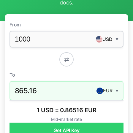
docs
.
From
USD
▼
⇄
To
865.16
EUR
▼
1 USD = 0.86516 EUR
Mid-market rate
Get API Key