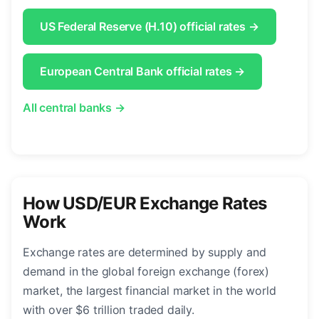
US Federal Reserve (H.10) official rates →
European Central Bank official rates →
All central banks →
How USD/EUR Exchange Rates
Work
Exchange rates are determined by supply and
demand in the global foreign exchange (forex)
market, the largest financial market in the world
with over $6 trillion traded daily.