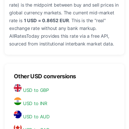
rate) is the midpoint between buy and sell prices in
global currency markets. The current mid-market
rate is
1 USD = 0.8652 EUR
. This is the "real"
exchange rate without any bank markup.
AllRatesToday provides this rate via a free API,
sourced from institutional interbank market data.
Other USD conversions
USD to GBP
USD to INR
USD to AUD