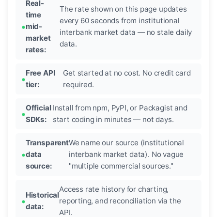
Real-
The rate shown on this page updates
time
every 60 seconds from institutional
mid-
interbank market data — no stale daily
market
data.
rates:
Free API
Get started at no cost. No credit card
tier:
required.
Official
Install from npm, PyPI, or Packagist and
SDKs:
start coding in minutes — not days.
Transparent
We name our source (institutional
data
interbank market data). No vague
source:
"multiple commercial sources."
Access rate history for charting,
Historical
reporting, and reconciliation via the
data:
API.