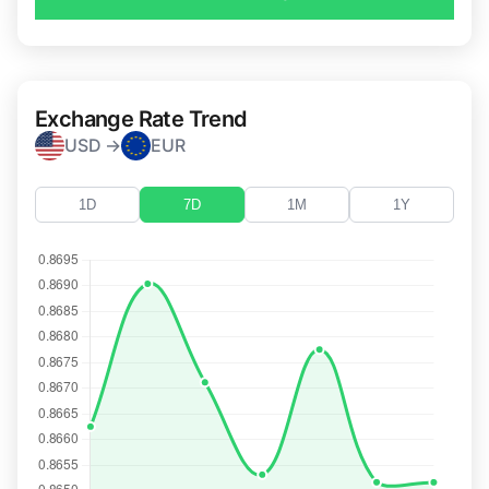
Exchange Rate Trend
USD →
EUR
1D
7D
1M
1Y