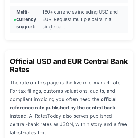
Multi-
160+ currencies including USD and
currency
EUR. Request multiple pairs in a
support:
single call.
Official USD and EUR Central Bank
Rates
The rate on this page is the live mid-market rate.
For tax filings, customs valuations, audits, and
compliant invoicing you often need the
official
reference rate published by the central bank
instead. AllRatesToday also serves published
central-bank rates as JSON, with history and a free
latest-rates tier.