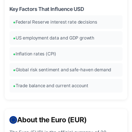
Key Factors That Influence USD
Federal Reserve interest rate decisions
US employment data and GDP growth
Inflation rates (CPI)
Global risk sentiment and safe-haven demand
Trade balance and current account
About the Euro (EUR)