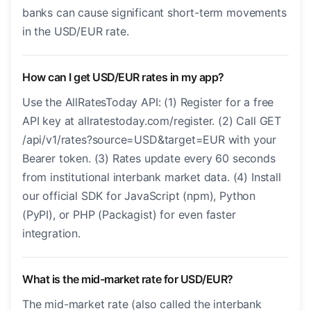
banks can cause significant short-term movements
in the USD/EUR rate.
How can I get USD/EUR rates in my app?
Use the AllRatesToday API: (1) Register for a free
API key at allratestoday.com/register. (2) Call GET
/api/v1/rates?source=USD&target=EUR with your
Bearer token. (3) Rates update every 60 seconds
from institutional interbank market data. (4) Install
our official SDK for JavaScript (npm), Python
(PyPI), or PHP (Packagist) for even faster
integration.
What is the mid-market rate for USD/EUR?
The mid-market rate (also called the interbank