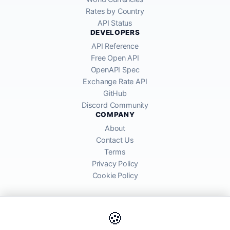
Rates by Country
API Status
DEVELOPERS
API Reference
Free Open API
OpenAPI Spec
Exchange Rate API
GitHub
Discord Community
COMPANY
About
Contact Us
Terms
Privacy Policy
Cookie Policy
🍪
AllRatesToday API provides mid-market exchange rates sourced from