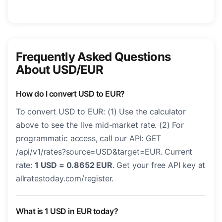
Frequently Asked Questions
About USD/EUR
How do I convert USD to EUR?
To convert USD to EUR: (1) Use the calculator
above to see the live mid-market rate. (2) For
programmatic access, call our API: GET
/api/v1/rates?source=USD&target=EUR. Current
rate:
1 USD = 0.8652 EUR
. Get your free API key at
allratestoday.com/register.
What is 1 USD in EUR today?