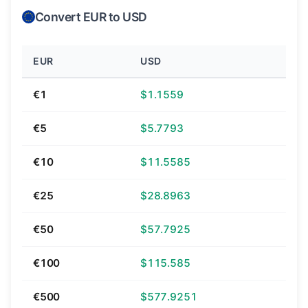
Convert EUR to USD
EUR
USD
€1
$1.1559
€5
$5.7793
€10
$11.5585
€25
$28.8963
€50
$57.7925
€100
$115.585
€500
$577.9251