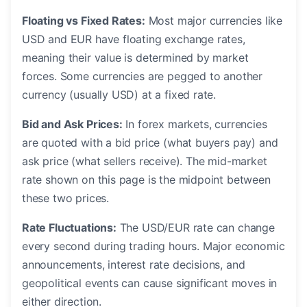
Floating vs Fixed Rates:
Most major currencies like
USD and EUR have floating exchange rates,
meaning their value is determined by market
forces. Some currencies are pegged to another
currency (usually USD) at a fixed rate.
Bid and Ask Prices:
In forex markets, currencies
are quoted with a bid price (what buyers pay) and
ask price (what sellers receive). The mid-market
rate shown on this page is the midpoint between
these two prices.
Rate Fluctuations:
The USD/EUR rate can change
every second during trading hours. Major economic
announcements, interest rate decisions, and
geopolitical events can cause significant moves in
either direction.