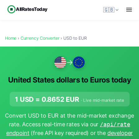
AllRatesToday
🇬🇧
Home
›
Currency Converter
› USD to EUR
→
United States dollars to Euros today
1 USD =
0.8652
EUR
· Live mid-market rate
Convert USD to EUR at the mid-market exchange
rate. Access real-time rates via our
/api/rate
endpoint
(free API key required) or the
developer