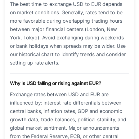
The best time to exchange USD to EUR depends
on market conditions. Generally, rates tend to be
more favorable during overlapping trading hours
between major financial centers (London, New
York, Tokyo). Avoid exchanging during weekends
or bank holidays when spreads may be wider. Use
our historical chart to identify trends and consider
setting up rate alerts.
Why is USD falling or rising against EUR?
Exchange rates between USD and EUR are
influenced by: interest rate differentials between
central banks, inflation rates, GDP and economic
growth data, trade balances, political stability, and
global market sentiment. Major announcements
from the Federal Reserve, ECB, or other central