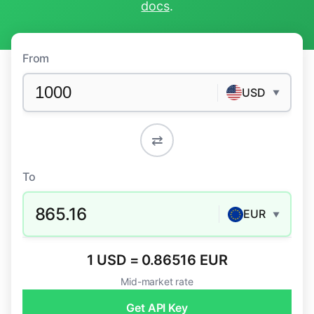
docs
.
From
USD
▼
⇄
To
865.16
EUR
▼
1 USD = 0.86516 EUR
Mid-market rate
Get API Key