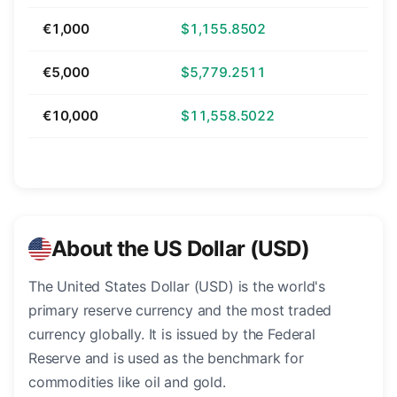
€1,000
$1,155.8502
€5,000
$5,779.2511
€10,000
$11,558.5022
About the US Dollar (USD)
The United States Dollar (USD) is the world's
primary reserve currency and the most traded
currency globally. It is issued by the Federal
Reserve and is used as the benchmark for
commodities like oil and gold.