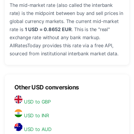
The mid-market rate (also called the interbank
rate) is the midpoint between buy and sell prices in
global currency markets. The current mid-market
rate is
1 USD = 0.8652 EUR
. This is the "real"
exchange rate without any bank markup.
AllRatesToday provides this rate via a free API,
sourced from institutional interbank market data.
Other USD conversions
USD to GBP
USD to INR
USD to AUD