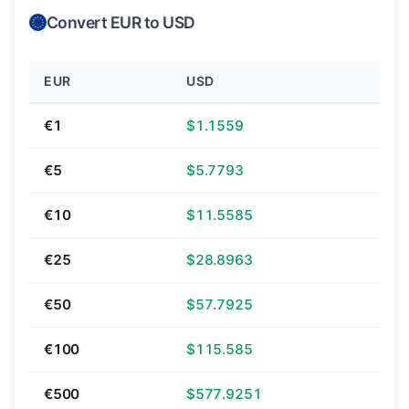
Convert EUR to USD
EUR
USD
€1
$1.1559
€5
$5.7793
€10
$11.5585
€25
$28.8963
€50
$57.7925
€100
$115.585
€500
$577.9251