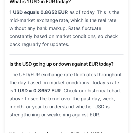
What is 1 USD in EUR today?
1 USD equals 0.8652 EUR
as of today. This is the
mid-market exchange rate, which is the real rate
without any bank markup. Rates fluctuate
constantly based on market conditions, so check
back regularly for updates.
Is the USD going up or down against EUR today?
The USD/EUR exchange rate fluctuates throughout
the day based on market conditions. Today's rate
is
1 USD = 0.8652 EUR
. Check our historical chart
above to see the trend over the past day, week,
month, or year to understand whether USD is
strengthening or weakening against EUR.