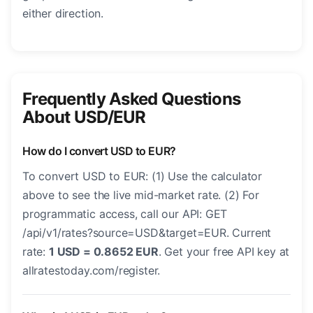
either direction.
Frequently Asked Questions
About USD/EUR
How do I convert USD to EUR?
To convert USD to EUR: (1) Use the calculator
above to see the live mid-market rate. (2) For
programmatic access, call our API: GET
/api/v1/rates?source=USD&target=EUR. Current
rate:
1 USD = 0.8652 EUR
. Get your free API key at
allratestoday.com/register.