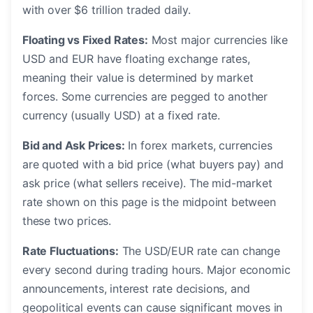
with over $6 trillion traded daily.
Floating vs Fixed Rates:
Most major currencies like
USD and EUR have floating exchange rates,
meaning their value is determined by market
forces. Some currencies are pegged to another
currency (usually USD) at a fixed rate.
Bid and Ask Prices:
In forex markets, currencies
are quoted with a bid price (what buyers pay) and
ask price (what sellers receive). The mid-market
rate shown on this page is the midpoint between
these two prices.
Rate Fluctuations:
The USD/EUR rate can change
every second during trading hours. Major economic
announcements, interest rate decisions, and
geopolitical events can cause significant moves in