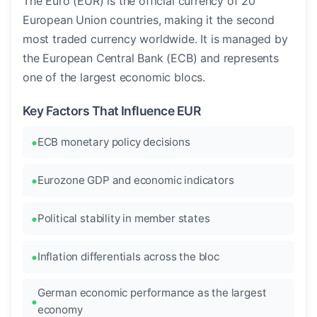
The Euro (EUR) is the official currency of 20
European Union countries, making it the second
most traded currency worldwide. It is managed by
the European Central Bank (ECB) and represents
one of the largest economic blocs.
Key Factors That Influence EUR
ECB monetary policy decisions
Eurozone GDP and economic indicators
Political stability in member states
Inflation differentials across the bloc
German economic performance as the largest
economy