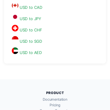
USD to CAD
USD to JPY
USD to CHF
USD to SGD
USD to AED
PRODUCT
Documentation
Pricing