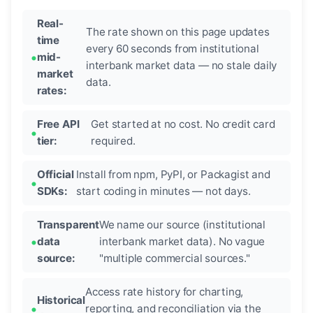
Real-
The rate shown on this page updates
time
every 60 seconds from institutional
mid-
interbank market data — no stale daily
market
data.
rates:
Free API
Get started at no cost. No credit card
tier:
required.
Official
Install from npm, PyPI, or Packagist and
SDKs:
start coding in minutes — not days.
Transparent
We name our source (institutional
data
interbank market data). No vague
source:
"multiple commercial sources."
Access rate history for charting,
Historical
reporting, and reconciliation via the