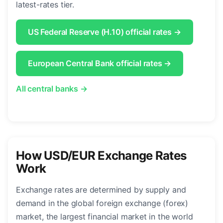
latest-rates tier.
US Federal Reserve (H.10) official rates →
European Central Bank official rates →
All central banks →
How USD/EUR Exchange Rates
Work
Exchange rates are determined by supply and
demand in the global foreign exchange (forex)
market, the largest financial market in the world