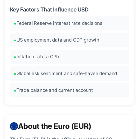
Key Factors That Influence USD
Federal Reserve interest rate decisions
US employment data and GDP growth
Inflation rates (CPI)
Global risk sentiment and safe-haven demand
Trade balance and current account
About the Euro (EUR)