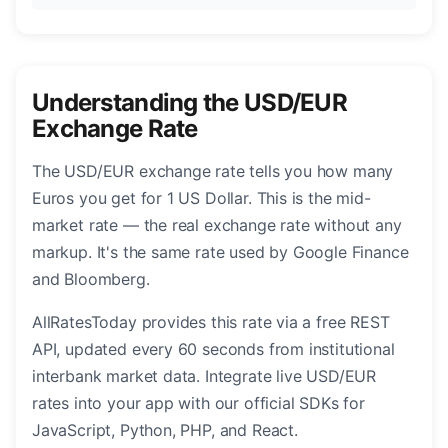
Understanding the USD/EUR
Exchange Rate
The USD/EUR exchange rate tells you how many
Euros you get for 1 US Dollar. This is the mid-
market rate — the real exchange rate without any
markup. It's the same rate used by Google Finance
and Bloomberg.
AllRatesToday provides this rate via a free REST
API, updated every 60 seconds from institutional
interbank market data. Integrate live USD/EUR
rates into your app with our official SDKs for
JavaScript, Python, PHP, and React.