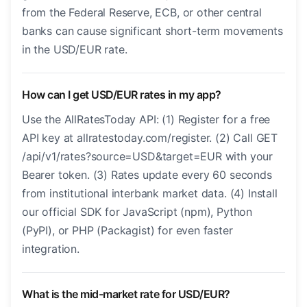
from the Federal Reserve, ECB, or other central
banks can cause significant short-term movements
in the USD/EUR rate.
How can I get USD/EUR rates in my app?
Use the AllRatesToday API: (1) Register for a free
API key at allratestoday.com/register. (2) Call GET
/api/v1/rates?source=USD&target=EUR with your
Bearer token. (3) Rates update every 60 seconds
from institutional interbank market data. (4) Install
our official SDK for JavaScript (npm), Python
(PyPI), or PHP (Packagist) for even faster
integration.
What is the mid-market rate for USD/EUR?