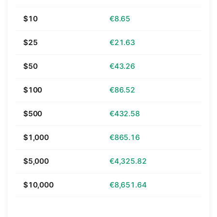
$10
€8.65
$25
€21.63
$50
€43.26
$100
€86.52
$500
€432.58
$1,000
€865.16
$5,000
€4,325.82
$10,000
€8,651.64