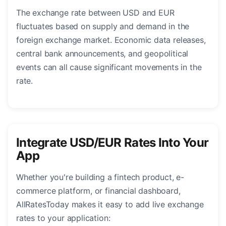
The exchange rate between USD and EUR
fluctuates based on supply and demand in the
foreign exchange market. Economic data releases,
central bank announcements, and geopolitical
events can all cause significant movements in the
rate.
Integrate USD/EUR Rates Into Your
App
Whether you're building a fintech product, e-
commerce platform, or financial dashboard,
AllRatesToday makes it easy to add live exchange
rates to your application: