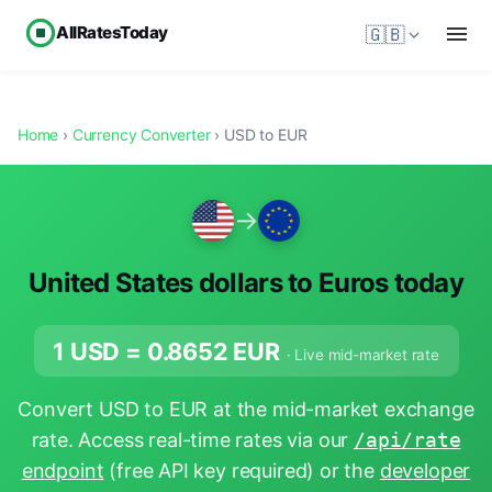
AllRatesToday
🇬🇧
Home
›
Currency Converter
› USD to EUR
→
United States dollars to Euros today
1 USD =
0.8652
EUR
· Live mid-market rate
Convert USD to EUR at the mid-market exchange
rate. Access real-time rates via our
/api/rate
endpoint
(free API key required) or the
developer