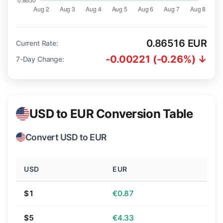
0.86516 EUR
Current Rate:
-0.00221 (-0.26%) ↓
7-Day Change:
USD to EUR Conversion Table
Convert USD to EUR
USD
EUR
$1
€0.87
$5
€4.33