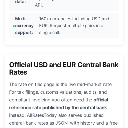
data:
API.
Multi-
160+ currencies including USD and
currency
EUR. Request multiple pairs in a
support:
single call.
Official USD and EUR Central Bank
Rates
The rate on this page is the live mid-market rate.
For tax filings, customs valuations, audits, and
compliant invoicing you often need the
official
reference rate published by the central bank
instead. AllRatesToday also serves published
central-bank rates as JSON, with history and a free