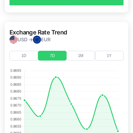
Exchange Rate Trend
USD →
EUR
1D
7D
1M
1Y