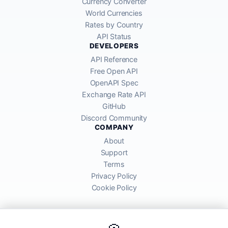
Currency Converter
World Currencies
Rates by Country
API Status
DEVELOPERS
API Reference
Free Open API
OpenAPI Spec
Exchange Rate API
GitHub
Discord Community
COMPANY
About
Support
Terms
Privacy Policy
Cookie Policy