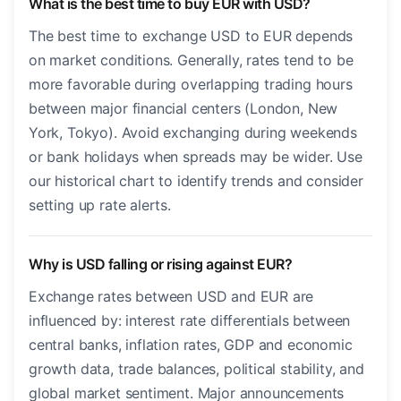
What is the best time to buy EUR with USD?
The best time to exchange USD to EUR depends
on market conditions. Generally, rates tend to be
more favorable during overlapping trading hours
between major financial centers (London, New
York, Tokyo). Avoid exchanging during weekends
or bank holidays when spreads may be wider. Use
our historical chart to identify trends and consider
setting up rate alerts.
Why is USD falling or rising against EUR?
Exchange rates between USD and EUR are
influenced by: interest rate differentials between
central banks, inflation rates, GDP and economic
growth data, trade balances, political stability, and
global market sentiment. Major announcements