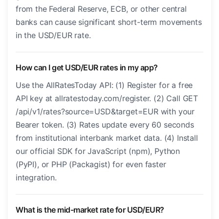
from the Federal Reserve, ECB, or other central
banks can cause significant short-term movements
in the USD/EUR rate.
How can I get USD/EUR rates in my app?
Use the AllRatesToday API: (1) Register for a free
API key at allratestoday.com/register. (2) Call GET
/api/v1/rates?source=USD&target=EUR with your
Bearer token. (3) Rates update every 60 seconds
from institutional interbank market data. (4) Install
our official SDK for JavaScript (npm), Python
(PyPI), or PHP (Packagist) for even faster
integration.
What is the mid-market rate for USD/EUR?