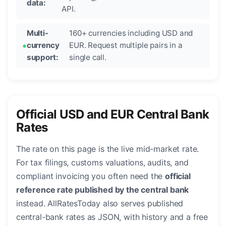
data:
API.
Multi-
160+ currencies including USD and
currency
EUR. Request multiple pairs in a
support:
single call.
Official USD and EUR Central Bank
Rates
The rate on this page is the live mid-market rate.
For tax filings, customs valuations, audits, and
compliant invoicing you often need the
official
reference rate published by the central bank
instead. AllRatesToday also serves published
central-bank rates as JSON, with history and a free