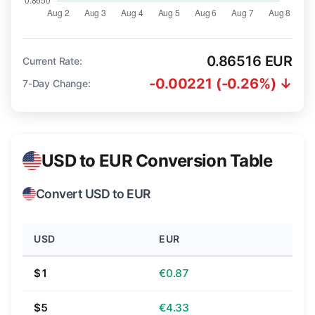
0.86516 EUR
Current Rate:
-0.00221 (-0.26%) ↓
7-Day Change:
USD to EUR Conversion Table
Convert USD to EUR
USD
EUR
$1
€0.87
$5
€4.33