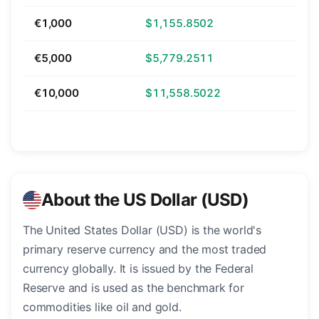
€1,000
$1,155.8502
€5,000
$5,779.2511
€10,000
$11,558.5022
About the US Dollar (USD)
The United States Dollar (USD) is the world's
primary reserve currency and the most traded
currency globally. It is issued by the Federal
Reserve and is used as the benchmark for
commodities like oil and gold.