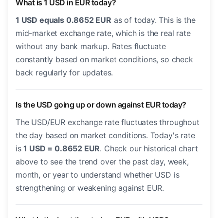
What is 1 USD in EUR today?
1 USD equals 0.8652 EUR
as of today. This is the
mid-market exchange rate, which is the real rate
without any bank markup. Rates fluctuate
constantly based on market conditions, so check
back regularly for updates.
Is the USD going up or down against EUR today?
The USD/EUR exchange rate fluctuates throughout
the day based on market conditions. Today's rate
is
1 USD = 0.8652 EUR
. Check our historical chart
above to see the trend over the past day, week,
month, or year to understand whether USD is
strengthening or weakening against EUR.