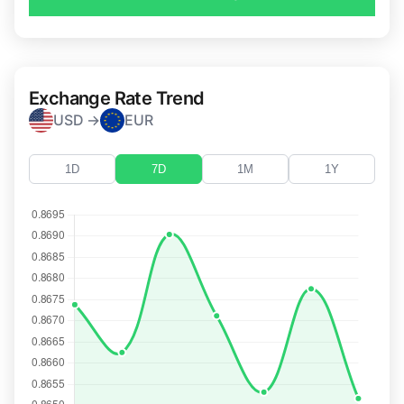
Exchange Rate Trend
USD →
EUR
1D
7D
1M
1Y