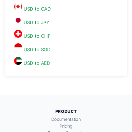
USD to CAD
USD to JPY
USD to CHF
USD to SGD
USD to AED
PRODUCT
Documentation
Pricing