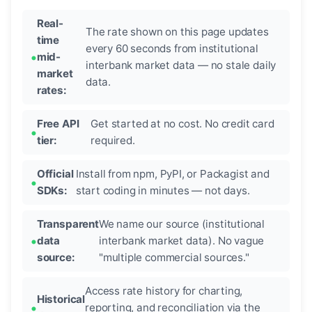
Real-
The rate shown on this page updates
time
every 60 seconds from institutional
mid-
interbank market data — no stale daily
market
data.
rates:
Free API
Get started at no cost. No credit card
tier:
required.
Official
Install from npm, PyPI, or Packagist and
SDKs:
start coding in minutes — not days.
Transparent
We name our source (institutional
data
interbank market data). No vague
source:
"multiple commercial sources."
Access rate history for charting,
Historical
reporting, and reconciliation via the