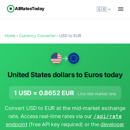
AllRatesToday
🇬🇧
Home
›
Currency Converter
› USD to EUR
→
United States dollars to Euros today
1 USD =
0.8652
EUR
· Live mid-market rate
Convert USD to EUR at the mid-market exchange
rate. Access real-time rates via our
/api/rate
endpoint
(free API key required) or the
developer