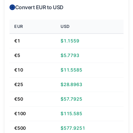
Convert EUR to USD
EUR
USD
€1
$1.1559
€5
$5.7793
€10
$11.5585
€25
$28.8963
€50
$57.7925
€100
$115.585
€500
$577.9251