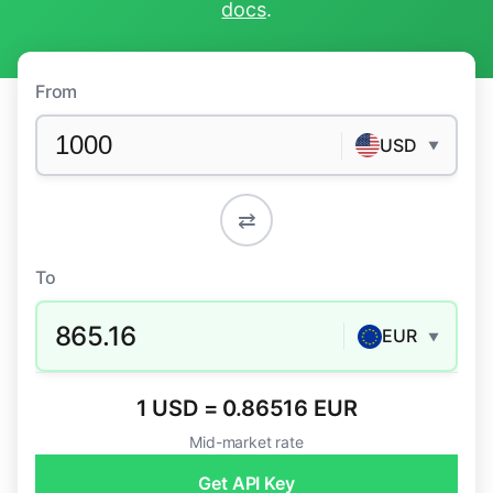
docs
.
From
USD
▼
⇄
To
865.16
EUR
▼
1 USD = 0.86516 EUR
Mid-market rate
Get API Key