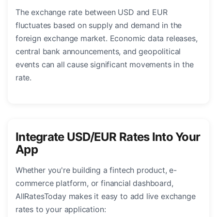
The exchange rate between USD and EUR
fluctuates based on supply and demand in the
foreign exchange market. Economic data releases,
central bank announcements, and geopolitical
events can all cause significant movements in the
rate.
Integrate USD/EUR Rates Into Your
App
Whether you're building a fintech product, e-
commerce platform, or financial dashboard,
AllRatesToday makes it easy to add live exchange
rates to your application: