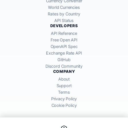
Currency Converter
World Currencies
Rates by Country
API Status
DEVELOPERS
API Reference
Free Open API
OpenAPI Spec
Exchange Rate API
GitHub
Discord Community
COMPANY
About
Support
Terms
Privacy Policy
Cookie Policy