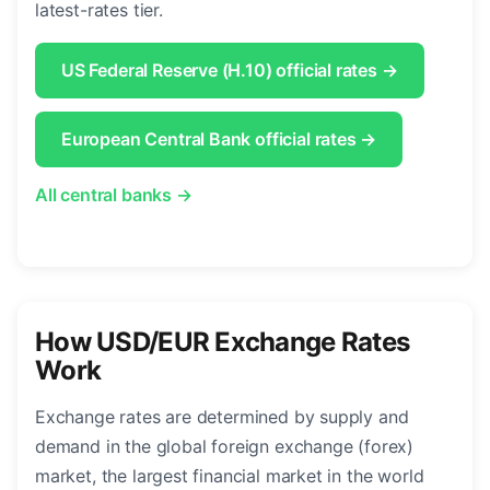
latest-rates tier.
US Federal Reserve (H.10) official rates →
European Central Bank official rates →
All central banks →
How USD/EUR Exchange Rates
Work
Exchange rates are determined by supply and
demand in the global foreign exchange (forex)
market, the largest financial market in the world