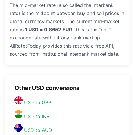
The mid-market rate (also called the interbank
rate) is the midpoint between buy and sell prices in
global currency markets. The current mid-market
rate is
1 USD = 0.8652 EUR
. This is the "real"
exchange rate without any bank markup.
AllRatesToday provides this rate via a free API,
sourced from institutional interbank market data.
Other USD conversions
USD to GBP
USD to INR
USD to AUD