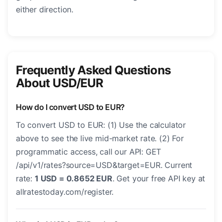
either direction.
Frequently Asked Questions
About USD/EUR
How do I convert USD to EUR?
To convert USD to EUR: (1) Use the calculator
above to see the live mid-market rate. (2) For
programmatic access, call our API: GET
/api/v1/rates?source=USD&target=EUR. Current
rate:
1 USD = 0.8652 EUR
. Get your free API key at
allratestoday.com/register.