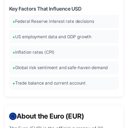
Key Factors That Influence USD
Federal Reserve interest rate decisions
US employment data and GDP growth
Inflation rates (CPI)
Global risk sentiment and safe-haven demand
Trade balance and current account
About the Euro (EUR)