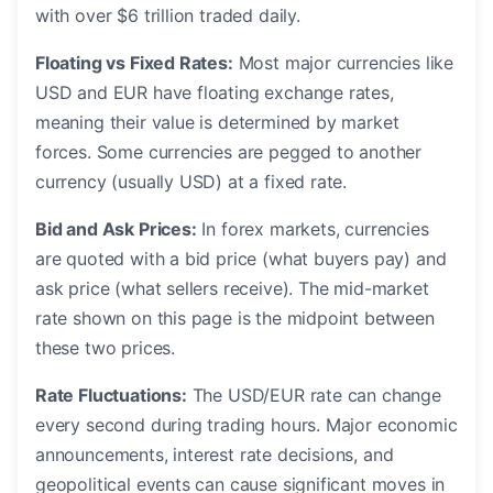
with over $6 trillion traded daily.
Floating vs Fixed Rates:
Most major currencies like
USD and EUR have floating exchange rates,
meaning their value is determined by market
forces. Some currencies are pegged to another
currency (usually USD) at a fixed rate.
Bid and Ask Prices:
In forex markets, currencies
are quoted with a bid price (what buyers pay) and
ask price (what sellers receive). The mid-market
rate shown on this page is the midpoint between
these two prices.
Rate Fluctuations:
The USD/EUR rate can change
every second during trading hours. Major economic
announcements, interest rate decisions, and
geopolitical events can cause significant moves in