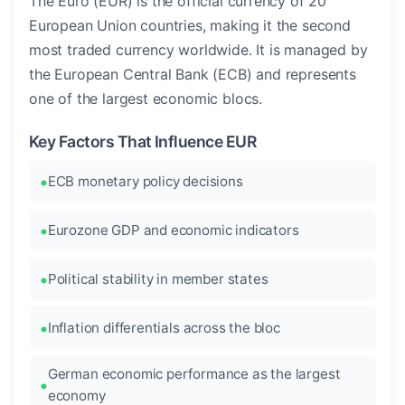
The Euro (EUR) is the official currency of 20
European Union countries, making it the second
most traded currency worldwide. It is managed by
the European Central Bank (ECB) and represents
one of the largest economic blocs.
Key Factors That Influence EUR
ECB monetary policy decisions
Eurozone GDP and economic indicators
Political stability in member states
Inflation differentials across the bloc
German economic performance as the largest
economy