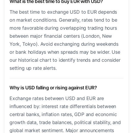
What is the best time to buy EUR with USD?
The best time to exchange USD to EUR depends
on market conditions. Generally, rates tend to be
more favorable during overlapping trading hours
between major financial centers (London, New
York, Tokyo). Avoid exchanging during weekends
or bank holidays when spreads may be wider. Use
our historical chart to identify trends and consider
setting up rate alerts.
Why is USD falling or rising against EUR?
Exchange rates between USD and EUR are
influenced by: interest rate differentials between
central banks, inflation rates, GDP and economic
growth data, trade balances, political stability, and
global market sentiment. Major announcements