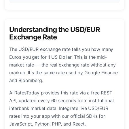
Understanding the USD/EUR
Exchange Rate
The USD/EUR exchange rate tells you how many
Euros you get for 1 US Dollar. This is the mid-
market rate — the real exchange rate without any
markup. It's the same rate used by Google Finance
and Bloomberg.
AllRatesToday provides this rate via a free REST
API, updated every 60 seconds from institutional
interbank market data. Integrate live USD/EUR
rates into your app with our official SDKs for
JavaScript, Python, PHP, and React.