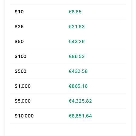
$10
€8.65
$25
€21.63
$50
€43.26
$100
€86.52
$500
€432.58
$1,000
€865.16
$5,000
€4,325.82
$10,000
€8,651.64