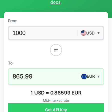
docs
.
From
USD
▼
⇄
To
865.99
EUR
▼
1 USD = 0.86599 EUR
Mid-market rate
Get API Key