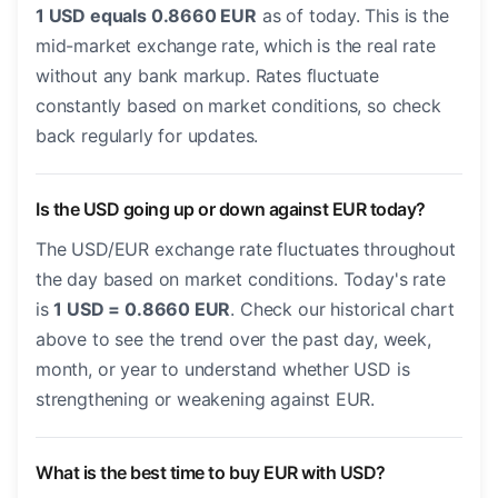
1 USD equals 0.8660 EUR
as of today. This is the
mid-market exchange rate, which is the real rate
without any bank markup. Rates fluctuate
constantly based on market conditions, so check
back regularly for updates.
Is the USD going up or down against EUR today?
The USD/EUR exchange rate fluctuates throughout
the day based on market conditions. Today's rate
is
1 USD = 0.8660 EUR
. Check our historical chart
above to see the trend over the past day, week,
month, or year to understand whether USD is
strengthening or weakening against EUR.
What is the best time to buy EUR with USD?