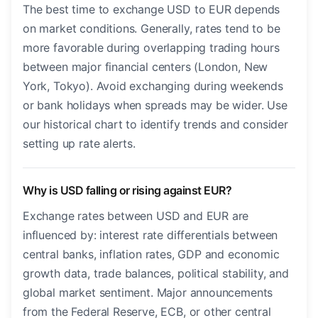
The best time to exchange USD to EUR depends
on market conditions. Generally, rates tend to be
more favorable during overlapping trading hours
between major financial centers (London, New
York, Tokyo). Avoid exchanging during weekends
or bank holidays when spreads may be wider. Use
our historical chart to identify trends and consider
setting up rate alerts.
Why is USD falling or rising against EUR?
Exchange rates between USD and EUR are
influenced by: interest rate differentials between
central banks, inflation rates, GDP and economic
growth data, trade balances, political stability, and
global market sentiment. Major announcements
from the Federal Reserve, ECB, or other central