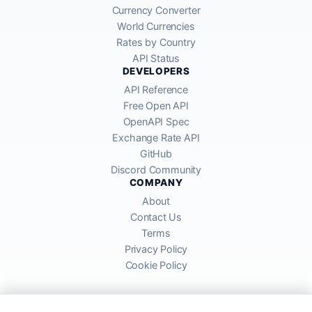
Currency Converter
World Currencies
Rates by Country
API Status
DEVELOPERS
API Reference
Free Open API
OpenAPI Spec
Exchange Rate API
GitHub
Discord Community
COMPANY
About
Contact Us
Terms
Privacy Policy
Cookie Policy