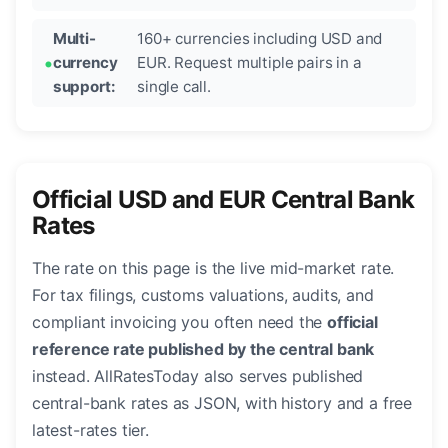
Multi-
160+ currencies including USD and
currency
EUR. Request multiple pairs in a
support:
single call.
Official USD and EUR Central Bank
Rates
The rate on this page is the live mid-market rate.
For tax filings, customs valuations, audits, and
compliant invoicing you often need the
official
reference rate published by the central bank
instead. AllRatesToday also serves published
central-bank rates as JSON, with history and a free
latest-rates tier.