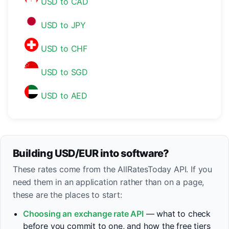
USD to CAD
USD to JPY
USD to CHF
USD to SGD
USD to AED
Building USD/EUR into software?
These rates come from the AllRatesToday API. If you
need them in an application rather than on a page,
these are the places to start:
Choosing an exchange rate API
— what to check
before you commit to one, and how the free tiers