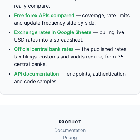
really compare.
Free forex APIs compared
— coverage, rate limits
and update frequency side by side.
Exchange rates in Google Sheets
— pulling live
USD rates into a spreadsheet.
Official central bank rates
— the published rates
tax filings, customs and audits require, from 35
central banks.
API documentation
— endpoints, authentication
and code samples.
PRODUCT
Documentation
Pricing