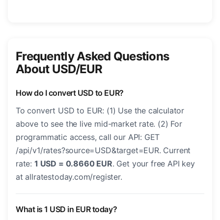
Frequently Asked Questions
About USD/EUR
How do I convert USD to EUR?
To convert USD to EUR: (1) Use the calculator
above to see the live mid-market rate. (2) For
programmatic access, call our API: GET
/api/v1/rates?source=USD&target=EUR. Current
rate:
1 USD = 0.8660 EUR
. Get your free API key
at allratestoday.com/register.
What is 1 USD in EUR today?