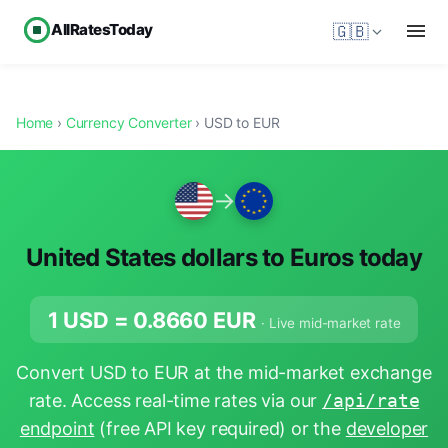
AllRatesToday
🇬🇧
Home
›
Currency Converter
› USD to EUR
→
United States dollars to Euros today
1 USD =
0.8660
EUR
· Live mid-market rate
Convert USD to EUR at the mid-market exchange
rate. Access real-time rates via our
/api/rate
endpoint
(free API key required) or the
developer