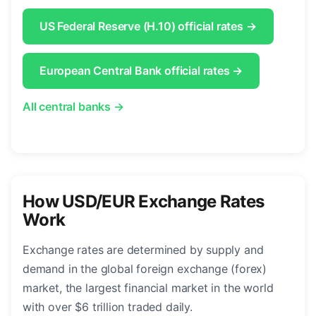
US Federal Reserve (H.10) official rates →
European Central Bank official rates →
All central banks →
How USD/EUR Exchange Rates
Work
Exchange rates are determined by supply and
demand in the global foreign exchange (forex)
market, the largest financial market in the world
with over $6 trillion traded daily.