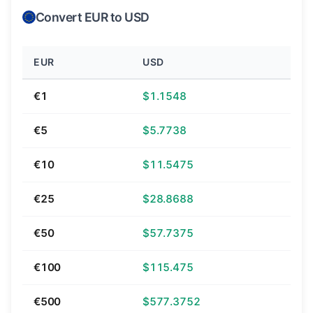
Convert EUR to USD
EUR
USD
€1
$1.1548
€5
$5.7738
€10
$11.5475
€25
$28.8688
€50
$57.7375
€100
$115.475
€500
$577.3752