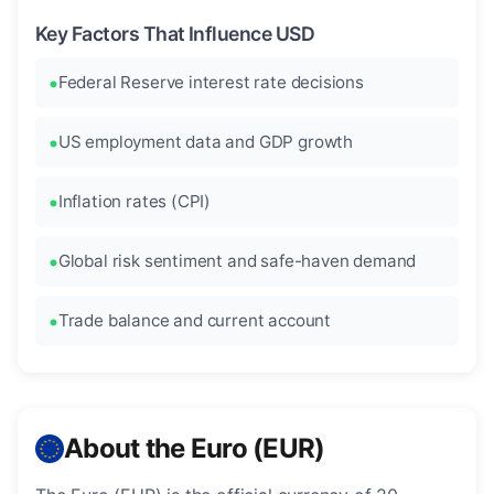
Key Factors That Influence USD
Federal Reserve interest rate decisions
US employment data and GDP growth
Inflation rates (CPI)
Global risk sentiment and safe-haven demand
Trade balance and current account
About the Euro (EUR)