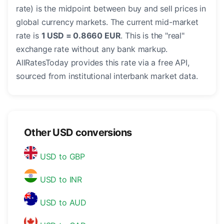
rate) is the midpoint between buy and sell prices in
global currency markets. The current mid-market
rate is
1 USD = 0.8660 EUR
. This is the "real"
exchange rate without any bank markup.
AllRatesToday provides this rate via a free API,
sourced from institutional interbank market data.
Other USD conversions
USD to GBP
USD to INR
USD to AUD