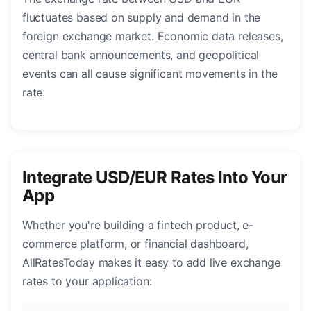
fluctuates based on supply and demand in the
foreign exchange market. Economic data releases,
central bank announcements, and geopolitical
events can all cause significant movements in the
rate.
Integrate USD/EUR Rates Into Your
App
Whether you're building a fintech product, e-
commerce platform, or financial dashboard,
AllRatesToday makes it easy to add live exchange
rates to your application: