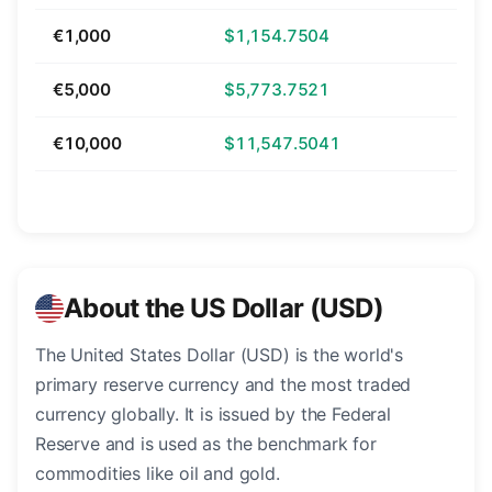
€1,000
$1,154.7504
€5,000
$5,773.7521
€10,000
$11,547.5041
About the US Dollar (USD)
The United States Dollar (USD) is the world's
primary reserve currency and the most traded
currency globally. It is issued by the Federal
Reserve and is used as the benchmark for
commodities like oil and gold.