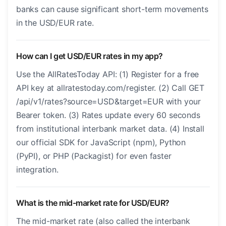
banks can cause significant short-term movements
in the USD/EUR rate.
How can I get USD/EUR rates in my app?
Use the AllRatesToday API: (1) Register for a free
API key at allratestoday.com/register. (2) Call GET
/api/v1/rates?source=USD&target=EUR with your
Bearer token. (3) Rates update every 60 seconds
from institutional interbank market data. (4) Install
our official SDK for JavaScript (npm), Python
(PyPI), or PHP (Packagist) for even faster
integration.
What is the mid-market rate for USD/EUR?
The mid-market rate (also called the interbank