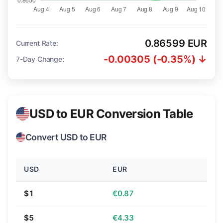
0.86599 EUR
Current Rate:
-0.00305 (-0.35%) ↓
7-Day Change:
USD to EUR Conversion Table
Convert USD to EUR
USD
EUR
$1
€0.87
$5
€4.33