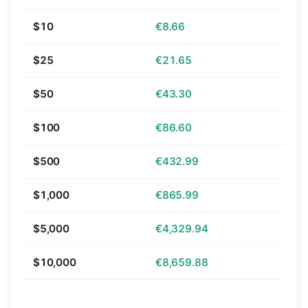
$10
€8.66
$25
€21.65
$50
€43.30
$100
€86.60
$500
€432.99
$1,000
€865.99
$5,000
€4,329.94
$10,000
€8,659.88