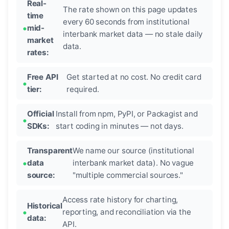
Real-
The rate shown on this page updates
time
every 60 seconds from institutional
mid-
interbank market data — no stale daily
market
data.
rates:
Free API
Get started at no cost. No credit card
tier:
required.
Official
Install from npm, PyPI, or Packagist and
SDKs:
start coding in minutes — not days.
Transparent
We name our source (institutional
data
interbank market data). No vague
source:
"multiple commercial sources."
Access rate history for charting,
Historical
reporting, and reconciliation via the
data:
API.