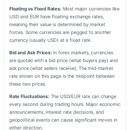
Floating vs Fixed Rates:
Most major currencies like
USD and EUR have floating exchange rates,
meaning their value is determined by market
forces. Some currencies are pegged to another
currency (usually USD) at a fixed rate.
Bid and Ask Prices:
In forex markets, currencies
are quoted with a bid price (what buyers pay) and
ask price (what sellers receive). The mid-market
rate shown on this page is the midpoint between
these two prices.
Rate Fluctuations:
The USD/EUR rate can change
every second during trading hours. Major economic
announcements, interest rate decisions, and
geopolitical events can cause significant moves in
either direction.