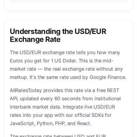
Understanding the USD/EUR
Exchange Rate
The USD/EUR exchange rate tells you how many
Euros you get for 1 US Dollar. This is the mid-
market rate — the real exchange rate without any
markup. It's the same rate used by Google Finance.
AllRatesToday provides this rate via a free REST
API, updated every 60 seconds from institutional
interbank market data. Integrate live USD/EUR
rates into your app with our official SDKs for
JavaScript, Python, PHP, and React.
The exchange rate between USD and EUR