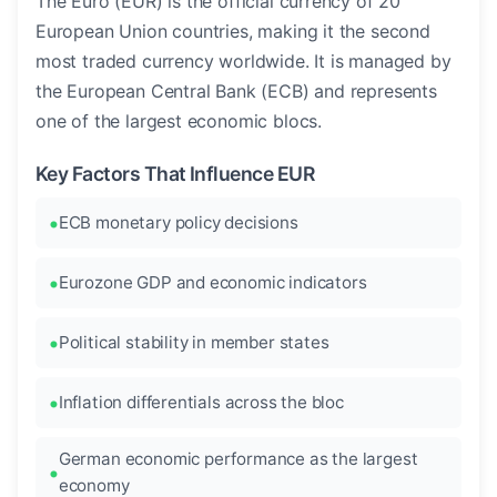
The Euro (EUR) is the official currency of 20
European Union countries, making it the second
most traded currency worldwide. It is managed by
the European Central Bank (ECB) and represents
one of the largest economic blocs.
Key Factors That Influence EUR
ECB monetary policy decisions
Eurozone GDP and economic indicators
Political stability in member states
Inflation differentials across the bloc
German economic performance as the largest
economy