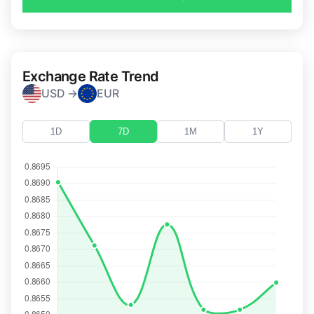
Exchange Rate Trend
USD →
EUR
1D
7D
1M
1Y