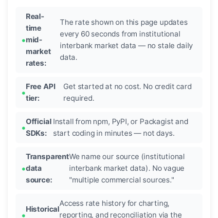
Real-
The rate shown on this page updates
time
every 60 seconds from institutional
mid-
interbank market data — no stale daily
market
data.
rates:
Free API
Get started at no cost. No credit card
tier:
required.
Official
Install from npm, PyPI, or Packagist and
SDKs:
start coding in minutes — not days.
Transparent
We name our source (institutional
data
interbank market data). No vague
source:
"multiple commercial sources."
Access rate history for charting,
Historical
reporting, and reconciliation via the