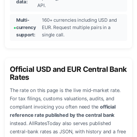
data:
API.
Multi-
160+ currencies including USD and
currency
EUR. Request multiple pairs in a
support:
single call.
Official USD and EUR Central Bank
Rates
The rate on this page is the live mid-market rate.
For tax filings, customs valuations, audits, and
compliant invoicing you often need the
official
reference rate published by the central bank
instead. AllRatesToday also serves published
central-bank rates as JSON, with history and a free