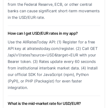
from the Federal Reserve, ECB, or other central
banks can cause significant short-term movements
in the USD/EUR rate.
How can I get USD/EUR rates in my app?
Use the AllRatesToday API: (1) Register for a free
API key at allratestoday.com/register. (2) Call GET
/api/v1/rates?source=USD&target=EUR with your
Bearer token. (3) Rates update every 60 seconds
from institutional interbank market data. (4) Install
our official SDK for JavaScript (npm), Python
(PyPI), or PHP (Packagist) for even faster
integration.
What is the mid-market rate for USD/EUR?