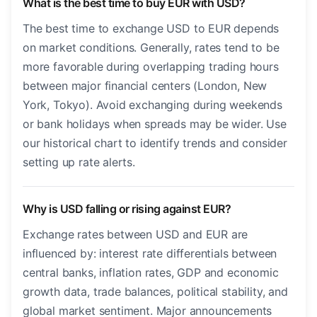
What is the best time to buy EUR with USD?
The best time to exchange USD to EUR depends
on market conditions. Generally, rates tend to be
more favorable during overlapping trading hours
between major financial centers (London, New
York, Tokyo). Avoid exchanging during weekends
or bank holidays when spreads may be wider. Use
our historical chart to identify trends and consider
setting up rate alerts.
Why is USD falling or rising against EUR?
Exchange rates between USD and EUR are
influenced by: interest rate differentials between
central banks, inflation rates, GDP and economic
growth data, trade balances, political stability, and
global market sentiment. Major announcements