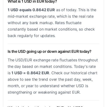
What is 1 USD in EUR today?
1 USD equals 0.8642 EUR
as of today. This is the
mid-market exchange rate, which is the real rate
without any bank markup. Rates fluctuate
constantly based on market conditions, so check
back regularly for updates.
Is the USD going up or down against EUR today?
The USD/EUR exchange rate fluctuates throughout
the day based on market conditions. Today's rate
is
1 USD = 0.8642 EUR
. Check our historical chart
above to see the trend over the past day, week,
month, or year to understand whether USD is
strengthening or weakening against EUR.