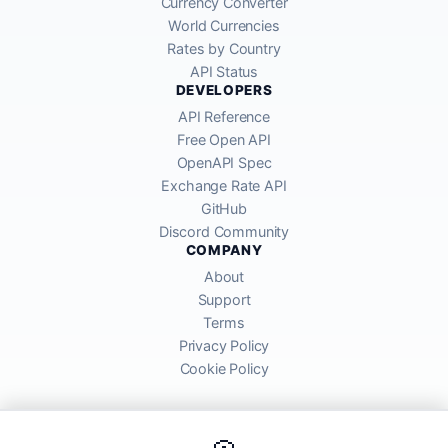
Currency Converter
World Currencies
Rates by Country
API Status
DEVELOPERS
API Reference
Free Open API
OpenAPI Spec
Exchange Rate API
GitHub
Discord Community
COMPANY
About
Support
Terms
Privacy Policy
Cookie Policy