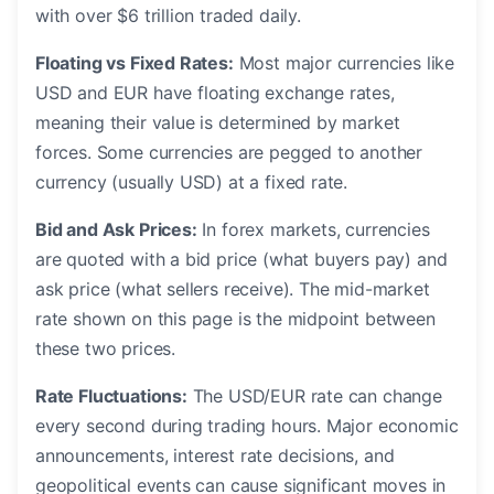
with over $6 trillion traded daily.
Floating vs Fixed Rates:
Most major currencies like
USD and EUR have floating exchange rates,
meaning their value is determined by market
forces. Some currencies are pegged to another
currency (usually USD) at a fixed rate.
Bid and Ask Prices:
In forex markets, currencies
are quoted with a bid price (what buyers pay) and
ask price (what sellers receive). The mid-market
rate shown on this page is the midpoint between
these two prices.
Rate Fluctuations:
The USD/EUR rate can change
every second during trading hours. Major economic
announcements, interest rate decisions, and
geopolitical events can cause significant moves in