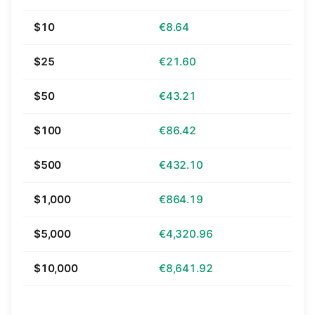
$10
€8.64
$25
€21.60
$50
€43.21
$100
€86.42
$500
€432.10
$1,000
€864.19
$5,000
€4,320.96
$10,000
€8,641.92