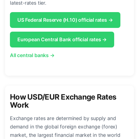
latest-rates tier.
US Federal Reserve (H.10) official rates →
European Central Bank official rates →
All central banks →
How USD/EUR Exchange Rates
Work
Exchange rates are determined by supply and
demand in the global foreign exchange (forex)
market, the largest financial market in the world