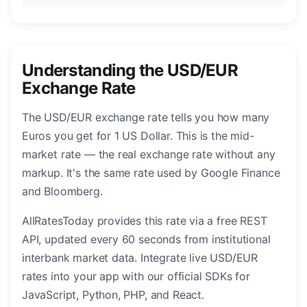
Understanding the USD/EUR
Exchange Rate
The USD/EUR exchange rate tells you how many
Euros you get for 1 US Dollar. This is the mid-
market rate — the real exchange rate without any
markup. It's the same rate used by Google Finance
and Bloomberg.
AllRatesToday provides this rate via a free REST
API, updated every 60 seconds from institutional
interbank market data. Integrate live USD/EUR
rates into your app with our official SDKs for
JavaScript, Python, PHP, and React.