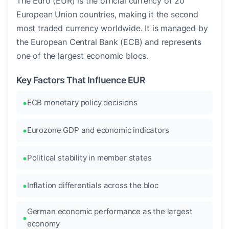
The Euro (EUR) is the official currency of 20
European Union countries, making it the second
most traded currency worldwide. It is managed by
the European Central Bank (ECB) and represents
one of the largest economic blocs.
Key Factors That Influence EUR
ECB monetary policy decisions
Eurozone GDP and economic indicators
Political stability in member states
Inflation differentials across the bloc
German economic performance as the largest
economy