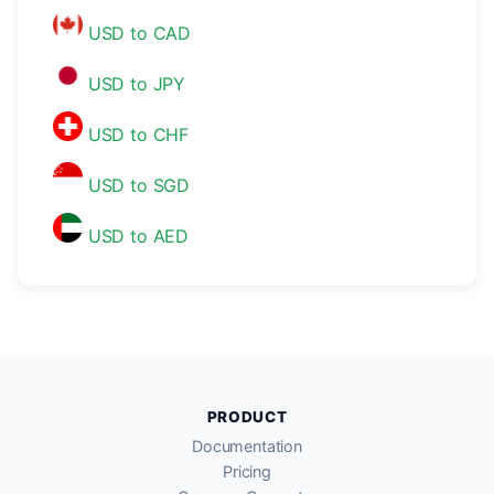
USD to CAD
USD to JPY
USD to CHF
USD to SGD
USD to AED
PRODUCT
Documentation
Pricing