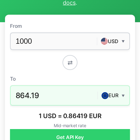
docs
.
From
USD
▼
⇄
To
864.19
EUR
▼
1 USD = 0.86419 EUR
Mid-market rate
Get API Key