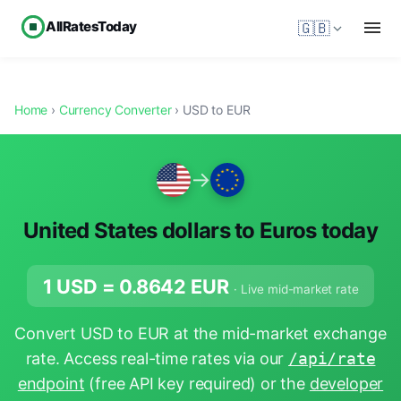
AllRatesToday
🇬🇧
Home
›
Currency Converter
› USD to EUR
→
United States dollars to Euros today
1 USD =
0.8642
EUR
· Live mid-market rate
Convert USD to EUR at the mid-market exchange
rate. Access real-time rates via our
/api/rate
endpoint
(free API key required) or the
developer