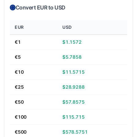
Convert EUR to USD
EUR
USD
€1
$1.1572
€5
$5.7858
€10
$11.5715
€25
$28.9288
€50
$57.8575
€100
$115.715
€500
$578.5751