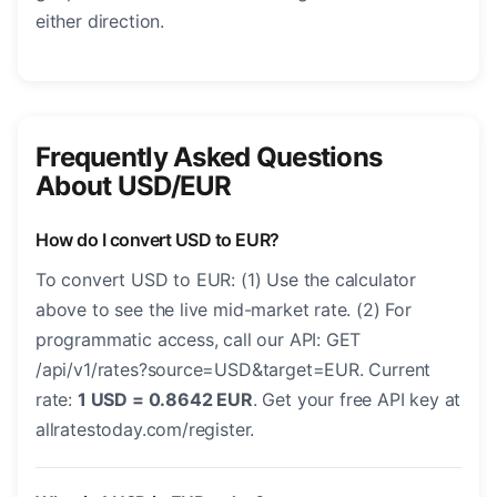
either direction.
Frequently Asked Questions
About USD/EUR
How do I convert USD to EUR?
To convert USD to EUR: (1) Use the calculator
above to see the live mid-market rate. (2) For
programmatic access, call our API: GET
/api/v1/rates?source=USD&target=EUR. Current
rate:
1 USD = 0.8642 EUR
. Get your free API key at
allratestoday.com/register.