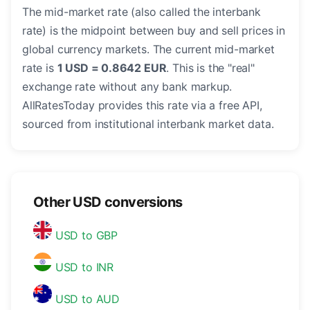
The mid-market rate (also called the interbank
rate) is the midpoint between buy and sell prices in
global currency markets. The current mid-market
rate is
1 USD = 0.8642 EUR
. This is the "real"
exchange rate without any bank markup.
AllRatesToday provides this rate via a free API,
sourced from institutional interbank market data.
Other USD conversions
USD to GBP
USD to INR
USD to AUD