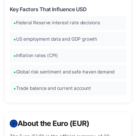
Key Factors That Influence USD
Federal Reserve interest rate decisions
US employment data and GDP growth
Inflation rates (CPI)
Global risk sentiment and safe-haven demand
Trade balance and current account
About the Euro (EUR)