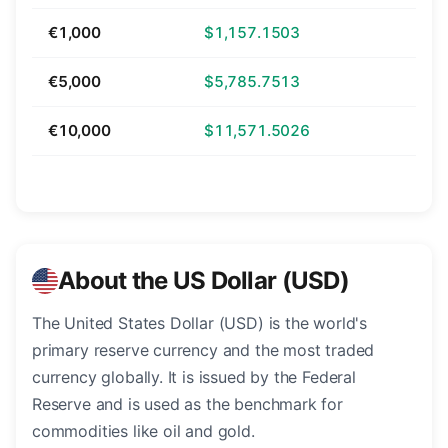
€1,000
$1,157.1503
€5,000
$5,785.7513
€10,000
$11,571.5026
About the US Dollar (USD)
The United States Dollar (USD) is the world's
primary reserve currency and the most traded
currency globally. It is issued by the Federal
Reserve and is used as the benchmark for
commodities like oil and gold.