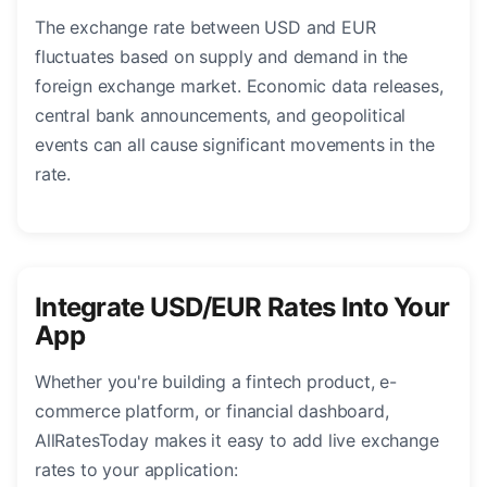
The exchange rate between USD and EUR
fluctuates based on supply and demand in the
foreign exchange market. Economic data releases,
central bank announcements, and geopolitical
events can all cause significant movements in the
rate.
Integrate USD/EUR Rates Into Your
App
Whether you're building a fintech product, e-
commerce platform, or financial dashboard,
AllRatesToday makes it easy to add live exchange
rates to your application: