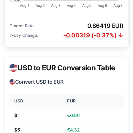
0.86419 EUR
Current Rate:
-0.00319 (-0.37%) ↓
7-Day Change:
USD to EUR Conversion Table
Convert USD to EUR
USD
EUR
$1
€0.86
$5
€4.32