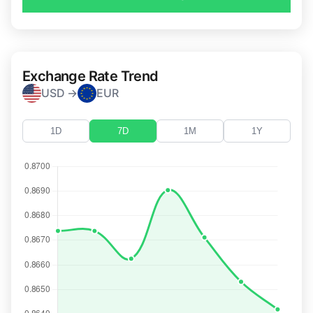
Exchange Rate Trend
USD →
EUR
1D
7D
1M
1Y