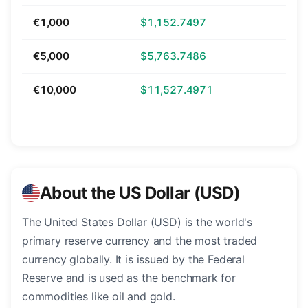
€1,000
$1,152.7497
€5,000
$5,763.7486
€10,000
$11,527.4971
About the US Dollar (USD)
The United States Dollar (USD) is the world's
primary reserve currency and the most traded
currency globally. It is issued by the Federal
Reserve and is used as the benchmark for
commodities like oil and gold.