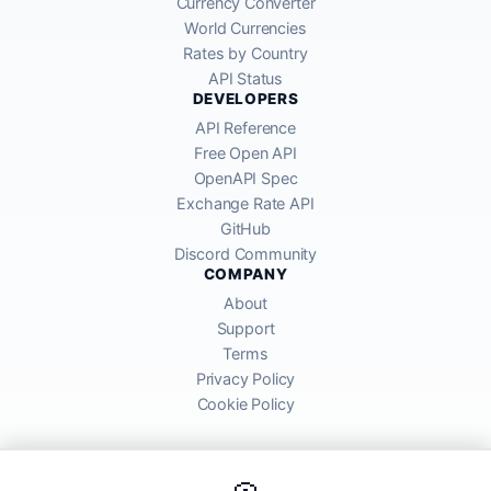
Currency Converter
World Currencies
Rates by Country
API Status
DEVELOPERS
API Reference
Free Open API
OpenAPI Spec
Exchange Rate API
GitHub
Discord Community
COMPANY
About
Support
Terms
Privacy Policy
Cookie Policy