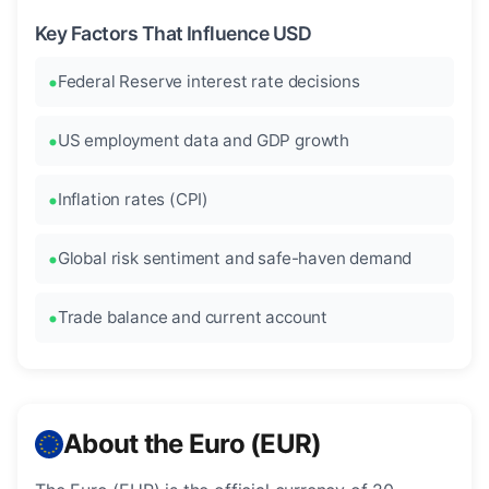
Key Factors That Influence USD
Federal Reserve interest rate decisions
US employment data and GDP growth
Inflation rates (CPI)
Global risk sentiment and safe-haven demand
Trade balance and current account
About the Euro (EUR)