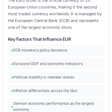
The Euro (EUR) is the official currency of 20
European Union countries, making it the second
most traded currency worldwide. It is managed by
the European Central Bank (ECB) and represents
one of the largest economic blocs.
Key Factors That Influence EUR
ECB monetary policy decisions
Eurozone GDP and economic indicators
Political stability in member states
Inflation differentials across the bloc
German economic performance as the largest
economy