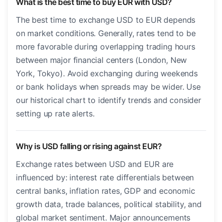
What is the best time to buy EUR with USD?
The best time to exchange USD to EUR depends
on market conditions. Generally, rates tend to be
more favorable during overlapping trading hours
between major financial centers (London, New
York, Tokyo). Avoid exchanging during weekends
or bank holidays when spreads may be wider. Use
our historical chart to identify trends and consider
setting up rate alerts.
Why is USD falling or rising against EUR?
Exchange rates between USD and EUR are
influenced by: interest rate differentials between
central banks, inflation rates, GDP and economic
growth data, trade balances, political stability, and
global market sentiment. Major announcements