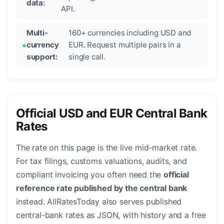
data:
API.
Multi-
160+ currencies including USD and
currency
EUR. Request multiple pairs in a
support:
single call.
Official USD and EUR Central Bank
Rates
The rate on this page is the live mid-market rate.
For tax filings, customs valuations, audits, and
compliant invoicing you often need the
official
reference rate published by the central bank
instead. AllRatesToday also serves published
central-bank rates as JSON, with history and a free