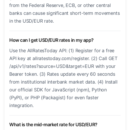
from the Federal Reserve, ECB, or other central
banks can cause significant short-term movements
in the USD/EUR rate.
How can I get USD/EUR rates in my app?
Use the AllRatesToday API: (1) Register for a free
API key at allratestoday.com/register. (2) Call GET
/api/v1/rates?source=USD&target=EUR with your
Bearer token. (3) Rates update every 60 seconds
from institutional interbank market data. (4) Install
our official SDK for JavaScript (npm), Python
(PyPI), or PHP (Packagist) for even faster
integration.
What is the mid-market rate for USD/EUR?