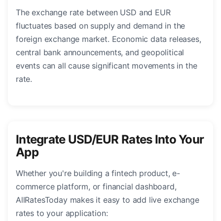
The exchange rate between USD and EUR
fluctuates based on supply and demand in the
foreign exchange market. Economic data releases,
central bank announcements, and geopolitical
events can all cause significant movements in the
rate.
Integrate USD/EUR Rates Into Your
App
Whether you're building a fintech product, e-
commerce platform, or financial dashboard,
AllRatesToday makes it easy to add live exchange
rates to your application: