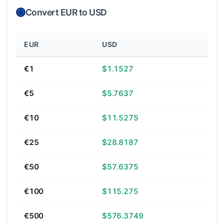
Convert EUR to USD
EUR
USD
€1
$1.1527
€5
$5.7637
€10
$11.5275
€25
$28.8187
€50
$57.6375
€100
$115.275
€500
$576.3749