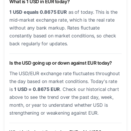
What is 1 USD in EUR today?
1 USD equals 0.8675 EUR
as of today. This is the
mid-market exchange rate, which is the real rate
without any bank markup. Rates fluctuate
constantly based on market conditions, so check
back regularly for updates.
Is the USD going up or down against EUR today?
The USD/EUR exchange rate fluctuates throughout
the day based on market conditions. Today's rate
is
1 USD = 0.8675 EUR
. Check our historical chart
above to see the trend over the past day, week,
month, or year to understand whether USD is
strengthening or weakening against EUR.