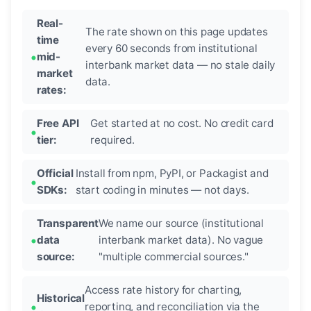
Real-
The rate shown on this page updates
time
every 60 seconds from institutional
mid-
interbank market data — no stale daily
market
data.
rates:
Free API
Get started at no cost. No credit card
tier:
required.
Official
Install from npm, PyPI, or Packagist and
SDKs:
start coding in minutes — not days.
Transparent
We name our source (institutional
data
interbank market data). No vague
source:
"multiple commercial sources."
Access rate history for charting,
Historical
reporting, and reconciliation via the