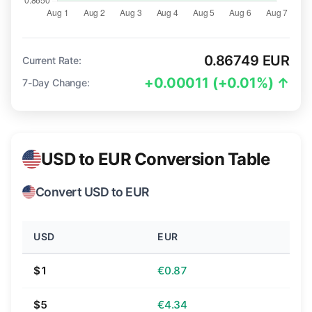
0.86749 EUR
Current Rate:
+0.00011 (+0.01%) ↑
7-Day Change:
USD to EUR Conversion Table
Convert USD to EUR
USD
EUR
$1
€0.87
$5
€4.34