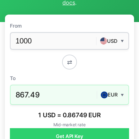
docs
.
From
USD
▼
⇄
To
867.49
EUR
▼
1 USD = 0.86749 EUR
Mid-market rate
Get API Key