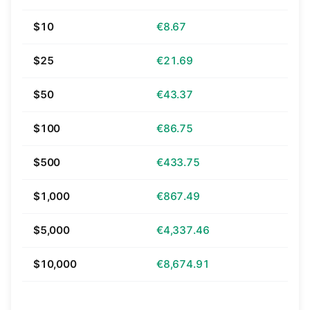
$10
€8.67
$25
€21.69
$50
€43.37
$100
€86.75
$500
€433.75
$1,000
€867.49
$5,000
€4,337.46
$10,000
€8,674.91