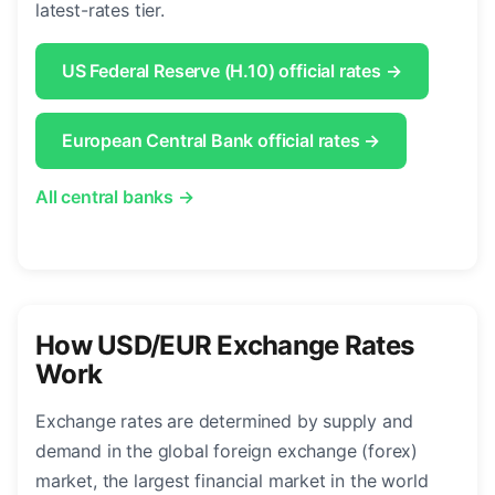
latest-rates tier.
US Federal Reserve (H.10) official rates →
European Central Bank official rates →
All central banks →
How USD/EUR Exchange Rates
Work
Exchange rates are determined by supply and
demand in the global foreign exchange (forex)
market, the largest financial market in the world