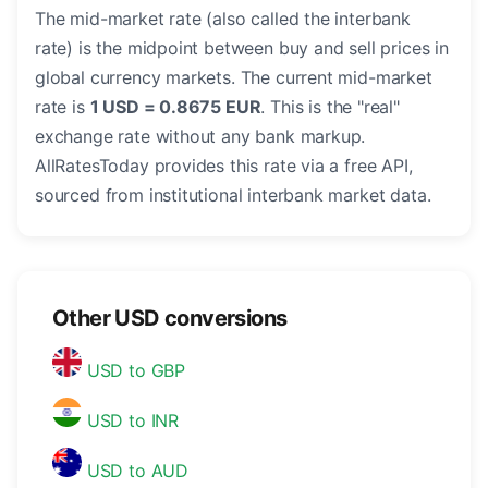
The mid-market rate (also called the interbank
rate) is the midpoint between buy and sell prices in
global currency markets. The current mid-market
rate is
1 USD = 0.8675 EUR
. This is the "real"
exchange rate without any bank markup.
AllRatesToday provides this rate via a free API,
sourced from institutional interbank market data.
Other USD conversions
USD to GBP
USD to INR
USD to AUD