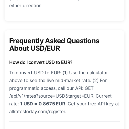
either direction.
Frequently Asked Questions
About USD/EUR
How do I convert USD to EUR?
To convert USD to EUR: (1) Use the calculator
above to see the live mid-market rate. (2) For
programmatic access, call our API: GET
/api/v1/rates?source=USD&target=EUR. Current
rate:
1 USD = 0.8675 EUR
. Get your free API key at
allratestoday.com/register.