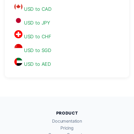
USD to CAD
USD to JPY
USD to CHF
USD to SGD
USD to AED
PRODUCT
Documentation
Pricing