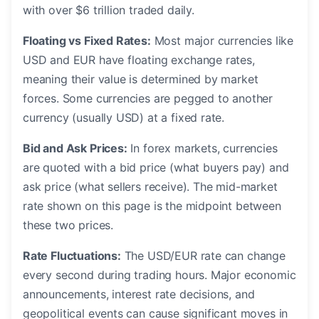
with over $6 trillion traded daily.
Floating vs Fixed Rates:
Most major currencies like
USD and EUR have floating exchange rates,
meaning their value is determined by market
forces. Some currencies are pegged to another
currency (usually USD) at a fixed rate.
Bid and Ask Prices:
In forex markets, currencies
are quoted with a bid price (what buyers pay) and
ask price (what sellers receive). The mid-market
rate shown on this page is the midpoint between
these two prices.
Rate Fluctuations:
The USD/EUR rate can change
every second during trading hours. Major economic
announcements, interest rate decisions, and
geopolitical events can cause significant moves in