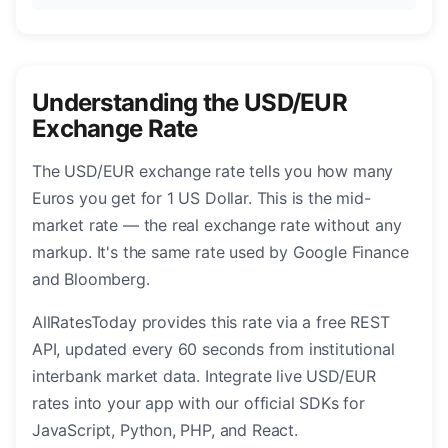
Understanding the USD/EUR
Exchange Rate
The USD/EUR exchange rate tells you how many
Euros you get for 1 US Dollar. This is the mid-
market rate — the real exchange rate without any
markup. It's the same rate used by Google Finance
and Bloomberg.
AllRatesToday provides this rate via a free REST
API, updated every 60 seconds from institutional
interbank market data. Integrate live USD/EUR
rates into your app with our official SDKs for
JavaScript, Python, PHP, and React.