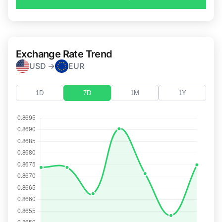
Exchange Rate Trend
USD →
EUR
1D
7D
1M
1Y