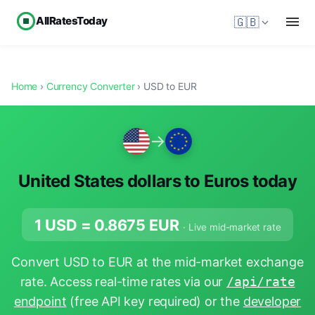
AllRatesToday
🇬🇧
Home
›
Currency Converter
› USD to EUR
→
United States dollars to Euros today
1 USD =
0.8675
EUR
· Live mid-market rate
Convert USD to EUR at the mid-market exchange
rate. Access real-time rates via our
/api/rate
endpoint
(free API key required) or the
developer