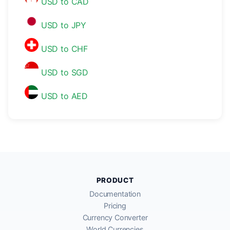
USD to CAD
USD to JPY
USD to CHF
USD to SGD
USD to AED
PRODUCT
Documentation
Pricing
Currency Converter
World Currencies