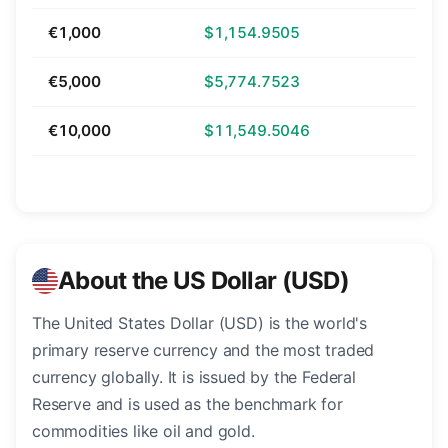
€1,000
$1,154.9505
€5,000
$5,774.7523
€10,000
$11,549.5046
About the US Dollar (USD)
The United States Dollar (USD) is the world's
primary reserve currency and the most traded
currency globally. It is issued by the Federal
Reserve and is used as the benchmark for
commodities like oil and gold.