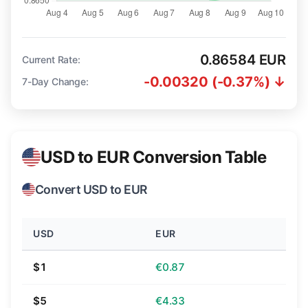
0.86584 EUR
Current Rate:
-0.00320 (-0.37%) ↓
7-Day Change:
USD to EUR Conversion Table
Convert USD to EUR
USD
EUR
$1
€0.87
$5
€4.33