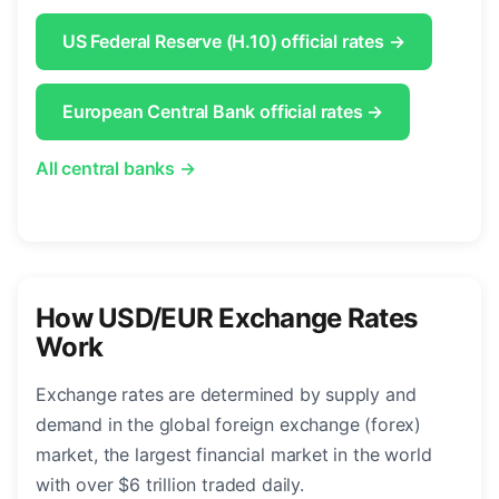
US Federal Reserve (H.10) official rates →
European Central Bank official rates →
All central banks →
How USD/EUR Exchange Rates
Work
Exchange rates are determined by supply and
demand in the global foreign exchange (forex)
market, the largest financial market in the world
with over $6 trillion traded daily.