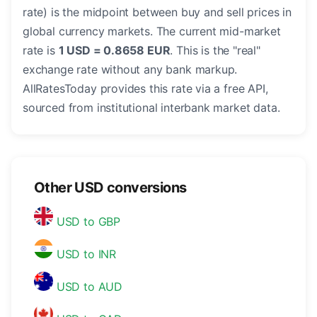
rate) is the midpoint between buy and sell prices in
global currency markets. The current mid-market
rate is
1 USD = 0.8658 EUR
. This is the "real"
exchange rate without any bank markup.
AllRatesToday provides this rate via a free API,
sourced from institutional interbank market data.
Other USD conversions
USD to GBP
USD to INR
USD to AUD