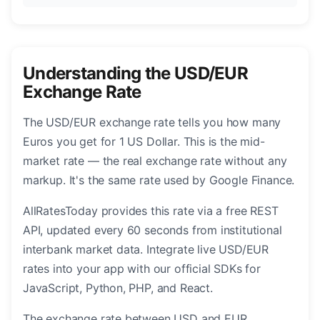
Understanding the USD/EUR
Exchange Rate
The USD/EUR exchange rate tells you how many
Euros you get for 1 US Dollar. This is the mid-
market rate — the real exchange rate without any
markup. It's the same rate used by Google Finance.
AllRatesToday provides this rate via a free REST
API, updated every 60 seconds from institutional
interbank market data. Integrate live USD/EUR
rates into your app with our official SDKs for
JavaScript, Python, PHP, and React.
The exchange rate between USD and EUR