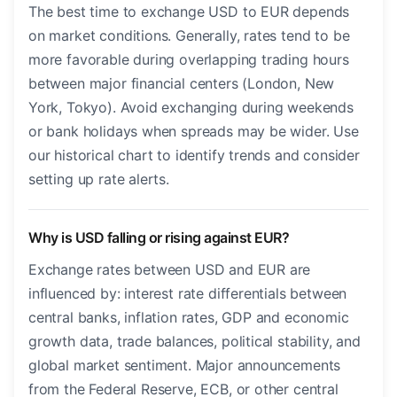
The best time to exchange USD to EUR depends
on market conditions. Generally, rates tend to be
more favorable during overlapping trading hours
between major financial centers (London, New
York, Tokyo). Avoid exchanging during weekends
or bank holidays when spreads may be wider. Use
our historical chart to identify trends and consider
setting up rate alerts.
Why is USD falling or rising against EUR?
Exchange rates between USD and EUR are
influenced by: interest rate differentials between
central banks, inflation rates, GDP and economic
growth data, trade balances, political stability, and
global market sentiment. Major announcements
from the Federal Reserve, ECB, or other central