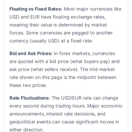
Floating vs Fixed Rates:
Most major currencies like
USD and EUR have floating exchange rates,
meaning their value is determined by market
forces. Some currencies are pegged to another
currency (usually USD) at a fixed rate.
Bid and Ask Prices:
In forex markets, currencies
are quoted with a bid price (what buyers pay) and
ask price (what sellers receive). The mid-market
rate shown on this page is the midpoint between
these two prices.
Rate Fluctuations:
The USD/EUR rate can change
every second during trading hours. Major economic
announcements, interest rate decisions, and
geopolitical events can cause significant moves in
either direction.