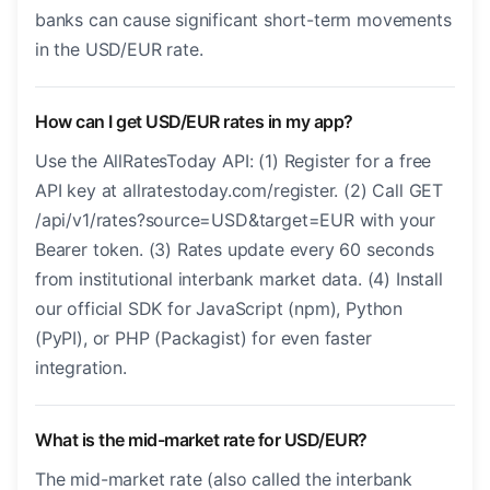
banks can cause significant short-term movements
in the USD/EUR rate.
How can I get USD/EUR rates in my app?
Use the AllRatesToday API: (1) Register for a free
API key at allratestoday.com/register. (2) Call GET
/api/v1/rates?source=USD&target=EUR with your
Bearer token. (3) Rates update every 60 seconds
from institutional interbank market data. (4) Install
our official SDK for JavaScript (npm), Python
(PyPI), or PHP (Packagist) for even faster
integration.
What is the mid-market rate for USD/EUR?
The mid-market rate (also called the interbank