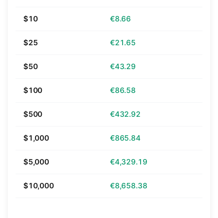
$10
€8.66
$25
€21.65
$50
€43.29
$100
€86.58
$500
€432.92
$1,000
€865.84
$5,000
€4,329.19
$10,000
€8,658.38