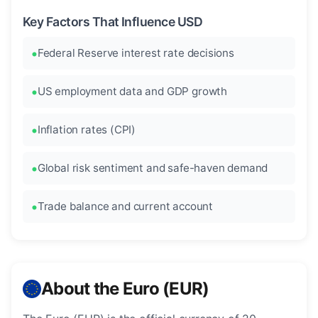
Key Factors That Influence USD
Federal Reserve interest rate decisions
US employment data and GDP growth
Inflation rates (CPI)
Global risk sentiment and safe-haven demand
Trade balance and current account
About the Euro (EUR)