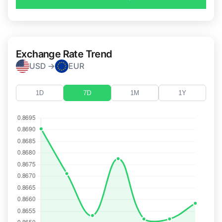
Exchange Rate Trend
USD →
EUR
1D
7D
1M
1Y