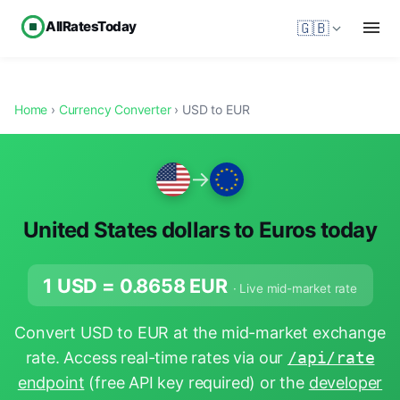
AllRatesToday
🇬🇧
Home
›
Currency Converter
› USD to EUR
→
United States dollars to Euros today
1 USD =
0.8658
EUR
· Live mid-market rate
Convert USD to EUR at the mid-market exchange
rate. Access real-time rates via our
/api/rate
endpoint
(free API key required) or the
developer