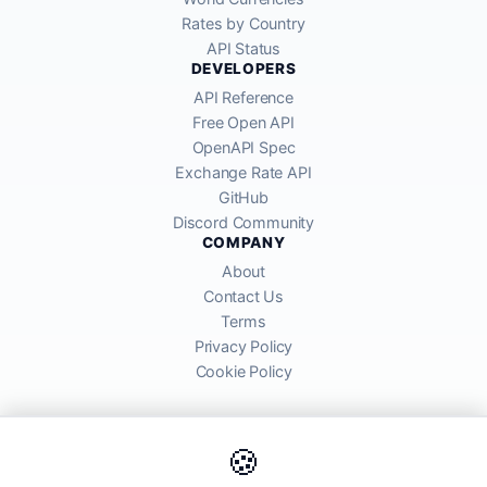
Rates by Country
API Status
DEVELOPERS
API Reference
Free Open API
OpenAPI Spec
Exchange Rate API
GitHub
Discord Community
COMPANY
About
Contact Us
Terms
Privacy Policy
Cookie Policy
🍪
AllRatesToday API provides mid-market exchange rates sourced from