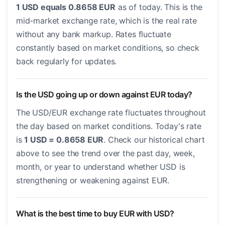
1 USD equals 0.8658 EUR
as of today. This is the
mid-market exchange rate, which is the real rate
without any bank markup. Rates fluctuate
constantly based on market conditions, so check
back regularly for updates.
Is the USD going up or down against EUR today?
The USD/EUR exchange rate fluctuates throughout
the day based on market conditions. Today's rate
is
1 USD = 0.8658 EUR
. Check our historical chart
above to see the trend over the past day, week,
month, or year to understand whether USD is
strengthening or weakening against EUR.
What is the best time to buy EUR with USD?