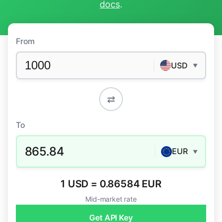
docs
.
From
USD
▼
⇄
To
865.84
EUR
▼
1 USD = 0.86584 EUR
Mid-market rate
Get API Key