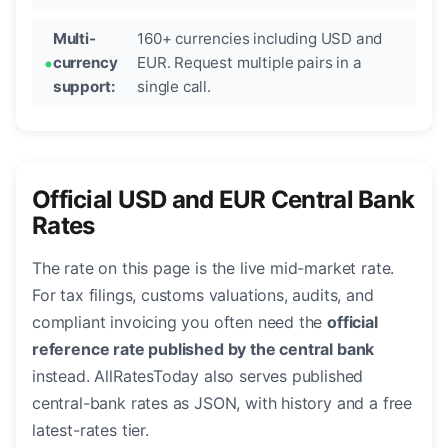
Multi-
160+ currencies including USD and
currency
EUR. Request multiple pairs in a
support:
single call.
Official USD and EUR Central Bank
Rates
The rate on this page is the live mid-market rate.
For tax filings, customs valuations, audits, and
compliant invoicing you often need the
official
reference rate published by the central bank
instead. AllRatesToday also serves published
central-bank rates as JSON, with history and a free
latest-rates tier.