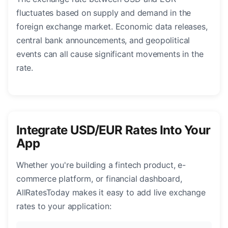
fluctuates based on supply and demand in the
foreign exchange market. Economic data releases,
central bank announcements, and geopolitical
events can all cause significant movements in the
rate.
Integrate USD/EUR Rates Into Your
App
Whether you're building a fintech product, e-
commerce platform, or financial dashboard,
AllRatesToday makes it easy to add live exchange
rates to your application: