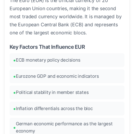
The Euro (EUR) is the official currency of 20
European Union countries, making it the second
most traded currency worldwide. It is managed by
the European Central Bank (ECB) and represents
one of the largest economic blocs.
Key Factors That Influence EUR
ECB monetary policy decisions
Eurozone GDP and economic indicators
Political stability in member states
Inflation differentials across the bloc
German economic performance as the largest
economy