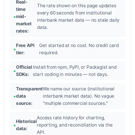
Real-
The rate shown on this page updates
time
every 60 seconds from institutional
mid-
interbank market data — no stale daily
market
data.
rates:
Free API
Get started at no cost. No credit card
tier:
required.
Official
Install from npm, PyPI, or Packagist and
SDKs:
start coding in minutes — not days.
Transparent
We name our source (institutional
data
interbank market data). No vague
source:
"multiple commercial sources."
Access rate history for charting,
Historical
reporting, and reconciliation via the
data:
API.