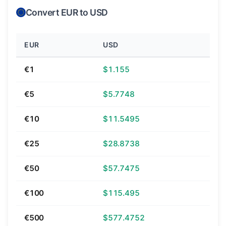
Convert EUR to USD
EUR
USD
€1
$1.155
€5
$5.7748
€10
$11.5495
€25
$28.8738
€50
$57.7475
€100
$115.495
€500
$577.4752