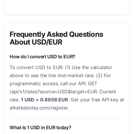
Frequently Asked Questions
About USD/EUR
How do I convert USD to EUR?
To convert USD to EUR: (1) Use the calculator
above to see the live mid-market rate. (2) For
programmatic access, call our API: GET
/api/v1/rates?source=USD&target=EUR. Current
rate:
1 USD = 0.8658 EUR
. Get your free API key at
allratestoday.com/register.
What is 1 USD in EUR today?