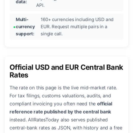
data:
API.
Multi-
160+ currencies including USD and
currency
EUR. Request multiple pairs in a
support:
single call.
Official USD and EUR Central Bank
Rates
The rate on this page is the live mid-market rate.
For tax filings, customs valuations, audits, and
compliant invoicing you often need the
official
reference rate published by the central bank
instead. AllRatesToday also serves published
central-bank rates as JSON, with history and a free