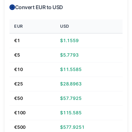
Convert EUR to USD
EUR
USD
€1
$1.1559
€5
$5.7793
€10
$11.5585
€25
$28.8963
€50
$57.7925
€100
$115.585
€500
$577.9251