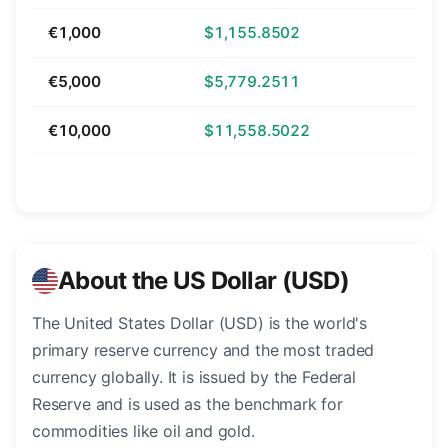
€1,000
$1,155.8502
€5,000
$5,779.2511
€10,000
$11,558.5022
About the US Dollar (USD)
The United States Dollar (USD) is the world's
primary reserve currency and the most traded
currency globally. It is issued by the Federal
Reserve and is used as the benchmark for
commodities like oil and gold.