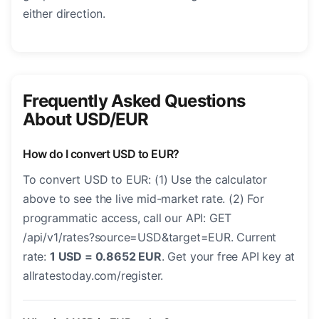
either direction.
Frequently Asked Questions
About USD/EUR
How do I convert USD to EUR?
To convert USD to EUR: (1) Use the calculator
above to see the live mid-market rate. (2) For
programmatic access, call our API: GET
/api/v1/rates?source=USD&target=EUR. Current
rate:
1 USD = 0.8652 EUR
. Get your free API key at
allratestoday.com/register.