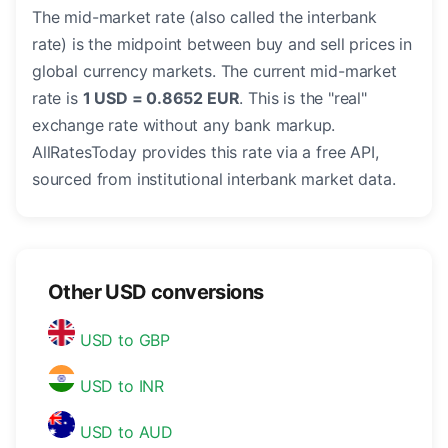
The mid-market rate (also called the interbank
rate) is the midpoint between buy and sell prices in
global currency markets. The current mid-market
rate is
1 USD = 0.8652 EUR
. This is the "real"
exchange rate without any bank markup.
AllRatesToday provides this rate via a free API,
sourced from institutional interbank market data.
Other USD conversions
USD to GBP
USD to INR
USD to AUD