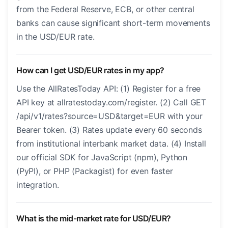
from the Federal Reserve, ECB, or other central
banks can cause significant short-term movements
in the USD/EUR rate.
How can I get USD/EUR rates in my app?
Use the AllRatesToday API: (1) Register for a free
API key at allratestoday.com/register. (2) Call GET
/api/v1/rates?source=USD&target=EUR with your
Bearer token. (3) Rates update every 60 seconds
from institutional interbank market data. (4) Install
our official SDK for JavaScript (npm), Python
(PyPI), or PHP (Packagist) for even faster
integration.
What is the mid-market rate for USD/EUR?