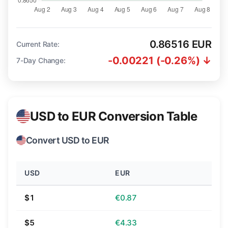
0.86516 EUR
Current Rate:
-0.00221 (-0.26%) ↓
7-Day Change:
USD to EUR Conversion Table
Convert USD to EUR
USD
EUR
$1
€0.87
$5
€4.33