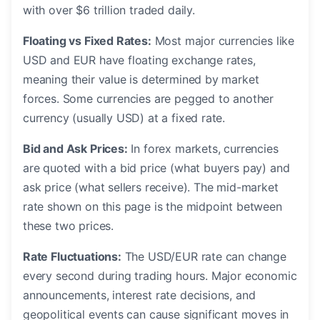
with over $6 trillion traded daily.
Floating vs Fixed Rates:
Most major currencies like
USD and EUR have floating exchange rates,
meaning their value is determined by market
forces. Some currencies are pegged to another
currency (usually USD) at a fixed rate.
Bid and Ask Prices:
In forex markets, currencies
are quoted with a bid price (what buyers pay) and
ask price (what sellers receive). The mid-market
rate shown on this page is the midpoint between
these two prices.
Rate Fluctuations:
The USD/EUR rate can change
every second during trading hours. Major economic
announcements, interest rate decisions, and
geopolitical events can cause significant moves in