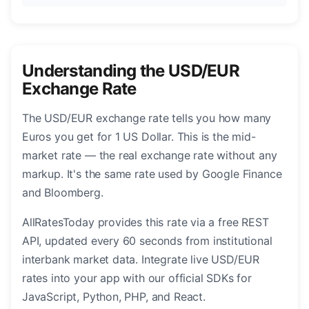
Understanding the USD/EUR
Exchange Rate
The USD/EUR exchange rate tells you how many
Euros you get for 1 US Dollar. This is the mid-
market rate — the real exchange rate without any
markup. It's the same rate used by Google Finance
and Bloomberg.
AllRatesToday provides this rate via a free REST
API, updated every 60 seconds from institutional
interbank market data. Integrate live USD/EUR
rates into your app with our official SDKs for
JavaScript, Python, PHP, and React.