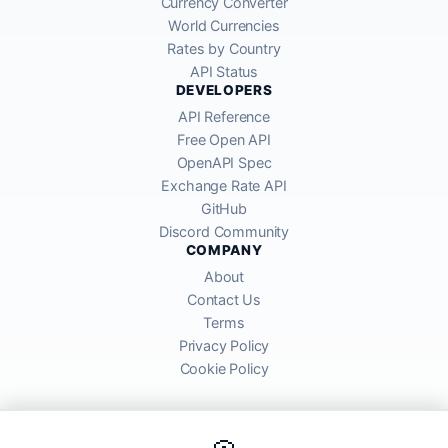
Currency Converter
World Currencies
Rates by Country
API Status
DEVELOPERS
API Reference
Free Open API
OpenAPI Spec
Exchange Rate API
GitHub
Discord Community
COMPANY
About
Contact Us
Terms
Privacy Policy
Cookie Policy