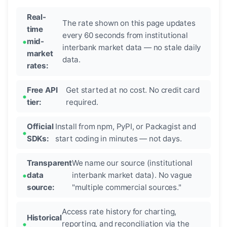
Real-
The rate shown on this page updates
time
every 60 seconds from institutional
mid-
interbank market data — no stale daily
market
data.
rates:
Free API
Get started at no cost. No credit card
tier:
required.
Official
Install from npm, PyPI, or Packagist and
SDKs:
start coding in minutes — not days.
Transparent
We name our source (institutional
data
interbank market data). No vague
source:
"multiple commercial sources."
Access rate history for charting,
Historical
reporting, and reconciliation via the