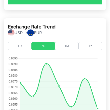
Exchange Rate Trend
USD →
EUR
1D
7D
1M
1Y