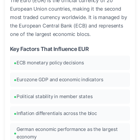
The Euro (EUR) is the official currency of 20
European Union countries, making it the second
most traded currency worldwide. It is managed by
the European Central Bank (ECB) and represents
one of the largest economic blocs.
Key Factors That Influence EUR
ECB monetary policy decisions
Eurozone GDP and economic indicators
Political stability in member states
Inflation differentials across the bloc
German economic performance as the largest
economy