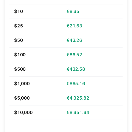
$10
€8.65
$25
€21.63
$50
€43.26
$100
€86.52
$500
€432.58
$1,000
€865.16
$5,000
€4,325.82
$10,000
€8,651.64