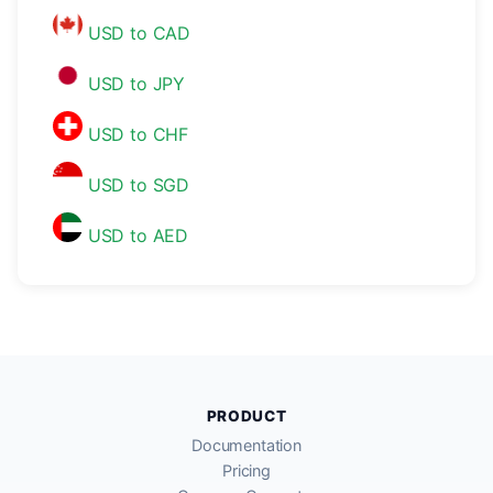
USD to CAD
USD to JPY
USD to CHF
USD to SGD
USD to AED
PRODUCT
Documentation
Pricing