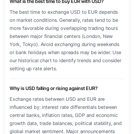
What is the best time to buy EUR with USD?
The best time to exchange USD to EUR depends
on market conditions. Generally, rates tend to be
more favorable during overlapping trading hours
between major financial centers (London, New
York, Tokyo). Avoid exchanging during weekends
or bank holidays when spreads may be wider. Use
our historical chart to identify trends and consider
setting up rate alerts.
Why is USD falling or rising against EUR?
Exchange rates between USD and EUR are
influenced by: interest rate differentials between
central banks, inflation rates, GDP and economic
growth data, trade balances, political stability, and
global market sentiment. Major announcements