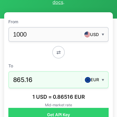
docs
.
From
USD
▼
⇄
To
865.16
EUR
▼
1 USD = 0.86516 EUR
Mid-market rate
Get API Key