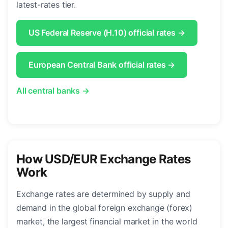
latest-rates tier.
US Federal Reserve (H.10) official rates →
European Central Bank official rates →
All central banks →
How USD/EUR Exchange Rates
Work
Exchange rates are determined by supply and
demand in the global foreign exchange (forex)
market, the largest financial market in the world