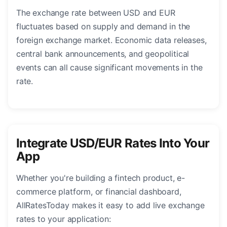
The exchange rate between USD and EUR
fluctuates based on supply and demand in the
foreign exchange market. Economic data releases,
central bank announcements, and geopolitical
events can all cause significant movements in the
rate.
Integrate USD/EUR Rates Into Your
App
Whether you're building a fintech product, e-
commerce platform, or financial dashboard,
AllRatesToday makes it easy to add live exchange
rates to your application: