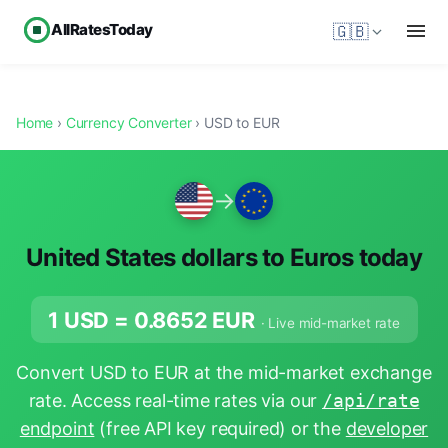
AllRatesToday
🇬🇧
Home
›
Currency Converter
› USD to EUR
→
United States dollars to Euros today
1 USD =
0.8652
EUR
· Live mid-market rate
Convert USD to EUR at the mid-market exchange
rate. Access real-time rates via our
/api/rate
endpoint
(free API key required) or the
developer