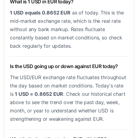
What is 1 USD in EUR today?
1 USD equals 0.8652 EUR
as of today. This is the
mid-market exchange rate, which is the real rate
without any bank markup. Rates fluctuate
constantly based on market conditions, so check
back regularly for updates.
Is the USD going up or down against EUR today?
The USD/EUR exchange rate fluctuates throughout
the day based on market conditions. Today's rate
is
1 USD = 0.8652 EUR
. Check our historical chart
above to see the trend over the past day, week,
month, or year to understand whether USD is
strengthening or weakening against EUR.