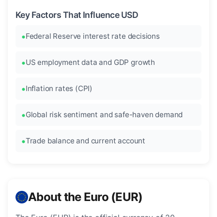
Key Factors That Influence USD
Federal Reserve interest rate decisions
US employment data and GDP growth
Inflation rates (CPI)
Global risk sentiment and safe-haven demand
Trade balance and current account
About the Euro (EUR)