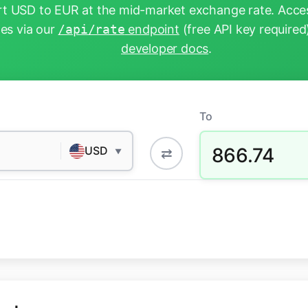
t USD to EUR at the mid-market exchange rate. Acces
tes via our
/api/rate
endpoint
(free API key required
developer docs
.
To
866.74
USD
⇄
▼