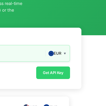
s real-time
) or the
EUR
▼
Get API Key