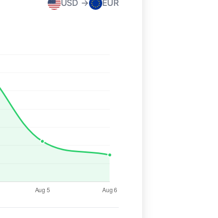
USD →
EUR