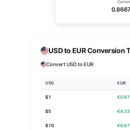
Curren
0.866
USD to EUR Conversion T
Convert USD to EUR
USD
EUR
$1
€0.87
$5
€4.33
$10
€8.67