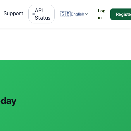
API
Log
Support
🇬🇧
Registe
English
Status
in
oday