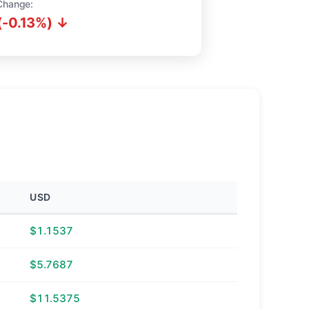
Change:
(-0.13%) ↓
USD
$1.1537
$5.7687
$11.5375