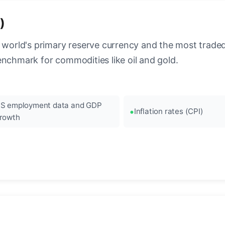
)
 world's primary reserve currency and the most traded c
enchmark for commodities like oil and gold.
S employment data and GDP
Inflation rates (CPI)
rowth