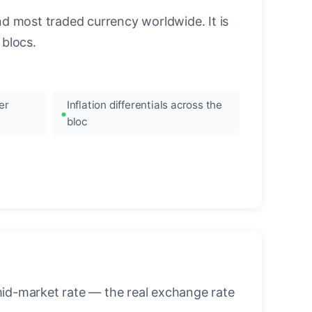
nd most traded currency worldwide. It is
blocs.
er
Inflation differentials across the
bloc
mid-market rate — the real exchange rate