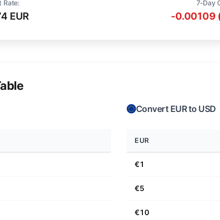
t Rate:
7-Day 
74 EUR
-0.00109 
able
Convert EUR to USD
EUR
€1
€5
€10