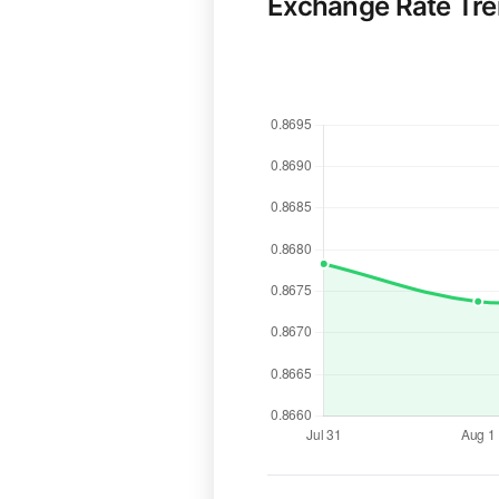
Exchange Rate Tr