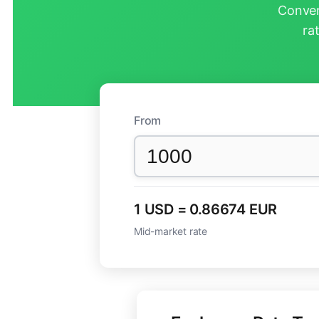
Conver
ra
From
1 USD = 0.86674 EUR
Mid-market rate