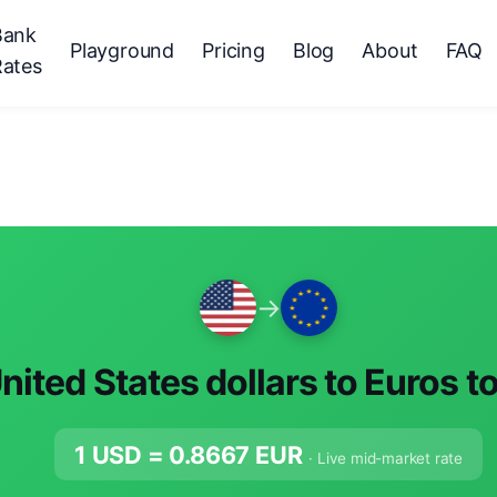
Bank
Playground
Pricing
Blog
About
FAQ
Rates
→
nited States dollars to Euros t
1 USD =
0.8667
EUR
· Live mid-market rate