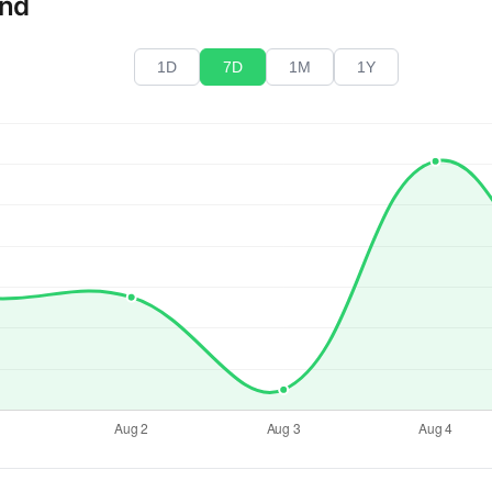
end
1D
7D
1M
1Y