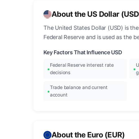
About the US Dollar (USD
The United States Dollar (USD) is the
Federal Reserve and is used as the b
Key Factors That Influence USD
Federal Reserve interest rate
U
decisions
g
Trade balance and current
account
About the Euro (EUR)