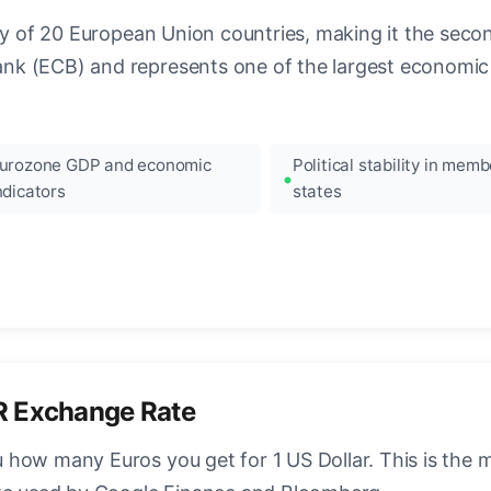
ncy of 20 European Union countries, making it the seco
k (ECB) and represents one of the largest economic 
urozone GDP and economic
Political stability in memb
ndicators
states
R Exchange Rate
how many Euros you get for 1 US Dollar. This is the 