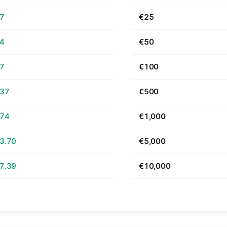
67
€25
34
€50
67
€100
.37
€500
.74
€1,000
3.70
€5,000
7.39
€10,000