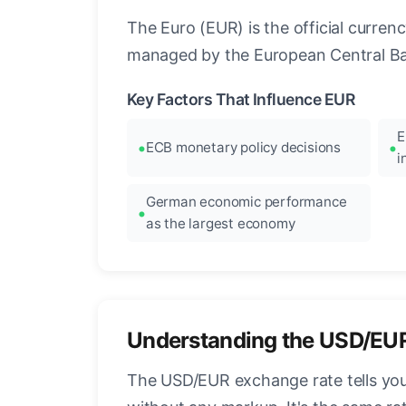
The Euro (EUR) is the official curre
managed by the European Central Ban
Key Factors That Influence EUR
E
ECB monetary policy decisions
i
German economic performance
as the largest economy
Understanding the USD/EU
The USD/EUR exchange rate tells you 