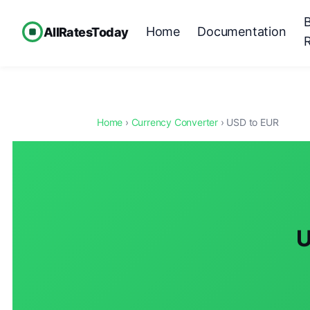
Home
Documentation
AllRatesToday
Home
›
Currency Converter
› USD to EUR
U