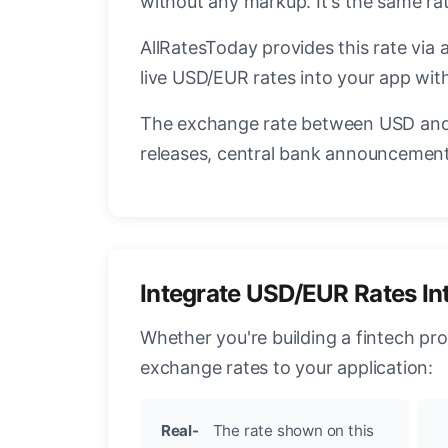
without any markup. It's the same r
AllRatesToday provides this rate via 
live USD/EUR rates into your app with
The exchange rate between USD and 
releases, central bank announcements
Integrate USD/EUR Rates In
Whether you're building a fintech pr
exchange rates to your application:
Real-
The rate shown on this