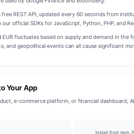
ate used by Google Finance and Bloomberg.
a free REST API, updated every 60 seconds from instit
 our official SDKs for JavaScript, Python, PHP, and Re
EUR fluctuates based on supply and demand in the f
, and geopolitical events can all cause significant mo
to Your App
oduct, e-commerce platform, or financial dashboard, A
Install from npm, P