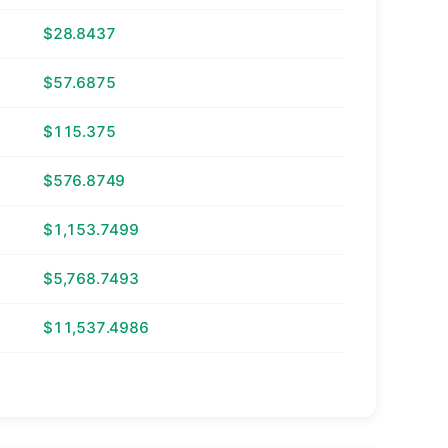
$28.8437
$57.6875
$115.375
$576.8749
$1,153.7499
$5,768.7493
$11,537.4986