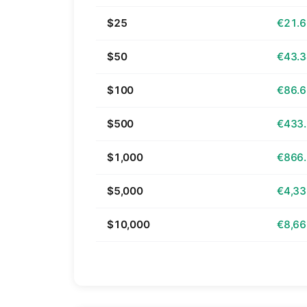
$25
€21.
$50
€43.
$100
€86.
$500
€433
$1,000
€866
$5,000
€4,33
$10,000
€8,66