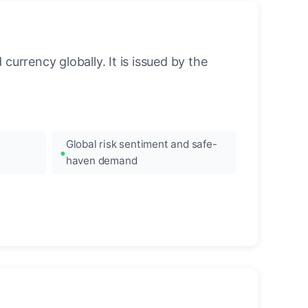
urrency globally. It is issued by the
Global risk sentiment and safe-
haven demand