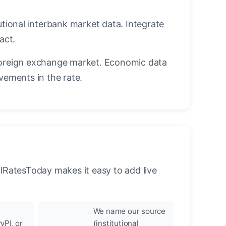
utional interbank market data. Integrate
act.
oreign exchange market. Economic data
vements in the rate.
llRatesToday makes it easy to add live
We name our source
yPI, or
(institutional