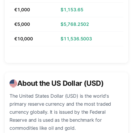
€1,000
$1,153.65
€5,000
$5,768.2502
€10,000
$11,536.5003
About the US Dollar (USD)
The United States Dollar (USD) is the world's
primary reserve currency and the most traded
currency globally. It is issued by the Federal
Reserve and is used as the benchmark for
commodities like oil and gold.