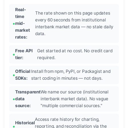
Real-
The rate shown on this page updates
time
every 60 seconds from institutional
mid-
interbank market data — no stale daily
market
data.
rates:
Free API
Get started at no cost. No credit card
tier:
required.
Official
Install from npm, PyPI, or Packagist and
SDKs:
start coding in minutes — not days.
Transparent
We name our source (institutional
data
interbank market data). No vague
source:
"multiple commercial sources."
Access rate history for charting,
Historical
reporting, and reconciliation via the