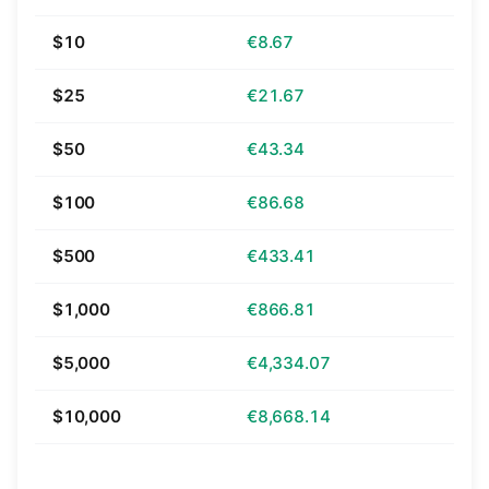
$10
€8.67
$25
€21.67
$50
€43.34
$100
€86.68
$500
€433.41
$1,000
€866.81
$5,000
€4,334.07
$10,000
€8,668.14