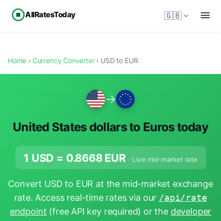
AllRatesToday
🇬🇧
Home
›
Currency Converter
› USD to EUR
→
United States dollars to Euros today
1 USD =
0.8668
EUR
· Live mid-market rate
Convert USD to EUR at the mid-market exchange
rate. Access real-time rates via our
/api/rate
endpoint
(free API key required) or the
developer