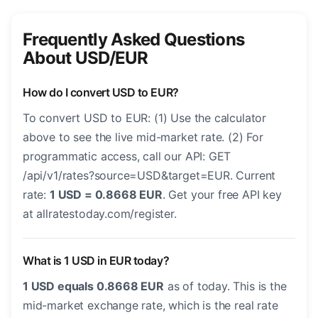
Frequently Asked Questions
About USD/EUR
How do I convert USD to EUR?
To convert USD to EUR: (1) Use the calculator
above to see the live mid-market rate. (2) For
programmatic access, call our API: GET
/api/v1/rates?source=USD&target=EUR. Current
rate:
1 USD = 0.8668 EUR
. Get your free API key
at allratestoday.com/register.
What is 1 USD in EUR today?
1 USD equals 0.8668 EUR
as of today. This is the
mid-market exchange rate, which is the real rate