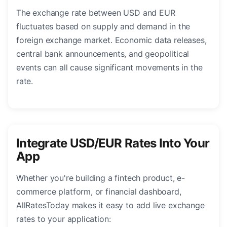
The exchange rate between USD and EUR
fluctuates based on supply and demand in the
foreign exchange market. Economic data releases,
central bank announcements, and geopolitical
events can all cause significant movements in the
rate.
Integrate USD/EUR Rates Into Your
App
Whether you're building a fintech product, e-
commerce platform, or financial dashboard,
AllRatesToday makes it easy to add live exchange
rates to your application: