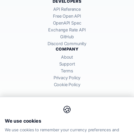
DEVELOPERS
API Reference
Free Open API
OpenAPI Spec
Exchange Rate API
GitHub
Discord Community
COMPANY
About
Support
Terms
Privacy Policy
Cookie Policy
🍪
AllRatesToday API provides mid-market exchange rates sourced from
We use cookies
global financial markets. Rates are for informational purposes and
may differ from actual transfer rates offered by banks and providers.
We use cookies to remember your currency preferences and