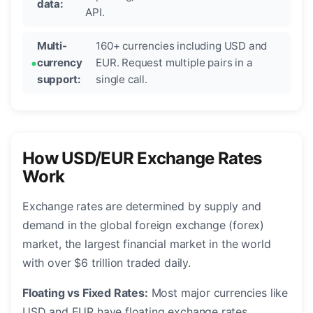
data:
API.
Multi-
160+ currencies including USD and
currency
EUR. Request multiple pairs in a
support:
single call.
How USD/EUR Exchange Rates
Work
Exchange rates are determined by supply and
demand in the global foreign exchange (forex)
market, the largest financial market in the world
with over $6 trillion traded daily.
Floating vs Fixed Rates:
Most major currencies like
USD and EUR have floating exchange rates,