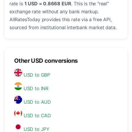
rate is
1 USD = 0.8668 EUR
. This is the "real"
exchange rate without any bank markup.
AllRatesToday provides this rate via a free API,
sourced from institutional interbank market data.
Other USD conversions
USD to GBP
USD to INR
USD to AUD
USD to CAD
USD to JPY