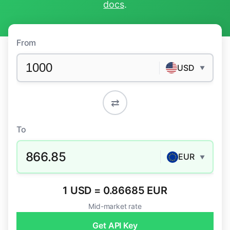
docs
.
From
USD
▼
⇄
To
866.85
EUR
▼
1 USD = 0.86685 EUR
Mid-market rate
Get API Key