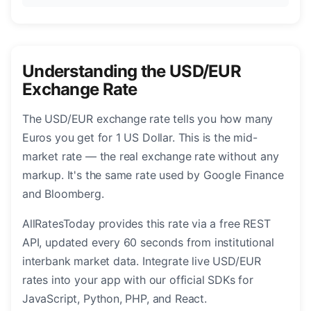
Understanding the USD/EUR
Exchange Rate
The USD/EUR exchange rate tells you how many
Euros you get for 1 US Dollar. This is the mid-
market rate — the real exchange rate without any
markup. It's the same rate used by Google Finance
and Bloomberg.
AllRatesToday provides this rate via a free REST
API, updated every 60 seconds from institutional
interbank market data. Integrate live USD/EUR
rates into your app with our official SDKs for
JavaScript, Python, PHP, and React.