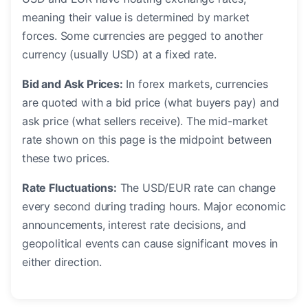
meaning their value is determined by market
forces. Some currencies are pegged to another
currency (usually USD) at a fixed rate.
Bid and Ask Prices:
In forex markets, currencies
are quoted with a bid price (what buyers pay) and
ask price (what sellers receive). The mid-market
rate shown on this page is the midpoint between
these two prices.
Rate Fluctuations:
The USD/EUR rate can change
every second during trading hours. Major economic
announcements, interest rate decisions, and
geopolitical events can cause significant moves in
either direction.