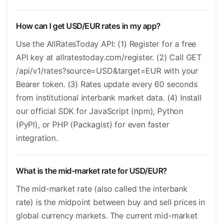
How can I get USD/EUR rates in my app?
Use the AllRatesToday API: (1) Register for a free
API key at allratestoday.com/register. (2) Call GET
/api/v1/rates?source=USD&target=EUR with your
Bearer token. (3) Rates update every 60 seconds
from institutional interbank market data. (4) Install
our official SDK for JavaScript (npm), Python
(PyPI), or PHP (Packagist) for even faster
integration.
What is the mid-market rate for USD/EUR?
The mid-market rate (also called the interbank
rate) is the midpoint between buy and sell prices in
global currency markets. The current mid-market