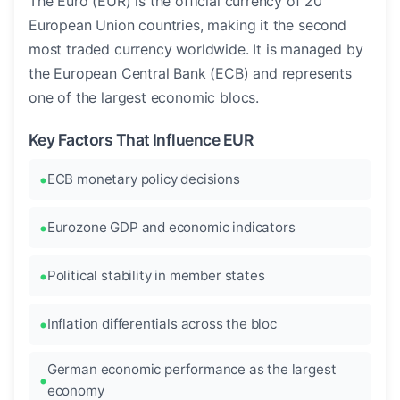
The Euro (EUR) is the official currency of 20
European Union countries, making it the second
most traded currency worldwide. It is managed by
the European Central Bank (ECB) and represents
one of the largest economic blocs.
Key Factors That Influence EUR
ECB monetary policy decisions
Eurozone GDP and economic indicators
Political stability in member states
Inflation differentials across the bloc
German economic performance as the largest
economy