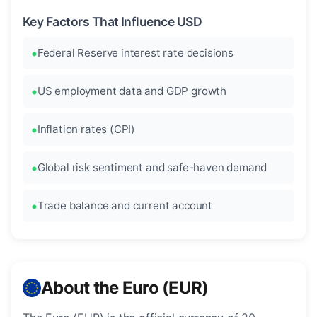
Key Factors That Influence USD
Federal Reserve interest rate decisions
US employment data and GDP growth
Inflation rates (CPI)
Global risk sentiment and safe-haven demand
Trade balance and current account
About the Euro (EUR)