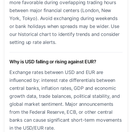
more favorable during overlapping trading hours
between major financial centers (London, New
York, Tokyo). Avoid exchanging during weekends
or bank holidays when spreads may be wider. Use
our historical chart to identify trends and consider
setting up rate alerts.
Why is USD falling or rising against EUR?
Exchange rates between USD and EUR are
influenced by: interest rate differentials between
central banks, inflation rates, GDP and economic
growth data, trade balances, political stability, and
global market sentiment. Major announcements
from the Federal Reserve, ECB, or other central
banks can cause significant short-term movements
in the USD/EUR rate.