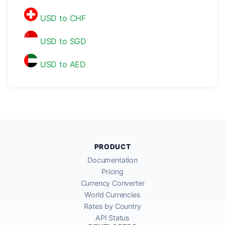
USD to CHF
USD to SGD
USD to AED
PRODUCT
Documentation
Pricing
Currency Converter
World Currencies
Rates by Country
API Status