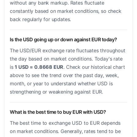
without any bank markup. Rates fluctuate
constantly based on market conditions, so check
back regularly for updates.
Is the USD going up or down against EUR today?
The USD/EUR exchange rate fluctuates throughout
the day based on market conditions. Today's rate
is
1 USD = 0.8668 EUR
. Check our historical chart
above to see the trend over the past day, week,
month, or year to understand whether USD is
strengthening or weakening against EUR.
What is the best time to buy EUR with USD?
The best time to exchange USD to EUR depends
on market conditions. Generally, rates tend to be