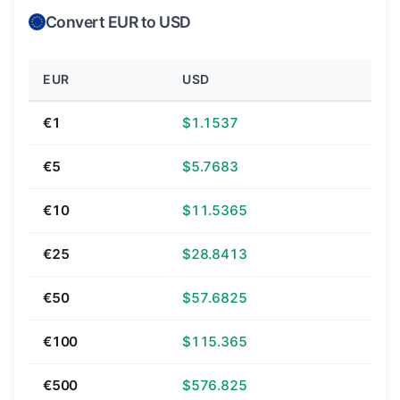
Convert EUR to USD
EUR
USD
€1
$1.1537
€5
$5.7683
€10
$11.5365
€25
$28.8413
€50
$57.6825
€100
$115.365
€500
$576.825