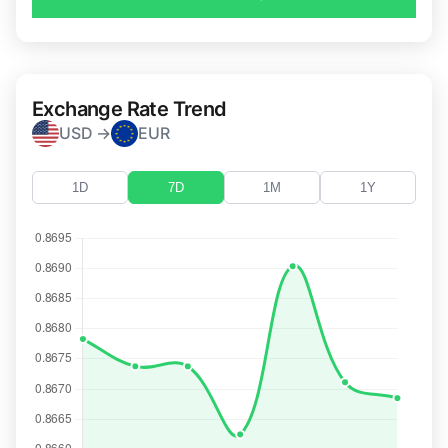
Exchange Rate Trend
USD →
EUR
1D
7D
1M
1Y