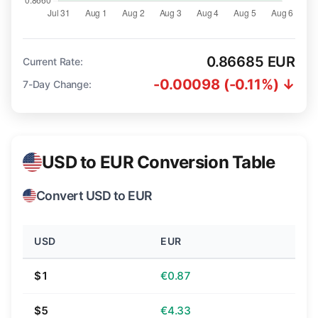
0.86685 EUR
Current Rate:
-0.00098 (-0.11%) ↓
7-Day Change:
USD to EUR Conversion Table
Convert USD to EUR
USD
EUR
$1
€0.87
$5
€4.33