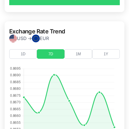
Exchange Rate Trend
USD →
EUR
1D
7D
1M
1Y