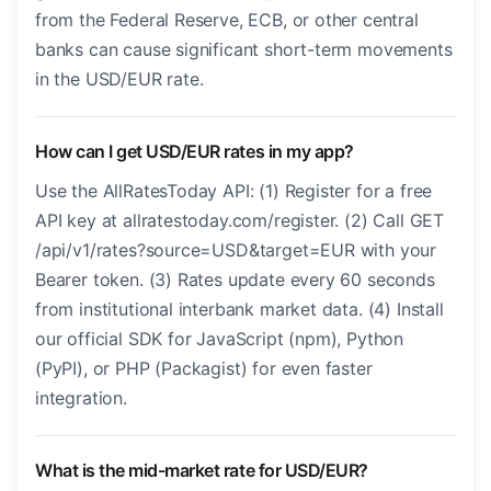
from the Federal Reserve, ECB, or other central
banks can cause significant short-term movements
in the USD/EUR rate.
How can I get USD/EUR rates in my app?
Use the AllRatesToday API: (1) Register for a free
API key at allratestoday.com/register. (2) Call GET
/api/v1/rates?source=USD&target=EUR with your
Bearer token. (3) Rates update every 60 seconds
from institutional interbank market data. (4) Install
our official SDK for JavaScript (npm), Python
(PyPI), or PHP (Packagist) for even faster
integration.
What is the mid-market rate for USD/EUR?