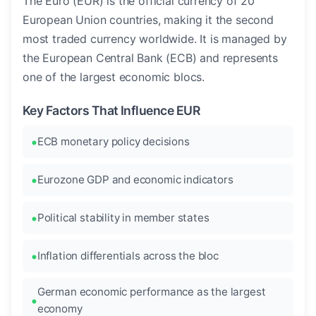
The Euro (EUR) is the official currency of 20
European Union countries, making it the second
most traded currency worldwide. It is managed by
the European Central Bank (ECB) and represents
one of the largest economic blocs.
Key Factors That Influence EUR
ECB monetary policy decisions
Eurozone GDP and economic indicators
Political stability in member states
Inflation differentials across the bloc
German economic performance as the largest
economy