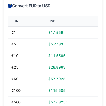
Convert EUR to USD
EUR
USD
€1
$1.1559
€5
$5.7793
€10
$11.5585
€25
$28.8963
€50
$57.7925
€100
$115.585
€500
$577.9251