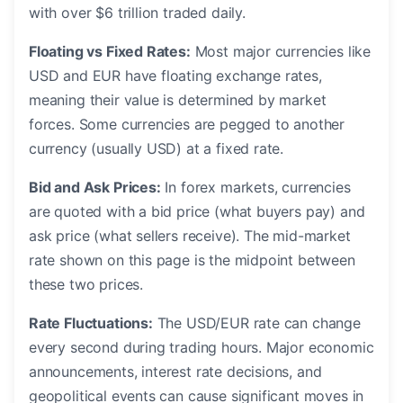
with over $6 trillion traded daily.
Floating vs Fixed Rates:
Most major currencies like
USD and EUR have floating exchange rates,
meaning their value is determined by market
forces. Some currencies are pegged to another
currency (usually USD) at a fixed rate.
Bid and Ask Prices:
In forex markets, currencies
are quoted with a bid price (what buyers pay) and
ask price (what sellers receive). The mid-market
rate shown on this page is the midpoint between
these two prices.
Rate Fluctuations:
The USD/EUR rate can change
every second during trading hours. Major economic
announcements, interest rate decisions, and
geopolitical events can cause significant moves in