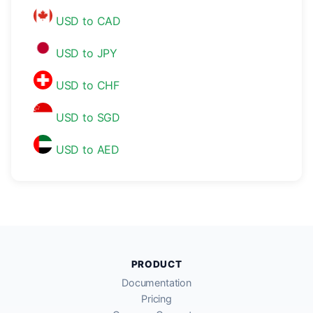
USD to CAD
USD to JPY
USD to CHF
USD to SGD
USD to AED
PRODUCT
Documentation
Pricing