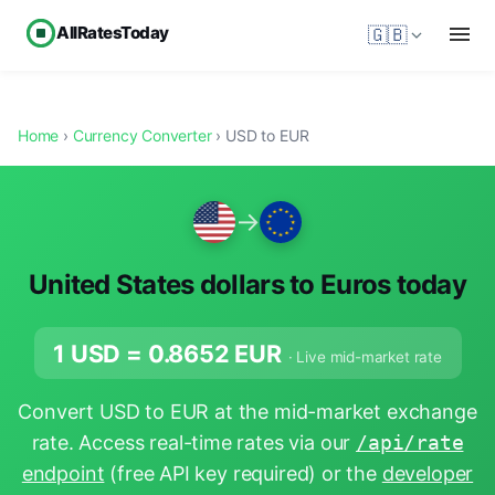
AllRatesToday
🇬🇧
Home
›
Currency Converter
› USD to EUR
→
United States dollars to Euros today
1 USD =
0.8652
EUR
· Live mid-market rate
Convert USD to EUR at the mid-market exchange
rate. Access real-time rates via our
/api/rate
endpoint
(free API key required) or the
developer