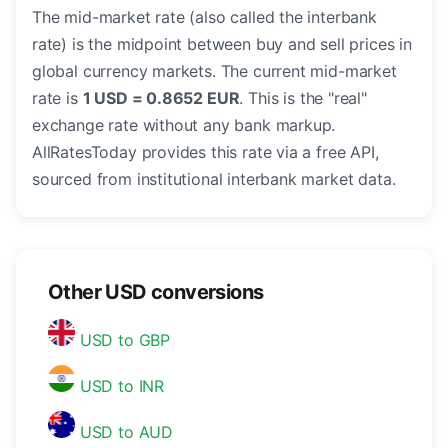
The mid-market rate (also called the interbank
rate) is the midpoint between buy and sell prices in
global currency markets. The current mid-market
rate is
1 USD = 0.8652 EUR
. This is the "real"
exchange rate without any bank markup.
AllRatesToday provides this rate via a free API,
sourced from institutional interbank market data.
Other USD conversions
USD to GBP
USD to INR
USD to AUD