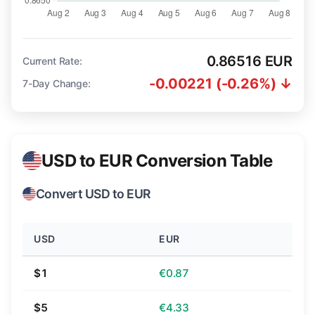
0.86516 EUR
Current Rate:
-0.00221 (-0.26%) ↓
7-Day Change:
USD to EUR Conversion Table
Convert USD to EUR
USD
EUR
$1
€0.87
$5
€4.33