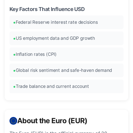
Key Factors That Influence USD
Federal Reserve interest rate decisions
US employment data and GDP growth
Inflation rates (CPI)
Global risk sentiment and safe-haven demand
Trade balance and current account
About the Euro (EUR)