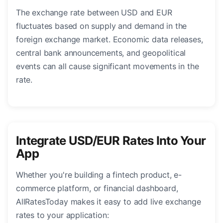
The exchange rate between USD and EUR
fluctuates based on supply and demand in the
foreign exchange market. Economic data releases,
central bank announcements, and geopolitical
events can all cause significant movements in the
rate.
Integrate USD/EUR Rates Into Your
App
Whether you're building a fintech product, e-
commerce platform, or financial dashboard,
AllRatesToday makes it easy to add live exchange
rates to your application: