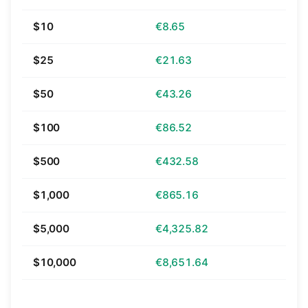
$10
€8.65
$25
€21.63
$50
€43.26
$100
€86.52
$500
€432.58
$1,000
€865.16
$5,000
€4,325.82
$10,000
€8,651.64