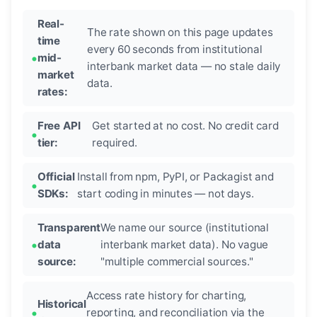
Real-
The rate shown on this page updates
time
every 60 seconds from institutional
mid-
interbank market data — no stale daily
market
data.
rates:
Free API
Get started at no cost. No credit card
tier:
required.
Official
Install from npm, PyPI, or Packagist and
SDKs:
start coding in minutes — not days.
Transparent
We name our source (institutional
data
interbank market data). No vague
source:
"multiple commercial sources."
Access rate history for charting,
Historical
reporting, and reconciliation via the