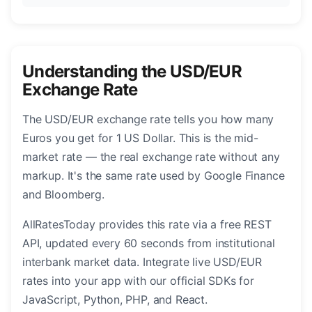
Understanding the USD/EUR
Exchange Rate
The USD/EUR exchange rate tells you how many
Euros you get for 1 US Dollar. This is the mid-
market rate — the real exchange rate without any
markup. It's the same rate used by Google Finance
and Bloomberg.
AllRatesToday provides this rate via a free REST
API, updated every 60 seconds from institutional
interbank market data. Integrate live USD/EUR
rates into your app with our official SDKs for
JavaScript, Python, PHP, and React.