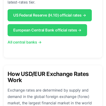
latest-rates tier.
US Federal Reserve (H.10) official rates →
European Central Bank official rates →
All central banks →
How USD/EUR Exchange Rates
Work
Exchange rates are determined by supply and
demand in the global foreign exchange (forex)
market, the largest financial market in the world