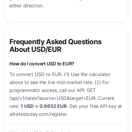
either direction.
Frequently Asked Questions
About USD/EUR
How do I convert USD to EUR?
To convert USD to EUR: (1) Use the calculator
above to see the live mid-market rate. (2) For
programmatic access, call our API: GET
/api/v1/rates?source=USD&target=EUR. Current
rate:
1 USD = 0.8652 EUR
. Get your free API key at
allratestoday.com/register.