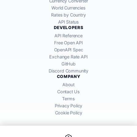
Currency Converter
World Currencies
Rates by Country
API Status
DEVELOPERS
API Reference
Free Open API
OpenAPI Spec
Exchange Rate API
GitHub
Discord Community
COMPANY
About
Contact Us
Terms
Privacy Policy
Cookie Policy