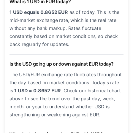
What is 1 USD in EUR today?
1 USD equals 0.8652 EUR
as of today. This is the
mid-market exchange rate, which is the real rate
without any bank markup. Rates fluctuate
constantly based on market conditions, so check
back regularly for updates.
Is the USD going up or down against EUR today?
The USD/EUR exchange rate fluctuates throughout
the day based on market conditions. Today's rate
is
1 USD = 0.8652 EUR
. Check our historical chart
above to see the trend over the past day, week,
month, or year to understand whether USD is
strengthening or weakening against EUR.