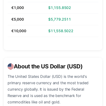
€1,000
$1,155.8502
€5,000
$5,779.2511
€10,000
$11,558.5022
About the US Dollar (USD)
The United States Dollar (USD) is the world's
primary reserve currency and the most traded
currency globally. It is issued by the Federal
Reserve and is used as the benchmark for
commodities like oil and gold.