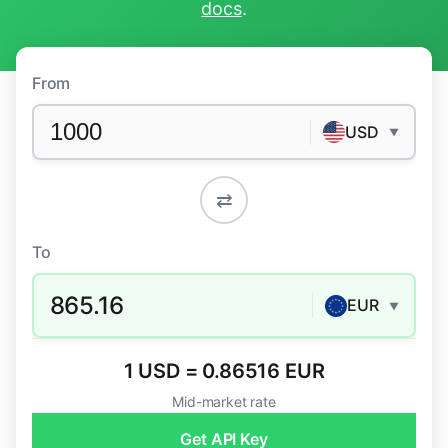
docs
.
From
USD
▼
⇄
To
865.16
EUR
▼
1 USD = 0.86516 EUR
Mid-market rate
Get API Key