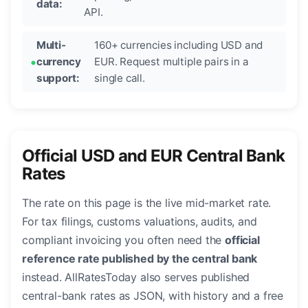
data:
API.
Multi-
160+ currencies including USD and
currency
EUR. Request multiple pairs in a
support:
single call.
Official USD and EUR Central Bank
Rates
The rate on this page is the live mid-market rate.
For tax filings, customs valuations, audits, and
compliant invoicing you often need the
official
reference rate published by the central bank
instead. AllRatesToday also serves published
central-bank rates as JSON, with history and a free