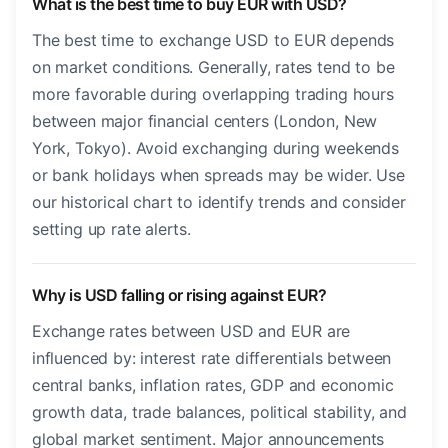
What is the best time to buy EUR with USD?
The best time to exchange USD to EUR depends
on market conditions. Generally, rates tend to be
more favorable during overlapping trading hours
between major financial centers (London, New
York, Tokyo). Avoid exchanging during weekends
or bank holidays when spreads may be wider. Use
our historical chart to identify trends and consider
setting up rate alerts.
Why is USD falling or rising against EUR?
Exchange rates between USD and EUR are
influenced by: interest rate differentials between
central banks, inflation rates, GDP and economic
growth data, trade balances, political stability, and
global market sentiment. Major announcements