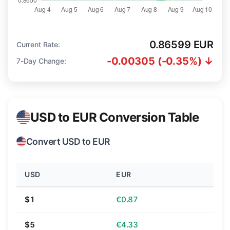
0.86599 EUR
Current Rate:
-0.00305 (-0.35%) ↓
7-Day Change:
USD to EUR Conversion Table
Convert USD to EUR
USD
EUR
$1
€0.87
$5
€4.33