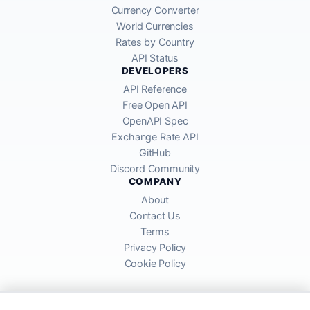
Currency Converter
World Currencies
Rates by Country
API Status
DEVELOPERS
API Reference
Free Open API
OpenAPI Spec
Exchange Rate API
GitHub
Discord Community
COMPANY
About
Contact Us
Terms
Privacy Policy
Cookie Policy