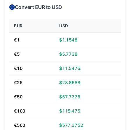
Convert EUR to USD
EUR
USD
€1
$1.1548
€5
$5.7738
€10
$11.5475
€25
$28.8688
€50
$57.7375
€100
$115.475
€500
$577.3752