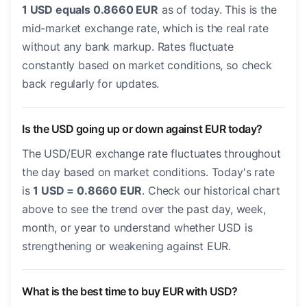
1 USD equals 0.8660 EUR
as of today. This is the
mid-market exchange rate, which is the real rate
without any bank markup. Rates fluctuate
constantly based on market conditions, so check
back regularly for updates.
Is the USD going up or down against EUR today?
The USD/EUR exchange rate fluctuates throughout
the day based on market conditions. Today's rate
is
1 USD = 0.8660 EUR
. Check our historical chart
above to see the trend over the past day, week,
month, or year to understand whether USD is
strengthening or weakening against EUR.
What is the best time to buy EUR with USD?