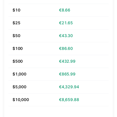
$10
€8.66
$25
€21.65
$50
€43.30
$100
€86.60
$500
€432.99
$1,000
€865.99
$5,000
€4,329.94
$10,000
€8,659.88