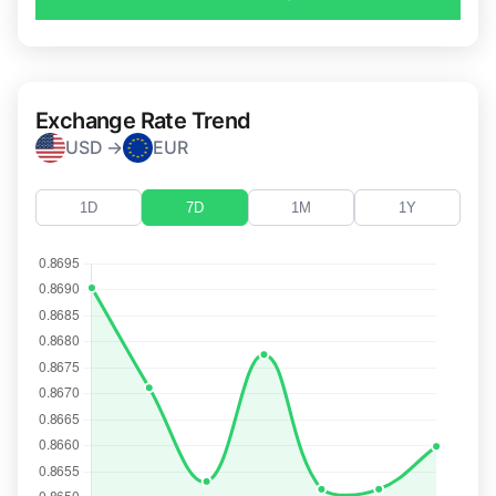
Exchange Rate Trend
USD →
EUR
1D
7D
1M
1Y