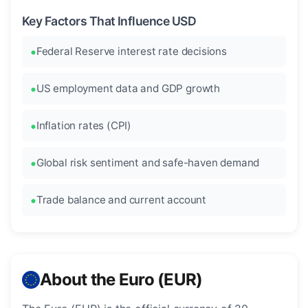
Key Factors That Influence USD
Federal Reserve interest rate decisions
US employment data and GDP growth
Inflation rates (CPI)
Global risk sentiment and safe-haven demand
Trade balance and current account
About the Euro (EUR)