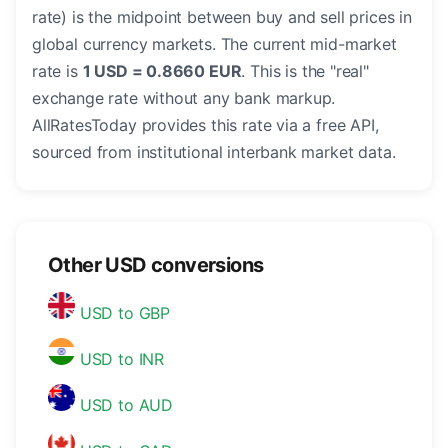
rate) is the midpoint between buy and sell prices in
global currency markets. The current mid-market
rate is
1 USD = 0.8660 EUR
. This is the "real"
exchange rate without any bank markup.
AllRatesToday provides this rate via a free API,
sourced from institutional interbank market data.
Other USD conversions
USD to GBP
USD to INR
USD to AUD