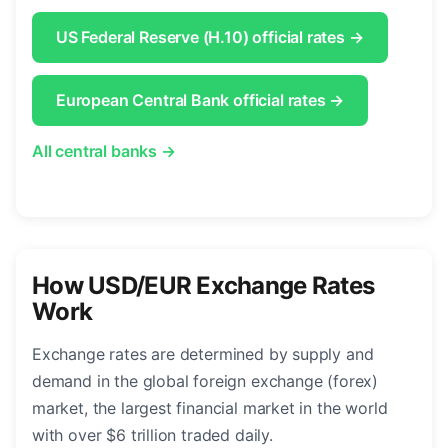
US Federal Reserve (H.10) official rates →
European Central Bank official rates →
All central banks →
How USD/EUR Exchange Rates
Work
Exchange rates are determined by supply and
demand in the global foreign exchange (forex)
market, the largest financial market in the world
with over $6 trillion traded daily.