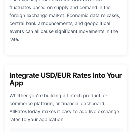
fluctuates based on supply and demand in the
foreign exchange market. Economic data releases,
central bank announcements, and geopolitical
events can all cause significant movements in the
rate.
Integrate USD/EUR Rates Into Your
App
Whether you're building a fintech product, e-
commerce platform, or financial dashboard,
AllRatesToday makes it easy to add live exchange
rates to your application: