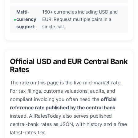
Multi-
160+ currencies including USD and
currency
EUR. Request multiple pairs in a
support:
single call.
Official USD and EUR Central Bank
Rates
The rate on this page is the live mid-market rate.
For tax filings, customs valuations, audits, and
compliant invoicing you often need the
official
reference rate published by the central bank
instead. AllRatesToday also serves published
central-bank rates as JSON, with history and a free
latest-rates tier.