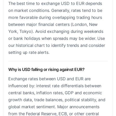
The best time to exchange USD to EUR depends
on market conditions. Generally, rates tend to be
more favorable during overlapping trading hours
between major financial centers (London, New
York, Tokyo). Avoid exchanging during weekends
or bank holidays when spreads may be wider. Use
our historical chart to identify trends and consider
setting up rate alerts.
Why is USD falling or rising against EUR?
Exchange rates between USD and EUR are
influenced by: interest rate differentials between
central banks, inflation rates, GDP and economic
growth data, trade balances, political stability, and
global market sentiment. Major announcements
from the Federal Reserve, ECB, or other central