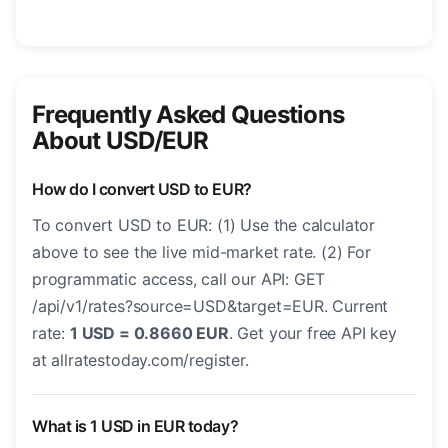
Frequently Asked Questions
About USD/EUR
How do I convert USD to EUR?
To convert USD to EUR: (1) Use the calculator
above to see the live mid-market rate. (2) For
programmatic access, call our API: GET
/api/v1/rates?source=USD&target=EUR. Current
rate:
1 USD = 0.8660 EUR
. Get your free API key
at allratestoday.com/register.
What is 1 USD in EUR today?