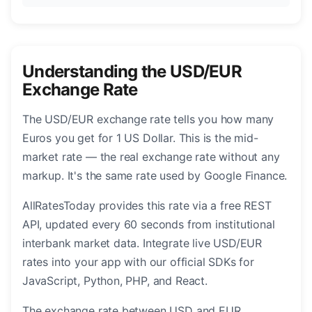
Understanding the USD/EUR
Exchange Rate
The USD/EUR exchange rate tells you how many
Euros you get for 1 US Dollar. This is the mid-
market rate — the real exchange rate without any
markup. It's the same rate used by Google Finance.
AllRatesToday provides this rate via a free REST
API, updated every 60 seconds from institutional
interbank market data. Integrate live USD/EUR
rates into your app with our official SDKs for
JavaScript, Python, PHP, and React.
The exchange rate between USD and EUR