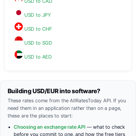
USD to CAD
USD to JPY
USD to CHF
USD to SGD
USD to AED
Building USD/EUR into software?
These rates come from the AllRatesToday API. If you
need them in an application rather than on a page,
these are the places to start:
Choosing an exchange rate API
— what to check
before you commit to one, and how the free tiers