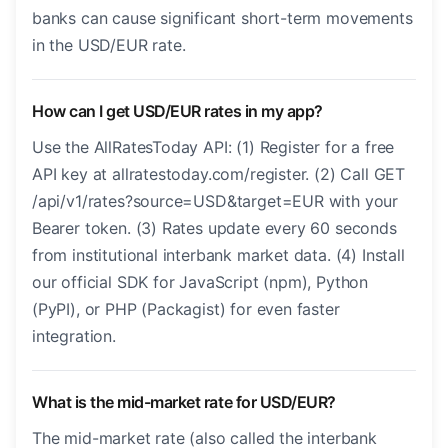
banks can cause significant short-term movements
in the USD/EUR rate.
How can I get USD/EUR rates in my app?
Use the AllRatesToday API: (1) Register for a free
API key at allratestoday.com/register. (2) Call GET
/api/v1/rates?source=USD&target=EUR with your
Bearer token. (3) Rates update every 60 seconds
from institutional interbank market data. (4) Install
our official SDK for JavaScript (npm), Python
(PyPI), or PHP (Packagist) for even faster
integration.
What is the mid-market rate for USD/EUR?
The mid-market rate (also called the interbank