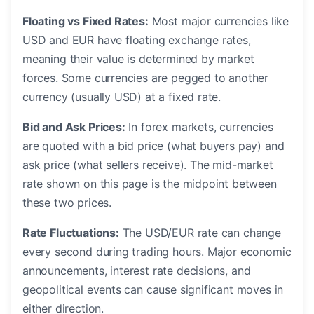
Floating vs Fixed Rates:
Most major currencies like
USD and EUR have floating exchange rates,
meaning their value is determined by market
forces. Some currencies are pegged to another
currency (usually USD) at a fixed rate.
Bid and Ask Prices:
In forex markets, currencies
are quoted with a bid price (what buyers pay) and
ask price (what sellers receive). The mid-market
rate shown on this page is the midpoint between
these two prices.
Rate Fluctuations:
The USD/EUR rate can change
every second during trading hours. Major economic
announcements, interest rate decisions, and
geopolitical events can cause significant moves in
either direction.