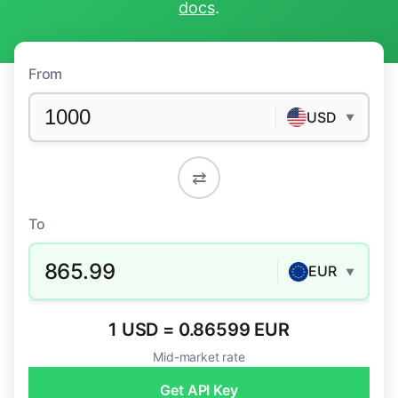
docs
.
From
USD
▼
⇄
To
865.99
EUR
▼
1 USD = 0.86599 EUR
Mid-market rate
Get API Key