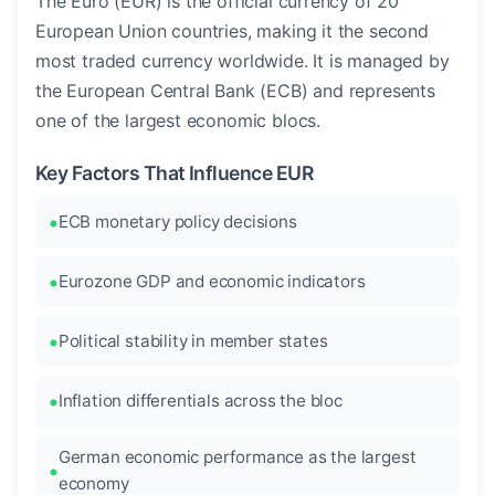
The Euro (EUR) is the official currency of 20
European Union countries, making it the second
most traded currency worldwide. It is managed by
the European Central Bank (ECB) and represents
one of the largest economic blocs.
Key Factors That Influence EUR
ECB monetary policy decisions
Eurozone GDP and economic indicators
Political stability in member states
Inflation differentials across the bloc
German economic performance as the largest
economy