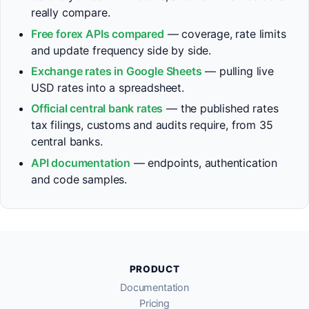
really compare.
Free forex APIs compared
— coverage, rate limits
and update frequency side by side.
Exchange rates in Google Sheets
— pulling live
USD rates into a spreadsheet.
Official central bank rates
— the published rates
tax filings, customs and audits require, from 35
central banks.
API documentation
— endpoints, authentication
and code samples.
PRODUCT
Documentation
Pricing