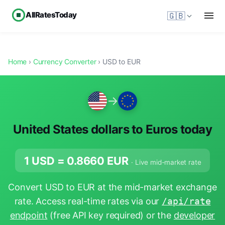
AllRatesToday
🇬🇧
Home
›
Currency Converter
› USD to EUR
→
United States dollars to Euros today
1 USD =
0.8660
EUR
· Live mid-market rate
Convert USD to EUR at the mid-market exchange
rate. Access real-time rates via our
/api/rate
endpoint
(free API key required) or the
developer