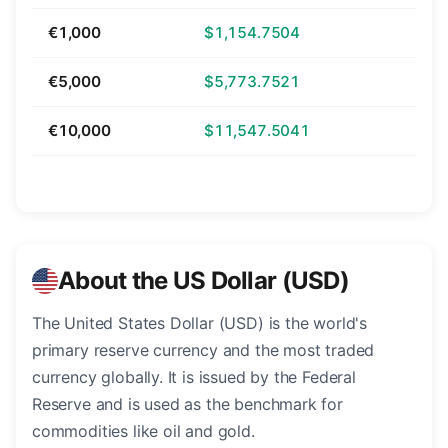
€1,000
$1,154.7504
€5,000
$5,773.7521
€10,000
$11,547.5041
About the US Dollar (USD)
The United States Dollar (USD) is the world's
primary reserve currency and the most traded
currency globally. It is issued by the Federal
Reserve and is used as the benchmark for
commodities like oil and gold.