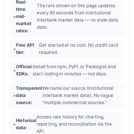
Real-
The rate shown on this page updates
time
every 60 seconds from institutional
mid-
interbank market data — no stale daily
market
data.
rates:
Free API
Get started at no cost. No credit card
tier:
required.
Official
Install from npm, PyPI, or Packagist and
SDKs:
start coding in minutes — not days.
Transparent
We name our source (institutional
data
interbank market data). No vague
source:
"multiple commercial sources."
Access rate history for charting,
Historical
reporting, and reconciliation via the
data:
API.