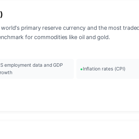
)
 world's primary reserve currency and the most traded c
enchmark for commodities like oil and gold.
S employment data and GDP
Inflation rates (CPI)
rowth