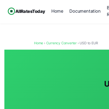
Home
Documentation
AllRatesToday
Home
›
Currency Converter
› USD to EUR
U