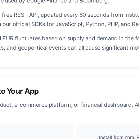
ate used by Google Finance and Bloomberg.
a free REST API, updated every 60 seconds from instit
 our official SDKs for JavaScript, Python, PHP, and Re
EUR fluctuates based on supply and demand in the f
, and geopolitical events can all cause significant mo
to Your App
oduct, e-commerce platform, or financial dashboard, A
Install from npm, P