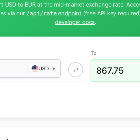
t USD to EUR at the mid-market exchange rate. Acces
tes via our
/api/rate
endpoint
(free API key required
developer docs
.
To
867.75
USD
⇄
▼