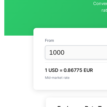
Conver
ra
From
1 USD = 0.86775 EUR
Mid-market rate