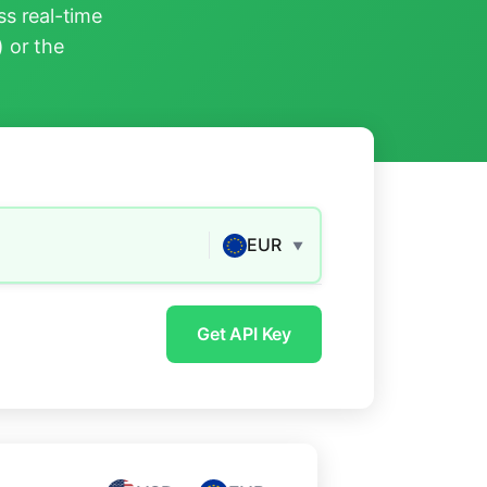
s real-time
) or the
EUR
▼
Get API Key