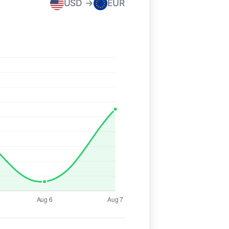
USD →
EUR