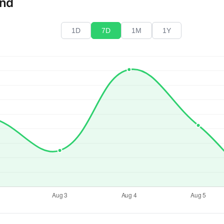
end
1D
7D
1M
1Y