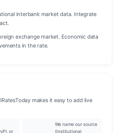
utional interbank market data. Integrate
act.
oreign exchange market. Economic data
vements in the rate.
llRatesToday makes it easy to add live
We name our source
yPI, or
(institutional