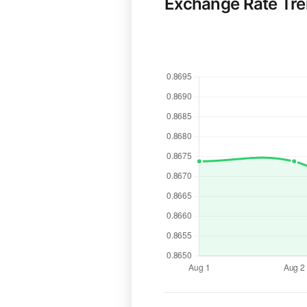
Exchange Rate Tr