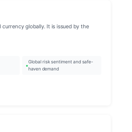
urrency globally. It is issued by the
Global risk sentiment and safe-
haven demand