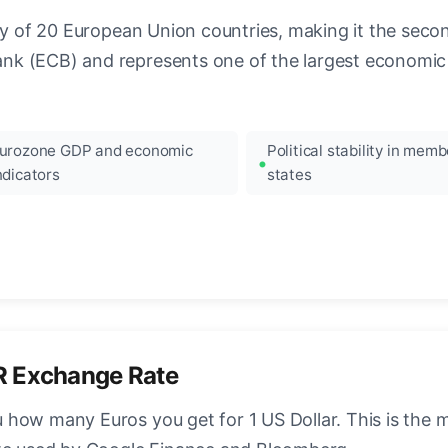
ncy of 20 European Union countries, making it the seco
k (ECB) and represents one of the largest economic 
urozone GDP and economic
Political stability in memb
ndicators
states
R Exchange Rate
how many Euros you get for 1 US Dollar. This is the 