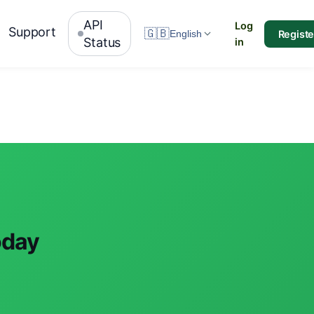
API
Log
Support
🇬🇧
Registe
English
Status
in
oday