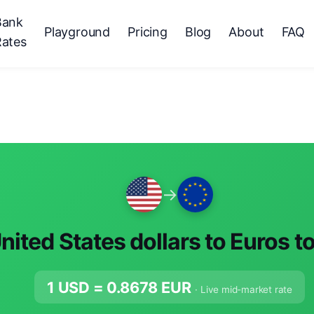
Bank
Playground
Pricing
Blog
About
FAQ
Rates
→
nited States dollars to Euros t
1 USD =
0.8678
EUR
· Live mid-market rate