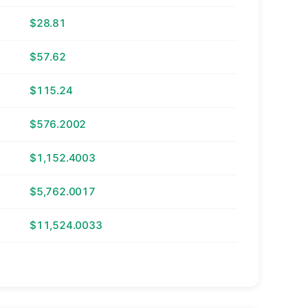
$28.81
$57.62
$115.24
$576.2002
$1,152.4003
$5,762.0017
$11,524.0033