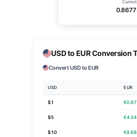
Current
0.8677
USD to EUR Conversion T
Convert USD to EUR
USD
EUR
$1
€0.87
$5
€4.34
$10
€8.68