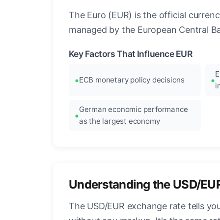
The Euro (EUR) is the official curre
managed by the European Central Ban
Key Factors That Influence EUR
E
ECB monetary policy decisions
i
German economic performance
as the largest economy
Understanding the USD/EU
The USD/EUR exchange rate tells you 