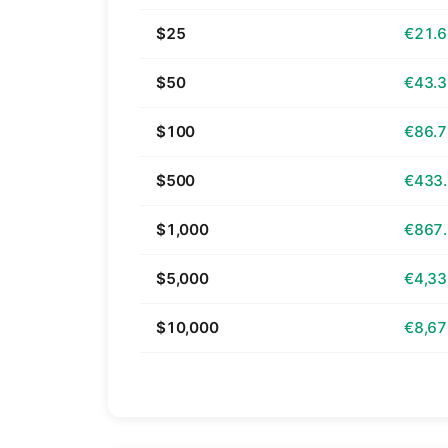
$25
€21.
$50
€43.
$100
€86.
$500
€433
$1,000
€867
$5,000
€4,33
$10,000
€8,67