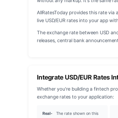
without any markup. It's the same r
AllRatesToday provides this rate via 
live USD/EUR rates into your app with
The exchange rate between USD and 
releases, central bank announcements
Integrate USD/EUR Rates In
Whether you're building a fintech pr
exchange rates to your application:
Real-
The rate shown on this