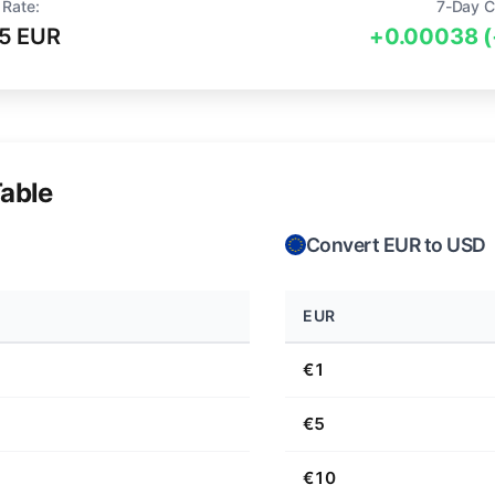
 Rate:
7-Day C
5 EUR
+0.00038 
able
Convert EUR to USD
EUR
€1
€5
€10