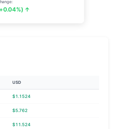
hange:
(+0.04%) ↑
USD
$1.1524
$5.762
$11.524