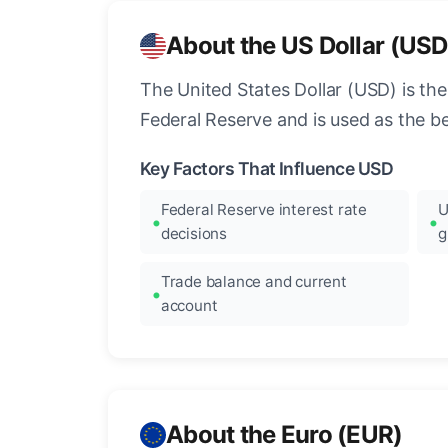
About the US Dollar (USD
The United States Dollar (USD) is the
Federal Reserve and is used as the b
Key Factors That Influence USD
Federal Reserve interest rate
U
decisions
g
Trade balance and current
account
About the Euro (EUR)