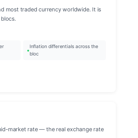
nd most traded currency worldwide. It is
blocs.
er
Inflation differentials across the
bloc
mid-market rate — the real exchange rate