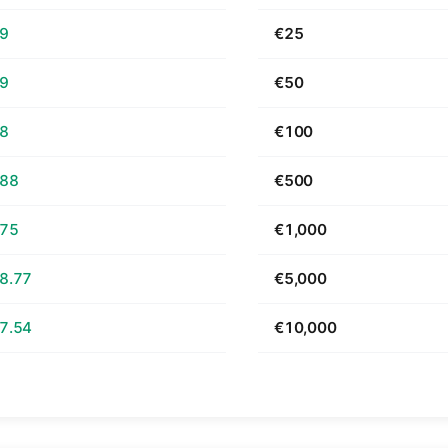
69
€25
39
€50
78
€100
.88
€500
.75
€1,000
8.77
€5,000
7.54
€10,000