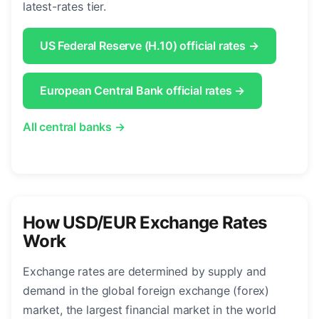
latest-rates tier.
US Federal Reserve (H.10) official rates →
European Central Bank official rates →
All central banks →
How USD/EUR Exchange Rates
Work
Exchange rates are determined by supply and
demand in the global foreign exchange (forex)
market, the largest financial market in the world