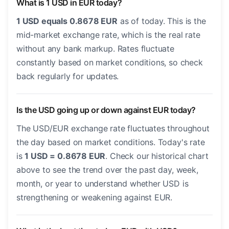
What is 1 USD in EUR today?
1 USD equals 0.8678 EUR
as of today. This is the
mid-market exchange rate, which is the real rate
without any bank markup. Rates fluctuate
constantly based on market conditions, so check
back regularly for updates.
Is the USD going up or down against EUR today?
The USD/EUR exchange rate fluctuates throughout
the day based on market conditions. Today's rate
is
1 USD = 0.8678 EUR
. Check our historical chart
above to see the trend over the past day, week,
month, or year to understand whether USD is
strengthening or weakening against EUR.