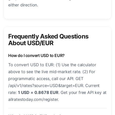
either direction.
Frequently Asked Questions
About USD/EUR
How do I convert USD to EUR?
To convert USD to EUR: (1) Use the calculator
above to see the live mid-market rate. (2) For
programmatic access, call our API: GET
/api/v1/rates?source=USD&target=EUR. Current
rate:
1 USD = 0.8678 EUR
. Get your free API key at
allratestoday.com/register.