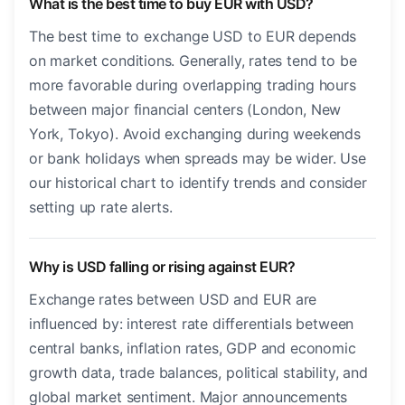
What is the best time to buy EUR with USD?
The best time to exchange USD to EUR depends
on market conditions. Generally, rates tend to be
more favorable during overlapping trading hours
between major financial centers (London, New
York, Tokyo). Avoid exchanging during weekends
or bank holidays when spreads may be wider. Use
our historical chart to identify trends and consider
setting up rate alerts.
Why is USD falling or rising against EUR?
Exchange rates between USD and EUR are
influenced by: interest rate differentials between
central banks, inflation rates, GDP and economic
growth data, trade balances, political stability, and
global market sentiment. Major announcements