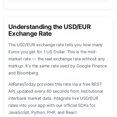
Understanding the USD/EUR
Exchange Rate
The USD/EUR exchange rate tells you how many
Euros you get for 1 US Dollar. This is the mid-
market rate — the real exchange rate without any
markup. It's the same rate used by Google Finance
and Bloomberg.
AllRatesToday provides this rate via a free REST
API, updated every 60 seconds from institutional
interbank market data. Integrate live USD/EUR
rates into your app with our official SDKs for
JavaScript, Python, PHP, and React.