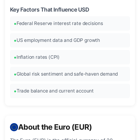
Key Factors That Influence USD
Federal Reserve interest rate decisions
US employment data and GDP growth
Inflation rates (CPI)
Global risk sentiment and safe-haven demand
Trade balance and current account
About the Euro (EUR)