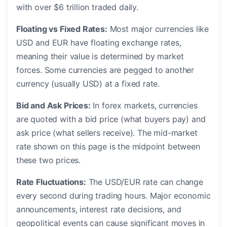
with over $6 trillion traded daily.
Floating vs Fixed Rates:
Most major currencies like
USD and EUR have floating exchange rates,
meaning their value is determined by market
forces. Some currencies are pegged to another
currency (usually USD) at a fixed rate.
Bid and Ask Prices:
In forex markets, currencies
are quoted with a bid price (what buyers pay) and
ask price (what sellers receive). The mid-market
rate shown on this page is the midpoint between
these two prices.
Rate Fluctuations:
The USD/EUR rate can change
every second during trading hours. Major economic
announcements, interest rate decisions, and
geopolitical events can cause significant moves in