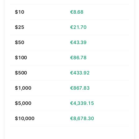
$10
€8.68
$25
€21.70
$50
€43.39
$100
€86.78
$500
€433.92
$1,000
€867.83
$5,000
€4,339.15
$10,000
€8,678.30