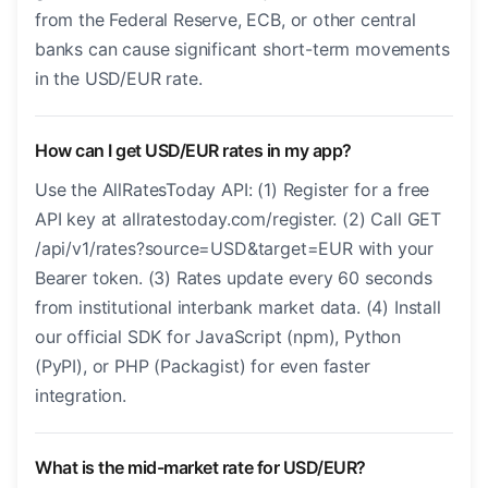
from the Federal Reserve, ECB, or other central
banks can cause significant short-term movements
in the USD/EUR rate.
How can I get USD/EUR rates in my app?
Use the AllRatesToday API: (1) Register for a free
API key at allratestoday.com/register. (2) Call GET
/api/v1/rates?source=USD&target=EUR with your
Bearer token. (3) Rates update every 60 seconds
from institutional interbank market data. (4) Install
our official SDK for JavaScript (npm), Python
(PyPI), or PHP (Packagist) for even faster
integration.
What is the mid-market rate for USD/EUR?