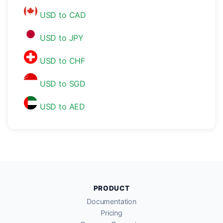
USD to CAD
USD to JPY
USD to CHF
USD to SGD
USD to AED
PRODUCT
Documentation
Pricing