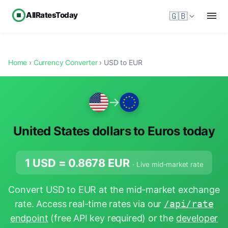
AllRatesToday
🇬🇧
Home
›
Currency Converter
› USD to EUR
→
United States dollars to Euros today
1 USD =
0.8678
EUR
· Live mid-market rate
Convert USD to EUR at the mid-market exchange
rate. Access real-time rates via our
/api/rate
endpoint
(free API key required) or the
developer