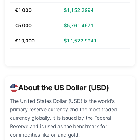
€1,000
$1,152.2994
€5,000
$5,761.4971
€10,000
$11,522.9941
About the US Dollar (USD)
The United States Dollar (USD) is the world's
primary reserve currency and the most traded
currency globally. It is issued by the Federal
Reserve and is used as the benchmark for
commodities like oil and gold.