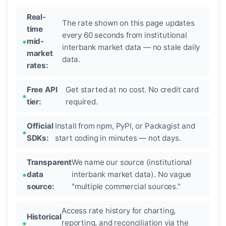
Real-
The rate shown on this page updates
time
every 60 seconds from institutional
mid-
interbank market data — no stale daily
market
data.
rates:
Free API
Get started at no cost. No credit card
tier:
required.
Official
Install from npm, PyPI, or Packagist and
SDKs:
start coding in minutes — not days.
Transparent
We name our source (institutional
data
interbank market data). No vague
source:
"multiple commercial sources."
Access rate history for charting,
Historical
reporting, and reconciliation via the