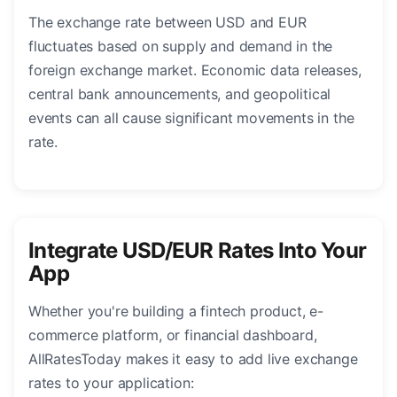
The exchange rate between USD and EUR
fluctuates based on supply and demand in the
foreign exchange market. Economic data releases,
central bank announcements, and geopolitical
events can all cause significant movements in the
rate.
Integrate USD/EUR Rates Into Your
App
Whether you're building a fintech product, e-
commerce platform, or financial dashboard,
AllRatesToday makes it easy to add live exchange
rates to your application: