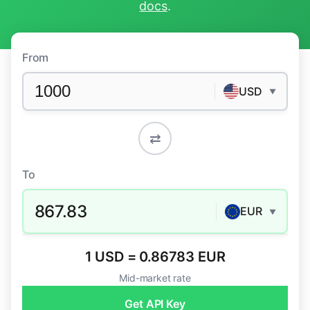
docs
.
From
USD
▼
⇄
To
867.83
EUR
▼
1 USD = 0.86783 EUR
Mid-market rate
Get API Key