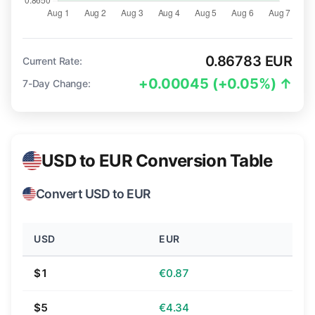
0.86783 EUR
Current Rate:
+0.00045 (+0.05%) ↑
7-Day Change:
USD to EUR Conversion Table
Convert USD to EUR
USD
EUR
$1
€0.87
$5
€4.34