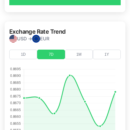
Exchange Rate Trend
USD →
EUR
1D
7D
1M
1Y