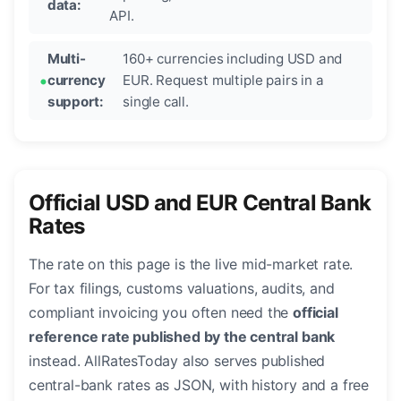
data:
API.
Multi-
160+ currencies including USD and
currency
EUR. Request multiple pairs in a
support:
single call.
Official USD and EUR Central Bank
Rates
The rate on this page is the live mid-market rate.
For tax filings, customs valuations, audits, and
compliant invoicing you often need the
official
reference rate published by the central bank
instead. AllRatesToday also serves published
central-bank rates as JSON, with history and a free