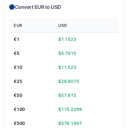
Convert EUR to USD
EUR
USD
€1
$1.1523
€5
$5.7615
€10
$11.523
€25
$28.8075
€50
$57.615
€100
$115.2299
€500
$576.1497