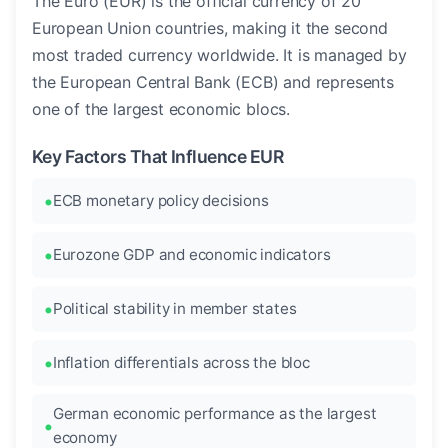
The Euro (EUR) is the official currency of 20
European Union countries, making it the second
most traded currency worldwide. It is managed by
the European Central Bank (ECB) and represents
one of the largest economic blocs.
Key Factors That Influence EUR
ECB monetary policy decisions
Eurozone GDP and economic indicators
Political stability in member states
Inflation differentials across the bloc
German economic performance as the largest
economy