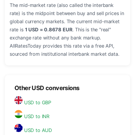
The mid-market rate (also called the interbank
rate) is the midpoint between buy and sell prices in
global currency markets. The current mid-market
rate is
1 USD = 0.8678 EUR
. This is the "real"
exchange rate without any bank markup.
AllRatesToday provides this rate via a free API,
sourced from institutional interbank market data.
Other USD conversions
USD to GBP
USD to INR
USD to AUD