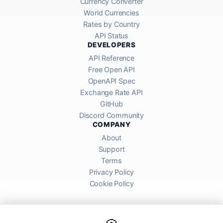
Currency Converter
World Currencies
Rates by Country
API Status
DEVELOPERS
API Reference
Free Open API
OpenAPI Spec
Exchange Rate API
GitHub
Discord Community
COMPANY
About
Support
Terms
Privacy Policy
Cookie Policy