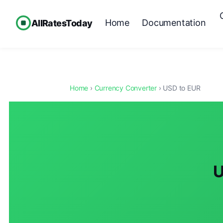
Home
Documentation
AllRatesToday
Home
›
Currency Converter
› USD to EUR
U