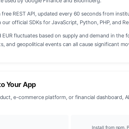
ate used by Google Finance and Bloomberg.
a free REST API, updated every 60 seconds from instit
 our official SDKs for JavaScript, Python, PHP, and Re
EUR fluctuates based on supply and demand in the f
, and geopolitical events can all cause significant mo
to Your App
oduct, e-commerce platform, or financial dashboard, A
Install from npm, P