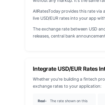
without any markup. It's the same r
AllRatesToday provides this rate via 
live USD/EUR rates into your app with
The exchange rate between USD and 
releases, central bank announcements
Integrate USD/EUR Rates In
Whether you're building a fintech pr
exchange rates to your application:
Real-
The rate shown on this