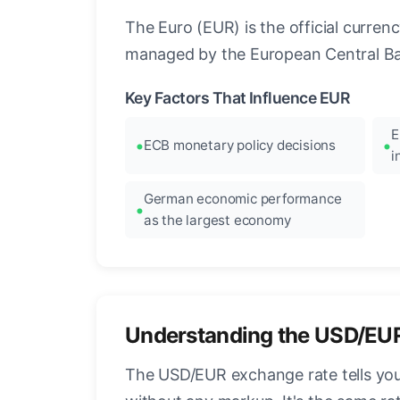
The Euro (EUR) is the official curre
managed by the European Central Ban
Key Factors That Influence EUR
E
ECB monetary policy decisions
i
German economic performance
as the largest economy
Understanding the USD/EU
The USD/EUR exchange rate tells you 