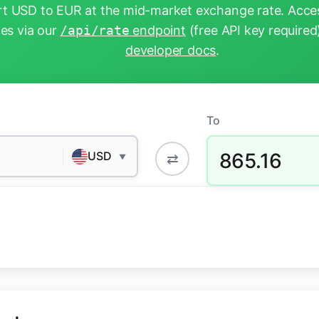
t USD to EUR at the mid-market exchange rate. Acces
tes via our
/api/rate
endpoint
(free API key required
developer docs
.
To
865.16
USD
⇄
▼