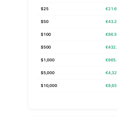
$25
€21.
$50
€43.
$100
€86.
$500
€432
$1,000
€865
$5,000
€4,32
$10,000
€8,65