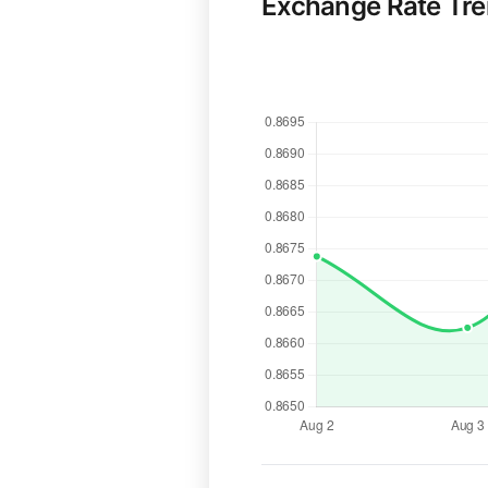
Exchange Rate Tr