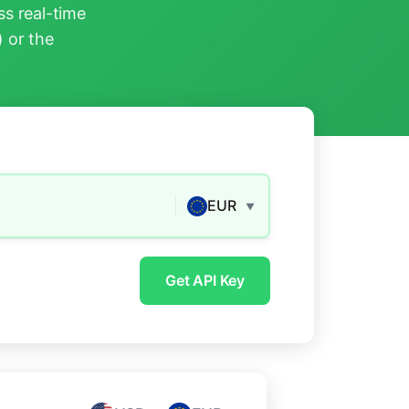
s real-time
) or the
EUR
▼
Get API Key