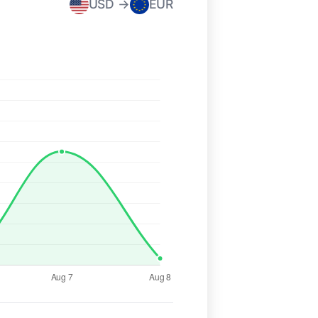
USD →
EUR