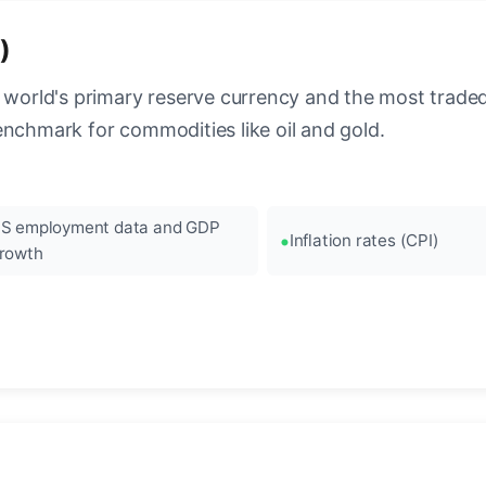
)
 world's primary reserve currency and the most traded c
enchmark for commodities like oil and gold.
S employment data and GDP
Inflation rates (CPI)
rowth