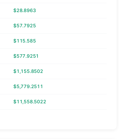
$28.8963
$57.7925
$115.585
$577.9251
$1,155.8502
$5,779.2511
$11,558.5022