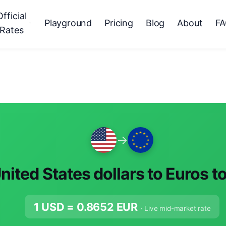
Official
Playground
Pricing
Blog
About
F
Rates
→
nited States dollars to Euros t
1 USD =
0.8652
EUR
· Live mid-market rate