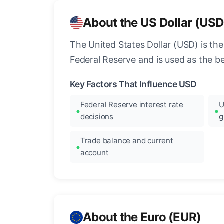
About the US Dollar (USD
The United States Dollar (USD) is the
Federal Reserve and is used as the b
Key Factors That Influence USD
Federal Reserve interest rate
U
decisions
g
Trade balance and current
account
About the Euro (EUR)