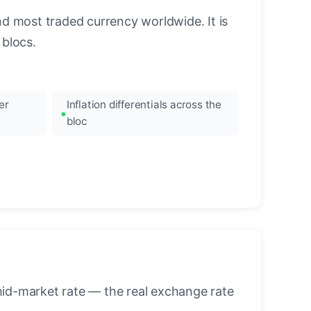
nd most traded currency worldwide. It is
blocs.
er
Inflation differentials across the
bloc
mid-market rate — the real exchange rate