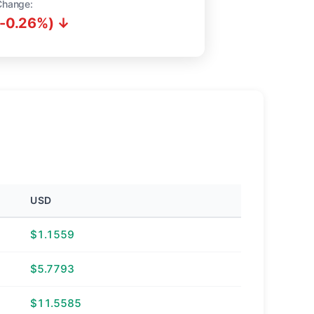
Change:
(-0.26%) ↓
USD
$1.1559
$5.7793
$11.5585