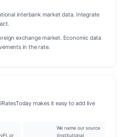
utional interbank market data. Integrate
act.
oreign exchange market. Economic data
vements in the rate.
llRatesToday makes it easy to add live
We name our source
yPI, or
(institutional