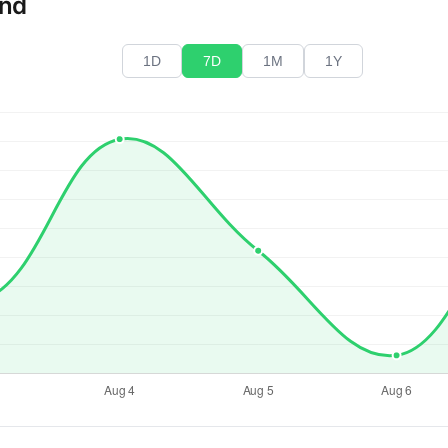
end
1D
7D
1M
1Y