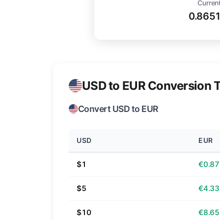
Current
0.865
USD to EUR Conversion T
Convert USD to EUR
USD
EUR
$1
€0.87
$5
€4.33
$10
€8.65