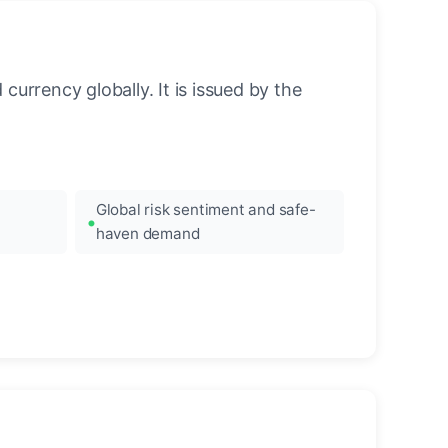
urrency globally. It is issued by the
Global risk sentiment and safe-
haven demand