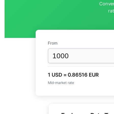
Conver
ra
From
1 USD = 0.86516 EUR
Mid-market rate