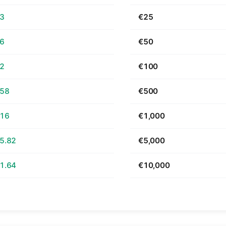
63
€25
26
€50
52
€100
.58
€500
.16
€1,000
5.82
€5,000
1.64
€10,000