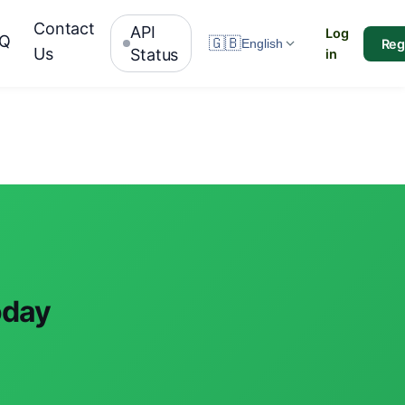
Contact
API
Log
AQ
🇬🇧
Reg
English
Us
Status
in
oday