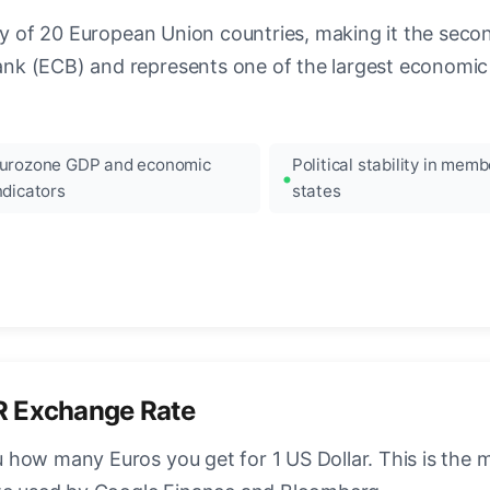
ncy of 20 European Union countries, making it the seco
k (ECB) and represents one of the largest economic 
urozone GDP and economic
Political stability in memb
ndicators
states
R Exchange Rate
how many Euros you get for 1 US Dollar. This is the 