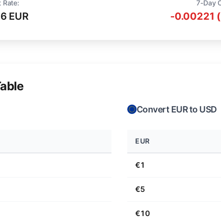
 Rate:
7-Day 
16 EUR
-0.00221 
able
Convert EUR to USD
EUR
€1
€5
€10