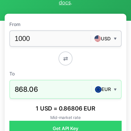
docs
.
From
USD
▼
⇄
To
868.06
EUR
▼
1 USD = 0.86806 EUR
Mid-market rate
Get API Key