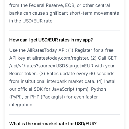
from the Federal Reserve, ECB, or other central
banks can cause significant short-term movements
in the USD/EUR rate.
How can I get USD/EUR rates in my app?
Use the AllRatesToday API: (1) Register for a free
API key at allratestoday.com/register. (2) Call GET
/api/v1/rates?source=USD&target=EUR with your
Bearer token. (3) Rates update every 60 seconds
from institutional interbank market data. (4) Install
our official SDK for JavaScript (npm), Python
(PyPI), or PHP (Packagist) for even faster
integration.
What is the mid-market rate for USD/EUR?