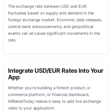
The exchange rate between USD and EUR
fluctuates based on supply and demand in the
foreign exchange market. Economic data releases,
central bank announcements, and geopolitical
events can all cause significant movements in the
rate.
Integrate USD/EUR Rates Into Your
App
Whether you're building a fintech product, e-
commerce platform, or financial dashboard,
AllRatesToday makes it easy to add live exchange
rates to your application: