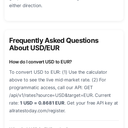
either direction.
Frequently Asked Questions
About USD/EUR
How do I convert USD to EUR?
To convert USD to EUR: (1) Use the calculator
above to see the live mid-market rate. (2) For
programmatic access, call our API: GET
/api/v1/rates?source=USD&target=EUR. Current
rate:
1 USD = 0.8681 EUR
. Get your free API key at
allratestoday.com/register.