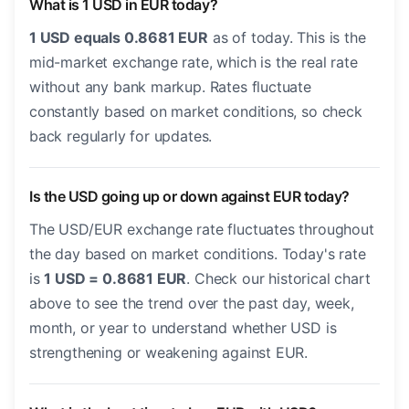
What is 1 USD in EUR today?
1 USD equals 0.8681 EUR
as of today. This is the
mid-market exchange rate, which is the real rate
without any bank markup. Rates fluctuate
constantly based on market conditions, so check
back regularly for updates.
Is the USD going up or down against EUR today?
The USD/EUR exchange rate fluctuates throughout
the day based on market conditions. Today's rate
is
1 USD = 0.8681 EUR
. Check our historical chart
above to see the trend over the past day, week,
month, or year to understand whether USD is
strengthening or weakening against EUR.