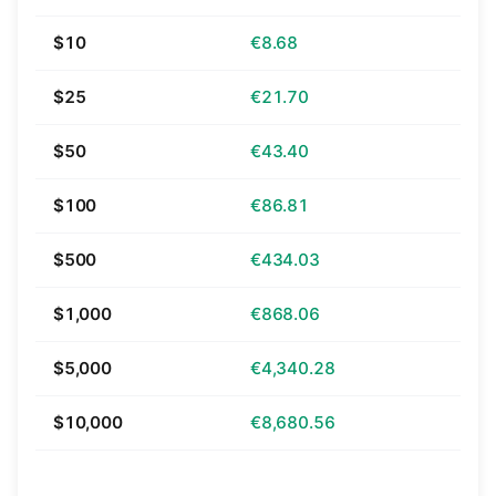
$10
€8.68
$25
€21.70
$50
€43.40
$100
€86.81
$500
€434.03
$1,000
€868.06
$5,000
€4,340.28
$10,000
€8,680.56