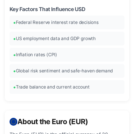
Key Factors That Influence USD
Federal Reserve interest rate decisions
US employment data and GDP growth
Inflation rates (CPI)
Global risk sentiment and safe-haven demand
Trade balance and current account
About the Euro (EUR)