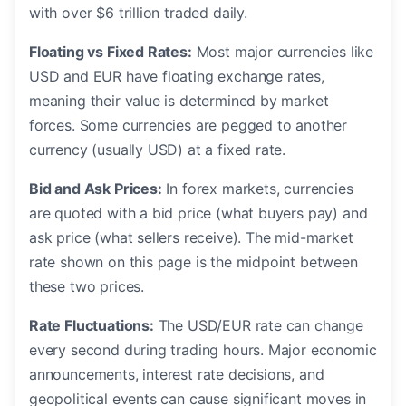
with over $6 trillion traded daily.
Floating vs Fixed Rates:
Most major currencies like
USD and EUR have floating exchange rates,
meaning their value is determined by market
forces. Some currencies are pegged to another
currency (usually USD) at a fixed rate.
Bid and Ask Prices:
In forex markets, currencies
are quoted with a bid price (what buyers pay) and
ask price (what sellers receive). The mid-market
rate shown on this page is the midpoint between
these two prices.
Rate Fluctuations:
The USD/EUR rate can change
every second during trading hours. Major economic
announcements, interest rate decisions, and
geopolitical events can cause significant moves in