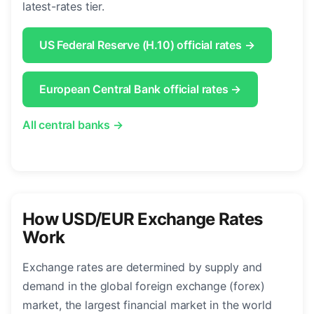
latest-rates tier.
US Federal Reserve (H.10) official rates →
European Central Bank official rates →
All central banks →
How USD/EUR Exchange Rates
Work
Exchange rates are determined by supply and
demand in the global foreign exchange (forex)
market, the largest financial market in the world