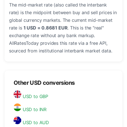
The mid-market rate (also called the interbank
rate) is the midpoint between buy and sell prices in
global currency markets. The current mid-market
rate is
1 USD = 0.8681 EUR
. This is the "real"
exchange rate without any bank markup.
AllRatesToday provides this rate via a free API,
sourced from institutional interbank market data.
Other USD conversions
USD to GBP
USD to INR
USD to AUD