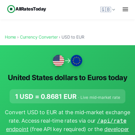
AllRatesToday
🇬🇧
Home
›
Currency Converter
› USD to EUR
→
United States dollars to Euros today
1 USD =
0.8681
EUR
· Live mid-market rate
Convert USD to EUR at the mid-market exchange
rate. Access real-time rates via our
/api/rate
endpoint
(free API key required) or the
developer