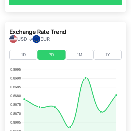
Exchange Rate Trend
USD →
EUR
1D
7D
1M
1Y