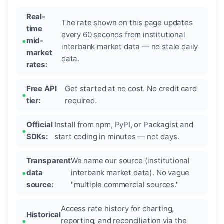
Real-
The rate shown on this page updates
time
every 60 seconds from institutional
mid-
interbank market data — no stale daily
market
data.
rates:
Free API
Get started at no cost. No credit card
tier:
required.
Official
Install from npm, PyPI, or Packagist and
SDKs:
start coding in minutes — not days.
Transparent
We name our source (institutional
data
interbank market data). No vague
source:
"multiple commercial sources."
Access rate history for charting,
Historical
reporting, and reconciliation via the