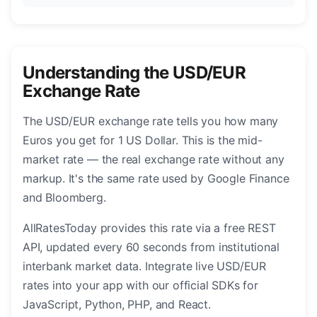
Understanding the USD/EUR
Exchange Rate
The USD/EUR exchange rate tells you how many
Euros you get for 1 US Dollar. This is the mid-
market rate — the real exchange rate without any
markup. It's the same rate used by Google Finance
and Bloomberg.
AllRatesToday provides this rate via a free REST
API, updated every 60 seconds from institutional
interbank market data. Integrate live USD/EUR
rates into your app with our official SDKs for
JavaScript, Python, PHP, and React.