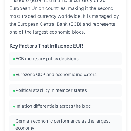
The Euro (EUR) is the official currency of 20
European Union countries, making it the second
most traded currency worldwide. It is managed by
the European Central Bank (ECB) and represents
one of the largest economic blocs.
Key Factors That Influence EUR
ECB monetary policy decisions
Eurozone GDP and economic indicators
Political stability in member states
Inflation differentials across the bloc
German economic performance as the largest
economy