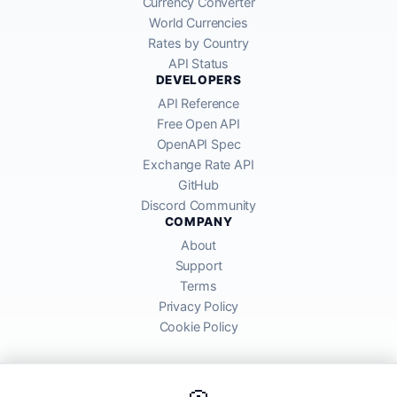
Currency Converter
World Currencies
Rates by Country
API Status
DEVELOPERS
API Reference
Free Open API
OpenAPI Spec
Exchange Rate API
GitHub
Discord Community
COMPANY
About
Support
Terms
Privacy Policy
Cookie Policy