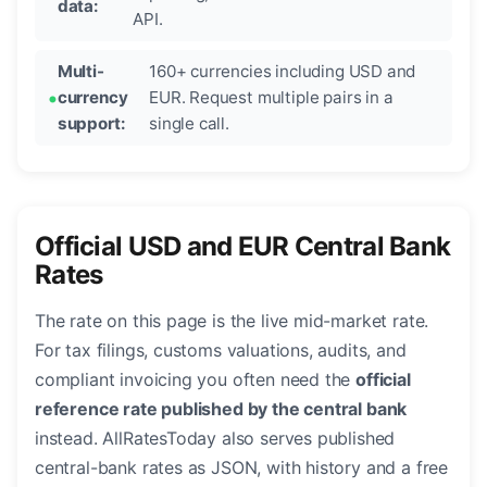
data:
API.
Multi-
160+ currencies including USD and
currency
EUR. Request multiple pairs in a
support:
single call.
Official USD and EUR Central Bank
Rates
The rate on this page is the live mid-market rate.
For tax filings, customs valuations, audits, and
compliant invoicing you often need the
official
reference rate published by the central bank
instead. AllRatesToday also serves published
central-bank rates as JSON, with history and a free