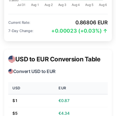
0.86806 EUR
Current Rate:
+0.00023 (+0.03%) ↑
7-Day Change:
USD to EUR Conversion Table
Convert USD to EUR
USD
EUR
$1
€0.87
$5
€4.34