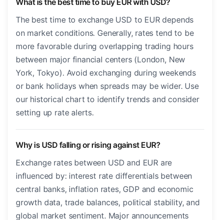
What is the best time to buy EUR with USD?
The best time to exchange USD to EUR depends
on market conditions. Generally, rates tend to be
more favorable during overlapping trading hours
between major financial centers (London, New
York, Tokyo). Avoid exchanging during weekends
or bank holidays when spreads may be wider. Use
our historical chart to identify trends and consider
setting up rate alerts.
Why is USD falling or rising against EUR?
Exchange rates between USD and EUR are
influenced by: interest rate differentials between
central banks, inflation rates, GDP and economic
growth data, trade balances, political stability, and
global market sentiment. Major announcements