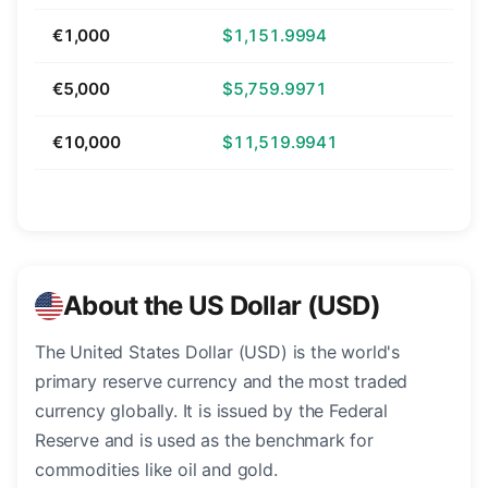
€1,000
$1,151.9994
€5,000
$5,759.9971
€10,000
$11,519.9941
About the US Dollar (USD)
The United States Dollar (USD) is the world's
primary reserve currency and the most traded
currency globally. It is issued by the Federal
Reserve and is used as the benchmark for
commodities like oil and gold.