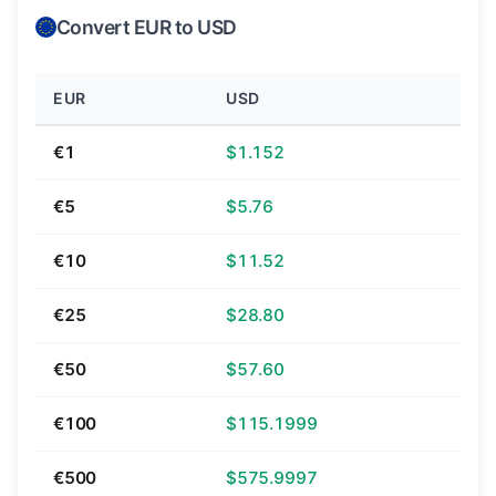
Convert EUR to USD
EUR
USD
€1
$1.152
€5
$5.76
€10
$11.52
€25
$28.80
€50
$57.60
€100
$115.1999
€500
$575.9997