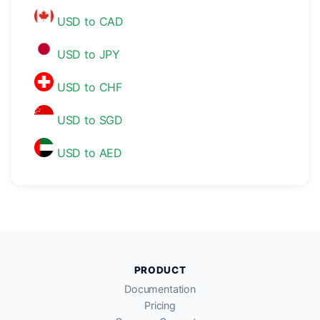
USD to CAD
USD to JPY
USD to CHF
USD to SGD
USD to AED
PRODUCT
Documentation
Pricing