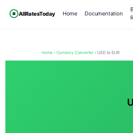
Home
Documentation
AllRatesToday
Home
›
Currency Converter
› USD to EUR
U