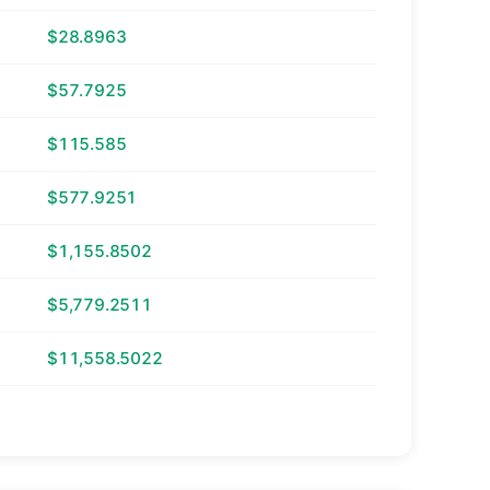
$28.8963
$57.7925
$115.585
$577.9251
$1,155.8502
$5,779.2511
$11,558.5022