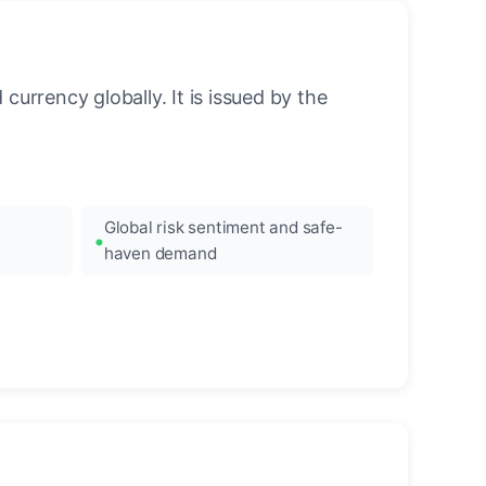
urrency globally. It is issued by the
Global risk sentiment and safe-
haven demand