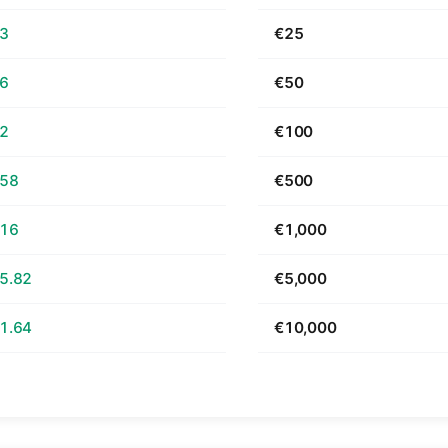
63
€25
26
€50
52
€100
.58
€500
.16
€1,000
5.82
€5,000
1.64
€10,000