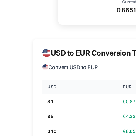
Current
0.865
USD to EUR Conversion T
Convert USD to EUR
USD
EUR
$1
€0.87
$5
€4.33
$10
€8.65