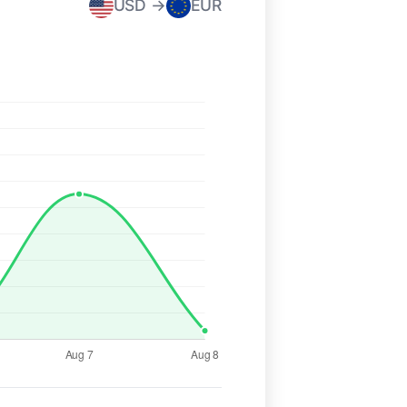
USD →
EUR