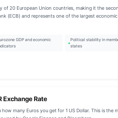
ncy of 20 European Union countries, making it the seco
k (ECB) and represents one of the largest economic 
urozone GDP and economic
Political stability in memb
ndicators
states
R Exchange Rate
how many Euros you get for 1 US Dollar. This is the 