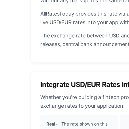
without any markup. It's the same r
AllRatesToday provides this rate via 
live USD/EUR rates into your app with
The exchange rate between USD and 
releases, central bank announcements
Integrate USD/EUR Rates In
Whether you're building a fintech pr
exchange rates to your application:
Real-
The rate shown on this