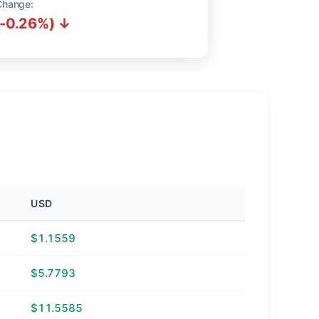
Change:
(-0.26%) ↓
USD
$1.1559
$5.7793
$11.5585