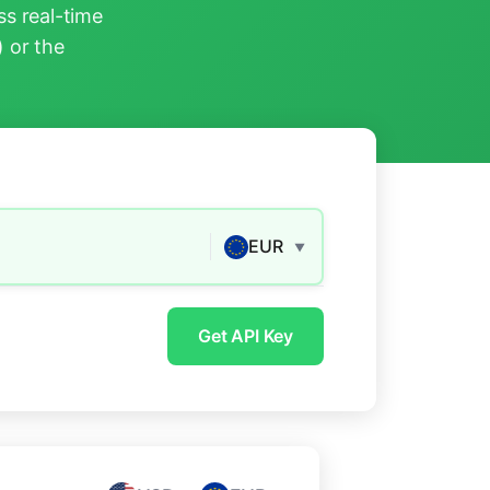
s real-time
) or the
EUR
▼
Get API Key