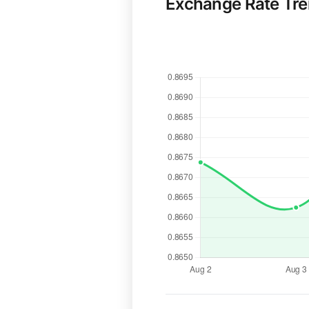
Exchange Rate Tr