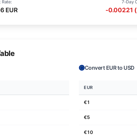
 Rate:
7-Day 
16 EUR
-0.00221 
able
Convert EUR to USD
EUR
€1
€5
€10