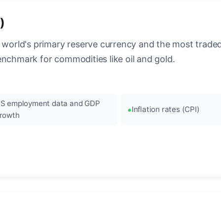
)
 world's primary reserve currency and the most traded c
enchmark for commodities like oil and gold.
S employment data and GDP
Inflation rates (CPI)
rowth