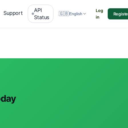
API
Log
Support
🇬🇧
Registe
English
Status
in
oday