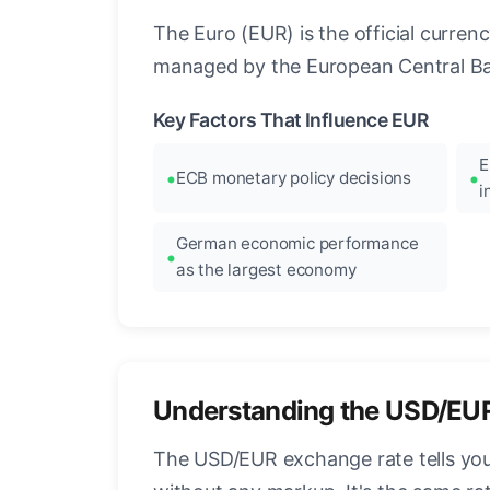
The Euro (EUR) is the official curre
managed by the European Central Ban
Key Factors That Influence EUR
E
ECB monetary policy decisions
i
German economic performance
as the largest economy
Understanding the USD/EU
The USD/EUR exchange rate tells you 