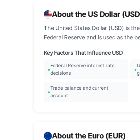
About the US Dollar (USD
The United States Dollar (USD) is the
Federal Reserve and is used as the b
Key Factors That Influence USD
Federal Reserve interest rate
U
decisions
g
Trade balance and current
account
About the Euro (EUR)