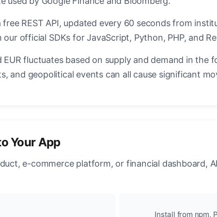
ate used by Google Finance and Bloomberg.
a free REST API, updated every 60 seconds from instit
 our official SDKs for JavaScript, Python, PHP, and Re
EUR fluctuates based on supply and demand in the f
, and geopolitical events can all cause significant mo
to Your App
oduct, e-commerce platform, or financial dashboard, A
Install from npm, P