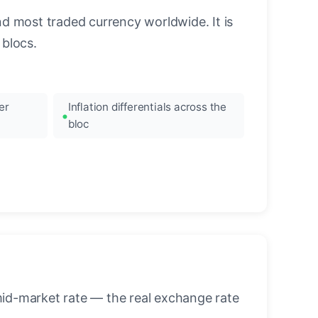
nd most traded currency worldwide. It is
blocs.
er
Inflation differentials across the
bloc
mid-market rate — the real exchange rate