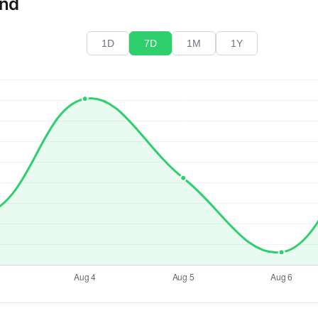
end
1D
7D
1M
1Y