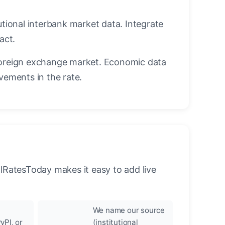
utional interbank market data. Integrate
act.
oreign exchange market. Economic data
vements in the rate.
llRatesToday makes it easy to add live
We name our source
yPI, or
(institutional