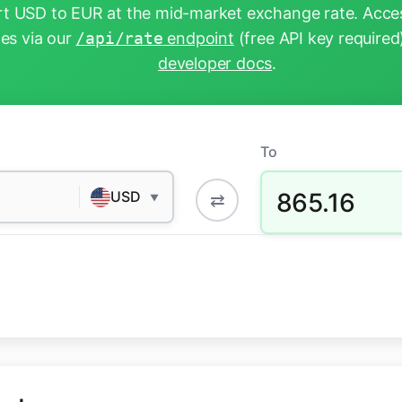
t USD to EUR at the mid-market exchange rate. Acces
tes via our
/api/rate
endpoint
(free API key required
developer docs
.
To
865.16
USD
⇄
▼