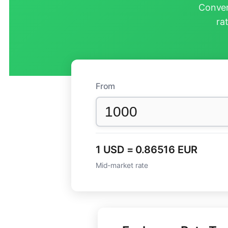
Conver
ra
From
1 USD = 0.86516 EUR
Mid-market rate