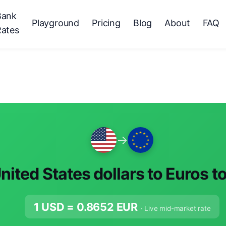
Bank
Playground
Pricing
Blog
About
FAQ
Rates
→
nited States dollars to Euros t
1 USD =
0.8652
EUR
· Live mid-market rate