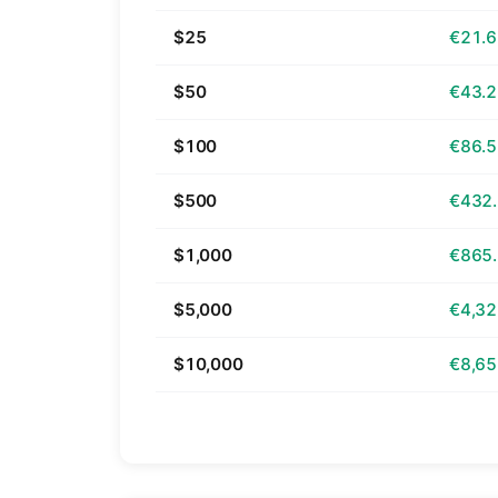
$25
€21.
$50
€43.
$100
€86.
$500
€432
$1,000
€865
$5,000
€4,32
$10,000
€8,65