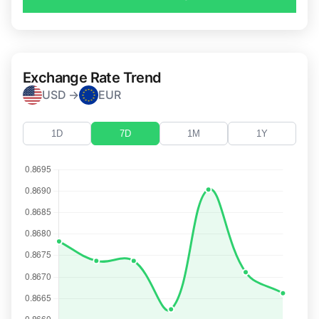
Exchange Rate Trend
USD →
EUR
1D
7D
1M
1Y