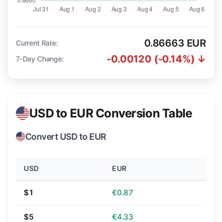
0.86663 EUR
Current Rate:
-0.00120 (-0.14%) ↓
7-Day Change:
USD to EUR Conversion Table
Convert USD to EUR
USD
EUR
$1
€0.87
$5
€4.33