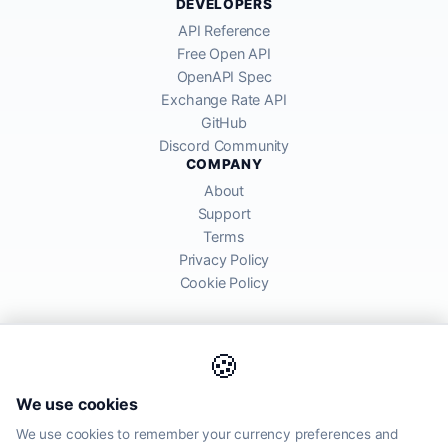
DEVELOPERS
API Reference
Free Open API
OpenAPI Spec
Exchange Rate API
GitHub
Discord Community
COMPANY
About
Support
Terms
Privacy Policy
Cookie Policy
🍪
AllRatesToday API provides mid-market exchange rates sourced from
We use cookies
global financial markets. Rates are for informational purposes and
may differ from actual transfer rates offered by banks and providers.
We use cookies to remember your currency preferences and