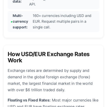
data:
API.
Multi-
160+ currencies including USD and
currency
EUR. Request multiple pairs in a
support:
single call.
How USD/EUR Exchange Rates
Work
Exchange rates are determined by supply and
demand in the global foreign exchange (forex)
market, the largest financial market in the world
with over $6 trillion traded daily.
Floating vs Fixed Rates:
Most major currencies like
USD and EUR have floating exchange rates,