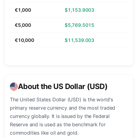
€1,000
$1,153.9003
€5,000
$5,769.5015
€10,000
$11,539.003
About the US Dollar (USD)
The United States Dollar (USD) is the world's
primary reserve currency and the most traded
currency globally. It is issued by the Federal
Reserve and is used as the benchmark for
commodities like oil and gold.