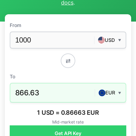
docs
.
From
USD
▼
⇄
To
866.63
EUR
▼
1 USD = 0.86663 EUR
Mid-market rate
Get API Key