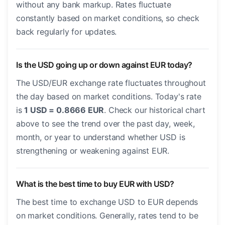
without any bank markup. Rates fluctuate
constantly based on market conditions, so check
back regularly for updates.
Is the USD going up or down against EUR today?
The USD/EUR exchange rate fluctuates throughout
the day based on market conditions. Today's rate
is
1 USD = 0.8666 EUR
. Check our historical chart
above to see the trend over the past day, week,
month, or year to understand whether USD is
strengthening or weakening against EUR.
What is the best time to buy EUR with USD?
The best time to exchange USD to EUR depends
on market conditions. Generally, rates tend to be