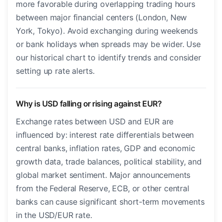
more favorable during overlapping trading hours
between major financial centers (London, New
York, Tokyo). Avoid exchanging during weekends
or bank holidays when spreads may be wider. Use
our historical chart to identify trends and consider
setting up rate alerts.
Why is USD falling or rising against EUR?
Exchange rates between USD and EUR are
influenced by: interest rate differentials between
central banks, inflation rates, GDP and economic
growth data, trade balances, political stability, and
global market sentiment. Major announcements
from the Federal Reserve, ECB, or other central
banks can cause significant short-term movements
in the USD/EUR rate.