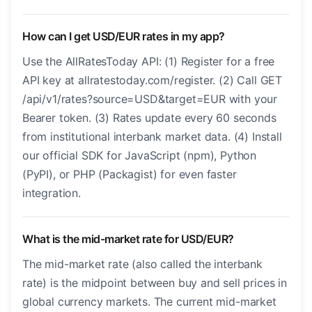
How can I get USD/EUR rates in my app?
Use the AllRatesToday API: (1) Register for a free
API key at allratestoday.com/register. (2) Call GET
/api/v1/rates?source=USD&target=EUR with your
Bearer token. (3) Rates update every 60 seconds
from institutional interbank market data. (4) Install
our official SDK for JavaScript (npm), Python
(PyPI), or PHP (Packagist) for even faster
integration.
What is the mid-market rate for USD/EUR?
The mid-market rate (also called the interbank
rate) is the midpoint between buy and sell prices in
global currency markets. The current mid-market