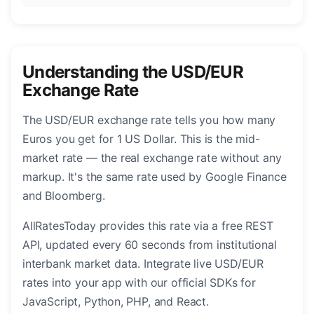
Understanding the USD/EUR
Exchange Rate
The USD/EUR exchange rate tells you how many
Euros you get for 1 US Dollar. This is the mid-
market rate — the real exchange rate without any
markup. It's the same rate used by Google Finance
and Bloomberg.
AllRatesToday provides this rate via a free REST
API, updated every 60 seconds from institutional
interbank market data. Integrate live USD/EUR
rates into your app with our official SDKs for
JavaScript, Python, PHP, and React.