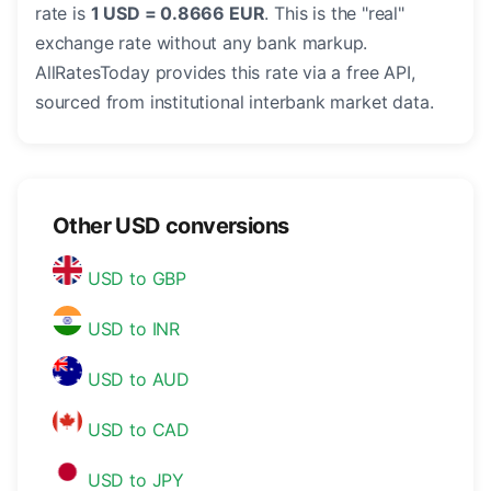
rate is
1 USD = 0.8666 EUR
. This is the "real"
exchange rate without any bank markup.
AllRatesToday provides this rate via a free API,
sourced from institutional interbank market data.
Other USD conversions
USD to GBP
USD to INR
USD to AUD
USD to CAD
USD to JPY