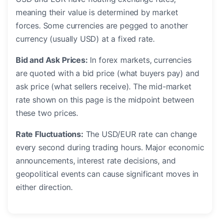
meaning their value is determined by market
forces. Some currencies are pegged to another
currency (usually USD) at a fixed rate.
Bid and Ask Prices:
In forex markets, currencies
are quoted with a bid price (what buyers pay) and
ask price (what sellers receive). The mid-market
rate shown on this page is the midpoint between
these two prices.
Rate Fluctuations:
The USD/EUR rate can change
every second during trading hours. Major economic
announcements, interest rate decisions, and
geopolitical events can cause significant moves in
either direction.