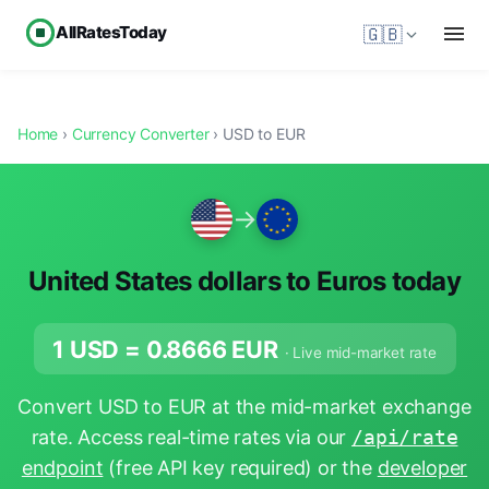
AllRatesToday
🇬🇧
Home
›
Currency Converter
› USD to EUR
→
United States dollars to Euros today
1 USD =
0.8666
EUR
· Live mid-market rate
Convert USD to EUR at the mid-market exchange
rate. Access real-time rates via our
/api/rate
endpoint
(free API key required) or the
developer