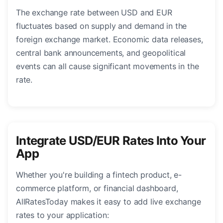
The exchange rate between USD and EUR
fluctuates based on supply and demand in the
foreign exchange market. Economic data releases,
central bank announcements, and geopolitical
events can all cause significant movements in the
rate.
Integrate USD/EUR Rates Into Your
App
Whether you're building a fintech product, e-
commerce platform, or financial dashboard,
AllRatesToday makes it easy to add live exchange
rates to your application: