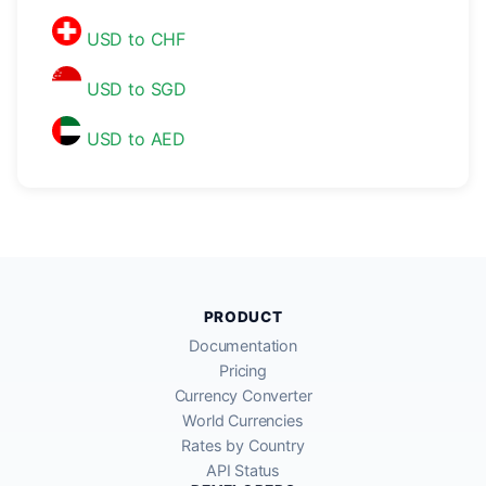
USD to CHF
USD to SGD
USD to AED
PRODUCT
Documentation
Pricing
Currency Converter
World Currencies
Rates by Country
API Status