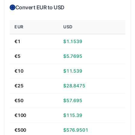
Convert EUR to USD
EUR
USD
€1
$1.1539
€5
$5.7695
€10
$11.539
€25
$28.8475
€50
$57.695
€100
$115.39
€500
$576.9501