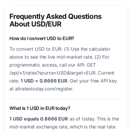
Frequently Asked Questions
About USD/EUR
How do I convert USD to EUR?
To convert USD to EUR: (1) Use the calculator
above to see the live mid-market rate. (2) For
programmatic access, call our API: GET
/api/v1/rates?source=USD&target=EUR. Current
rate:
1 USD = 0.8666 EUR
. Get your free API key
at allratestoday.com/register.
What is 1 USD in EUR today?
1 USD equals 0.8666 EUR
as of today. This is the
mid-market exchange rate, which is the real rate