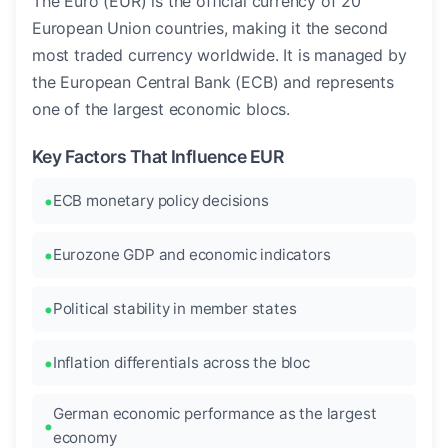
The Euro (EUR) is the official currency of 20
European Union countries, making it the second
most traded currency worldwide. It is managed by
the European Central Bank (ECB) and represents
one of the largest economic blocs.
Key Factors That Influence EUR
ECB monetary policy decisions
Eurozone GDP and economic indicators
Political stability in member states
Inflation differentials across the bloc
German economic performance as the largest
economy