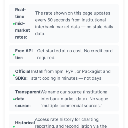
Real-
The rate shown on this page updates
time
every 60 seconds from institutional
mid-
interbank market data — no stale daily
market
data.
rates:
Free API
Get started at no cost. No credit card
tier:
required.
Official
Install from npm, PyPI, or Packagist and
SDKs:
start coding in minutes — not days.
Transparent
We name our source (institutional
data
interbank market data). No vague
source:
"multiple commercial sources."
Access rate history for charting,
Historical
reporting, and reconciliation via the