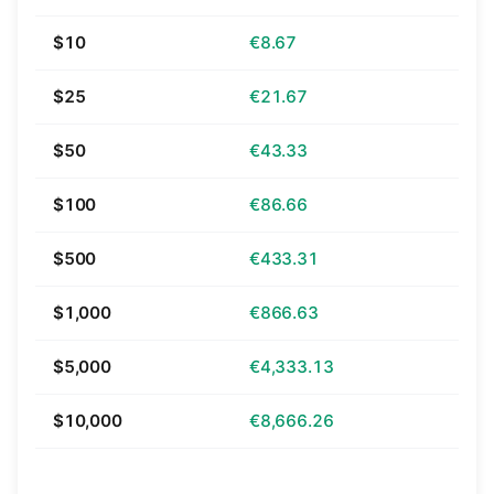
$10
€8.67
$25
€21.67
$50
€43.33
$100
€86.66
$500
€433.31
$1,000
€866.63
$5,000
€4,333.13
$10,000
€8,666.26