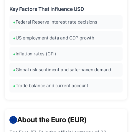
Key Factors That Influence USD
Federal Reserve interest rate decisions
US employment data and GDP growth
Inflation rates (CPI)
Global risk sentiment and safe-haven demand
Trade balance and current account
About the Euro (EUR)