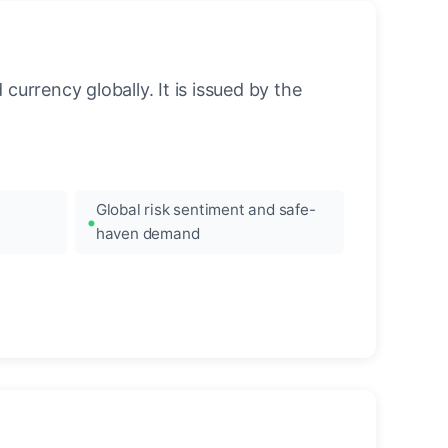
urrency globally. It is issued by the
Global risk sentiment and safe-
haven demand