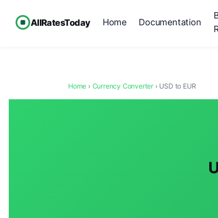
Home
Documentation
AllRatesToday
Home
›
Currency Converter
› USD to EUR
U