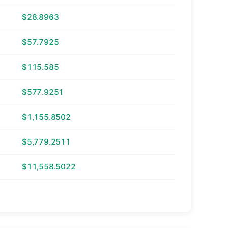
$28.8963
$57.7925
$115.585
$577.9251
$1,155.8502
$5,779.2511
$11,558.5022