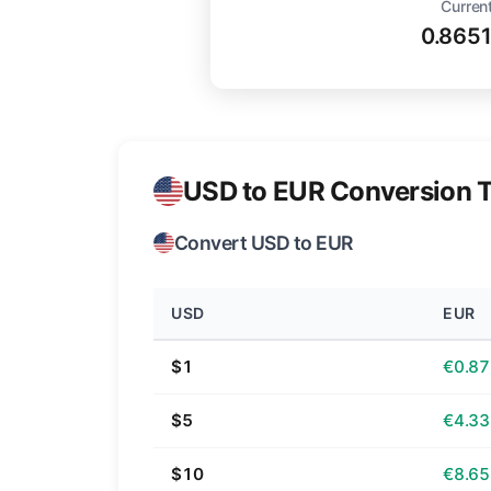
Current
0.865
USD to EUR Conversion T
Convert USD to EUR
USD
EUR
$1
€0.87
$5
€4.33
$10
€8.65