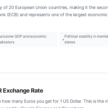
ncy of 20 European Union countries, making it the seco
k (ECB) and represents one of the largest economic 
urozone GDP and economic
Political stability in memb
ndicators
states
R Exchange Rate
how many Euros you get for 1 US Dollar. This is the 