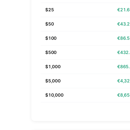
$25
€21.
$50
€43.
$100
€86.
$500
€432
$1,000
€865
$5,000
€4,32
$10,000
€8,65