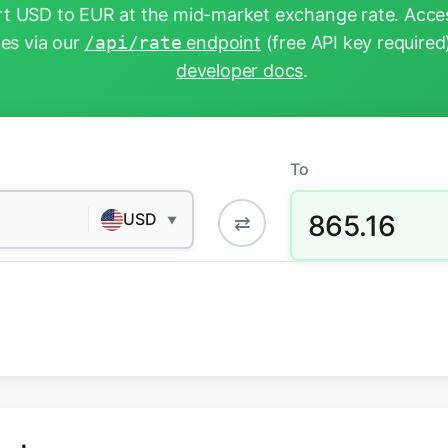
t USD to EUR at the mid-market exchange rate. Acces
tes via our
/api/rate
endpoint
(free API key required
developer docs
.
To
865.16
USD
⇄
▼