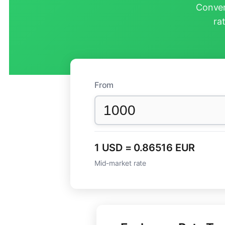
Conver
ra
From
1 USD = 0.86516 EUR
Mid-market rate