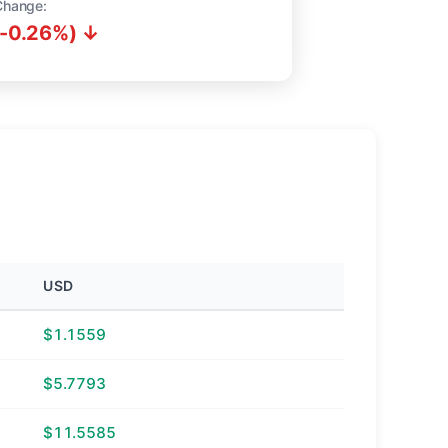
Change:
(-0.26%) ↓
USD
$1.1559
$5.7793
$11.5585