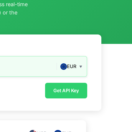
s real-time
) or the
EUR
▼
Get API Key