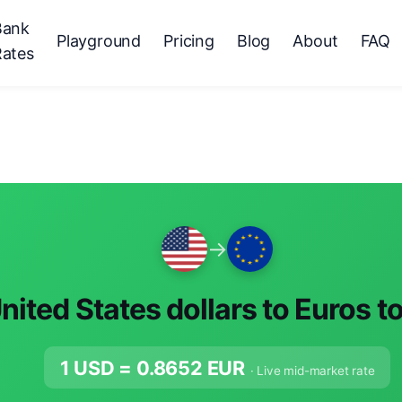
Bank
Playground
Pricing
Blog
About
FAQ
Rates
→
nited States dollars to Euros t
1 USD =
0.8652
EUR
· Live mid-market rate