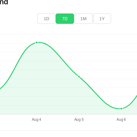
end
1D
7D
1M
1Y