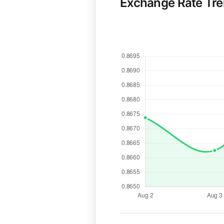
Exchange Rate Tr