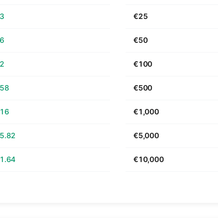
63
€25
26
€50
52
€100
.58
€500
.16
€1,000
5.82
€5,000
1.64
€10,000