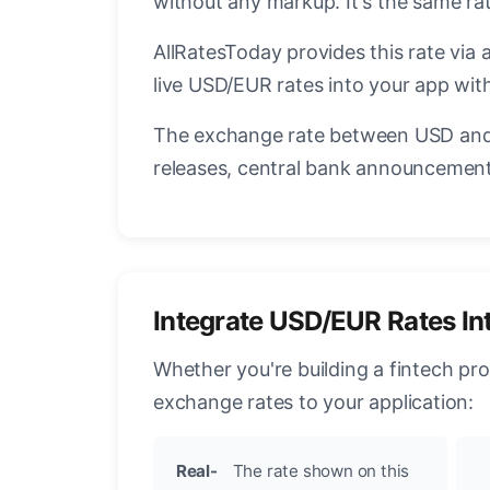
without any markup. It's the same r
AllRatesToday provides this rate via 
live USD/EUR rates into your app with
The exchange rate between USD and 
releases, central bank announcements
Integrate USD/EUR Rates In
Whether you're building a fintech pr
exchange rates to your application:
Real-
The rate shown on this