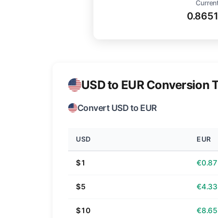
Current
0.865
USD to EUR Conversion T
Convert USD to EUR
USD
EUR
$1
€0.87
$5
€4.33
$10
€8.65