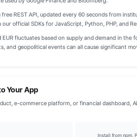
ate used by Google Finance and Bloomberg.
a free REST API, updated every 60 seconds from instit
 our official SDKs for JavaScript, Python, PHP, and Re
EUR fluctuates based on supply and demand in the f
, and geopolitical events can all cause significant mo
to Your App
oduct, e-commerce platform, or financial dashboard, A
Install from npm, P