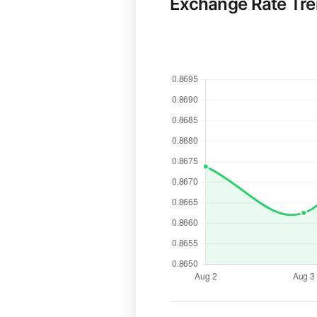
Exchange Rate Tr