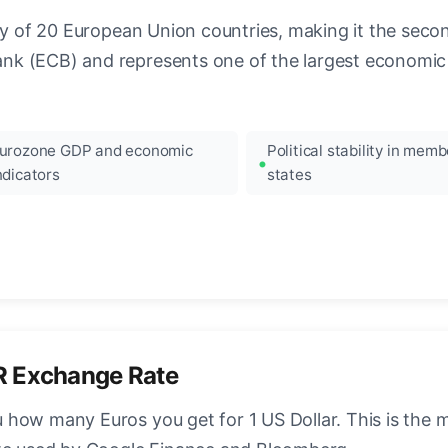
ncy of 20 European Union countries, making it the seco
k (ECB) and represents one of the largest economic 
urozone GDP and economic
Political stability in memb
ndicators
states
R Exchange Rate
how many Euros you get for 1 US Dollar. This is the 