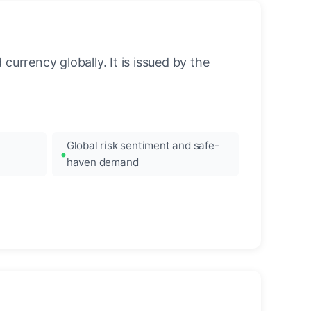
urrency globally. It is issued by the
Global risk sentiment and safe-
haven demand