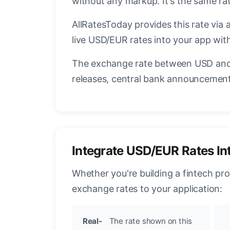
without any markup. It's the same r
AllRatesToday provides this rate via 
live USD/EUR rates into your app with
The exchange rate between USD and 
releases, central bank announcements
Integrate USD/EUR Rates In
Whether you're building a fintech pr
exchange rates to your application:
Real-
The rate shown on this