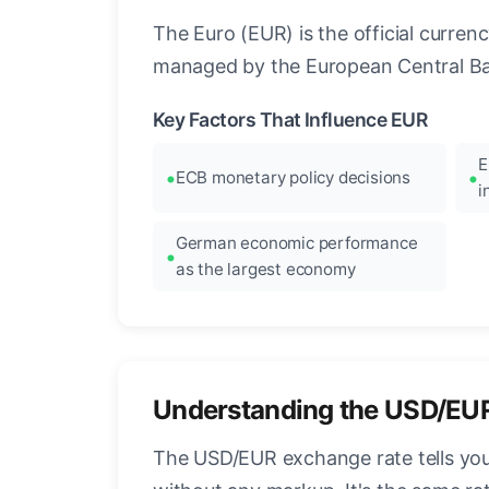
The Euro (EUR) is the official curre
managed by the European Central Ban
Key Factors That Influence EUR
E
ECB monetary policy decisions
i
German economic performance
as the largest economy
Understanding the USD/EU
The USD/EUR exchange rate tells you 