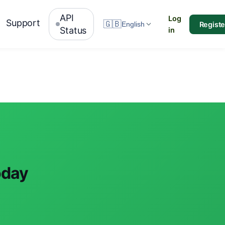
API
Log
Support
🇬🇧
Registe
English
Status
in
oday