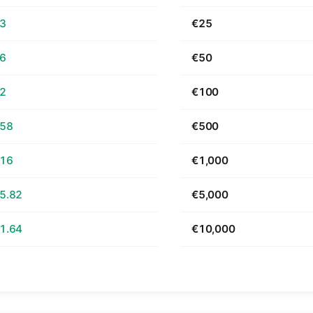
63
€25
26
€50
52
€100
.58
€500
.16
€1,000
5.82
€5,000
1.64
€10,000