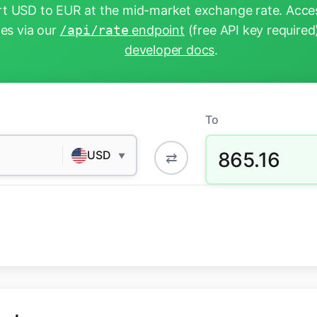
t USD to EUR at the mid-market exchange rate. Acces
tes via our
/api/rate
endpoint
(free API key required
developer docs
.
To
865.16
USD
⇄
▼