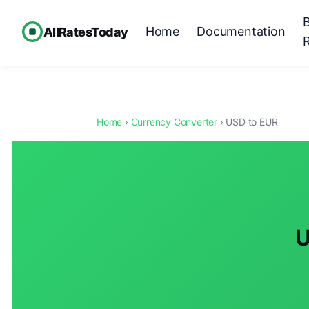
Home
Documentation
AllRatesToday
Home
›
Currency Converter
› USD to EUR
U