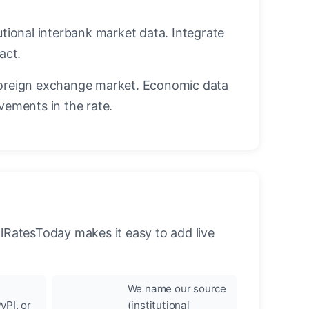
utional interbank market data. Integrate
act.
oreign exchange market. Economic data
vements in the rate.
llRatesToday makes it easy to add live
We name our source
yPI, or
(institutional