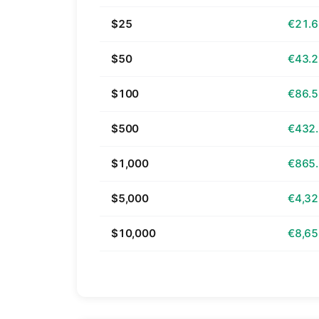
$25
€21.
$50
€43.
$100
€86.
$500
€432
$1,000
€865
$5,000
€4,32
$10,000
€8,65