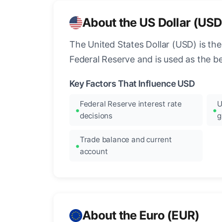
About the US Dollar (USD
The United States Dollar (USD) is the
Federal Reserve and is used as the b
Key Factors That Influence USD
Federal Reserve interest rate
U
decisions
g
Trade balance and current
account
About the Euro (EUR)