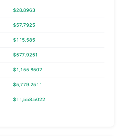
$28.8963
$57.7925
$115.585
$577.9251
$1,155.8502
$5,779.2511
$11,558.5022