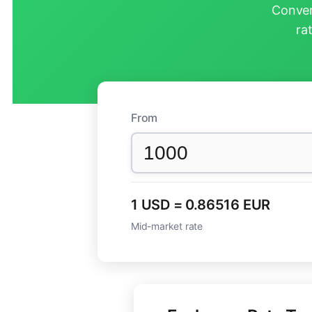
Conver
ra
From
1 USD = 0.86516 EUR
Mid-market rate