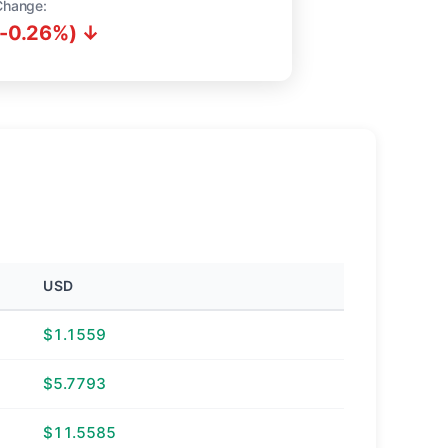
Change:
(-0.26%) ↓
USD
$1.1559
$5.7793
$11.5585