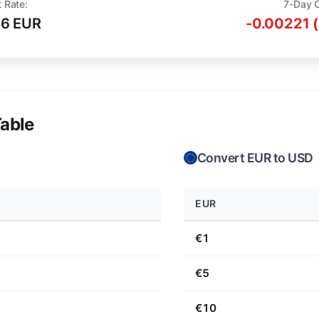
 Rate:
7-Day 
16 EUR
-0.00221 
able
Convert EUR to USD
EUR
€1
€5
€10