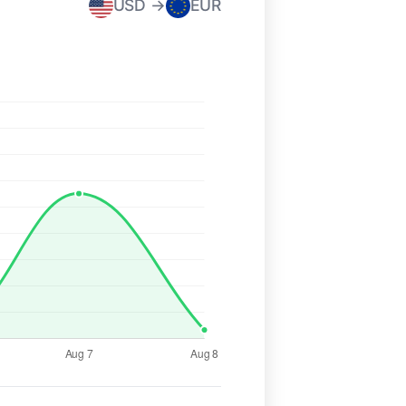
USD →
EUR