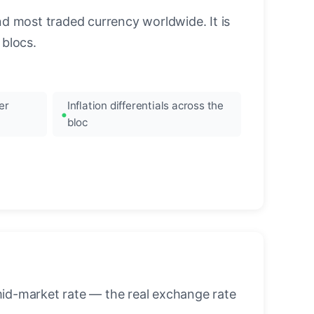
nd most traded currency worldwide. It is
blocs.
er
Inflation differentials across the
bloc
mid-market rate — the real exchange rate