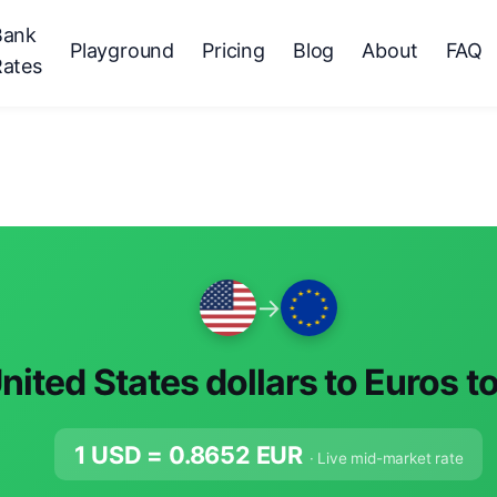
Bank
Playground
Pricing
Blog
About
FAQ
Rates
→
nited States dollars to Euros t
1 USD =
0.8652
EUR
· Live mid-market rate