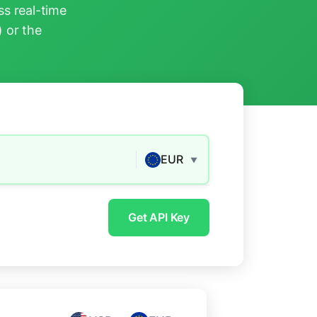
s real-time
) or the
EUR
▼
Get API Key