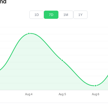
end
1D
7D
1M
1Y