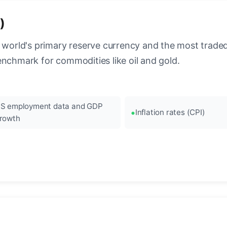
)
 world's primary reserve currency and the most traded c
enchmark for commodities like oil and gold.
S employment data and GDP
Inflation rates (CPI)
rowth