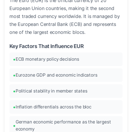
The Euro (EUR) is the official currency of 20
European Union countries, making it the second
most traded currency worldwide. It is managed by
the European Central Bank (ECB) and represents
one of the largest economic blocs.
Key Factors That Influence EUR
ECB monetary policy decisions
Eurozone GDP and economic indicators
Political stability in member states
Inflation differentials across the bloc
German economic performance as the largest
economy