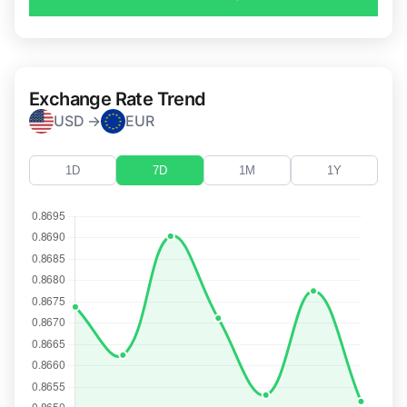
Exchange Rate Trend
USD →
EUR
1D
7D
1M
1Y