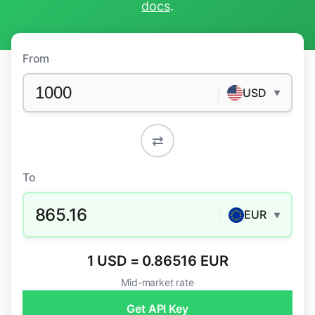
docs
.
From
USD
▼
⇄
To
865.16
EUR
▼
1 USD = 0.86516 EUR
Mid-market rate
Get API Key