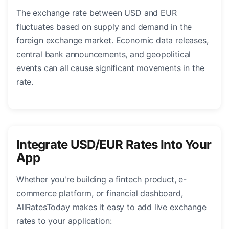
The exchange rate between USD and EUR
fluctuates based on supply and demand in the
foreign exchange market. Economic data releases,
central bank announcements, and geopolitical
events can all cause significant movements in the
rate.
Integrate USD/EUR Rates Into Your
App
Whether you're building a fintech product, e-
commerce platform, or financial dashboard,
AllRatesToday makes it easy to add live exchange
rates to your application: