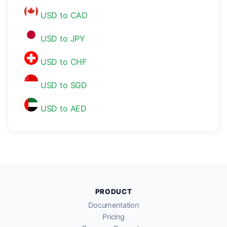
USD to CAD
USD to JPY
USD to CHF
USD to SGD
USD to AED
PRODUCT
Documentation
Pricing