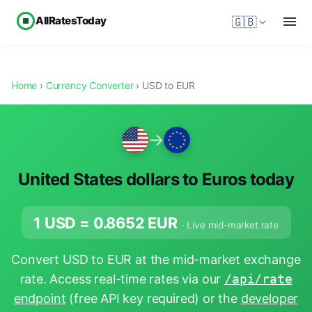
AllRatesToday
🇬🇧
Home
›
Currency Converter
› USD to EUR
→
United States dollars to Euros today
1 USD =
0.8652
EUR
· Live mid-market rate
Convert USD to EUR at the mid-market exchange
rate. Access real-time rates via our
/api/rate
endpoint
(free API key required) or the
developer