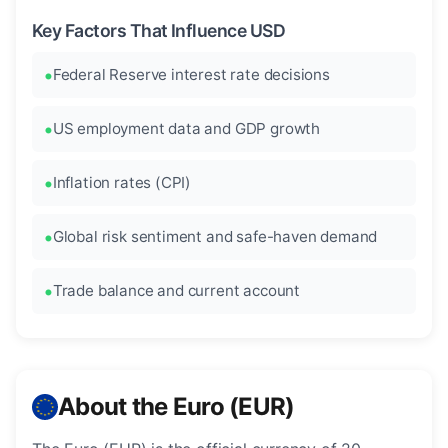
Key Factors That Influence USD
Federal Reserve interest rate decisions
US employment data and GDP growth
Inflation rates (CPI)
Global risk sentiment and safe-haven demand
Trade balance and current account
About the Euro (EUR)