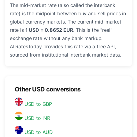
The mid-market rate (also called the interbank
rate) is the midpoint between buy and sell prices in
global currency markets. The current mid-market
rate is
1 USD = 0.8652 EUR
. This is the "real"
exchange rate without any bank markup.
AllRatesToday provides this rate via a free API,
sourced from institutional interbank market data.
Other USD conversions
USD to GBP
USD to INR
USD to AUD