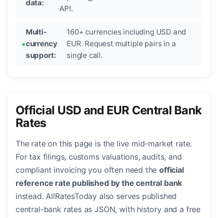
data:
API.
Multi-
160+ currencies including USD and
currency
EUR. Request multiple pairs in a
support:
single call.
Official USD and EUR Central Bank
Rates
The rate on this page is the live mid-market rate.
For tax filings, customs valuations, audits, and
compliant invoicing you often need the
official
reference rate published by the central bank
instead. AllRatesToday also serves published
central-bank rates as JSON, with history and a free