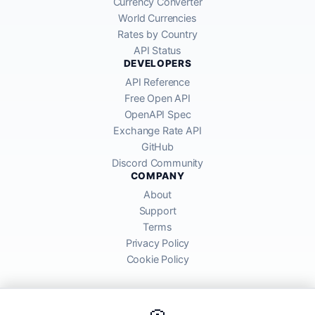
Currency Converter
World Currencies
Rates by Country
API Status
DEVELOPERS
API Reference
Free Open API
OpenAPI Spec
Exchange Rate API
GitHub
Discord Community
COMPANY
About
Support
Terms
Privacy Policy
Cookie Policy