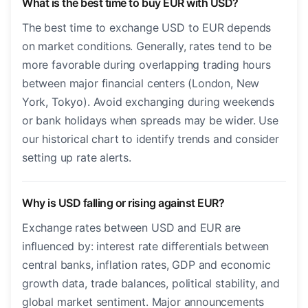
What is the best time to buy EUR with USD?
The best time to exchange USD to EUR depends
on market conditions. Generally, rates tend to be
more favorable during overlapping trading hours
between major financial centers (London, New
York, Tokyo). Avoid exchanging during weekends
or bank holidays when spreads may be wider. Use
our historical chart to identify trends and consider
setting up rate alerts.
Why is USD falling or rising against EUR?
Exchange rates between USD and EUR are
influenced by: interest rate differentials between
central banks, inflation rates, GDP and economic
growth data, trade balances, political stability, and
global market sentiment. Major announcements