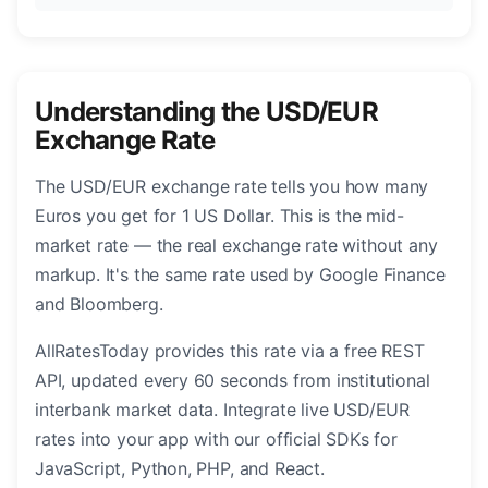
Understanding the USD/EUR
Exchange Rate
The USD/EUR exchange rate tells you how many
Euros you get for 1 US Dollar. This is the mid-
market rate — the real exchange rate without any
markup. It's the same rate used by Google Finance
and Bloomberg.
AllRatesToday provides this rate via a free REST
API, updated every 60 seconds from institutional
interbank market data. Integrate live USD/EUR
rates into your app with our official SDKs for
JavaScript, Python, PHP, and React.