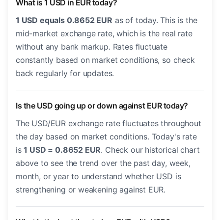
What is 1 USD in EUR today?
1 USD equals 0.8652 EUR
as of today. This is the
mid-market exchange rate, which is the real rate
without any bank markup. Rates fluctuate
constantly based on market conditions, so check
back regularly for updates.
Is the USD going up or down against EUR today?
The USD/EUR exchange rate fluctuates throughout
the day based on market conditions. Today's rate
is
1 USD = 0.8652 EUR
. Check our historical chart
above to see the trend over the past day, week,
month, or year to understand whether USD is
strengthening or weakening against EUR.