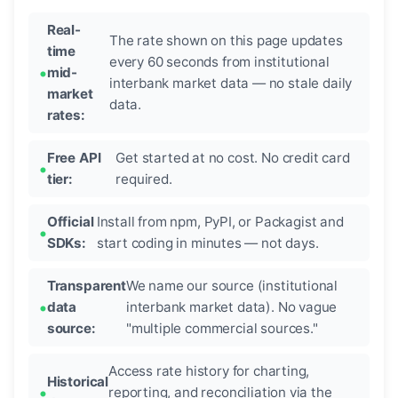
Real-
The rate shown on this page updates
time
every 60 seconds from institutional
mid-
interbank market data — no stale daily
market
data.
rates:
Free API
Get started at no cost. No credit card
tier:
required.
Official
Install from npm, PyPI, or Packagist and
SDKs:
start coding in minutes — not days.
Transparent
We name our source (institutional
data
interbank market data). No vague
source:
"multiple commercial sources."
Access rate history for charting,
Historical
reporting, and reconciliation via the