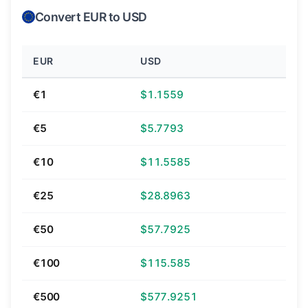
Convert EUR to USD
EUR
USD
€1
$1.1559
€5
$5.7793
€10
$11.5585
€25
$28.8963
€50
$57.7925
€100
$115.585
€500
$577.9251