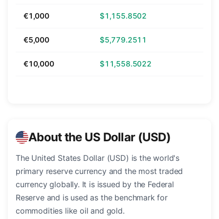
€1,000
$1,155.8502
€5,000
$5,779.2511
€10,000
$11,558.5022
About the US Dollar (USD)
The United States Dollar (USD) is the world's
primary reserve currency and the most traded
currency globally. It is issued by the Federal
Reserve and is used as the benchmark for
commodities like oil and gold.