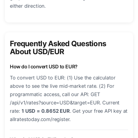
either direction.
Frequently Asked Questions
About USD/EUR
How do I convert USD to EUR?
To convert USD to EUR: (1) Use the calculator
above to see the live mid-market rate. (2) For
programmatic access, call our API: GET
/api/v1/rates?source=USD&target=EUR. Current
rate:
1 USD = 0.8652 EUR
. Get your free API key at
allratestoday.com/register.