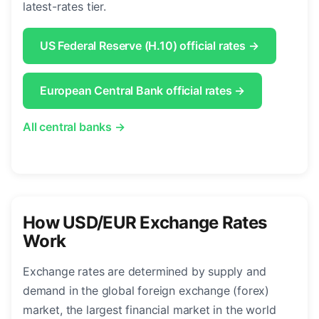
latest-rates tier.
US Federal Reserve (H.10) official rates →
European Central Bank official rates →
All central banks →
How USD/EUR Exchange Rates
Work
Exchange rates are determined by supply and
demand in the global foreign exchange (forex)
market, the largest financial market in the world