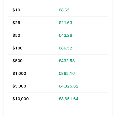
$10
€8.65
$25
€21.63
$50
€43.26
$100
€86.52
$500
€432.58
$1,000
€865.16
$5,000
€4,325.82
$10,000
€8,651.64