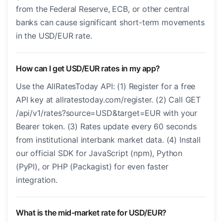
from the Federal Reserve, ECB, or other central
banks can cause significant short-term movements
in the USD/EUR rate.
How can I get USD/EUR rates in my app?
Use the AllRatesToday API: (1) Register for a free
API key at allratestoday.com/register. (2) Call GET
/api/v1/rates?source=USD&target=EUR with your
Bearer token. (3) Rates update every 60 seconds
from institutional interbank market data. (4) Install
our official SDK for JavaScript (npm), Python
(PyPI), or PHP (Packagist) for even faster
integration.
What is the mid-market rate for USD/EUR?