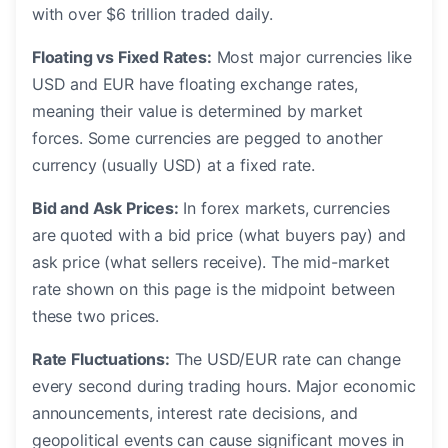
with over $6 trillion traded daily.
Floating vs Fixed Rates:
Most major currencies like
USD and EUR have floating exchange rates,
meaning their value is determined by market
forces. Some currencies are pegged to another
currency (usually USD) at a fixed rate.
Bid and Ask Prices:
In forex markets, currencies
are quoted with a bid price (what buyers pay) and
ask price (what sellers receive). The mid-market
rate shown on this page is the midpoint between
these two prices.
Rate Fluctuations:
The USD/EUR rate can change
every second during trading hours. Major economic
announcements, interest rate decisions, and
geopolitical events can cause significant moves in