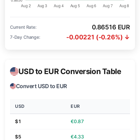
0.86516 EUR
Current Rate:
-0.00221 (-0.26%) ↓
7-Day Change:
USD to EUR Conversion Table
Convert USD to EUR
USD
EUR
$1
€0.87
$5
€4.33