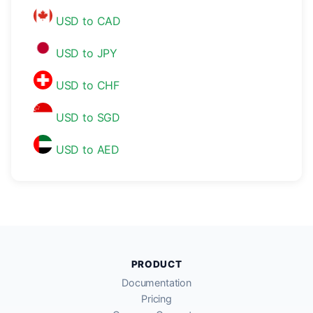
USD to CAD
USD to JPY
USD to CHF
USD to SGD
USD to AED
PRODUCT
Documentation
Pricing