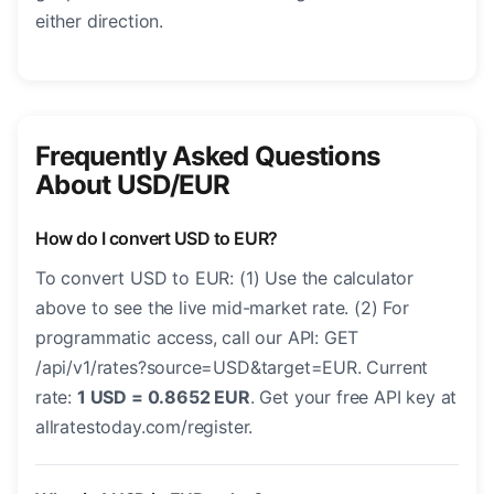
either direction.
Frequently Asked Questions
About USD/EUR
How do I convert USD to EUR?
To convert USD to EUR: (1) Use the calculator
above to see the live mid-market rate. (2) For
programmatic access, call our API: GET
/api/v1/rates?source=USD&target=EUR. Current
rate:
1 USD = 0.8652 EUR
. Get your free API key at
allratestoday.com/register.