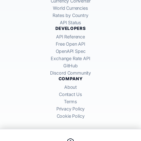
Currency Converter
World Currencies
Rates by Country
API Status
DEVELOPERS
API Reference
Free Open API
OpenAPI Spec
Exchange Rate API
GitHub
Discord Community
COMPANY
About
Contact Us
Terms
Privacy Policy
Cookie Policy