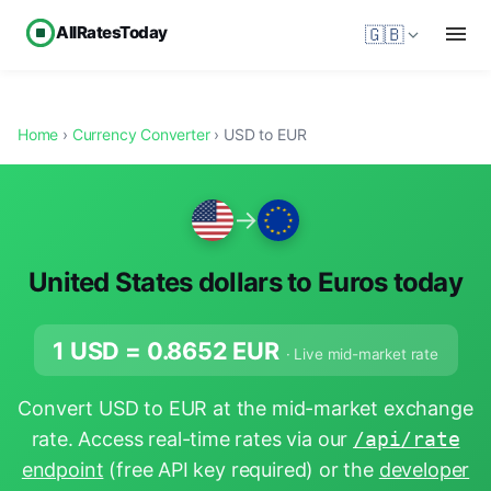
AllRatesToday
🇬🇧
Home
›
Currency Converter
› USD to EUR
→
United States dollars to Euros today
1 USD =
0.8652
EUR
· Live mid-market rate
Convert USD to EUR at the mid-market exchange
rate. Access real-time rates via our
/api/rate
endpoint
(free API key required) or the
developer