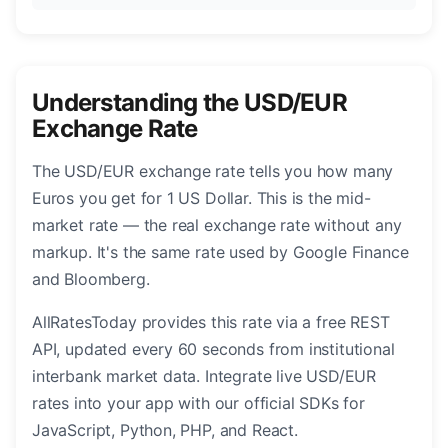
Understanding the USD/EUR
Exchange Rate
The USD/EUR exchange rate tells you how many
Euros you get for 1 US Dollar. This is the mid-
market rate — the real exchange rate without any
markup. It's the same rate used by Google Finance
and Bloomberg.
AllRatesToday provides this rate via a free REST
API, updated every 60 seconds from institutional
interbank market data. Integrate live USD/EUR
rates into your app with our official SDKs for
JavaScript, Python, PHP, and React.