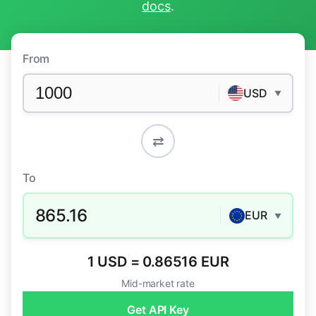
docs
.
From
USD
▼
⇄
To
865.16
EUR
▼
1 USD = 0.86516 EUR
Mid-market rate
Get API Key