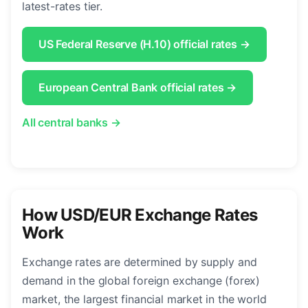
latest-rates tier.
US Federal Reserve (H.10) official rates →
European Central Bank official rates →
All central banks →
How USD/EUR Exchange Rates
Work
Exchange rates are determined by supply and
demand in the global foreign exchange (forex)
market, the largest financial market in the world