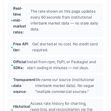
Real-
The rate shown on this page updates
time
every 60 seconds from institutional
mid-
interbank market data — no stale daily
market
data.
rates:
Free API
Get started at no cost. No credit card
tier:
required.
Official
Install from npm, PyPI, or Packagist and
SDKs:
start coding in minutes — not days.
Transparent
We name our source (institutional
data
interbank market data). No vague
source:
"multiple commercial sources."
Access rate history for charting,
Historical
reporting, and reconciliation via the