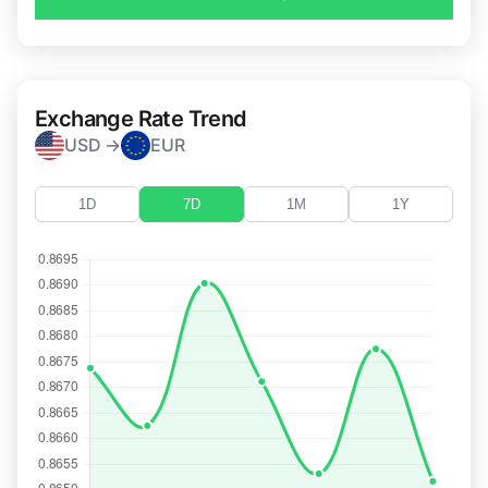
Exchange Rate Trend
USD →
EUR
1D
7D
1M
1Y