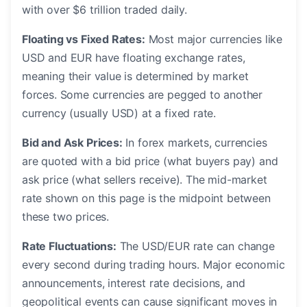
with over $6 trillion traded daily.
Floating vs Fixed Rates:
Most major currencies like
USD and EUR have floating exchange rates,
meaning their value is determined by market
forces. Some currencies are pegged to another
currency (usually USD) at a fixed rate.
Bid and Ask Prices:
In forex markets, currencies
are quoted with a bid price (what buyers pay) and
ask price (what sellers receive). The mid-market
rate shown on this page is the midpoint between
these two prices.
Rate Fluctuations:
The USD/EUR rate can change
every second during trading hours. Major economic
announcements, interest rate decisions, and
geopolitical events can cause significant moves in