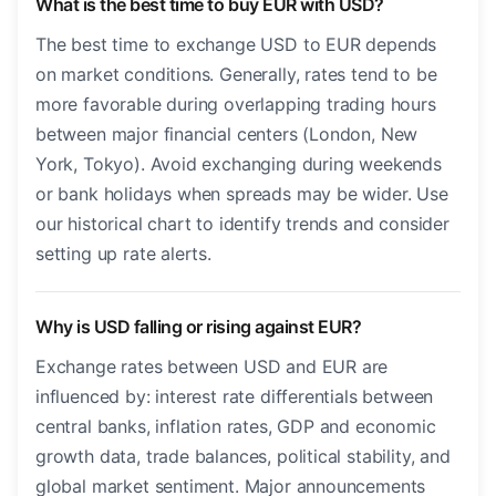
What is the best time to buy EUR with USD?
The best time to exchange USD to EUR depends
on market conditions. Generally, rates tend to be
more favorable during overlapping trading hours
between major financial centers (London, New
York, Tokyo). Avoid exchanging during weekends
or bank holidays when spreads may be wider. Use
our historical chart to identify trends and consider
setting up rate alerts.
Why is USD falling or rising against EUR?
Exchange rates between USD and EUR are
influenced by: interest rate differentials between
central banks, inflation rates, GDP and economic
growth data, trade balances, political stability, and
global market sentiment. Major announcements