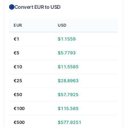
Convert EUR to USD
EUR
USD
€1
$1.1559
€5
$5.7793
€10
$11.5585
€25
$28.8963
€50
$57.7925
€100
$115.585
€500
$577.9251