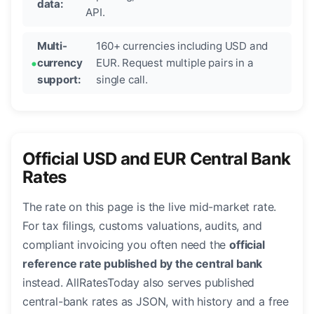
data:
API.
Multi-
160+ currencies including USD and
currency
EUR. Request multiple pairs in a
support:
single call.
Official USD and EUR Central Bank
Rates
The rate on this page is the live mid-market rate.
For tax filings, customs valuations, audits, and
compliant invoicing you often need the
official
reference rate published by the central bank
instead. AllRatesToday also serves published
central-bank rates as JSON, with history and a free