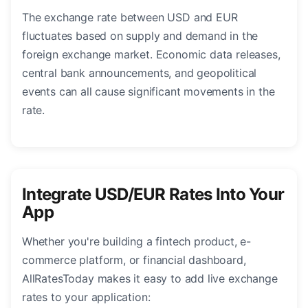
The exchange rate between USD and EUR
fluctuates based on supply and demand in the
foreign exchange market. Economic data releases,
central bank announcements, and geopolitical
events can all cause significant movements in the
rate.
Integrate USD/EUR Rates Into Your
App
Whether you're building a fintech product, e-
commerce platform, or financial dashboard,
AllRatesToday makes it easy to add live exchange
rates to your application: