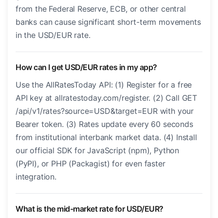
from the Federal Reserve, ECB, or other central
banks can cause significant short-term movements
in the USD/EUR rate.
How can I get USD/EUR rates in my app?
Use the AllRatesToday API: (1) Register for a free
API key at allratestoday.com/register. (2) Call GET
/api/v1/rates?source=USD&target=EUR with your
Bearer token. (3) Rates update every 60 seconds
from institutional interbank market data. (4) Install
our official SDK for JavaScript (npm), Python
(PyPI), or PHP (Packagist) for even faster
integration.
What is the mid-market rate for USD/EUR?