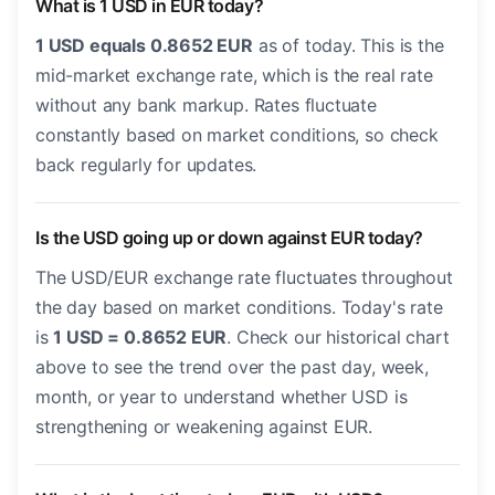
What is 1 USD in EUR today?
1 USD equals 0.8652 EUR
as of today. This is the
mid-market exchange rate, which is the real rate
without any bank markup. Rates fluctuate
constantly based on market conditions, so check
back regularly for updates.
Is the USD going up or down against EUR today?
The USD/EUR exchange rate fluctuates throughout
the day based on market conditions. Today's rate
is
1 USD = 0.8652 EUR
. Check our historical chart
above to see the trend over the past day, week,
month, or year to understand whether USD is
strengthening or weakening against EUR.