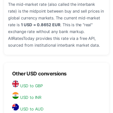
The mid-market rate (also called the interbank
rate) is the midpoint between buy and sell prices in
global currency markets. The current mid-market
rate is
1 USD = 0.8652 EUR
. This is the "real"
exchange rate without any bank markup.
AllRatesToday provides this rate via a free API,
sourced from institutional interbank market data.
Other USD conversions
USD to GBP
USD to INR
USD to AUD