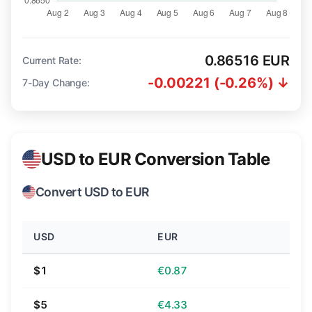
0.86516 EUR
Current Rate:
-0.00221 (-0.26%) ↓
7-Day Change:
USD to EUR Conversion Table
Convert USD to EUR
USD
EUR
$1
€0.87
$5
€4.33