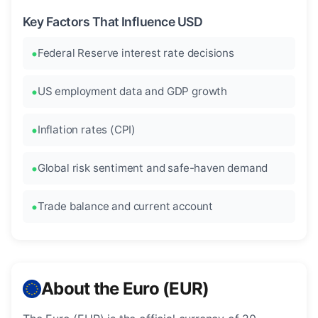
Key Factors That Influence USD
Federal Reserve interest rate decisions
US employment data and GDP growth
Inflation rates (CPI)
Global risk sentiment and safe-haven demand
Trade balance and current account
About the Euro (EUR)