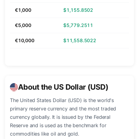
€1,000
$1,155.8502
€5,000
$5,779.2511
€10,000
$11,558.5022
About the US Dollar (USD)
The United States Dollar (USD) is the world's
primary reserve currency and the most traded
currency globally. It is issued by the Federal
Reserve and is used as the benchmark for
commodities like oil and gold.