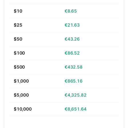
$10
€8.65
$25
€21.63
$50
€43.26
$100
€86.52
$500
€432.58
$1,000
€865.16
$5,000
€4,325.82
$10,000
€8,651.64