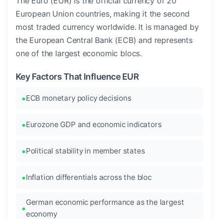
The Euro (EUR) is the official currency of 20
European Union countries, making it the second
most traded currency worldwide. It is managed by
the European Central Bank (ECB) and represents
one of the largest economic blocs.
Key Factors That Influence EUR
ECB monetary policy decisions
Eurozone GDP and economic indicators
Political stability in member states
Inflation differentials across the bloc
German economic performance as the largest
economy