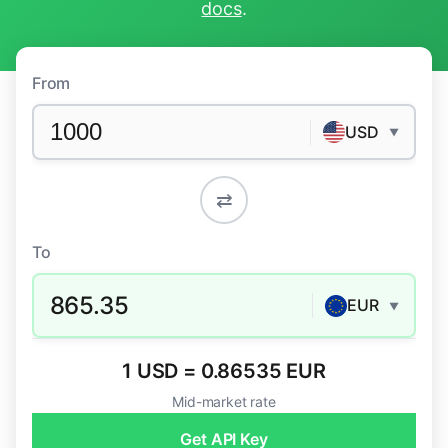
docs
.
From
USD
▼
⇄
To
865.35
EUR
▼
1 USD = 0.86535 EUR
Mid-market rate
Get API Key