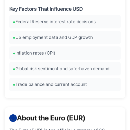
Key Factors That Influence USD
Federal Reserve interest rate decisions
US employment data and GDP growth
Inflation rates (CPI)
Global risk sentiment and safe-haven demand
Trade balance and current account
About the Euro (EUR)