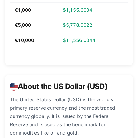
€1,000
$1,155.6004
€5,000
$5,778.0022
€10,000
$11,556.0044
About the US Dollar (USD)
The United States Dollar (USD) is the world's
primary reserve currency and the most traded
currency globally. It is issued by the Federal
Reserve and is used as the benchmark for
commodities like oil and gold.