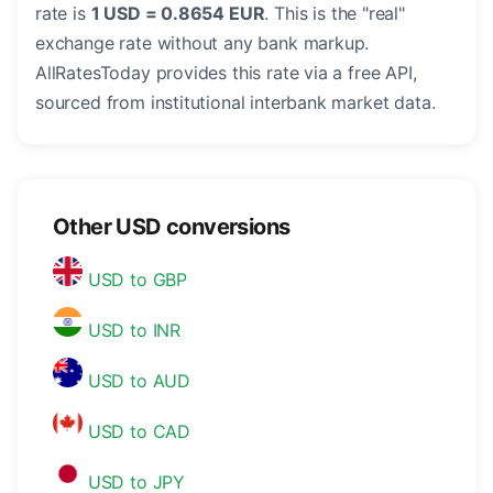
rate is
1 USD = 0.8654 EUR
. This is the "real"
exchange rate without any bank markup.
AllRatesToday provides this rate via a free API,
sourced from institutional interbank market data.
Other USD conversions
USD to GBP
USD to INR
USD to AUD
USD to CAD
USD to JPY