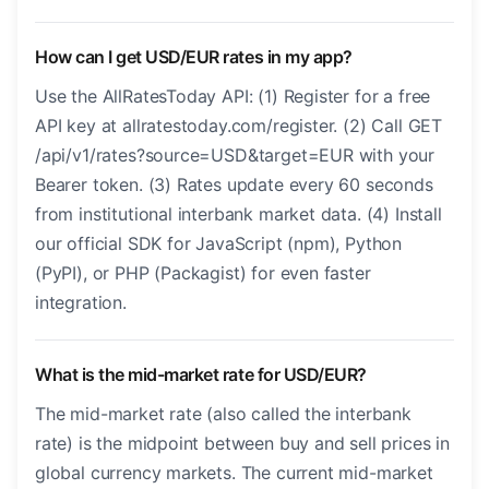
How can I get USD/EUR rates in my app?
Use the AllRatesToday API: (1) Register for a free
API key at allratestoday.com/register. (2) Call GET
/api/v1/rates?source=USD&target=EUR with your
Bearer token. (3) Rates update every 60 seconds
from institutional interbank market data. (4) Install
our official SDK for JavaScript (npm), Python
(PyPI), or PHP (Packagist) for even faster
integration.
What is the mid-market rate for USD/EUR?
The mid-market rate (also called the interbank
rate) is the midpoint between buy and sell prices in
global currency markets. The current mid-market