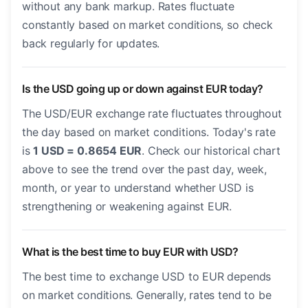
without any bank markup. Rates fluctuate
constantly based on market conditions, so check
back regularly for updates.
Is the USD going up or down against EUR today?
The USD/EUR exchange rate fluctuates throughout
the day based on market conditions. Today's rate
is
1 USD = 0.8654 EUR
. Check our historical chart
above to see the trend over the past day, week,
month, or year to understand whether USD is
strengthening or weakening against EUR.
What is the best time to buy EUR with USD?
The best time to exchange USD to EUR depends
on market conditions. Generally, rates tend to be