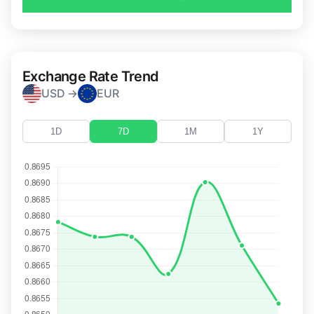
Exchange Rate Trend
USD →
EUR
1D
7D
1M
1Y