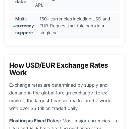
data:
API.
Multi-
160+ currencies including USD and
currency
EUR. Request multiple pairs in a
support:
single call.
How USD/EUR Exchange Rates
Work
Exchange rates are determined by supply and
demand in the global foreign exchange (forex)
market, the largest financial market in the world
with over $6 trillion traded daily.
Floating vs Fixed Rates:
Most major currencies like
USD and EUR have floating exchange rates,