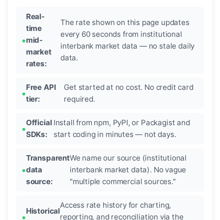
Real-
The rate shown on this page updates
time
every 60 seconds from institutional
mid-
interbank market data — no stale daily
market
data.
rates:
Free API
Get started at no cost. No credit card
tier:
required.
Official
Install from npm, PyPI, or Packagist and
SDKs:
start coding in minutes — not days.
Transparent
We name our source (institutional
data
interbank market data). No vague
source:
"multiple commercial sources."
Access rate history for charting,
Historical
reporting, and reconciliation via the