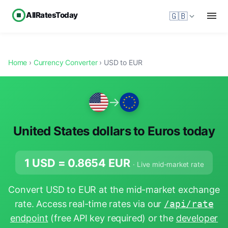
AllRatesToday
🇬🇧
Home
›
Currency Converter
› USD to EUR
→
United States dollars to Euros today
1 USD =
0.8654
EUR
· Live mid-market rate
Convert USD to EUR at the mid-market exchange
rate. Access real-time rates via our
/api/rate
endpoint
(free API key required) or the
developer