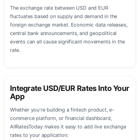
The exchange rate between USD and EUR
fluctuates based on supply and demand in the
foreign exchange market. Economic data releases,
central bank announcements, and geopolitical
events can all cause significant movements in the
rate.
Integrate USD/EUR Rates Into Your
App
Whether you're building a fintech product, e-
commerce platform, or financial dashboard,
AllRatesToday makes it easy to add live exchange
rates to your application: