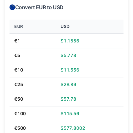
Convert EUR to USD
EUR
USD
€1
$1.1556
€5
$5.778
€10
$11.556
€25
$28.89
€50
$57.78
€100
$115.56
€500
$577.8002