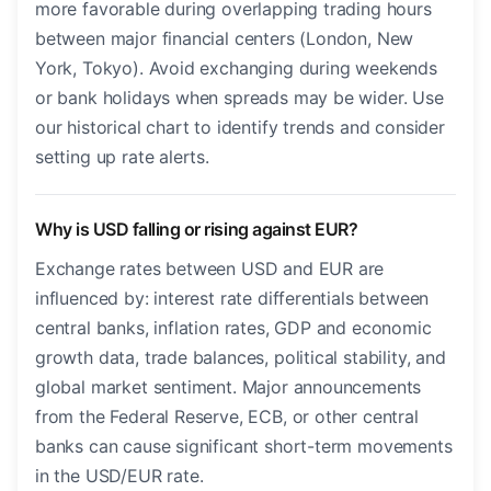
more favorable during overlapping trading hours
between major financial centers (London, New
York, Tokyo). Avoid exchanging during weekends
or bank holidays when spreads may be wider. Use
our historical chart to identify trends and consider
setting up rate alerts.
Why is USD falling or rising against EUR?
Exchange rates between USD and EUR are
influenced by: interest rate differentials between
central banks, inflation rates, GDP and economic
growth data, trade balances, political stability, and
global market sentiment. Major announcements
from the Federal Reserve, ECB, or other central
banks can cause significant short-term movements
in the USD/EUR rate.