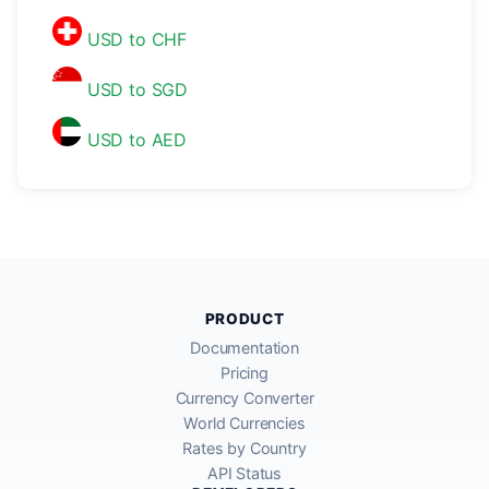
USD to CHF
USD to SGD
USD to AED
PRODUCT
Documentation
Pricing
Currency Converter
World Currencies
Rates by Country
API Status