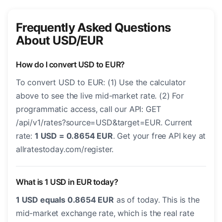
Frequently Asked Questions
About USD/EUR
How do I convert USD to EUR?
To convert USD to EUR: (1) Use the calculator
above to see the live mid-market rate. (2) For
programmatic access, call our API: GET
/api/v1/rates?source=USD&target=EUR. Current
rate:
1 USD = 0.8654 EUR
. Get your free API key at
allratestoday.com/register.
What is 1 USD in EUR today?
1 USD equals 0.8654 EUR
as of today. This is the
mid-market exchange rate, which is the real rate