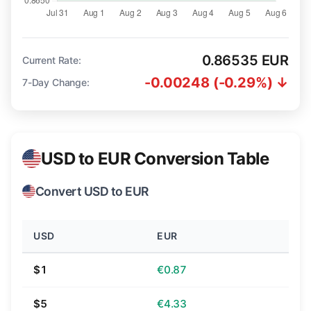
0.86535 EUR
Current Rate:
-0.00248 (-0.29%) ↓
7-Day Change:
USD to EUR Conversion Table
Convert USD to EUR
USD
EUR
$1
€0.87
$5
€4.33