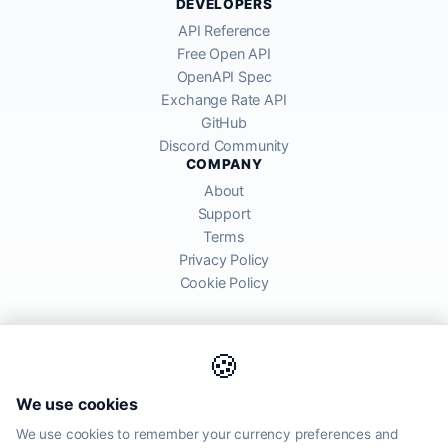
DEVELOPERS
API Reference
Free Open API
OpenAPI Spec
Exchange Rate API
GitHub
Discord Community
COMPANY
About
Support
Terms
Privacy Policy
Cookie Policy
🍪
AllRatesToday API provides mid-market exchange rates sourced from
We use cookies
global financial markets. Rates are for informational purposes and
may differ from actual transfer rates offered by banks and providers.
We use cookies to remember your currency preferences and