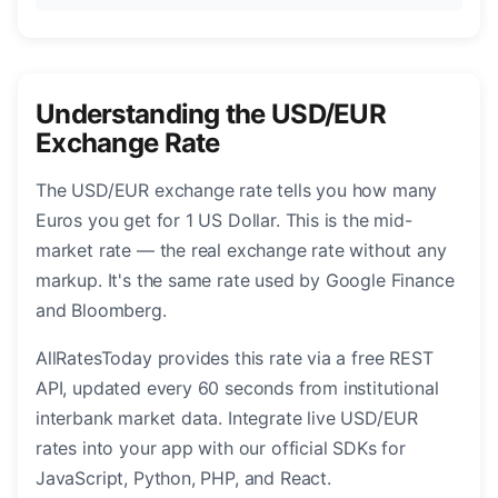
Understanding the USD/EUR
Exchange Rate
The USD/EUR exchange rate tells you how many
Euros you get for 1 US Dollar. This is the mid-
market rate — the real exchange rate without any
markup. It's the same rate used by Google Finance
and Bloomberg.
AllRatesToday provides this rate via a free REST
API, updated every 60 seconds from institutional
interbank market data. Integrate live USD/EUR
rates into your app with our official SDKs for
JavaScript, Python, PHP, and React.