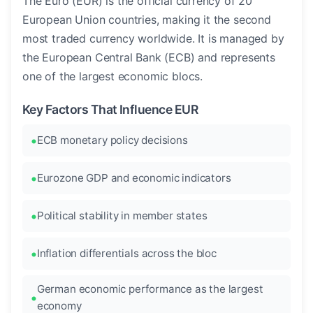
The Euro (EUR) is the official currency of 20
European Union countries, making it the second
most traded currency worldwide. It is managed by
the European Central Bank (ECB) and represents
one of the largest economic blocs.
Key Factors That Influence EUR
ECB monetary policy decisions
Eurozone GDP and economic indicators
Political stability in member states
Inflation differentials across the bloc
German economic performance as the largest
economy