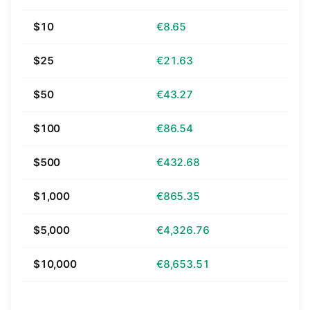
$10
€8.65
$25
€21.63
$50
€43.27
$100
€86.54
$500
€432.68
$1,000
€865.35
$5,000
€4,326.76
$10,000
€8,653.51