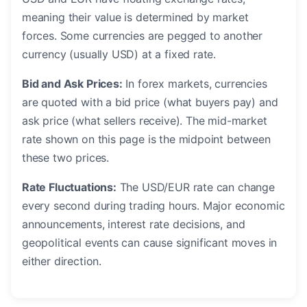
meaning their value is determined by market
forces. Some currencies are pegged to another
currency (usually USD) at a fixed rate.
Bid and Ask Prices:
In forex markets, currencies
are quoted with a bid price (what buyers pay) and
ask price (what sellers receive). The mid-market
rate shown on this page is the midpoint between
these two prices.
Rate Fluctuations:
The USD/EUR rate can change
every second during trading hours. Major economic
announcements, interest rate decisions, and
geopolitical events can cause significant moves in
either direction.