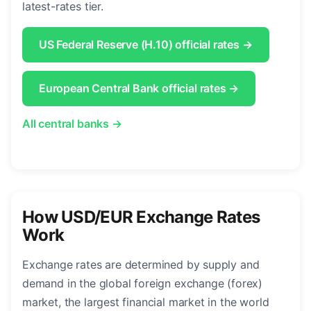
latest-rates tier.
US Federal Reserve (H.10) official rates →
European Central Bank official rates →
All central banks →
How USD/EUR Exchange Rates
Work
Exchange rates are determined by supply and
demand in the global foreign exchange (forex)
market, the largest financial market in the world