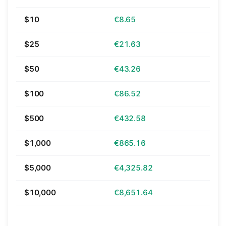
$10
€8.65
$25
€21.63
$50
€43.26
$100
€86.52
$500
€432.58
$1,000
€865.16
$5,000
€4,325.82
$10,000
€8,651.64