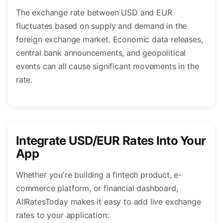
The exchange rate between USD and EUR
fluctuates based on supply and demand in the
foreign exchange market. Economic data releases,
central bank announcements, and geopolitical
events can all cause significant movements in the
rate.
Integrate USD/EUR Rates Into Your
App
Whether you're building a fintech product, e-
commerce platform, or financial dashboard,
AllRatesToday makes it easy to add live exchange
rates to your application: