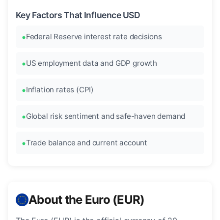
Key Factors That Influence USD
Federal Reserve interest rate decisions
US employment data and GDP growth
Inflation rates (CPI)
Global risk sentiment and safe-haven demand
Trade balance and current account
About the Euro (EUR)