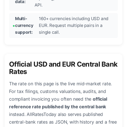
data:
API.
Multi-
160+ currencies including USD and
currency
EUR. Request multiple pairs in a
support:
single call.
Official USD and EUR Central Bank
Rates
The rate on this page is the live mid-market rate.
For tax filings, customs valuations, audits, and
compliant invoicing you often need the
official
reference rate published by the central bank
instead. AllRatesToday also serves published
central-bank rates as JSON, with history and a free