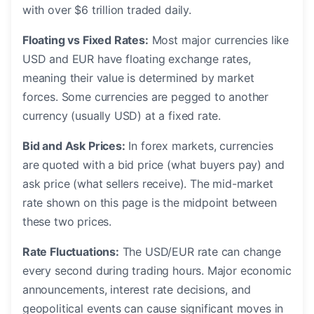
with over $6 trillion traded daily.
Floating vs Fixed Rates:
Most major currencies like
USD and EUR have floating exchange rates,
meaning their value is determined by market
forces. Some currencies are pegged to another
currency (usually USD) at a fixed rate.
Bid and Ask Prices:
In forex markets, currencies
are quoted with a bid price (what buyers pay) and
ask price (what sellers receive). The mid-market
rate shown on this page is the midpoint between
these two prices.
Rate Fluctuations:
The USD/EUR rate can change
every second during trading hours. Major economic
announcements, interest rate decisions, and
geopolitical events can cause significant moves in