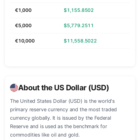
€1,000
$1,155.8502
€5,000
$5,779.2511
€10,000
$11,558.5022
About the US Dollar (USD)
The United States Dollar (USD) is the world's
primary reserve currency and the most traded
currency globally. It is issued by the Federal
Reserve and is used as the benchmark for
commodities like oil and gold.