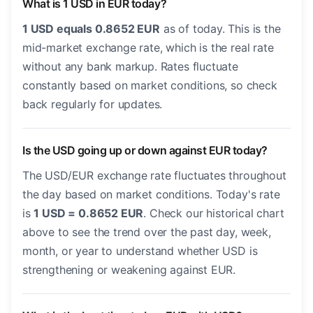
What is 1 USD in EUR today?
1 USD equals 0.8652 EUR
as of today. This is the
mid-market exchange rate, which is the real rate
without any bank markup. Rates fluctuate
constantly based on market conditions, so check
back regularly for updates.
Is the USD going up or down against EUR today?
The USD/EUR exchange rate fluctuates throughout
the day based on market conditions. Today's rate
is
1 USD = 0.8652 EUR
. Check our historical chart
above to see the trend over the past day, week,
month, or year to understand whether USD is
strengthening or weakening against EUR.