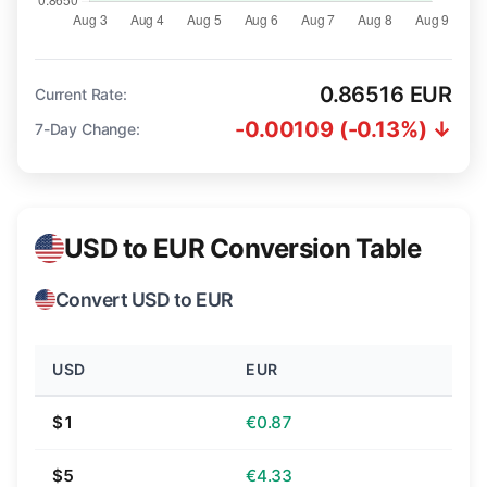
0.86516 EUR
Current Rate:
-0.00109 (-0.13%) ↓
7-Day Change:
USD to EUR Conversion Table
Convert USD to EUR
USD
EUR
$1
€0.87
$5
€4.33