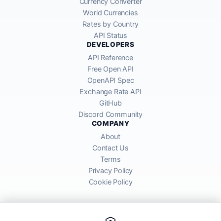
Currency Converter
World Currencies
Rates by Country
API Status
DEVELOPERS
API Reference
Free Open API
OpenAPI Spec
Exchange Rate API
GitHub
Discord Community
COMPANY
About
Contact Us
Terms
Privacy Policy
Cookie Policy