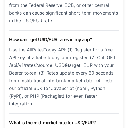
from the Federal Reserve, ECB, or other central
banks can cause significant short-term movements
in the USD/EUR rate.
How can I get USD/EUR rates in my app?
Use the AllRatesToday API: (1) Register for a free
API key at allratestoday.com/register. (2) Call GET
/api/v1/rates?source=USD&target=EUR with your
Bearer token. (3) Rates update every 60 seconds
from institutional interbank market data. (4) Install
our official SDK for JavaScript (npm), Python
(PyPI), or PHP (Packagist) for even faster
integration.
What is the mid-market rate for USD/EUR?