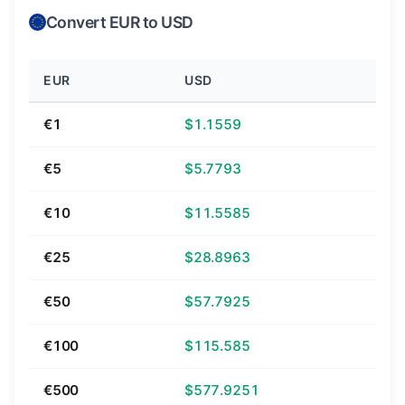
Convert EUR to USD
EUR
USD
€1
$1.1559
€5
$5.7793
€10
$11.5585
€25
$28.8963
€50
$57.7925
€100
$115.585
€500
$577.9251