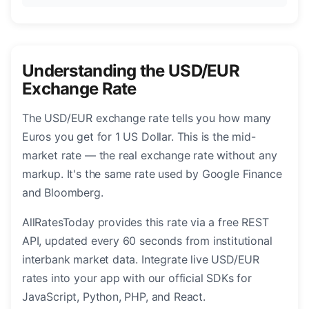
Understanding the USD/EUR
Exchange Rate
The USD/EUR exchange rate tells you how many
Euros you get for 1 US Dollar. This is the mid-
market rate — the real exchange rate without any
markup. It's the same rate used by Google Finance
and Bloomberg.
AllRatesToday provides this rate via a free REST
API, updated every 60 seconds from institutional
interbank market data. Integrate live USD/EUR
rates into your app with our official SDKs for
JavaScript, Python, PHP, and React.