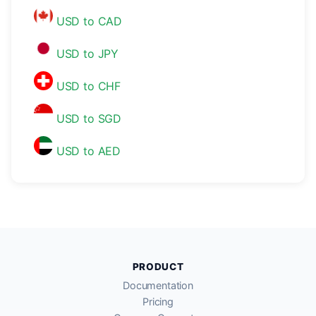
USD to CAD
USD to JPY
USD to CHF
USD to SGD
USD to AED
PRODUCT
Documentation
Pricing