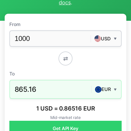
docs
.
From
USD
▼
⇄
To
865.16
EUR
▼
1 USD = 0.86516 EUR
Mid-market rate
Get API Key