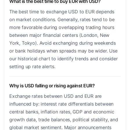
What is the best time to buy EUR with USD?
The best time to exchange USD to EUR depends
on market conditions. Generally, rates tend to be
more favorable during overlapping trading hours
between major financial centers (London, New
York, Tokyo). Avoid exchanging during weekends
or bank holidays when spreads may be wider. Use
our historical chart to identify trends and consider
setting up rate alerts.
Why is USD falling or rising against EUR?
Exchange rates between USD and EUR are
influenced by: interest rate differentials between
central banks, inflation rates, GDP and economic
growth data, trade balances, political stability, and
global market sentiment. Major announcements