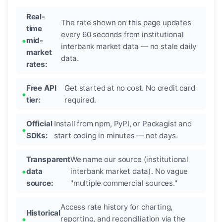
Real-
The rate shown on this page updates
time
every 60 seconds from institutional
mid-
interbank market data — no stale daily
market
data.
rates:
Free API
Get started at no cost. No credit card
tier:
required.
Official
Install from npm, PyPI, or Packagist and
SDKs:
start coding in minutes — not days.
Transparent
We name our source (institutional
data
interbank market data). No vague
source:
"multiple commercial sources."
Access rate history for charting,
Historical
reporting, and reconciliation via the