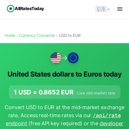
AllRatesToday
🇬🇧
Home
›
Currency Converter
› USD to EUR
→
United States dollars to Euros today
1 USD =
0.8652
EUR
· Live mid-market rate
Convert USD to EUR at the mid-market exchange
rate. Access real-time rates via our
/api/rate
endpoint
(free API key required) or the
developer