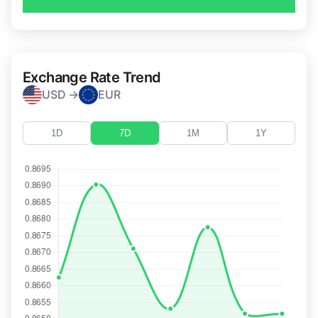
Exchange Rate Trend
USD →
EUR
1D
7D
1M
1Y