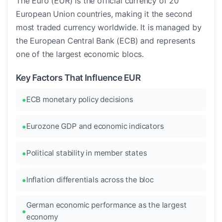
The Euro (EUR) is the official currency of 20
European Union countries, making it the second
most traded currency worldwide. It is managed by
the European Central Bank (ECB) and represents
one of the largest economic blocs.
Key Factors That Influence EUR
ECB monetary policy decisions
Eurozone GDP and economic indicators
Political stability in member states
Inflation differentials across the bloc
German economic performance as the largest
economy