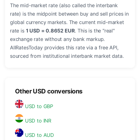
The mid-market rate (also called the interbank
rate) is the midpoint between buy and sell prices in
global currency markets. The current mid-market
rate is
1 USD = 0.8652 EUR
. This is the "real"
exchange rate without any bank markup.
AllRatesToday provides this rate via a free API,
sourced from institutional interbank market data.
Other USD conversions
USD to GBP
USD to INR
USD to AUD