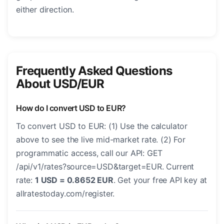
either direction.
Frequently Asked Questions
About USD/EUR
How do I convert USD to EUR?
To convert USD to EUR: (1) Use the calculator
above to see the live mid-market rate. (2) For
programmatic access, call our API: GET
/api/v1/rates?source=USD&target=EUR. Current
rate:
1 USD = 0.8652 EUR
. Get your free API key at
allratestoday.com/register.