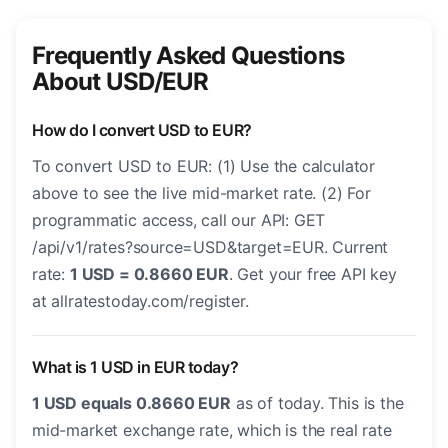
Frequently Asked Questions
About USD/EUR
How do I convert USD to EUR?
To convert USD to EUR: (1) Use the calculator
above to see the live mid-market rate. (2) For
programmatic access, call our API: GET
/api/v1/rates?source=USD&target=EUR. Current
rate:
1 USD = 0.8660 EUR
. Get your free API key
at allratestoday.com/register.
What is 1 USD in EUR today?
1 USD equals 0.8660 EUR
as of today. This is the
mid-market exchange rate, which is the real rate