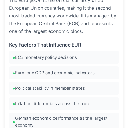
The Euro (EUR) is the official currency of 20
European Union countries, making it the second
most traded currency worldwide. It is managed by
the European Central Bank (ECB) and represents
one of the largest economic blocs.
Key Factors That Influence EUR
ECB monetary policy decisions
Eurozone GDP and economic indicators
Political stability in member states
Inflation differentials across the bloc
German economic performance as the largest
economy