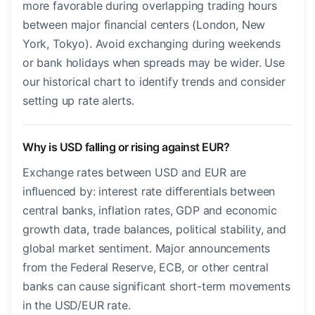
more favorable during overlapping trading hours
between major financial centers (London, New
York, Tokyo). Avoid exchanging during weekends
or bank holidays when spreads may be wider. Use
our historical chart to identify trends and consider
setting up rate alerts.
Why is USD falling or rising against EUR?
Exchange rates between USD and EUR are
influenced by: interest rate differentials between
central banks, inflation rates, GDP and economic
growth data, trade balances, political stability, and
global market sentiment. Major announcements
from the Federal Reserve, ECB, or other central
banks can cause significant short-term movements
in the USD/EUR rate.