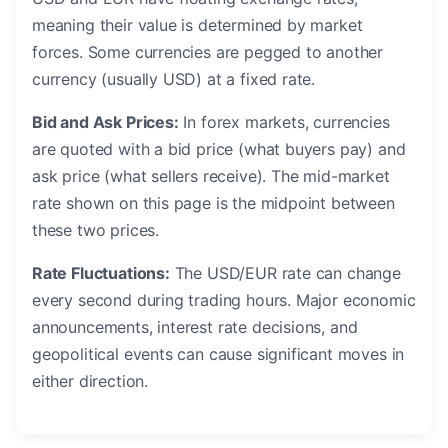
meaning their value is determined by market
forces. Some currencies are pegged to another
currency (usually USD) at a fixed rate.
Bid and Ask Prices:
In forex markets, currencies
are quoted with a bid price (what buyers pay) and
ask price (what sellers receive). The mid-market
rate shown on this page is the midpoint between
these two prices.
Rate Fluctuations:
The USD/EUR rate can change
every second during trading hours. Major economic
announcements, interest rate decisions, and
geopolitical events can cause significant moves in
either direction.