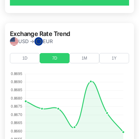
Exchange Rate Trend
USD →
EUR
1D
7D
1M
1Y