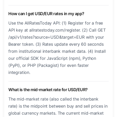
How can I get USD/EUR rates in my app?
Use the AllRatesToday API: (1) Register for a free
API key at allratestoday.com/register. (2) Call GET
/api/v1/rates?source=USD&target=EUR with your
Bearer token. (3) Rates update every 60 seconds
from institutional interbank market data. (4) Install
our official SDK for JavaScript (npm), Python
(PyPI), or PHP (Packagist) for even faster
integration.
What is the mid-market rate for USD/EUR?
The mid-market rate (also called the interbank
rate) is the midpoint between buy and sell prices in
global currency markets. The current mid-market