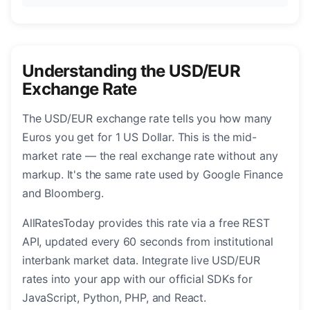
Understanding the USD/EUR
Exchange Rate
The USD/EUR exchange rate tells you how many
Euros you get for 1 US Dollar. This is the mid-
market rate — the real exchange rate without any
markup. It's the same rate used by Google Finance
and Bloomberg.
AllRatesToday provides this rate via a free REST
API, updated every 60 seconds from institutional
interbank market data. Integrate live USD/EUR
rates into your app with our official SDKs for
JavaScript, Python, PHP, and React.