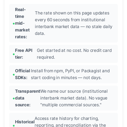
Real-
The rate shown on this page updates
time
every 60 seconds from institutional
mid-
interbank market data — no stale daily
market
data.
rates:
Free API
Get started at no cost. No credit card
tier:
required.
Official
Install from npm, PyPI, or Packagist and
SDKs:
start coding in minutes — not days.
Transparent
We name our source (institutional
data
interbank market data). No vague
source:
"multiple commercial sources."
Access rate history for charting,
Historical
reporting, and reconciliation via the