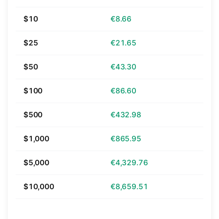
$10
€8.66
$25
€21.65
$50
€43.30
$100
€86.60
$500
€432.98
$1,000
€865.95
$5,000
€4,329.76
$10,000
€8,659.51