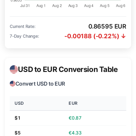
0.86595 EUR
Current Rate:
-0.00188 (-0.22%) ↓
7-Day Change:
USD to EUR Conversion Table
Convert USD to EUR
USD
EUR
$1
€0.87
$5
€4.33