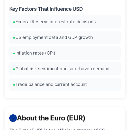
Key Factors That Influence USD
Federal Reserve interest rate decisions
US employment data and GDP growth
Inflation rates (CPI)
Global risk sentiment and safe-haven demand
Trade balance and current account
About the Euro (EUR)