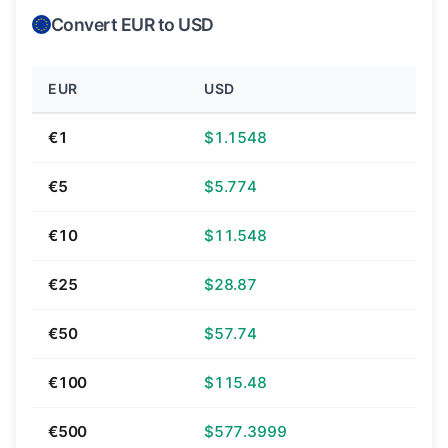
Convert EUR to USD
EUR
USD
€1
$1.1548
€5
$5.774
€10
$11.548
€25
$28.87
€50
$57.74
€100
$115.48
€500
$577.3999