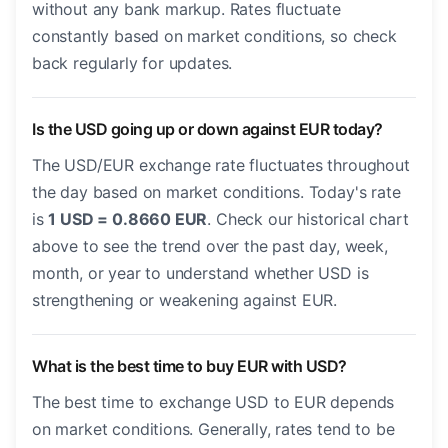
without any bank markup. Rates fluctuate
constantly based on market conditions, so check
back regularly for updates.
Is the USD going up or down against EUR today?
The USD/EUR exchange rate fluctuates throughout
the day based on market conditions. Today's rate
is
1 USD = 0.8660 EUR
. Check our historical chart
above to see the trend over the past day, week,
month, or year to understand whether USD is
strengthening or weakening against EUR.
What is the best time to buy EUR with USD?
The best time to exchange USD to EUR depends
on market conditions. Generally, rates tend to be