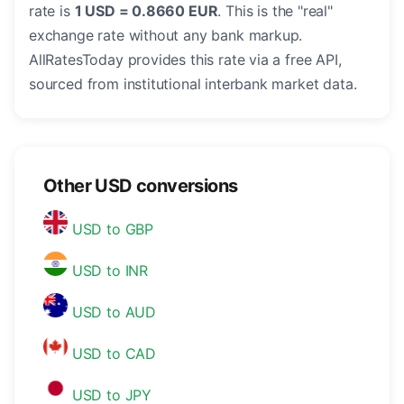
rate is
1 USD = 0.8660 EUR
. This is the "real"
exchange rate without any bank markup.
AllRatesToday provides this rate via a free API,
sourced from institutional interbank market data.
Other USD conversions
USD to GBP
USD to INR
USD to AUD
USD to CAD
USD to JPY