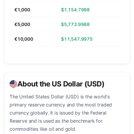
€1,000
$1,154.7998
€5,000
$5,773.9988
€10,000
$11,547.9975
About the US Dollar (USD)
The United States Dollar (USD) is the world's
primary reserve currency and the most traded
currency globally. It is issued by the Federal
Reserve and is used as the benchmark for
commodities like oil and gold.