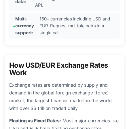
data:
API.
Multi-
160+ currencies including USD and
currency
EUR. Request multiple pairs in a
support:
single call.
How USD/EUR Exchange Rates
Work
Exchange rates are determined by supply and
demand in the global foreign exchange (forex)
market, the largest financial market in the world
with over $6 trillion traded daily.
Floating vs Fixed Rates:
Most major currencies like
USD and EUR have floating exchange rates,