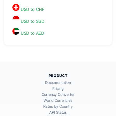
USD to CHF
USD to SGD
USD to AED
PRODUCT
Documentation
Pricing
Currency Converter
World Currencies
Rates by Country
API Status