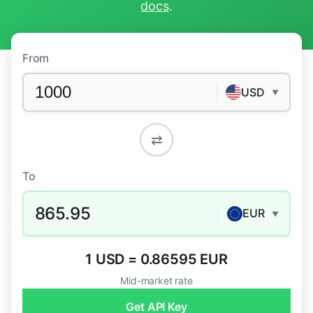
docs
.
From
USD
▼
⇄
To
865.95
EUR
▼
1 USD = 0.86595 EUR
Mid-market rate
Get API Key