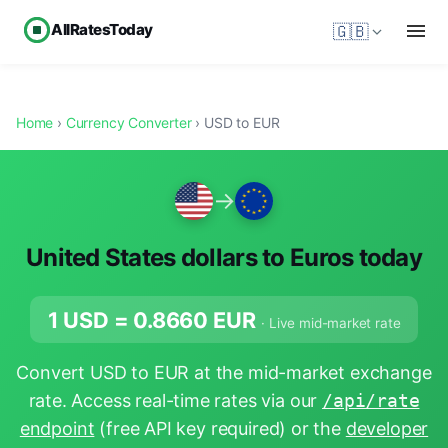
AllRatesToday
🇬🇧
Home
›
Currency Converter
› USD to EUR
→
United States dollars to Euros today
1 USD =
0.8660
EUR
· Live mid-market rate
Convert USD to EUR at the mid-market exchange
rate. Access real-time rates via our
/api/rate
endpoint
(free API key required) or the
developer