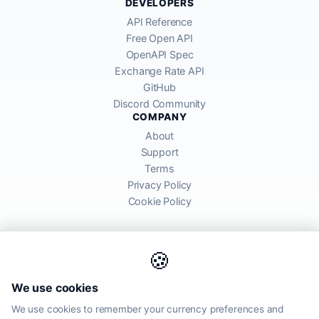
DEVELOPERS
API Reference
Free Open API
OpenAPI Spec
Exchange Rate API
GitHub
Discord Community
COMPANY
About
Support
Terms
Privacy Policy
Cookie Policy
🍪
AllRatesToday API provides mid-market exchange rates sourced from
We use cookies
global financial markets. Rates are for informational purposes and
may differ from actual transfer rates offered by banks and providers.
We use cookies to remember your currency preferences and