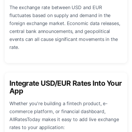
The exchange rate between USD and EUR
fluctuates based on supply and demand in the
foreign exchange market. Economic data releases,
central bank announcements, and geopolitical
events can all cause significant movements in the
rate.
Integrate USD/EUR Rates Into Your
App
Whether you're building a fintech product, e-
commerce platform, or financial dashboard,
AllRatesToday makes it easy to add live exchange
rates to your application: