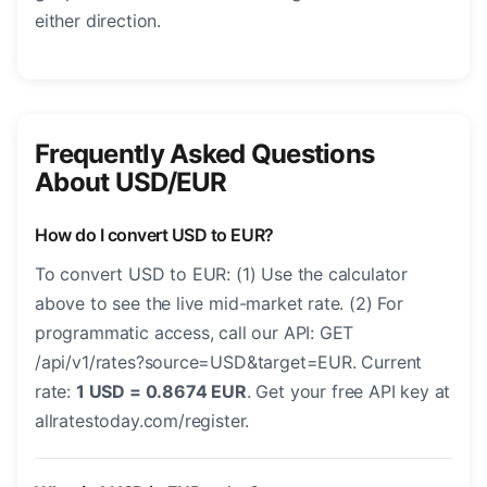
either direction.
Frequently Asked Questions
About USD/EUR
How do I convert USD to EUR?
To convert USD to EUR: (1) Use the calculator
above to see the live mid-market rate. (2) For
programmatic access, call our API: GET
/api/v1/rates?source=USD&target=EUR. Current
rate:
1 USD = 0.8674 EUR
. Get your free API key at
allratestoday.com/register.