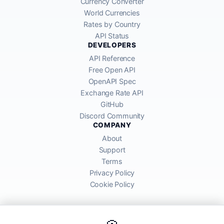
Currency Converter
World Currencies
Rates by Country
API Status
DEVELOPERS
API Reference
Free Open API
OpenAPI Spec
Exchange Rate API
GitHub
Discord Community
COMPANY
About
Support
Terms
Privacy Policy
Cookie Policy