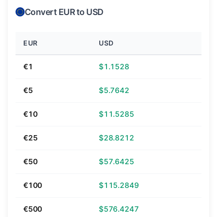
Convert EUR to USD
EUR
USD
€1
$1.1528
€5
$5.7642
€10
$11.5285
€25
$28.8212
€50
$57.6425
€100
$115.2849
€500
$576.4247