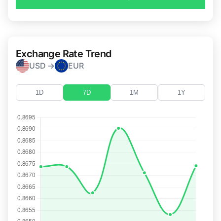
Exchange Rate Trend
USD →
EUR
1D
7D
1M
1Y