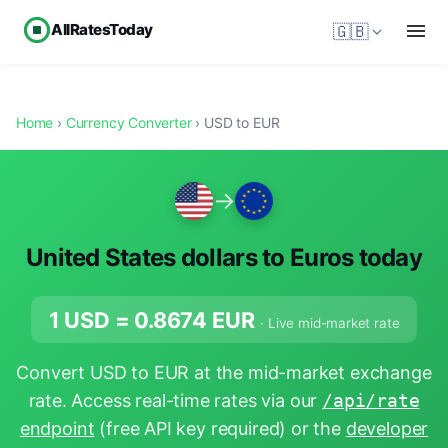
AllRatesToday
🇬🇧
Home
›
Currency Converter
› USD to EUR
→
United States dollars to Euros today
1 USD =
0.8674
EUR
· Live mid-market rate
Convert USD to EUR at the mid-market exchange
rate. Access real-time rates via our
/api/rate
endpoint
(free API key required) or the
developer