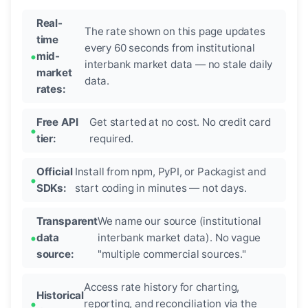
Real-
The rate shown on this page updates
time
every 60 seconds from institutional
mid-
interbank market data — no stale daily
market
data.
rates:
Free API
Get started at no cost. No credit card
tier:
required.
Official
Install from npm, PyPI, or Packagist and
SDKs:
start coding in minutes — not days.
Transparent
We name our source (institutional
data
interbank market data). No vague
source:
"multiple commercial sources."
Access rate history for charting,
Historical
reporting, and reconciliation via the