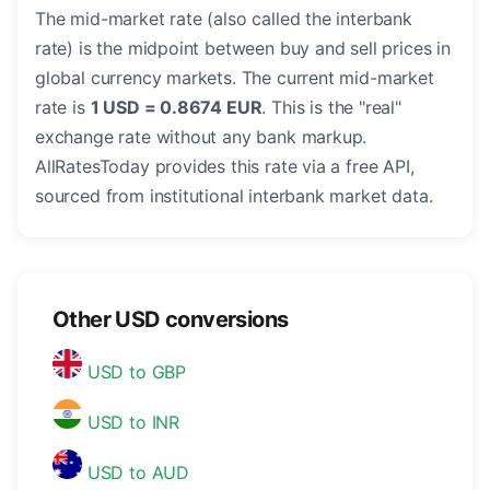
The mid-market rate (also called the interbank
rate) is the midpoint between buy and sell prices in
global currency markets. The current mid-market
rate is
1 USD = 0.8674 EUR
. This is the "real"
exchange rate without any bank markup.
AllRatesToday provides this rate via a free API,
sourced from institutional interbank market data.
Other USD conversions
USD to GBP
USD to INR
USD to AUD