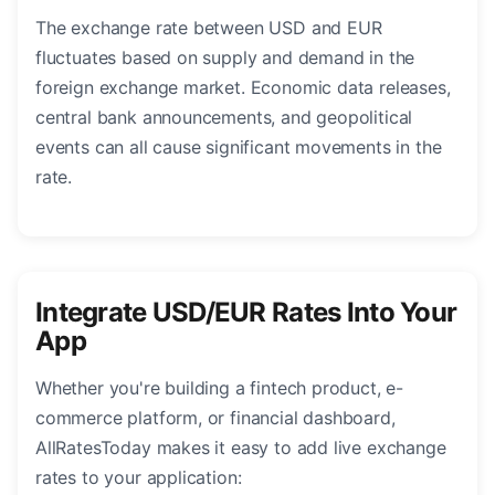
The exchange rate between USD and EUR
fluctuates based on supply and demand in the
foreign exchange market. Economic data releases,
central bank announcements, and geopolitical
events can all cause significant movements in the
rate.
Integrate USD/EUR Rates Into Your
App
Whether you're building a fintech product, e-
commerce platform, or financial dashboard,
AllRatesToday makes it easy to add live exchange
rates to your application: