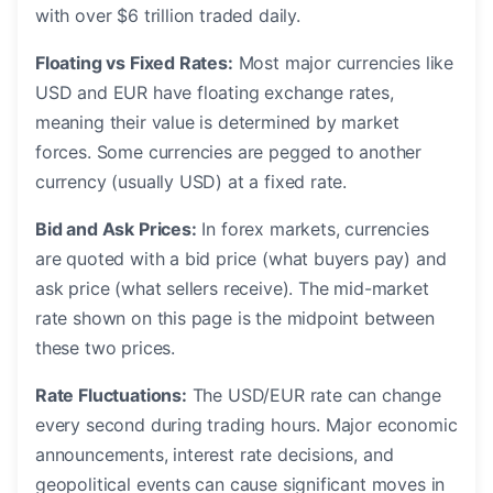
with over $6 trillion traded daily.
Floating vs Fixed Rates:
Most major currencies like
USD and EUR have floating exchange rates,
meaning their value is determined by market
forces. Some currencies are pegged to another
currency (usually USD) at a fixed rate.
Bid and Ask Prices:
In forex markets, currencies
are quoted with a bid price (what buyers pay) and
ask price (what sellers receive). The mid-market
rate shown on this page is the midpoint between
these two prices.
Rate Fluctuations:
The USD/EUR rate can change
every second during trading hours. Major economic
announcements, interest rate decisions, and
geopolitical events can cause significant moves in