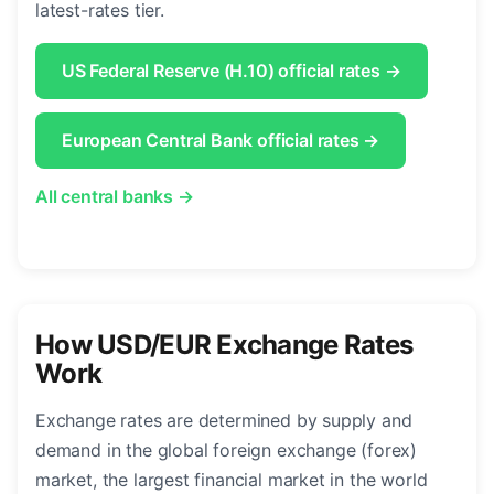
latest-rates tier.
US Federal Reserve (H.10) official rates →
European Central Bank official rates →
All central banks →
How USD/EUR Exchange Rates
Work
Exchange rates are determined by supply and
demand in the global foreign exchange (forex)
market, the largest financial market in the world