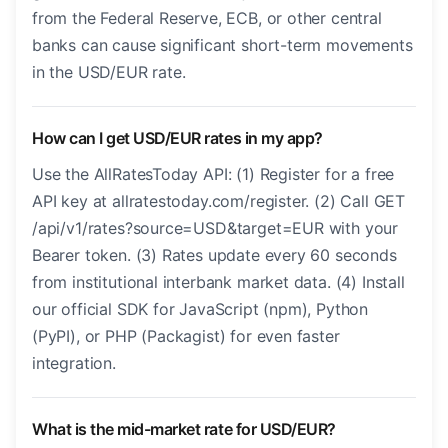
from the Federal Reserve, ECB, or other central
banks can cause significant short-term movements
in the USD/EUR rate.
How can I get USD/EUR rates in my app?
Use the AllRatesToday API: (1) Register for a free
API key at allratestoday.com/register. (2) Call GET
/api/v1/rates?source=USD&target=EUR with your
Bearer token. (3) Rates update every 60 seconds
from institutional interbank market data. (4) Install
our official SDK for JavaScript (npm), Python
(PyPI), or PHP (Packagist) for even faster
integration.
What is the mid-market rate for USD/EUR?