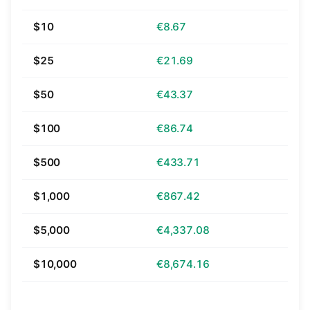
$10
€8.67
$25
€21.69
$50
€43.37
$100
€86.74
$500
€433.71
$1,000
€867.42
$5,000
€4,337.08
$10,000
€8,674.16