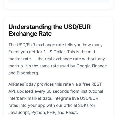
Understanding the USD/EUR
Exchange Rate
The USD/EUR exchange rate tells you how many
Euros you get for 1 US Dollar. This is the mid-
market rate — the real exchange rate without any
markup. It's the same rate used by Google Finance
and Bloomberg.
AllRatesToday provides this rate via a free REST
API, updated every 60 seconds from institutional
interbank market data. Integrate live USD/EUR
rates into your app with our official SDKs for
JavaScript, Python, PHP, and React.