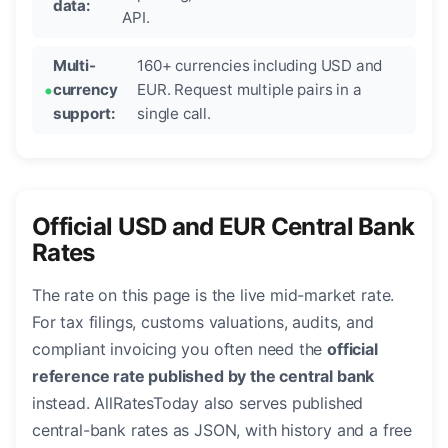
data:
API.
Multi-
160+ currencies including USD and
currency
EUR. Request multiple pairs in a
support:
single call.
Official USD and EUR Central Bank
Rates
The rate on this page is the live mid-market rate.
For tax filings, customs valuations, audits, and
compliant invoicing you often need the
official
reference rate published by the central bank
instead. AllRatesToday also serves published
central-bank rates as JSON, with history and a free