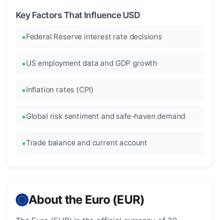
Key Factors That Influence USD
Federal Reserve interest rate decisions
US employment data and GDP growth
Inflation rates (CPI)
Global risk sentiment and safe-haven demand
Trade balance and current account
About the Euro (EUR)