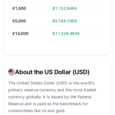
€1,000
$1,152.8494
€5,000
$5,764.2469
€10,000
$11,528.4938
About the US Dollar (USD)
The United States Dollar (USD) is the world's
primary reserve currency and the most traded
currency globally. It is issued by the Federal
Reserve and is used as the benchmark for
commodities like oil and gold.