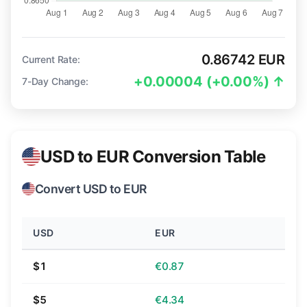
0.86742 EUR
Current Rate:
+0.00004 (+0.00%) ↑
7-Day Change:
USD to EUR Conversion Table
Convert USD to EUR
USD
EUR
$1
€0.87
$5
€4.34