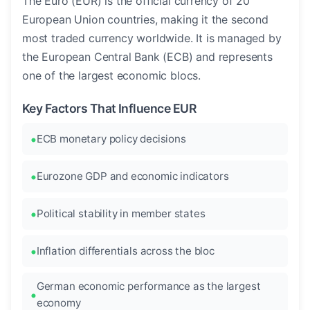
The Euro (EUR) is the official currency of 20
European Union countries, making it the second
most traded currency worldwide. It is managed by
the European Central Bank (ECB) and represents
one of the largest economic blocs.
Key Factors That Influence EUR
ECB monetary policy decisions
Eurozone GDP and economic indicators
Political stability in member states
Inflation differentials across the bloc
German economic performance as the largest
economy