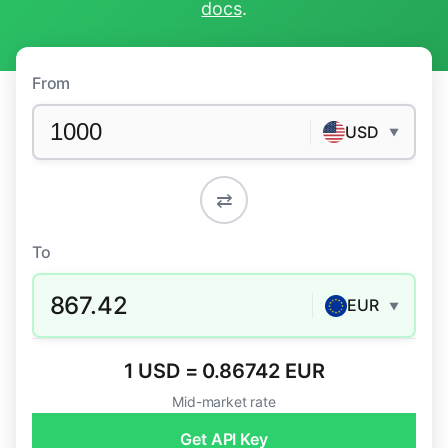
docs
.
From
USD
▼
⇄
To
867.42
EUR
▼
1 USD = 0.86742 EUR
Mid-market rate
Get API Key