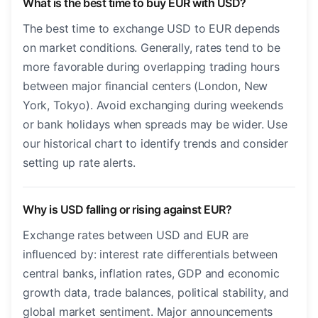
What is the best time to buy EUR with USD?
The best time to exchange USD to EUR depends
on market conditions. Generally, rates tend to be
more favorable during overlapping trading hours
between major financial centers (London, New
York, Tokyo). Avoid exchanging during weekends
or bank holidays when spreads may be wider. Use
our historical chart to identify trends and consider
setting up rate alerts.
Why is USD falling or rising against EUR?
Exchange rates between USD and EUR are
influenced by: interest rate differentials between
central banks, inflation rates, GDP and economic
growth data, trade balances, political stability, and
global market sentiment. Major announcements