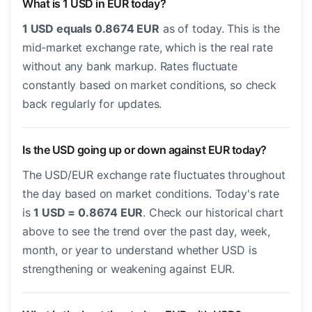
What is 1 USD in EUR today?
1 USD equals 0.8674 EUR
as of today. This is the
mid-market exchange rate, which is the real rate
without any bank markup. Rates fluctuate
constantly based on market conditions, so check
back regularly for updates.
Is the USD going up or down against EUR today?
The USD/EUR exchange rate fluctuates throughout
the day based on market conditions. Today's rate
is
1 USD = 0.8674 EUR
. Check our historical chart
above to see the trend over the past day, week,
month, or year to understand whether USD is
strengthening or weakening against EUR.