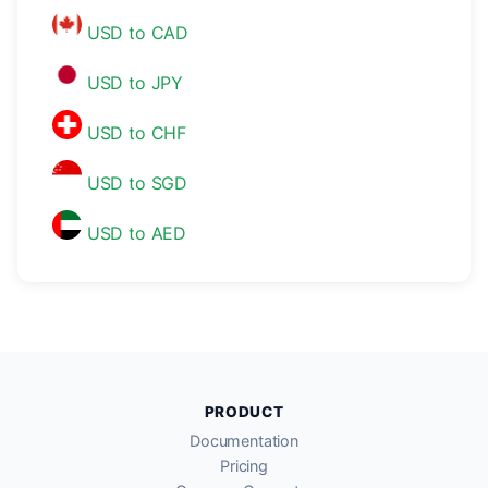
USD to CAD
USD to JPY
USD to CHF
USD to SGD
USD to AED
PRODUCT
Documentation
Pricing