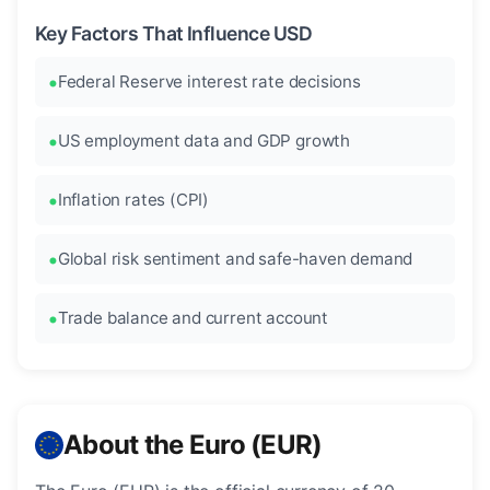
Key Factors That Influence USD
Federal Reserve interest rate decisions
US employment data and GDP growth
Inflation rates (CPI)
Global risk sentiment and safe-haven demand
Trade balance and current account
About the Euro (EUR)