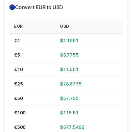
Convert EUR to USD
EUR
USD
€1
$1.1551
€5
$5.7755
€10
$11.551
€25
$28.8775
€50
$57.755
€100
$115.51
€500
$577.5499