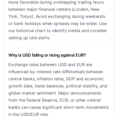
more favorable during overlapping trading hours
between major financial centers (London, New
York, Tokyo). Avoid exchanging during weekends
or bank holidays when spreads may be wider. Use
our historical chart to identify trends and consider
setting up rate alerts.
Why is USD falling or rising against EUR?
Exchange rates between USD and EUR are
influenced by: interest rate differentials between
central banks, inflation rates, GDP and economic
growth data, trade balances, political stability, and
global market sentiment. Major announcements
from the Federal Reserve, ECB, or other central
banks can cause significant short-term movements
in the USD/EUR rate.