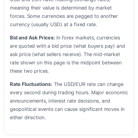
meaning their value is determined by market
forces. Some currencies are pegged to another
currency (usually USD) at a fixed rate.
Bid and Ask Prices:
In forex markets, currencies
are quoted with a bid price (what buyers pay) and
ask price (what sellers receive). The mid-market
rate shown on this page is the midpoint between
these two prices.
Rate Fluctuations:
The USD/EUR rate can change
every second during trading hours. Major economic
announcements, interest rate decisions, and
geopolitical events can cause significant moves in
either direction.