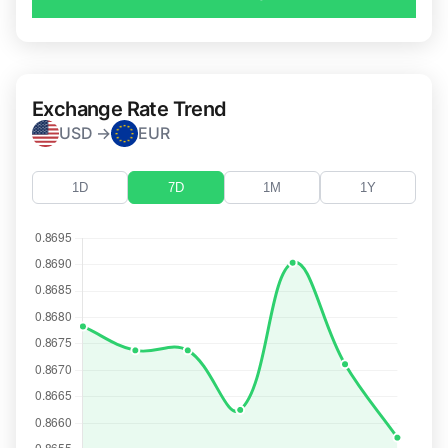
Exchange Rate Trend
USD →
EUR
1D
7D
1M
1Y