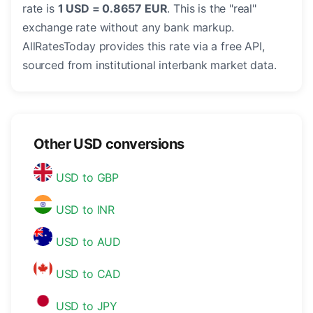
rate is
1 USD = 0.8657 EUR
. This is the "real"
exchange rate without any bank markup.
AllRatesToday provides this rate via a free API,
sourced from institutional interbank market data.
Other USD conversions
USD to GBP
USD to INR
USD to AUD
USD to CAD
USD to JPY