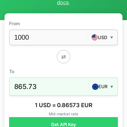
docs
.
From
USD
▼
⇄
To
865.73
EUR
▼
1 USD = 0.86573 EUR
Mid-market rate
Get API Key