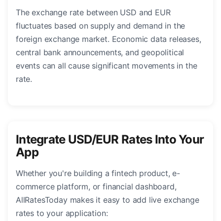
The exchange rate between USD and EUR
fluctuates based on supply and demand in the
foreign exchange market. Economic data releases,
central bank announcements, and geopolitical
events can all cause significant movements in the
rate.
Integrate USD/EUR Rates Into Your
App
Whether you're building a fintech product, e-
commerce platform, or financial dashboard,
AllRatesToday makes it easy to add live exchange
rates to your application: