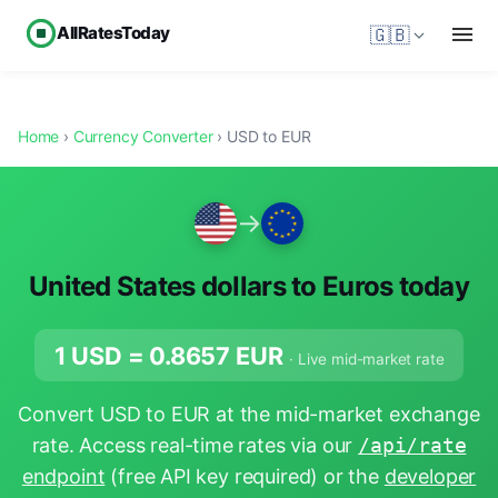
AllRatesToday
🇬🇧
Home
›
Currency Converter
› USD to EUR
→
United States dollars to Euros today
1 USD =
0.8657
EUR
· Live mid-market rate
Convert USD to EUR at the mid-market exchange
rate. Access real-time rates via our
/api/rate
endpoint
(free API key required) or the
developer