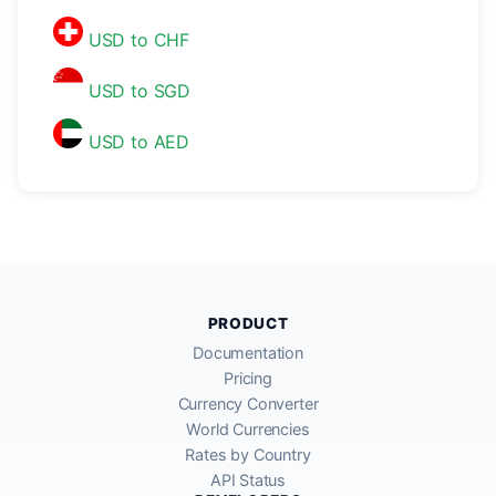
USD to CHF
USD to SGD
USD to AED
PRODUCT
Documentation
Pricing
Currency Converter
World Currencies
Rates by Country
API Status