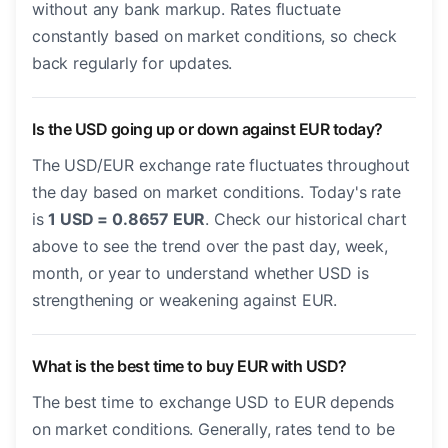
without any bank markup. Rates fluctuate
constantly based on market conditions, so check
back regularly for updates.
Is the USD going up or down against EUR today?
The USD/EUR exchange rate fluctuates throughout
the day based on market conditions. Today's rate
is
1 USD = 0.8657 EUR
. Check our historical chart
above to see the trend over the past day, week,
month, or year to understand whether USD is
strengthening or weakening against EUR.
What is the best time to buy EUR with USD?
The best time to exchange USD to EUR depends
on market conditions. Generally, rates tend to be