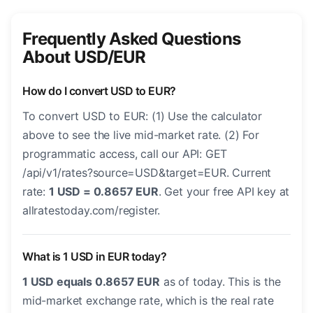
Frequently Asked Questions
About USD/EUR
How do I convert USD to EUR?
To convert USD to EUR: (1) Use the calculator
above to see the live mid-market rate. (2) For
programmatic access, call our API: GET
/api/v1/rates?source=USD&target=EUR. Current
rate:
1 USD = 0.8657 EUR
. Get your free API key at
allratestoday.com/register.
What is 1 USD in EUR today?
1 USD equals 0.8657 EUR
as of today. This is the
mid-market exchange rate, which is the real rate