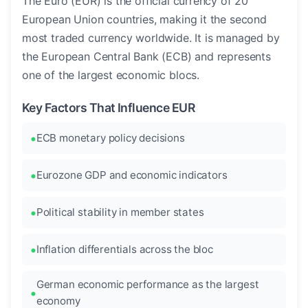
The Euro (EUR) is the official currency of 20
European Union countries, making it the second
most traded currency worldwide. It is managed by
the European Central Bank (ECB) and represents
one of the largest economic blocs.
Key Factors That Influence EUR
ECB monetary policy decisions
Eurozone GDP and economic indicators
Political stability in member states
Inflation differentials across the bloc
German economic performance as the largest
economy