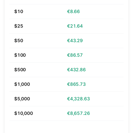
$10
€8.66
$25
€21.64
$50
€43.29
$100
€86.57
$500
€432.86
$1,000
€865.73
$5,000
€4,328.63
$10,000
€8,657.26