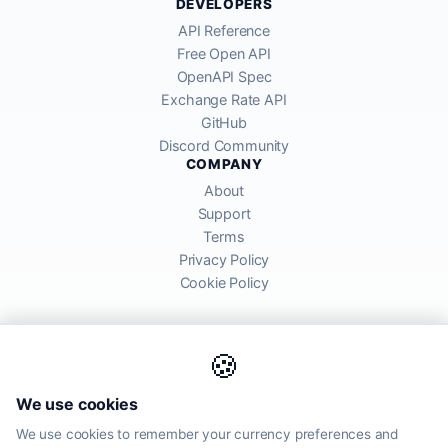
DEVELOPERS
API Reference
Free Open API
OpenAPI Spec
Exchange Rate API
GitHub
Discord Community
COMPANY
About
Support
Terms
Privacy Policy
Cookie Policy
🍪
AllRatesToday API provides mid-market exchange rates sourced from
We use cookies
global financial markets. Rates are for informational purposes and
may differ from actual transfer rates offered by banks and providers.
We use cookies to remember your currency preferences and