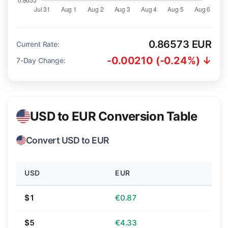
0.86573 EUR
Current Rate:
-0.00210 (-0.24%) ↓
7-Day Change:
USD to EUR Conversion Table
Convert USD to EUR
USD
EUR
$1
€0.87
$5
€4.33