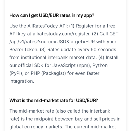
How can I get USD/EUR rates in my app?
Use the AllRatesToday API: (1) Register for a free
API key at allratestoday.com/register. (2) Call GET
/api/v1/rates?source=USD&target=EUR with your
Bearer token. (3) Rates update every 60 seconds
from institutional interbank market data. (4) Install
our official SDK for JavaScript (npm), Python
(PyPI), or PHP (Packagist) for even faster
integration.
What is the mid-market rate for USD/EUR?
The mid-market rate (also called the interbank
rate) is the midpoint between buy and sell prices in
global currency markets. The current mid-market