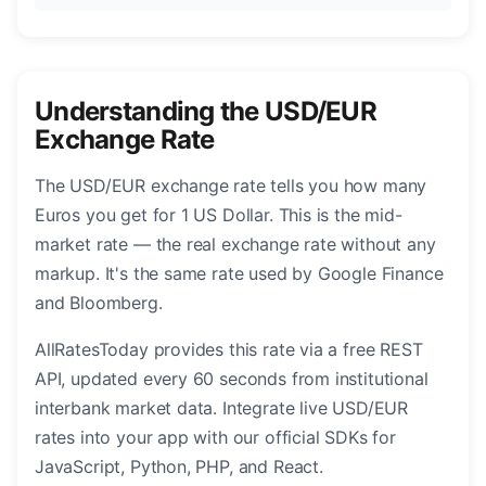
Understanding the USD/EUR
Exchange Rate
The USD/EUR exchange rate tells you how many
Euros you get for 1 US Dollar. This is the mid-
market rate — the real exchange rate without any
markup. It's the same rate used by Google Finance
and Bloomberg.
AllRatesToday provides this rate via a free REST
API, updated every 60 seconds from institutional
interbank market data. Integrate live USD/EUR
rates into your app with our official SDKs for
JavaScript, Python, PHP, and React.