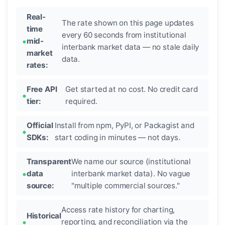
Real-
The rate shown on this page updates
time
every 60 seconds from institutional
mid-
interbank market data — no stale daily
market
data.
rates:
Free API
Get started at no cost. No credit card
tier:
required.
Official
Install from npm, PyPI, or Packagist and
SDKs:
start coding in minutes — not days.
Transparent
We name our source (institutional
data
interbank market data). No vague
source:
"multiple commercial sources."
Access rate history for charting,
Historical
reporting, and reconciliation via the