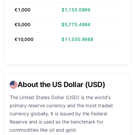
€1,000
$1,155.0999
€5,000
$5,775.4994
€10,000
$11,550.9988
About the US Dollar (USD)
The United States Dollar (USD) is the world's
primary reserve currency and the most traded
currency globally. It is issued by the Federal
Reserve and is used as the benchmark for
commodities like oil and gold.