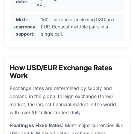
data:
API.
Multi-
160+ currencies including USD and
currency
EUR. Request multiple pairs in a
support:
single call.
How USD/EUR Exchange Rates
Work
Exchange rates are determined by supply and
demand in the global foreign exchange (forex)
market, the largest financial market in the world
with over $6 trillion traded daily.
Floating vs Fixed Rates:
Most major currencies like
USD and EUR have floating exchange rates,