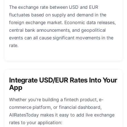
The exchange rate between USD and EUR
fluctuates based on supply and demand in the
foreign exchange market. Economic data releases,
central bank announcements, and geopolitical
events can all cause significant movements in the
rate.
Integrate USD/EUR Rates Into Your
App
Whether you're building a fintech product, e-
commerce platform, or financial dashboard,
AllRatesToday makes it easy to add live exchange
rates to your application: