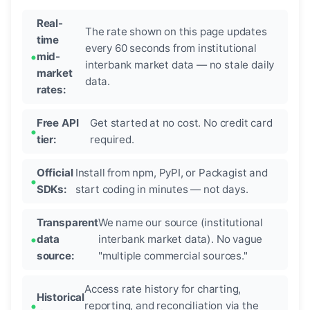
Real-
The rate shown on this page updates
time
every 60 seconds from institutional
mid-
interbank market data — no stale daily
market
data.
rates:
Free API
Get started at no cost. No credit card
tier:
required.
Official
Install from npm, PyPI, or Packagist and
SDKs:
start coding in minutes — not days.
Transparent
We name our source (institutional
data
interbank market data). No vague
source:
"multiple commercial sources."
Access rate history for charting,
Historical
reporting, and reconciliation via the