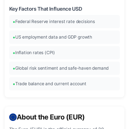
Key Factors That Influence USD
Federal Reserve interest rate decisions
US employment data and GDP growth
Inflation rates (CPI)
Global risk sentiment and safe-haven demand
Trade balance and current account
About the Euro (EUR)