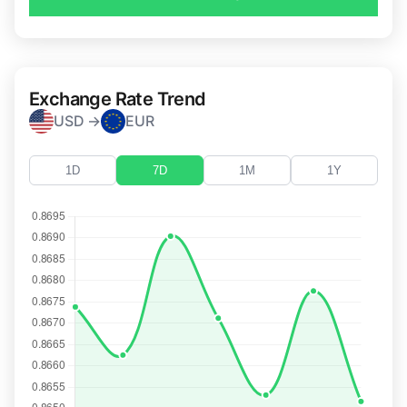
Exchange Rate Trend
USD →
EUR
1D
7D
1M
1Y