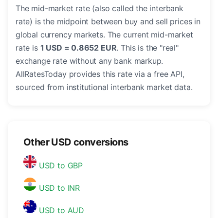
The mid-market rate (also called the interbank
rate) is the midpoint between buy and sell prices in
global currency markets. The current mid-market
rate is
1 USD = 0.8652 EUR
. This is the "real"
exchange rate without any bank markup.
AllRatesToday provides this rate via a free API,
sourced from institutional interbank market data.
Other USD conversions
USD to GBP
USD to INR
USD to AUD