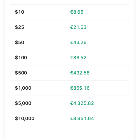
$10
€8.65
$25
€21.63
$50
€43.26
$100
€86.52
$500
€432.58
$1,000
€865.16
$5,000
€4,325.82
$10,000
€8,651.64