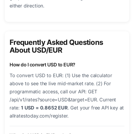
either direction.
Frequently Asked Questions
About USD/EUR
How do I convert USD to EUR?
To convert USD to EUR: (1) Use the calculator
above to see the live mid-market rate. (2) For
programmatic access, call our API: GET
/api/v1/rates?source=USD&target=EUR. Current
rate:
1 USD = 0.8652 EUR
. Get your free API key at
allratestoday.com/register.