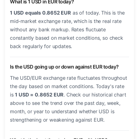
What is 1 USD in EUR today?
1 USD equals 0.8652 EUR
as of today. This is the
mid-market exchange rate, which is the real rate
without any bank markup. Rates fluctuate
constantly based on market conditions, so check
back regularly for updates.
Is the USD going up or down against EUR today?
The USD/EUR exchange rate fluctuates throughout
the day based on market conditions. Today's rate
is
1 USD = 0.8652 EUR
. Check our historical chart
above to see the trend over the past day, week,
month, or year to understand whether USD is
strengthening or weakening against EUR.