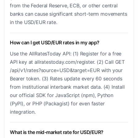
from the Federal Reserve, ECB, or other central
banks can cause significant short-term movements
in the USD/EUR rate.
How can I get USD/EUR rates in my app?
Use the AllRatesToday API: (1) Register for a free
API key at allratestoday.com/register. (2) Call GET
/api/v1/rates?source=USD&target=EUR with your
Bearer token. (3) Rates update every 60 seconds
from institutional interbank market data. (4) Install
our official SDK for JavaScript (npm), Python
(PyPI), or PHP (Packagist) for even faster
integration.
What is the mid-market rate for USD/EUR?