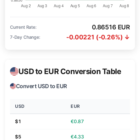
0.86516 EUR
Current Rate:
-0.00221 (-0.26%) ↓
7-Day Change:
USD to EUR Conversion Table
Convert USD to EUR
USD
EUR
$1
€0.87
$5
€4.33