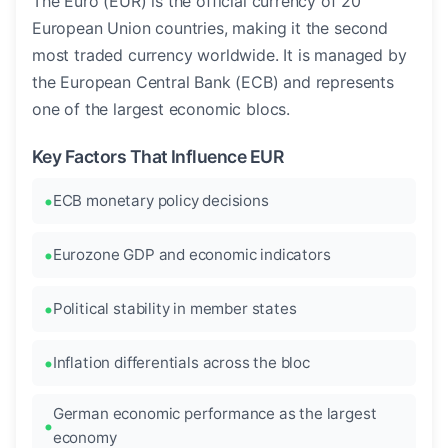
The Euro (EUR) is the official currency of 20
European Union countries, making it the second
most traded currency worldwide. It is managed by
the European Central Bank (ECB) and represents
one of the largest economic blocs.
Key Factors That Influence EUR
ECB monetary policy decisions
Eurozone GDP and economic indicators
Political stability in member states
Inflation differentials across the bloc
German economic performance as the largest
economy