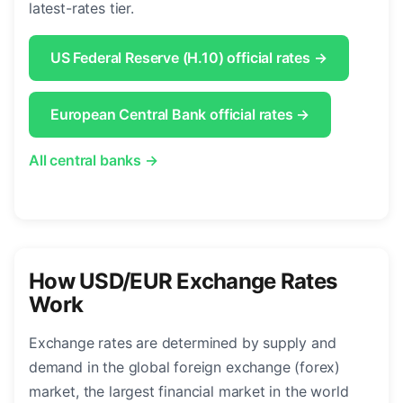
latest-rates tier.
US Federal Reserve (H.10) official rates →
European Central Bank official rates →
All central banks →
How USD/EUR Exchange Rates
Work
Exchange rates are determined by supply and
demand in the global foreign exchange (forex)
market, the largest financial market in the world