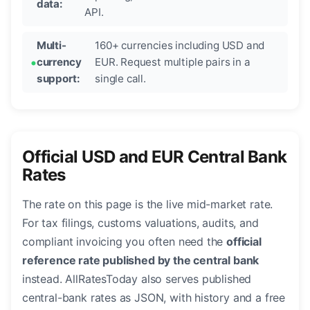
data:
API.
Multi-
160+ currencies including USD and
currency
EUR. Request multiple pairs in a
support:
single call.
Official USD and EUR Central Bank
Rates
The rate on this page is the live mid-market rate.
For tax filings, customs valuations, audits, and
compliant invoicing you often need the
official
reference rate published by the central bank
instead. AllRatesToday also serves published
central-bank rates as JSON, with history and a free