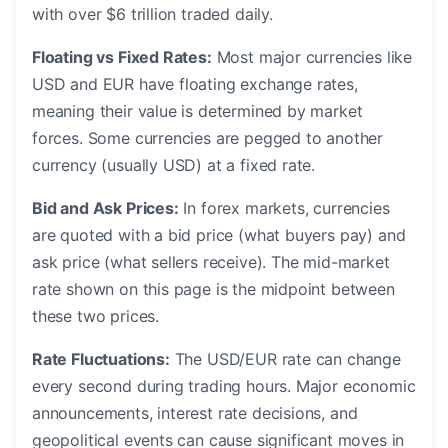
with over $6 trillion traded daily.
Floating vs Fixed Rates:
Most major currencies like
USD and EUR have floating exchange rates,
meaning their value is determined by market
forces. Some currencies are pegged to another
currency (usually USD) at a fixed rate.
Bid and Ask Prices:
In forex markets, currencies
are quoted with a bid price (what buyers pay) and
ask price (what sellers receive). The mid-market
rate shown on this page is the midpoint between
these two prices.
Rate Fluctuations:
The USD/EUR rate can change
every second during trading hours. Major economic
announcements, interest rate decisions, and
geopolitical events can cause significant moves in