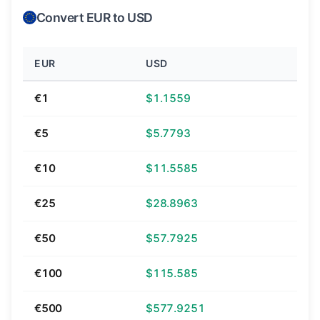
Convert EUR to USD
EUR
USD
€1
$1.1559
€5
$5.7793
€10
$11.5585
€25
$28.8963
€50
$57.7925
€100
$115.585
€500
$577.9251