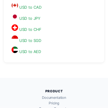
USD to CAD
USD to JPY
USD to CHF
USD to SGD
USD to AED
PRODUCT
Documentation
Pricing