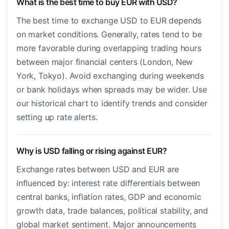
What is the best time to buy EUR with USD?
The best time to exchange USD to EUR depends
on market conditions. Generally, rates tend to be
more favorable during overlapping trading hours
between major financial centers (London, New
York, Tokyo). Avoid exchanging during weekends
or bank holidays when spreads may be wider. Use
our historical chart to identify trends and consider
setting up rate alerts.
Why is USD falling or rising against EUR?
Exchange rates between USD and EUR are
influenced by: interest rate differentials between
central banks, inflation rates, GDP and economic
growth data, trade balances, political stability, and
global market sentiment. Major announcements