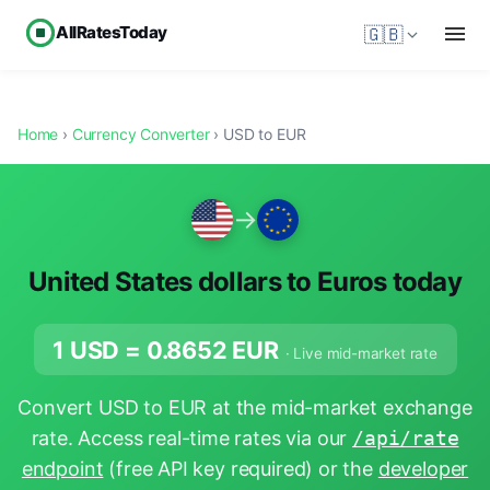
AllRatesToday
🇬🇧
Home
›
Currency Converter
› USD to EUR
→
United States dollars to Euros today
1 USD =
0.8652
EUR
· Live mid-market rate
Convert USD to EUR at the mid-market exchange
rate. Access real-time rates via our
/api/rate
endpoint
(free API key required) or the
developer