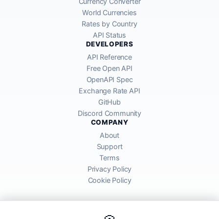
Currency Converter
World Currencies
Rates by Country
API Status
DEVELOPERS
API Reference
Free Open API
OpenAPI Spec
Exchange Rate API
GitHub
Discord Community
COMPANY
About
Support
Terms
Privacy Policy
Cookie Policy