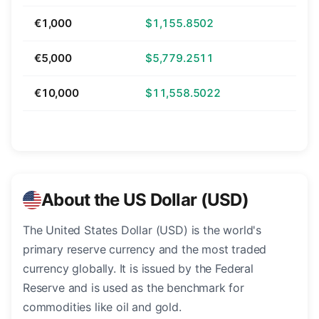
€1,000
$1,155.8502
€5,000
$5,779.2511
€10,000
$11,558.5022
About the US Dollar (USD)
The United States Dollar (USD) is the world's
primary reserve currency and the most traded
currency globally. It is issued by the Federal
Reserve and is used as the benchmark for
commodities like oil and gold.