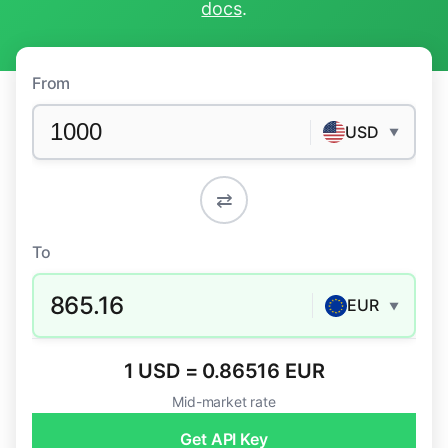
docs
.
From
USD
▼
⇄
To
865.16
EUR
▼
1 USD = 0.86516 EUR
Mid-market rate
Get API Key