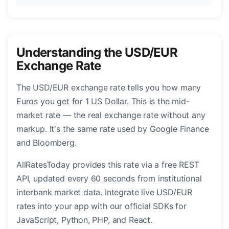
Understanding the USD/EUR
Exchange Rate
The USD/EUR exchange rate tells you how many
Euros you get for 1 US Dollar. This is the mid-
market rate — the real exchange rate without any
markup. It's the same rate used by Google Finance
and Bloomberg.
AllRatesToday provides this rate via a free REST
API, updated every 60 seconds from institutional
interbank market data. Integrate live USD/EUR
rates into your app with our official SDKs for
JavaScript, Python, PHP, and React.