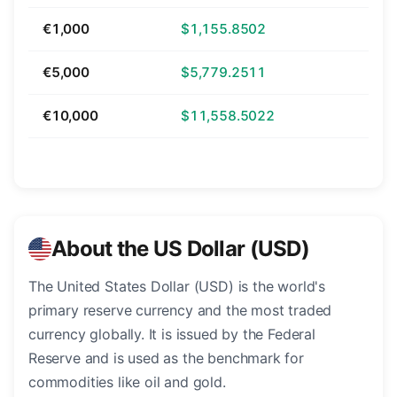
€1,000
$1,155.8502
€5,000
$5,779.2511
€10,000
$11,558.5022
About the US Dollar (USD)
The United States Dollar (USD) is the world's
primary reserve currency and the most traded
currency globally. It is issued by the Federal
Reserve and is used as the benchmark for
commodities like oil and gold.