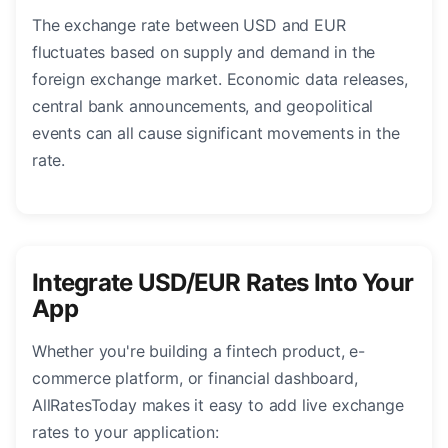
The exchange rate between USD and EUR
fluctuates based on supply and demand in the
foreign exchange market. Economic data releases,
central bank announcements, and geopolitical
events can all cause significant movements in the
rate.
Integrate USD/EUR Rates Into Your
App
Whether you're building a fintech product, e-
commerce platform, or financial dashboard,
AllRatesToday makes it easy to add live exchange
rates to your application: