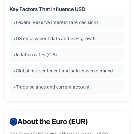
Key Factors That Influence USD
Federal Reserve interest rate decisions
US employment data and GDP growth
Inflation rates (CPI)
Global risk sentiment and safe-haven demand
Trade balance and current account
About the Euro (EUR)