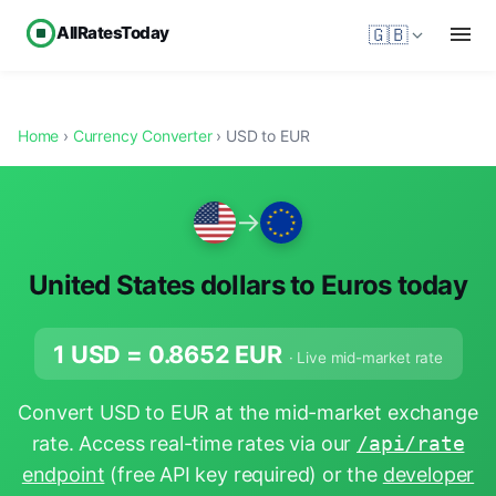
AllRatesToday
🇬🇧
Home
›
Currency Converter
› USD to EUR
→
United States dollars to Euros today
1 USD =
0.8652
EUR
· Live mid-market rate
Convert USD to EUR at the mid-market exchange
rate. Access real-time rates via our
/api/rate
endpoint
(free API key required) or the
developer