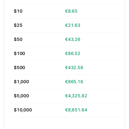
$10
€8.65
$25
€21.63
$50
€43.26
$100
€86.52
$500
€432.58
$1,000
€865.16
$5,000
€4,325.82
$10,000
€8,651.64