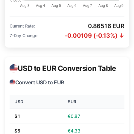
0.86516 EUR
Current Rate:
-0.00109 (-0.13%) ↓
7-Day Change:
USD to EUR Conversion Table
Convert USD to EUR
USD
EUR
$1
€0.87
$5
€4.33