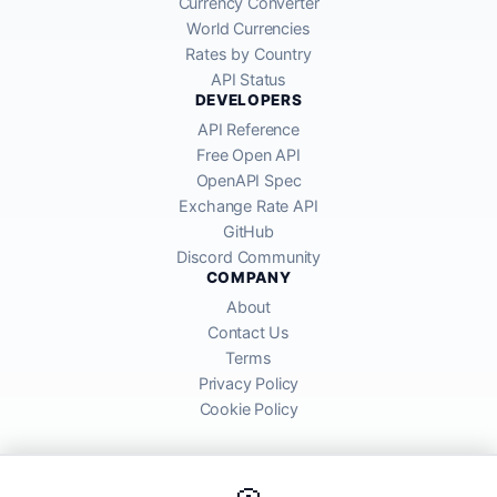
Currency Converter
World Currencies
Rates by Country
API Status
DEVELOPERS
API Reference
Free Open API
OpenAPI Spec
Exchange Rate API
GitHub
Discord Community
COMPANY
About
Contact Us
Terms
Privacy Policy
Cookie Policy