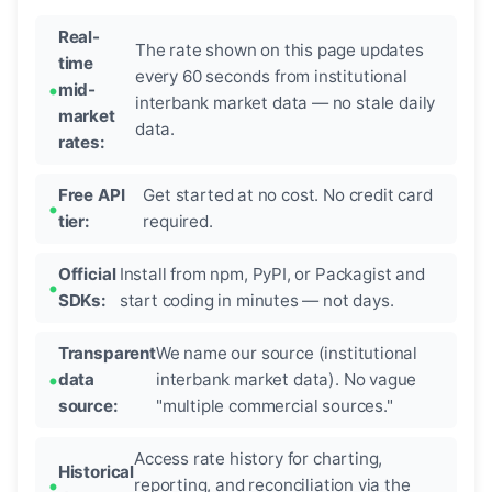
Real-
The rate shown on this page updates
time
every 60 seconds from institutional
mid-
interbank market data — no stale daily
market
data.
rates:
Free API
Get started at no cost. No credit card
tier:
required.
Official
Install from npm, PyPI, or Packagist and
SDKs:
start coding in minutes — not days.
Transparent
We name our source (institutional
data
interbank market data). No vague
source:
"multiple commercial sources."
Access rate history for charting,
Historical
reporting, and reconciliation via the