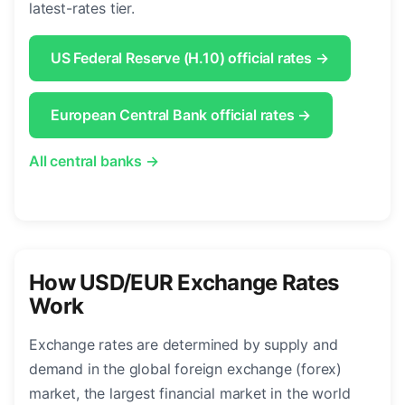
latest-rates tier.
US Federal Reserve (H.10) official rates →
European Central Bank official rates →
All central banks →
How USD/EUR Exchange Rates
Work
Exchange rates are determined by supply and
demand in the global foreign exchange (forex)
market, the largest financial market in the world