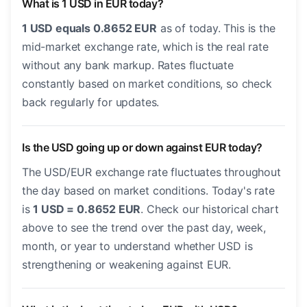
What is 1 USD in EUR today?
1 USD equals 0.8652 EUR
as of today. This is the
mid-market exchange rate, which is the real rate
without any bank markup. Rates fluctuate
constantly based on market conditions, so check
back regularly for updates.
Is the USD going up or down against EUR today?
The USD/EUR exchange rate fluctuates throughout
the day based on market conditions. Today's rate
is
1 USD = 0.8652 EUR
. Check our historical chart
above to see the trend over the past day, week,
month, or year to understand whether USD is
strengthening or weakening against EUR.