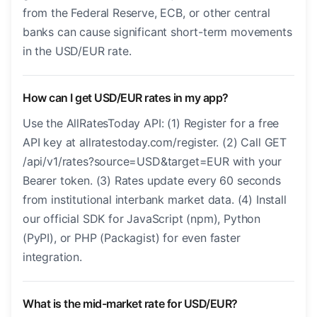
from the Federal Reserve, ECB, or other central
banks can cause significant short-term movements
in the USD/EUR rate.
How can I get USD/EUR rates in my app?
Use the AllRatesToday API: (1) Register for a free
API key at allratestoday.com/register. (2) Call GET
/api/v1/rates?source=USD&target=EUR with your
Bearer token. (3) Rates update every 60 seconds
from institutional interbank market data. (4) Install
our official SDK for JavaScript (npm), Python
(PyPI), or PHP (Packagist) for even faster
integration.
What is the mid-market rate for USD/EUR?