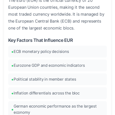
The Euro (EUR) is the official currency of 20
European Union countries, making it the second
most traded currency worldwide. It is managed by
the European Central Bank (ECB) and represents
one of the largest economic blocs.
Key Factors That Influence EUR
ECB monetary policy decisions
Eurozone GDP and economic indicators
Political stability in member states
Inflation differentials across the bloc
German economic performance as the largest
economy