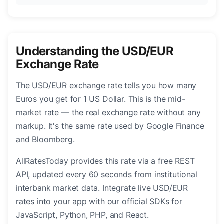
Understanding the USD/EUR
Exchange Rate
The USD/EUR exchange rate tells you how many
Euros you get for 1 US Dollar. This is the mid-
market rate — the real exchange rate without any
markup. It's the same rate used by Google Finance
and Bloomberg.
AllRatesToday provides this rate via a free REST
API, updated every 60 seconds from institutional
interbank market data. Integrate live USD/EUR
rates into your app with our official SDKs for
JavaScript, Python, PHP, and React.