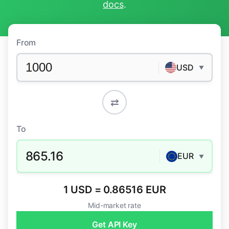
docs
.
From
USD
▼
⇄
To
865.16
EUR
▼
1 USD = 0.86516 EUR
Mid-market rate
Get API Key