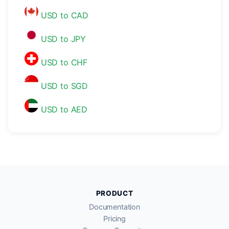
USD to CAD
USD to JPY
USD to CHF
USD to SGD
USD to AED
PRODUCT
Documentation
Pricing