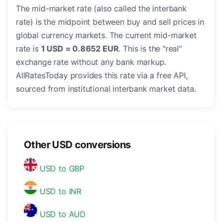
The mid-market rate (also called the interbank
rate) is the midpoint between buy and sell prices in
global currency markets. The current mid-market
rate is
1 USD = 0.8652 EUR
. This is the "real"
exchange rate without any bank markup.
AllRatesToday provides this rate via a free API,
sourced from institutional interbank market data.
Other USD conversions
USD to GBP
USD to INR
USD to AUD