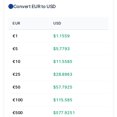
Convert EUR to USD
EUR
USD
€1
$1.1559
€5
$5.7793
€10
$11.5585
€25
$28.8963
€50
$57.7925
€100
$115.585
€500
$577.9251