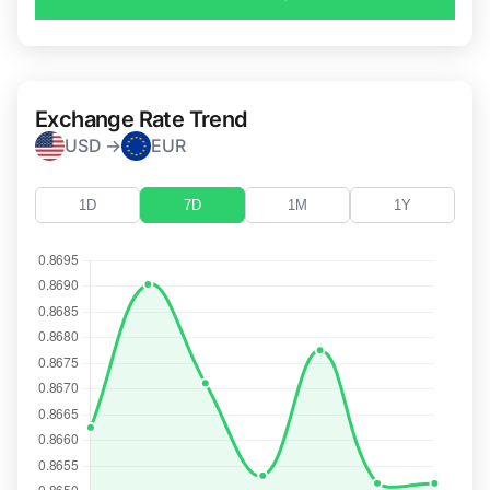
Exchange Rate Trend
USD →
EUR
1D
7D
1M
1Y