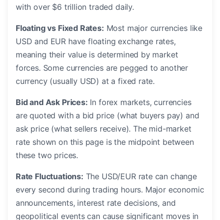
with over $6 trillion traded daily.
Floating vs Fixed Rates:
Most major currencies like
USD and EUR have floating exchange rates,
meaning their value is determined by market
forces. Some currencies are pegged to another
currency (usually USD) at a fixed rate.
Bid and Ask Prices:
In forex markets, currencies
are quoted with a bid price (what buyers pay) and
ask price (what sellers receive). The mid-market
rate shown on this page is the midpoint between
these two prices.
Rate Fluctuations:
The USD/EUR rate can change
every second during trading hours. Major economic
announcements, interest rate decisions, and
geopolitical events can cause significant moves in