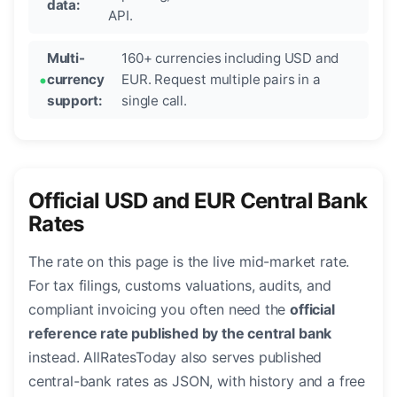
data:
API.
Multi-
160+ currencies including USD and
currency
EUR. Request multiple pairs in a
support:
single call.
Official USD and EUR Central Bank
Rates
The rate on this page is the live mid-market rate.
For tax filings, customs valuations, audits, and
compliant invoicing you often need the
official
reference rate published by the central bank
instead. AllRatesToday also serves published
central-bank rates as JSON, with history and a free