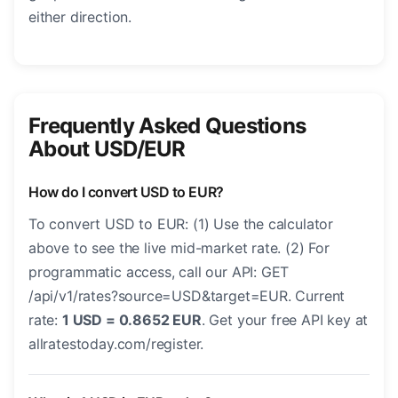
either direction.
Frequently Asked Questions
About USD/EUR
How do I convert USD to EUR?
To convert USD to EUR: (1) Use the calculator
above to see the live mid-market rate. (2) For
programmatic access, call our API: GET
/api/v1/rates?source=USD&target=EUR. Current
rate:
1 USD = 0.8652 EUR
. Get your free API key at
allratestoday.com/register.