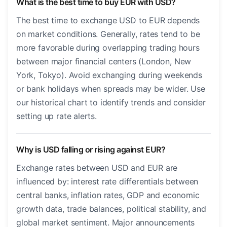
What is the best time to buy EUR with USD?
The best time to exchange USD to EUR depends
on market conditions. Generally, rates tend to be
more favorable during overlapping trading hours
between major financial centers (London, New
York, Tokyo). Avoid exchanging during weekends
or bank holidays when spreads may be wider. Use
our historical chart to identify trends and consider
setting up rate alerts.
Why is USD falling or rising against EUR?
Exchange rates between USD and EUR are
influenced by: interest rate differentials between
central banks, inflation rates, GDP and economic
growth data, trade balances, political stability, and
global market sentiment. Major announcements