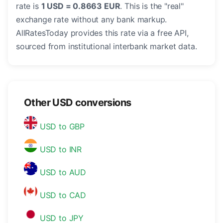
rate is
1 USD = 0.8663 EUR
. This is the "real"
exchange rate without any bank markup.
AllRatesToday provides this rate via a free API,
sourced from institutional interbank market data.
Other USD conversions
USD to GBP
USD to INR
USD to AUD
USD to CAD
USD to JPY