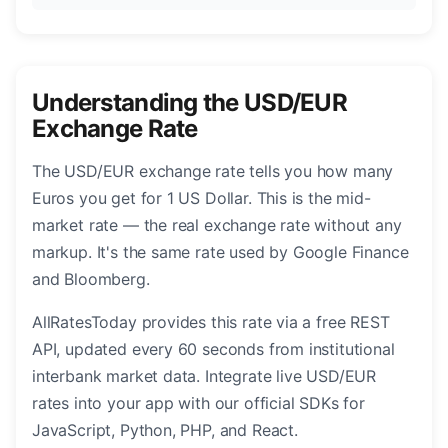
Understanding the USD/EUR
Exchange Rate
The USD/EUR exchange rate tells you how many
Euros you get for 1 US Dollar. This is the mid-
market rate — the real exchange rate without any
markup. It's the same rate used by Google Finance
and Bloomberg.
AllRatesToday provides this rate via a free REST
API, updated every 60 seconds from institutional
interbank market data. Integrate live USD/EUR
rates into your app with our official SDKs for
JavaScript, Python, PHP, and React.