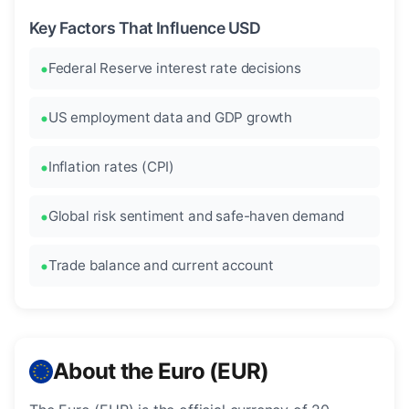
Key Factors That Influence USD
Federal Reserve interest rate decisions
US employment data and GDP growth
Inflation rates (CPI)
Global risk sentiment and safe-haven demand
Trade balance and current account
About the Euro (EUR)