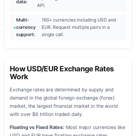
data:
API.
Multi-
160+ currencies including USD and
currency
EUR. Request multiple pairs in a
support:
single call.
How USD/EUR Exchange Rates
Work
Exchange rates are determined by supply and
demand in the global foreign exchange (forex)
market, the largest financial market in the world
with over $6 trillion traded daily.
Floating vs Fixed Rates:
Most major currencies like
USD and EUR have floating exchange rates,