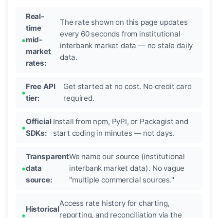
Real-
The rate shown on this page updates
time
every 60 seconds from institutional
mid-
interbank market data — no stale daily
market
data.
rates:
Free API
Get started at no cost. No credit card
tier:
required.
Official
Install from npm, PyPI, or Packagist and
SDKs:
start coding in minutes — not days.
Transparent
We name our source (institutional
data
interbank market data). No vague
source:
"multiple commercial sources."
Access rate history for charting,
Historical
reporting, and reconciliation via the