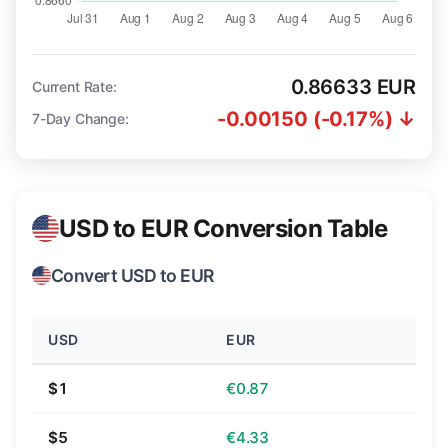
0.86633 EUR
Current Rate:
-0.00150 (-0.17%) ↓
7-Day Change:
USD to EUR Conversion Table
Convert USD to EUR
USD
EUR
$1
€0.87
$5
€4.33