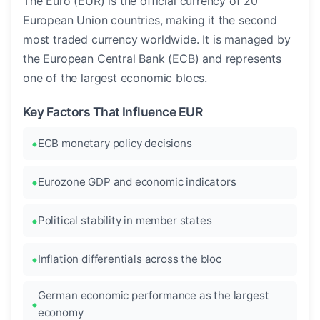
The Euro (EUR) is the official currency of 20
European Union countries, making it the second
most traded currency worldwide. It is managed by
the European Central Bank (ECB) and represents
one of the largest economic blocs.
Key Factors That Influence EUR
ECB monetary policy decisions
Eurozone GDP and economic indicators
Political stability in member states
Inflation differentials across the bloc
German economic performance as the largest
economy