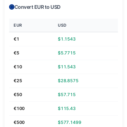
Convert EUR to USD
EUR
USD
€1
$1.1543
€5
$5.7715
€10
$11.543
€25
$28.8575
€50
$57.715
€100
$115.43
€500
$577.1499