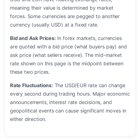
meaning their value is determined by market
forces. Some currencies are pegged to another
currency (usually USD) at a fixed rate.
Bid and Ask Prices:
In forex markets, currencies
are quoted with a bid price (what buyers pay) and
ask price (what sellers receive). The mid-market
rate shown on this page is the midpoint between
these two prices.
Rate Fluctuations:
The USD/EUR rate can change
every second during trading hours. Major economic
announcements, interest rate decisions, and
geopolitical events can cause significant moves in
either direction.