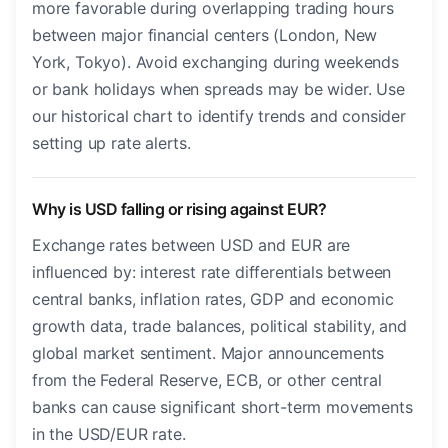
more favorable during overlapping trading hours
between major financial centers (London, New
York, Tokyo). Avoid exchanging during weekends
or bank holidays when spreads may be wider. Use
our historical chart to identify trends and consider
setting up rate alerts.
Why is USD falling or rising against EUR?
Exchange rates between USD and EUR are
influenced by: interest rate differentials between
central banks, inflation rates, GDP and economic
growth data, trade balances, political stability, and
global market sentiment. Major announcements
from the Federal Reserve, ECB, or other central
banks can cause significant short-term movements
in the USD/EUR rate.