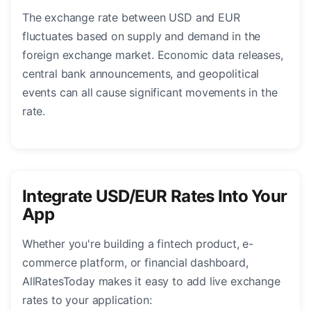
The exchange rate between USD and EUR
fluctuates based on supply and demand in the
foreign exchange market. Economic data releases,
central bank announcements, and geopolitical
events can all cause significant movements in the
rate.
Integrate USD/EUR Rates Into Your
App
Whether you're building a fintech product, e-
commerce platform, or financial dashboard,
AllRatesToday makes it easy to add live exchange
rates to your application: