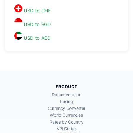
USD to CHF
USD to SGD
USD to AED
PRODUCT
Documentation
Pricing
Currency Converter
World Currencies
Rates by Country
API Status