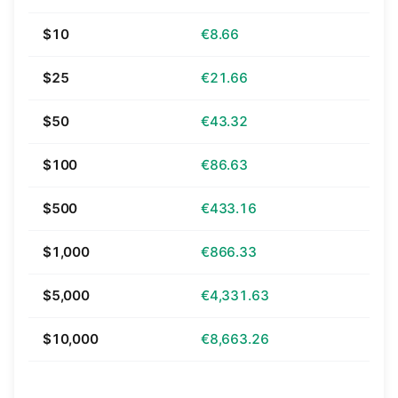
$10
€8.66
$25
€21.66
$50
€43.32
$100
€86.63
$500
€433.16
$1,000
€866.33
$5,000
€4,331.63
$10,000
€8,663.26