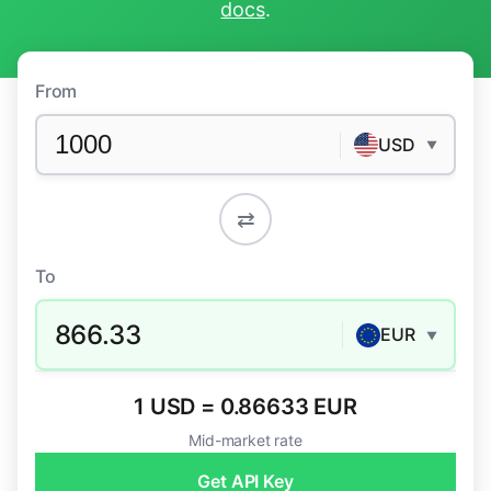
docs
.
From
USD
▼
⇄
To
866.33
EUR
▼
1 USD = 0.86633 EUR
Mid-market rate
Get API Key