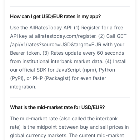
How can I get USD/EUR rates in my app?
Use the AllRatesToday API: (1) Register for a free
API key at allratestoday.com/register. (2) Call GET
/api/v1/rates?source=USD&target=EUR with your
Bearer token. (3) Rates update every 60 seconds
from institutional interbank market data. (4) Install
our official SDK for JavaScript (npm), Python
(PyPI), or PHP (Packagist) for even faster
integration.
What is the mid-market rate for USD/EUR?
The mid-market rate (also called the interbank
rate) is the midpoint between buy and sell prices in
global currency markets. The current mid-market