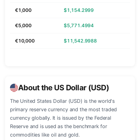
€1,000
$1,154.2999
€5,000
$5,771.4994
€10,000
$11,542.9988
About the US Dollar (USD)
The United States Dollar (USD) is the world's
primary reserve currency and the most traded
currency globally. It is issued by the Federal
Reserve and is used as the benchmark for
commodities like oil and gold.