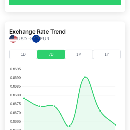
Exchange Rate Trend
USD →
EUR
1D
7D
1M
1Y