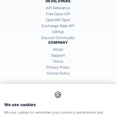
DEVELOPERS
API Reference
Free Open API
OpenAPI Spec
Exchange Rate API
GitHub
Discord Community
COMPANY
About
Support
Terms
Privacy Policy
Cookie Policy
🍪
AllRatesToday API provides mid-market exchange rates sourced from
We use cookies
global financial markets. Rates are for informational purposes and
may differ from actual transfer rates offered by banks and providers.
We use cookies to remember your currency preferences and