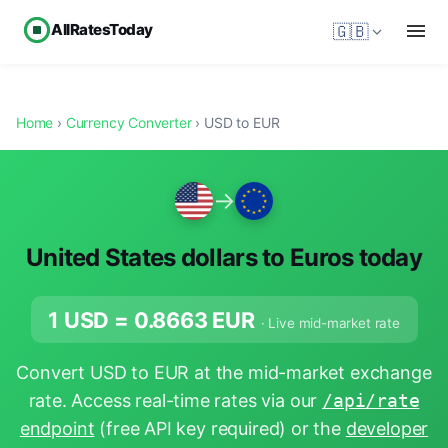
AllRatesToday
🇬🇧
Home
›
Currency Converter
› USD to EUR
→
United States dollars to Euros today
1 USD =
0.8663
EUR
· Live mid-market rate
Convert USD to EUR at the mid-market exchange
rate. Access real-time rates via our
/api/rate
endpoint
(free API key required) or the
developer