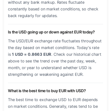
without any bank markup. Rates fluctuate
constantly based on market conditions, so check
back regularly for updates.
Is the USD going up or down against EUR today?
The USD/EUR exchange rate fluctuates throughout
the day based on market conditions. Today's rate
is
1 USD = 0.8663 EUR
. Check our historical chart
above to see the trend over the past day, week,
month, or year to understand whether USD is
strengthening or weakening against EUR.
What is the best time to buy EUR with USD?
The best time to exchange USD to EUR depends
on market conditions. Generally, rates tend to be