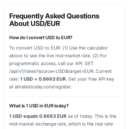
Frequently Asked Questions
About USD/EUR
How do I convert USD to EUR?
To convert USD to EUR: (1) Use the calculator
above to see the live mid-market rate. (2) For
programmatic access, call our API: GET
/api/v1/rates?source=USD&target=EUR. Current
rate:
1 USD = 0.8663 EUR
. Get your free API key
at allratestoday.com/register.
What is 1 USD in EUR today?
1 USD equals 0.8663 EUR
as of today. This is the
mid-market exchange rate, which is the real rate