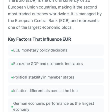
The Euro (EUR) is the official currency of 20
European Union countries, making it the second
most traded currency worldwide. It is managed by
the European Central Bank (ECB) and represents
one of the largest economic blocs.
Key Factors That Influence EUR
ECB monetary policy decisions
Eurozone GDP and economic indicators
Political stability in member states
Inflation differentials across the bloc
German economic performance as the largest
economy