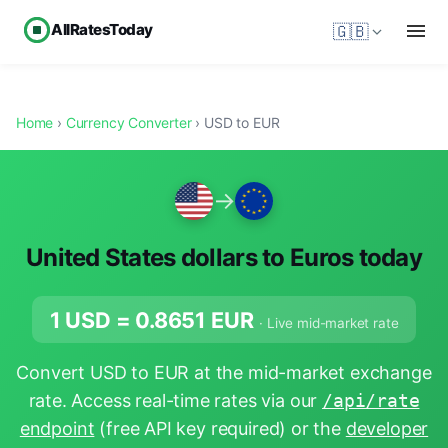
AllRatesToday
🇬🇧
Home
›
Currency Converter
› USD to EUR
→
United States dollars to Euros today
1 USD =
0.8651
EUR
· Live mid-market rate
Convert USD to EUR at the mid-market exchange
rate. Access real-time rates via our
/api/rate
endpoint
(free API key required) or the
developer