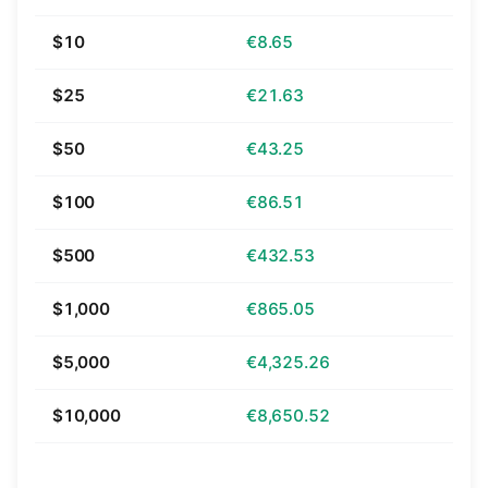
$10
€8.65
$25
€21.63
$50
€43.25
$100
€86.51
$500
€432.53
$1,000
€865.05
$5,000
€4,325.26
$10,000
€8,650.52