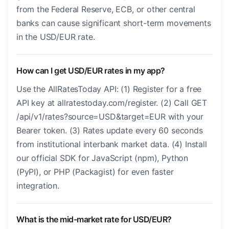
from the Federal Reserve, ECB, or other central
banks can cause significant short-term movements
in the USD/EUR rate.
How can I get USD/EUR rates in my app?
Use the AllRatesToday API: (1) Register for a free
API key at allratestoday.com/register. (2) Call GET
/api/v1/rates?source=USD&target=EUR with your
Bearer token. (3) Rates update every 60 seconds
from institutional interbank market data. (4) Install
our official SDK for JavaScript (npm), Python
(PyPI), or PHP (Packagist) for even faster
integration.
What is the mid-market rate for USD/EUR?