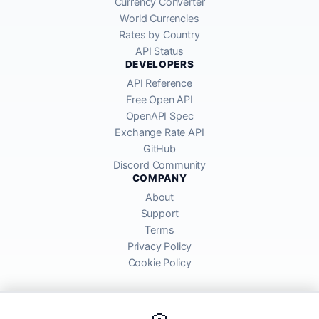
Currency Converter
World Currencies
Rates by Country
API Status
DEVELOPERS
API Reference
Free Open API
OpenAPI Spec
Exchange Rate API
GitHub
Discord Community
COMPANY
About
Support
Terms
Privacy Policy
Cookie Policy