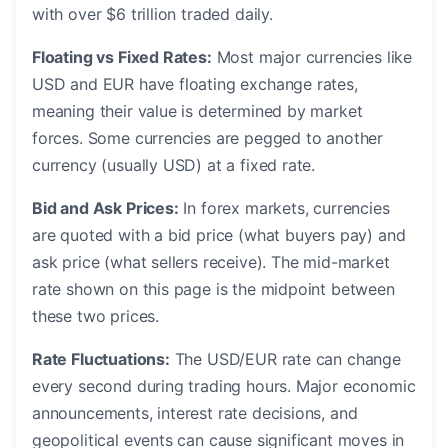
with over $6 trillion traded daily.
Floating vs Fixed Rates:
Most major currencies like
USD and EUR have floating exchange rates,
meaning their value is determined by market
forces. Some currencies are pegged to another
currency (usually USD) at a fixed rate.
Bid and Ask Prices:
In forex markets, currencies
are quoted with a bid price (what buyers pay) and
ask price (what sellers receive). The mid-market
rate shown on this page is the midpoint between
these two prices.
Rate Fluctuations:
The USD/EUR rate can change
every second during trading hours. Major economic
announcements, interest rate decisions, and
geopolitical events can cause significant moves in