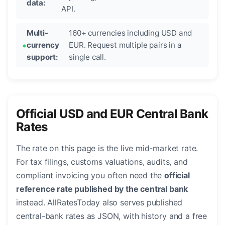
data:
API.
Multi-
160+ currencies including USD and
currency
EUR. Request multiple pairs in a
support:
single call.
Official USD and EUR Central Bank
Rates
The rate on this page is the live mid-market rate.
For tax filings, customs valuations, audits, and
compliant invoicing you often need the
official
reference rate published by the central bank
instead. AllRatesToday also serves published
central-bank rates as JSON, with history and a free