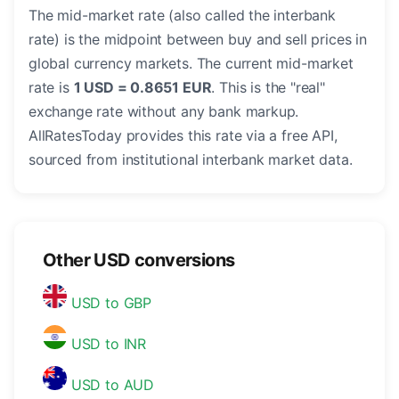
The mid-market rate (also called the interbank
rate) is the midpoint between buy and sell prices in
global currency markets. The current mid-market
rate is
1 USD = 0.8651 EUR
. This is the "real"
exchange rate without any bank markup.
AllRatesToday provides this rate via a free API,
sourced from institutional interbank market data.
Other USD conversions
USD to GBP
USD to INR
USD to AUD