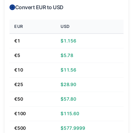
Convert EUR to USD
EUR
USD
€1
$1.156
€5
$5.78
€10
$11.56
€25
$28.90
€50
$57.80
€100
$115.60
€500
$577.9999