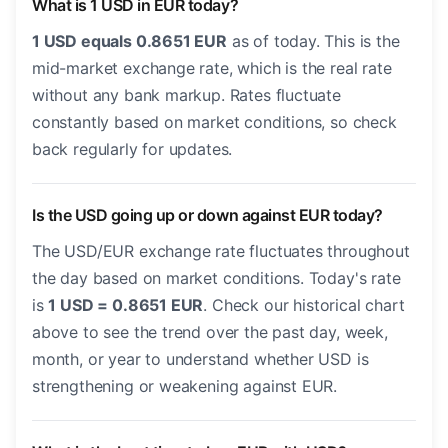
What is 1 USD in EUR today?
1 USD equals 0.8651 EUR
as of today. This is the
mid-market exchange rate, which is the real rate
without any bank markup. Rates fluctuate
constantly based on market conditions, so check
back regularly for updates.
Is the USD going up or down against EUR today?
The USD/EUR exchange rate fluctuates throughout
the day based on market conditions. Today's rate
is
1 USD = 0.8651 EUR
. Check our historical chart
above to see the trend over the past day, week,
month, or year to understand whether USD is
strengthening or weakening against EUR.