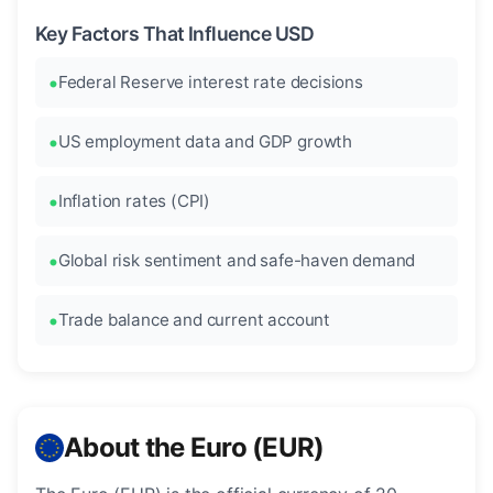
Key Factors That Influence USD
Federal Reserve interest rate decisions
US employment data and GDP growth
Inflation rates (CPI)
Global risk sentiment and safe-haven demand
Trade balance and current account
About the Euro (EUR)