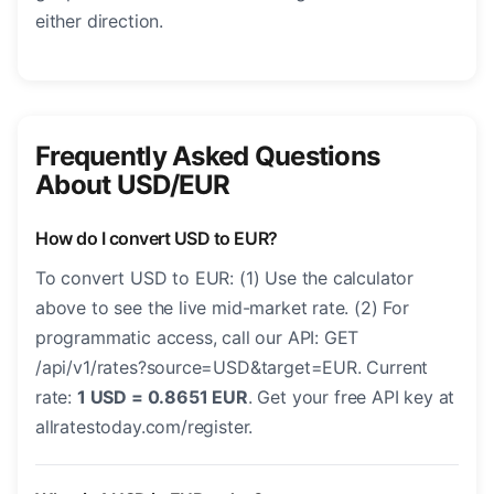
either direction.
Frequently Asked Questions
About USD/EUR
How do I convert USD to EUR?
To convert USD to EUR: (1) Use the calculator
above to see the live mid-market rate. (2) For
programmatic access, call our API: GET
/api/v1/rates?source=USD&target=EUR. Current
rate:
1 USD = 0.8651 EUR
. Get your free API key at
allratestoday.com/register.