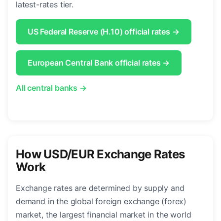
latest-rates tier.
US Federal Reserve (H.10) official rates →
European Central Bank official rates →
All central banks →
How USD/EUR Exchange Rates
Work
Exchange rates are determined by supply and
demand in the global foreign exchange (forex)
market, the largest financial market in the world