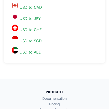
USD to CAD
USD to JPY
USD to CHF
USD to SGD
USD to AED
PRODUCT
Documentation
Pricing