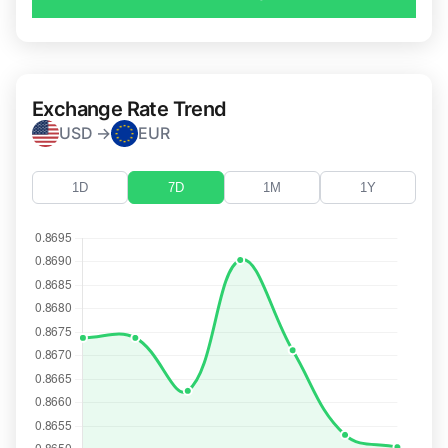
Exchange Rate Trend
USD →
EUR
1D
7D
1M
1Y