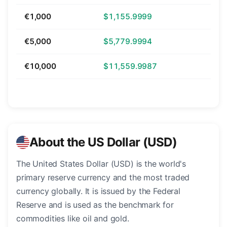
€1,000
$1,155.9999
€5,000
$5,779.9994
€10,000
$11,559.9987
About the US Dollar (USD)
The United States Dollar (USD) is the world's
primary reserve currency and the most traded
currency globally. It is issued by the Federal
Reserve and is used as the benchmark for
commodities like oil and gold.