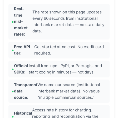
Real-
The rate shown on this page updates
time
every 60 seconds from institutional
mid-
interbank market data — no stale daily
market
data.
rates:
Free API
Get started at no cost. No credit card
tier:
required.
Official
Install from npm, PyPI, or Packagist and
SDKs:
start coding in minutes — not days.
Transparent
We name our source (institutional
data
interbank market data). No vague
source:
"multiple commercial sources."
Access rate history for charting,
Historical
reporting, and reconciliation via the