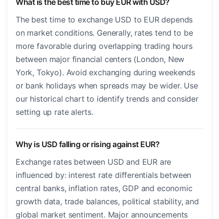
What is the best time to buy EUR with USD?
The best time to exchange USD to EUR depends
on market conditions. Generally, rates tend to be
more favorable during overlapping trading hours
between major financial centers (London, New
York, Tokyo). Avoid exchanging during weekends
or bank holidays when spreads may be wider. Use
our historical chart to identify trends and consider
setting up rate alerts.
Why is USD falling or rising against EUR?
Exchange rates between USD and EUR are
influenced by: interest rate differentials between
central banks, inflation rates, GDP and economic
growth data, trade balances, political stability, and
global market sentiment. Major announcements