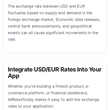
The exchange rate between USD and EUR
fluctuates based on supply and demand in the
foreign exchange market. Economic data releases,
central bank announcements, and geopolitical
events can all cause significant movements in the
rate.
Integrate USD/EUR Rates Into Your
App
Whether you're building a fintech product, e-
commerce platform, or financial dashboard,
AllRatesToday makes it easy to add live exchange
rates to your application: