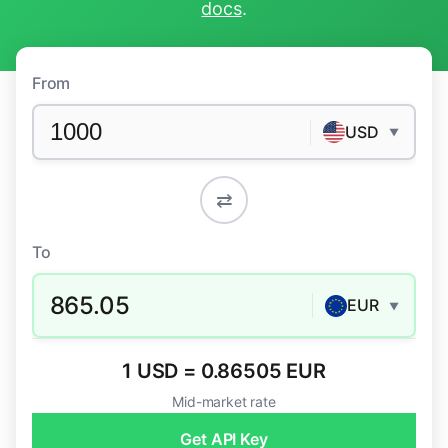
docs
.
From
USD
▼
⇄
To
865.05
EUR
▼
1 USD = 0.86505 EUR
Mid-market rate
Get API Key