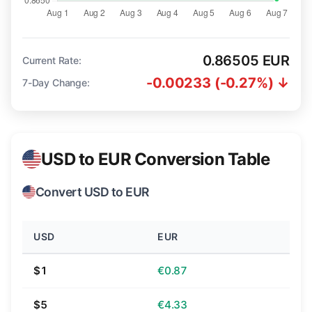
0.86505 EUR
Current Rate:
-0.00233 (-0.27%) ↓
7-Day Change:
USD to EUR Conversion Table
Convert USD to EUR
USD
EUR
$1
€0.87
$5
€4.33