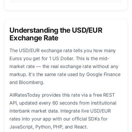
Understanding the USD/EUR
Exchange Rate
The USD/EUR exchange rate tells you how many
Euros you get for 1 US Dollar. This is the mid-
market rate — the real exchange rate without any
markup. It's the same rate used by Google Finance
and Bloomberg.
AllRatesToday provides this rate via a free REST
API, updated every 60 seconds from institutional
interbank market data. Integrate live USD/EUR
rates into your app with our official SDKs for
JavaScript, Python, PHP, and React.